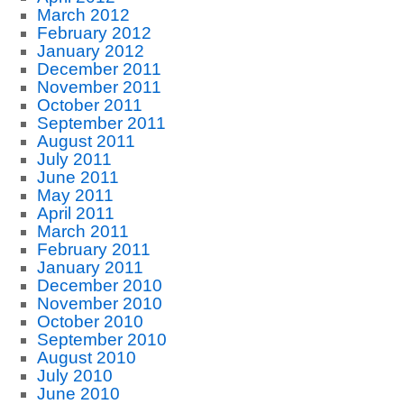
March 2012
February 2012
January 2012
December 2011
November 2011
October 2011
September 2011
August 2011
July 2011
June 2011
May 2011
April 2011
March 2011
February 2011
January 2011
December 2010
November 2010
October 2010
September 2010
August 2010
July 2010
June 2010