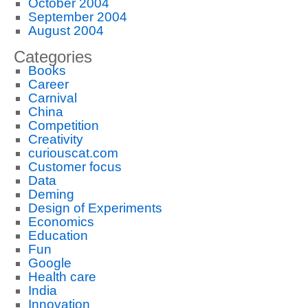
October 2004
September 2004
August 2004
Categories
Books
Career
Carnival
China
Competition
Creativity
curiouscat.com
Customer focus
Data
Deming
Design of Experiments
Economics
Education
Fun
Google
Health care
India
Innovation