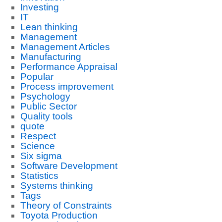
Investing
IT
Lean thinking
Management
Management Articles
Manufacturing
Performance Appraisal
Popular
Process improvement
Psychology
Public Sector
Quality tools
quote
Respect
Science
Six sigma
Software Development
Statistics
Systems thinking
Tags
Theory of Constraints
Toyota Production