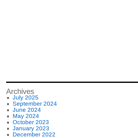
Archives
July 2025
September 2024
June 2024
May 2024
October 2023
January 2023
December 2022