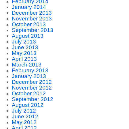
February 2014
January 2014
December 2013
November 2013
October 2013
September 2013
August 2013
July 2013
June 2013
May 2013
April 2013
March 2013
February 2013
January 2013
December 2012
November 2012
October 2012
September 2012
August 2012
July 2012
June 2012
May 2012
April 2012