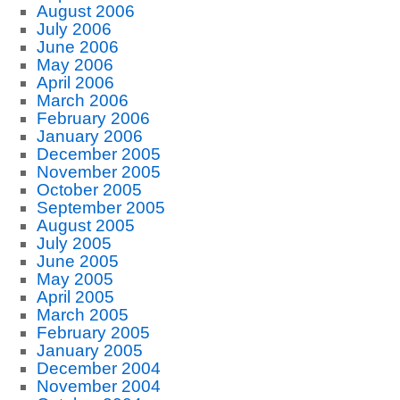
August 2006
July 2006
June 2006
May 2006
April 2006
March 2006
February 2006
January 2006
December 2005
November 2005
October 2005
September 2005
August 2005
July 2005
June 2005
May 2005
April 2005
March 2005
February 2005
January 2005
December 2004
November 2004