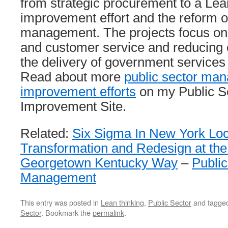
from strategic procurement to a Le
improvement effort and the reform of
management. The projects focus on 
and customer service and reducing 
the delivery of government services 
Read about more
public sector ma
improvement efforts
on my Public S
Improvement Site.
Related:
Six Sigma In New York Lo
Transformation and Redesign at th
Georgetown Kentucky Way
–
Public
Management
This entry was posted in
Lean thinking
,
Public Sector
and tagge
Sector
. Bookmark the
permalink
.