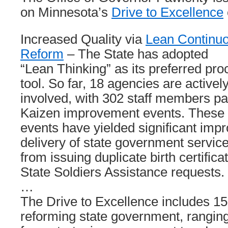
on Minnesota’s
Drive to Excellence
Increased Quality via
Lean Continu
Reform
– The State has adopted
“Lean Thinking” as its preferred p
tool. So far, 18 agencies are activel
involved, with 302 staff members par
Kaizen improvement events. These
events have yielded significant imp
delivery of state government service
from issuing duplicate birth certific
State Soldiers Assistance requests.
…
The Drive to Excellence includes 15 
reforming state government, rangin