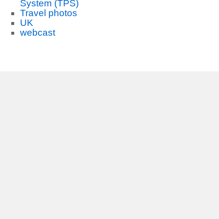
System (TPS)
Travel photos
UK
webcast