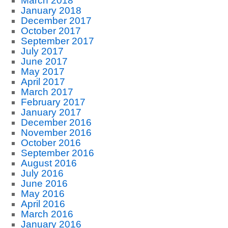
March 2018
January 2018
December 2017
October 2017
September 2017
July 2017
June 2017
May 2017
April 2017
March 2017
February 2017
January 2017
December 2016
November 2016
October 2016
September 2016
August 2016
July 2016
June 2016
May 2016
April 2016
March 2016
January 2016