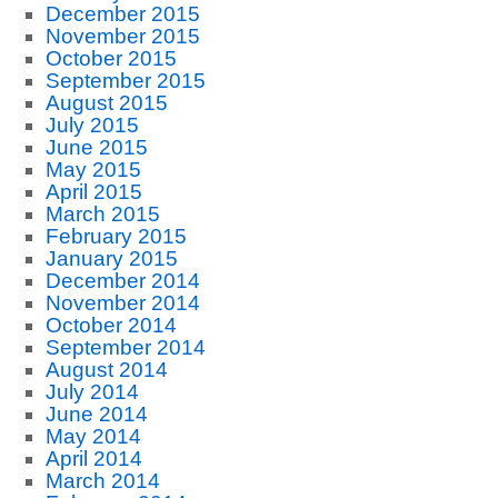
December 2015
November 2015
October 2015
September 2015
August 2015
July 2015
June 2015
May 2015
April 2015
March 2015
February 2015
January 2015
December 2014
November 2014
October 2014
September 2014
August 2014
July 2014
June 2014
May 2014
April 2014
March 2014