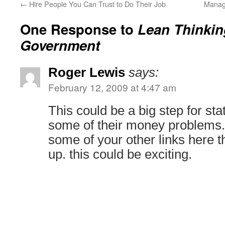
←
Hire People You Can Trust to Do Their Job
Manag
One Response to
Lean Thinkin
Government
Roger Lewis
says:
February 12, 2009 at 4:47 am
This could be a big step for sta
some of their money problems. 
some of your other links here t
up. this could be exciting.