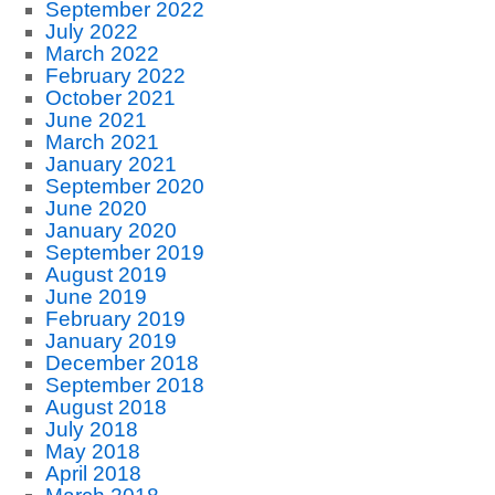
September 2022
July 2022
March 2022
February 2022
October 2021
June 2021
March 2021
January 2021
September 2020
June 2020
January 2020
September 2019
August 2019
June 2019
February 2019
January 2019
December 2018
September 2018
August 2018
July 2018
May 2018
April 2018