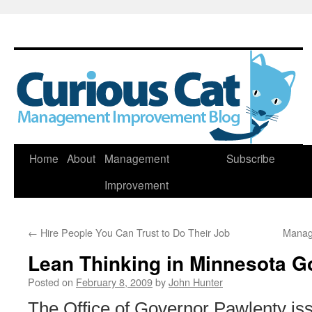
Skip
Home
About
Management
Subscribe
to
Improvement
content
←
Hire People You Can Trust to Do Their Job
Manag
Lean Thinking in Minnesota 
Posted on
February 8, 2009
by
John Hunter
The Office of Governor Pawlenty is