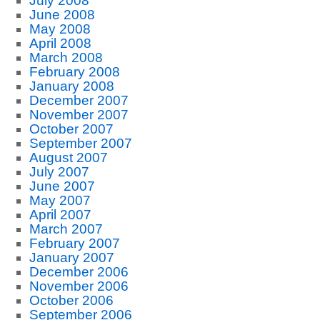
July 2008
June 2008
May 2008
April 2008
March 2008
February 2008
January 2008
December 2007
November 2007
October 2007
September 2007
August 2007
July 2007
June 2007
May 2007
April 2007
March 2007
February 2007
January 2007
December 2006
November 2006
October 2006
September 2006