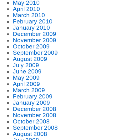
May 2010
April 2010
March 2010
February 2010
January 2010
December 2009
November 2009
October 2009
September 2009
August 2009
July 2009
June 2009
May 2009
April 2009
March 2009
February 2009
January 2009
December 2008
November 2008
October 2008
September 2008
August 2008