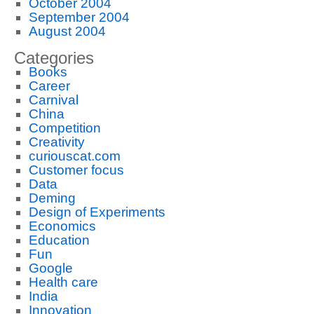
October 2004
September 2004
August 2004
Categories
Books
Career
Carnival
China
Competition
Creativity
curiouscat.com
Customer focus
Data
Deming
Design of Experiments
Economics
Education
Fun
Google
Health care
India
Innovation