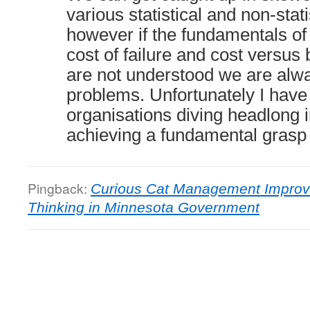
various statistical and non-stat
however if the fundamentals of
cost of failure and cost versus 
are not understood we are alw
problems. Unfortunately I hav
organisations diving headlong i
achieving a fundamental grasp o
Pingback:
Curious Cat Management Improv
Thinking in Minnesota Government