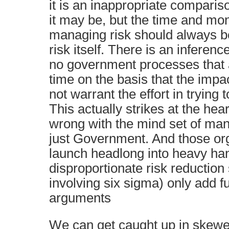
it is an inappropriate compari
it may be, but the time and mo
managing risk should always be
risk itself. There is an inferenc
no government processes that a
time on the basis that the impa
not warrant the effort in trying
This actually strikes at the heart
wrong with the mind set of man
just Government. And those org
launch headlong into heavy ha
disproportionate risk reduction
involving six sigma) only add fu
arguments
We can get caught up in skewe