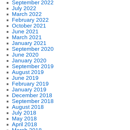
September 2022
July 2022
March 2022
February 2022
October 2021
June 2021
March 2021
January 2021
September 2020
June 2020
January 2020
September 2019
August 2019
June 2019
February 2019
January 2019
December 2018
September 2018
August 2018
July 2018
May 2018
April 2018