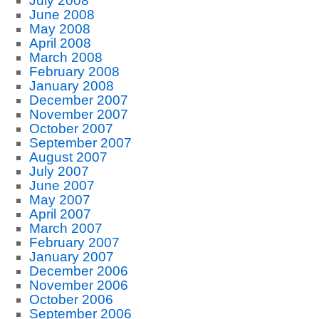
July 2008
June 2008
May 2008
April 2008
March 2008
February 2008
January 2008
December 2007
November 2007
October 2007
September 2007
August 2007
July 2007
June 2007
May 2007
April 2007
March 2007
February 2007
January 2007
December 2006
November 2006
October 2006
September 2006