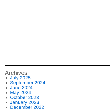
Archives
July 2025
September 2024
June 2024
May 2024
October 2023
January 2023
December 2022