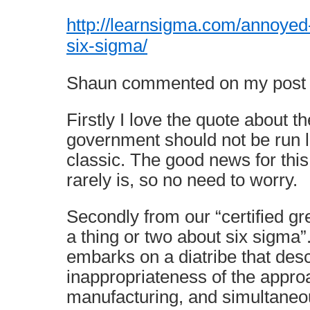
http://learnsigma.com/annoyed-
six-sigma/
Shaun commented on my post li
Firstly I love the quote about th
government should not be run l
classic. The good news for this 
rarely is, so no need to worry.
Secondly from our “certified g
a thing or two about six sigma”
embarks on a diatribe that desc
inappropriateness of the appro
manufacturing, and simultaneous