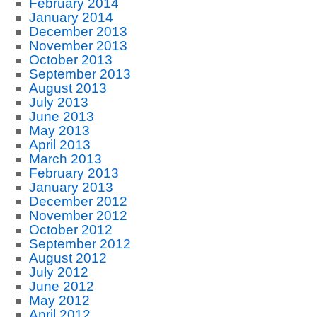
February 2014
January 2014
December 2013
November 2013
October 2013
September 2013
August 2013
July 2013
June 2013
May 2013
April 2013
March 2013
February 2013
January 2013
December 2012
November 2012
October 2012
September 2012
August 2012
July 2012
June 2012
May 2012
April 2012