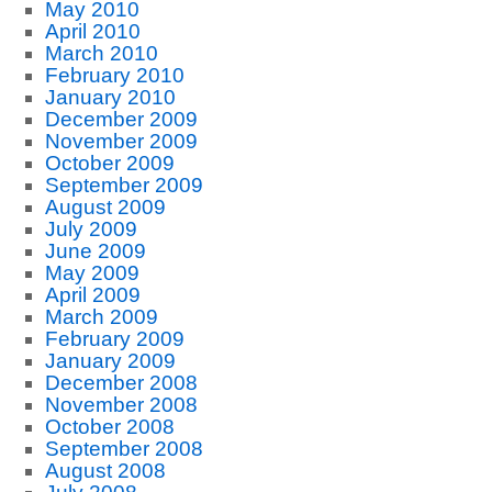
May 2010
April 2010
March 2010
February 2010
January 2010
December 2009
November 2009
October 2009
September 2009
August 2009
July 2009
June 2009
May 2009
April 2009
March 2009
February 2009
January 2009
December 2008
November 2008
October 2008
September 2008
August 2008