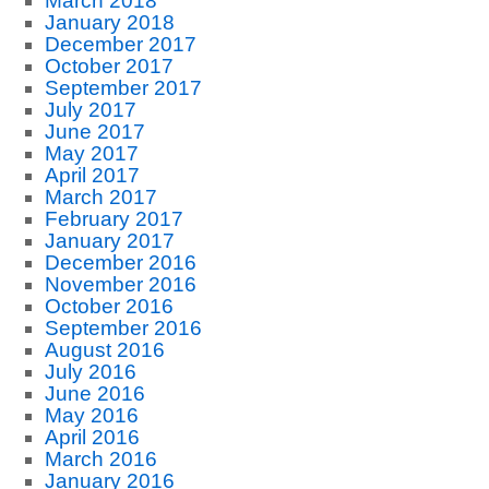
March 2018
January 2018
December 2017
October 2017
September 2017
July 2017
June 2017
May 2017
April 2017
March 2017
February 2017
January 2017
December 2016
November 2016
October 2016
September 2016
August 2016
July 2016
June 2016
May 2016
April 2016
March 2016
January 2016