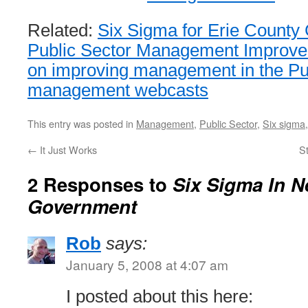
Related:
Six Sigma for Erie Count
Public Sector Management Improve
on improving management in the Pu
management webcasts
This entry was posted in
Management
,
Public Sector
,
Six sigma
←
It Just Works
St
2 Responses to
Six Sigma In N
Government
Rob
says:
January 5, 2008 at 4:07 am
I posted about this here: