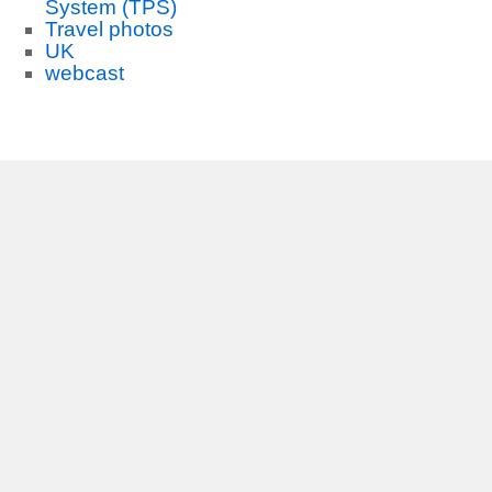
System (TPS)
Travel photos
UK
webcast