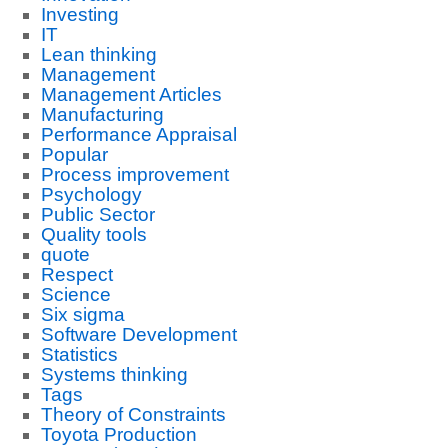
Investing
IT
Lean thinking
Management
Management Articles
Manufacturing
Performance Appraisal
Popular
Process improvement
Psychology
Public Sector
Quality tools
quote
Respect
Science
Six sigma
Software Development
Statistics
Systems thinking
Tags
Theory of Constraints
Toyota Production