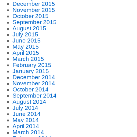
December 2015
November 2015
October 2015
September 2015
August 2015
July 2015
June 2015
May 2015
April 2015
March 2015
February 2015
January 2015
December 2014
November 2014
October 2014
September 2014
August 2014
July 2014
June 2014
May 2014
April 2014
March 2014