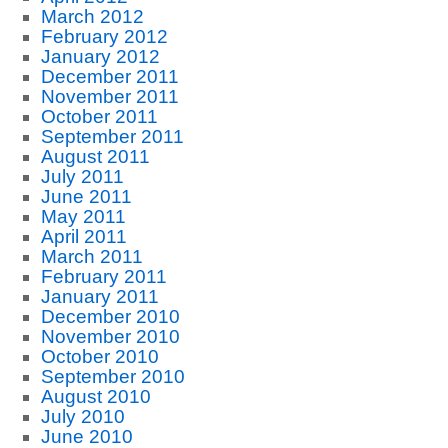
March 2012
February 2012
January 2012
December 2011
November 2011
October 2011
September 2011
August 2011
July 2011
June 2011
May 2011
April 2011
March 2011
February 2011
January 2011
December 2010
November 2010
October 2010
September 2010
August 2010
July 2010
June 2010