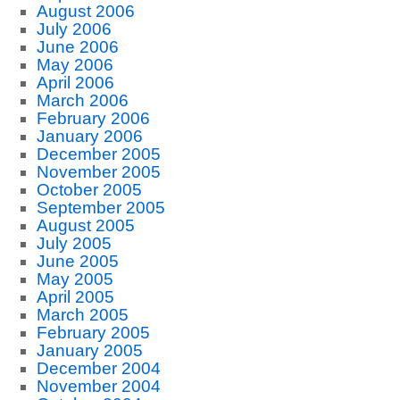
August 2006
July 2006
June 2006
May 2006
April 2006
March 2006
February 2006
January 2006
December 2005
November 2005
October 2005
September 2005
August 2005
July 2005
June 2005
May 2005
April 2005
March 2005
February 2005
January 2005
December 2004
November 2004