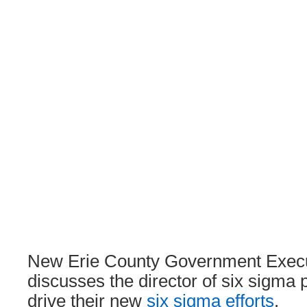
New Erie County Government Execut
discusses the director of six sigma po
drive their new
six sigma efforts
.