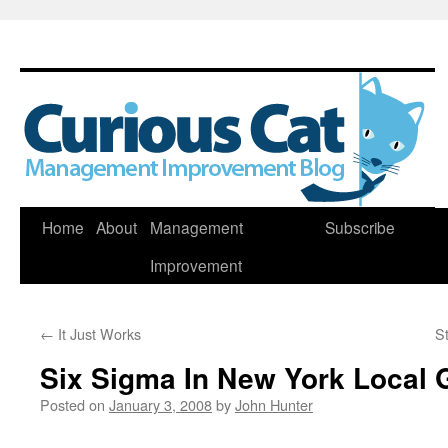
Skip
Home
About
Management
Subscribe
to
Improvement
content
←
It Just Works
St
Six Sigma In New York Local
Posted on
January 3, 2008
by
John Hunter