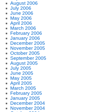
August 2006
July 2006
June 2006
May 2006
April 2006
March 2006
February 2006
January 2006
December 2005
November 2005
October 2005
September 2005
August 2005
July 2005
June 2005
May 2005
April 2005
March 2005
February 2005
January 2005
December 2004
November 2004