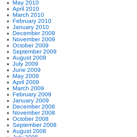
May 2010
April 2010
March 2010
February 2010
January 2010
December 2009
November 2009
October 2009
September 2009
August 2009
July 2009
June 2009
May 2009
April 2009
March 2009
February 2009
January 2009
December 2008
November 2008
October 2008
September 2008
August 2008