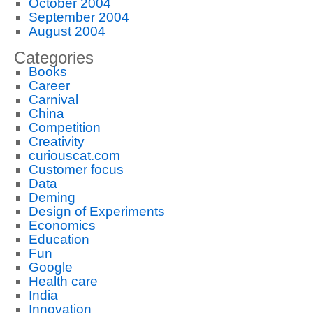
October 2004
September 2004
August 2004
Categories
Books
Career
Carnival
China
Competition
Creativity
curiouscat.com
Customer focus
Data
Deming
Design of Experiments
Economics
Education
Fun
Google
Health care
India
Innovation