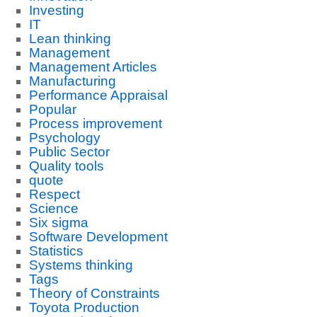
Investing
IT
Lean thinking
Management
Management Articles
Manufacturing
Performance Appraisal
Popular
Process improvement
Psychology
Public Sector
Quality tools
quote
Respect
Science
Six sigma
Software Development
Statistics
Systems thinking
Tags
Theory of Constraints
Toyota Production