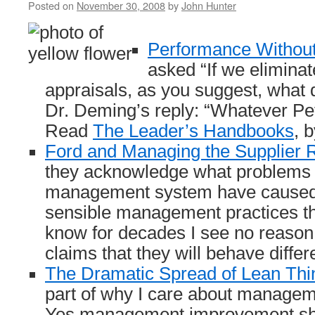
Posted on
November 30, 2008
by
John Hunter
Performance Without
asked “If we elimina
appraisals, as you suggest, what 
Dr. Deming’s reply: “Whatever Pe
Read
The Leader’s Handbooks
, 
Ford and Managing the Supplier R
they acknowledge what problems i
management system have caused t
sensible management practices th
know for decades I see no reason 
claims that they will behave differe
The Dramatic Spread of Lean Thi
part of why I care about manage
Yes management improvement sho