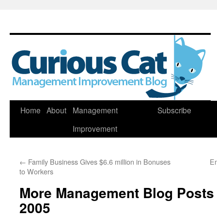
Skip
Home
About
Management
Subscribe
to
Improvement
content
←
Family Business Gives $6.6 million in Bonuses
Em
to Workers
More Management Blog Posts
2005