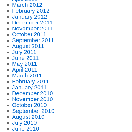
March 2012
February 2012
January 2012
December 2011
November 2011
October 2011
September 2011
August 2011
July 2011
June 2011
May 2011
April 2011
March 2011
February 2011
January 2011
December 2010
November 2010
October 2010
September 2010
August 2010
July 2010
June 2010