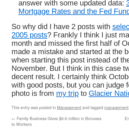
answer with some updated data:
Mortgage Rates and the Fed Fun
So why did I have 2 posts with
selec
2005 posts
? Frankly I think I just m
month and missed the first half of O
made a mistake and started at the b
when starting this post instead of th
November. But I think in this case t
decent result. I certainly think Oct
with good posts, but you can judge f
photo is from
my trip
to
Glacier Nati
This entry was posted in
Management
and tagged
management
←
Family Business Gives $6.6 million in Bonuses
Em
to Workers