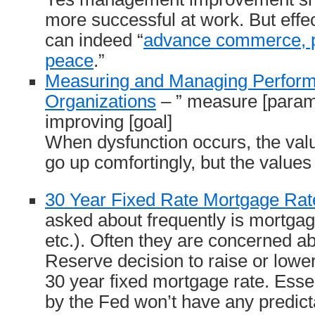
more successful at work. But eff
can indeed “
advance commerce, p
peace
.”
Measuring and Managing Perform
Organizations
– ” measure [parame
improving [goal]
When dysfunction occurs, the val
go up comfortingly, but the values 
30 Year Fixed Rate Mortgage Rat
asked about frequently is mortgage
etc.). Often they are concerned a
Reserve decision to raise or lower 
30 year fixed mortgage rate. Essen
by the Fed won’t have any predic