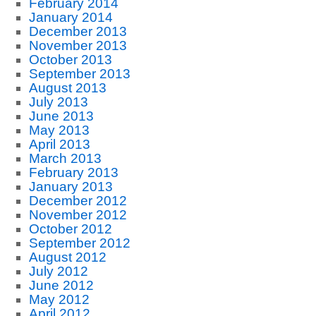
February 2014
January 2014
December 2013
November 2013
October 2013
September 2013
August 2013
July 2013
June 2013
May 2013
April 2013
March 2013
February 2013
January 2013
December 2012
November 2012
October 2012
September 2012
August 2012
July 2012
June 2012
May 2012
April 2012