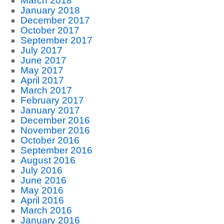
March 2018
January 2018
December 2017
October 2017
September 2017
July 2017
June 2017
May 2017
April 2017
March 2017
February 2017
January 2017
December 2016
November 2016
October 2016
September 2016
August 2016
July 2016
June 2016
May 2016
April 2016
March 2016
January 2016