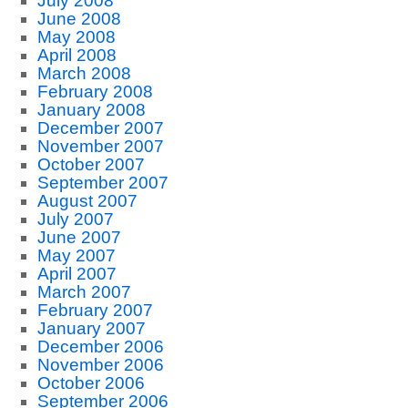
July 2008
June 2008
May 2008
April 2008
March 2008
February 2008
January 2008
December 2007
November 2007
October 2007
September 2007
August 2007
July 2007
June 2007
May 2007
April 2007
March 2007
February 2007
January 2007
December 2006
November 2006
October 2006
September 2006