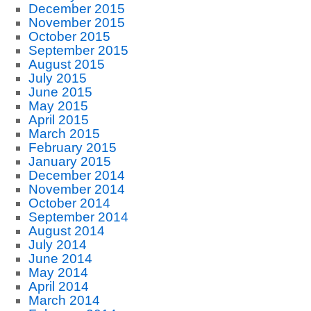
December 2015
November 2015
October 2015
September 2015
August 2015
July 2015
June 2015
May 2015
April 2015
March 2015
February 2015
January 2015
December 2014
November 2014
October 2014
September 2014
August 2014
July 2014
June 2014
May 2014
April 2014
March 2014