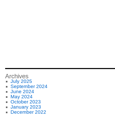
Archives
July 2025
September 2024
June 2024
May 2024
October 2023
January 2023
December 2022