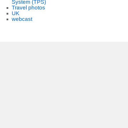
System (TPS)
Travel photos
UK
webcast