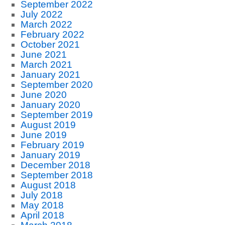
September 2022
July 2022
March 2022
February 2022
October 2021
June 2021
March 2021
January 2021
September 2020
June 2020
January 2020
September 2019
August 2019
June 2019
February 2019
January 2019
December 2018
September 2018
August 2018
July 2018
May 2018
April 2018