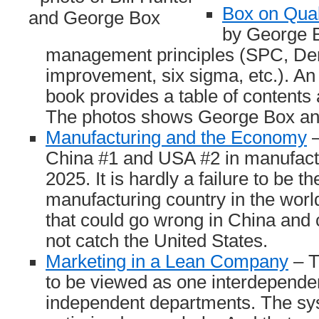
Box on Qual
by George B
management principles (SPC, De
improvement, six sigma, etc.). An
book provides a table of contents 
The photos shows George Box and
Manufacturing and the Economy
–
China #1 and USA #2 in manufactu
2025. It is hardly a failure to be t
manufacturing country in the world
that could go wrong in China and c
not catch the United States.
Marketing in a Lean Company
– T
to be viewed as one interdepende
independent departments. The sy