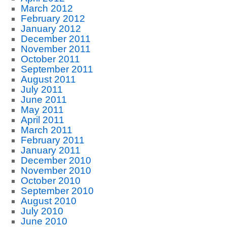
March 2012
February 2012
January 2012
December 2011
November 2011
October 2011
September 2011
August 2011
July 2011
June 2011
May 2011
April 2011
March 2011
February 2011
January 2011
December 2010
November 2010
October 2010
September 2010
August 2010
July 2010
June 2010