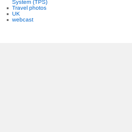
System (TPS)
Travel photos
UK
webcast