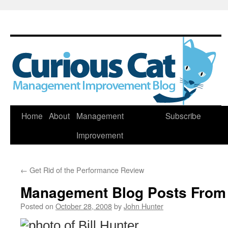
Skip
Home
About
Management
Subscribe
to
Improvement
content
←
Get Rid of the Performance Review
Management Blog Posts From
Posted on
October 28, 2008
by
John Hunter