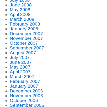
July 2008
June 2008
May 2008
April 2008
March 2008
February 2008
January 2008
December 2007
November 2007
October 2007
September 2007
August 2007
July 2007
June 2007
May 2007
April 2007
March 2007
February 2007
January 2007
December 2006
November 2006
October 2006
September 2006