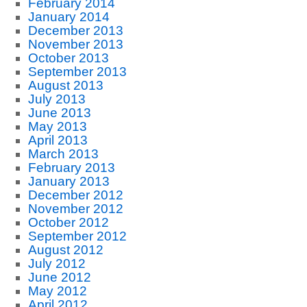
February 2014
January 2014
December 2013
November 2013
October 2013
September 2013
August 2013
July 2013
June 2013
May 2013
April 2013
March 2013
February 2013
January 2013
December 2012
November 2012
October 2012
September 2012
August 2012
July 2012
June 2012
May 2012
April 2012