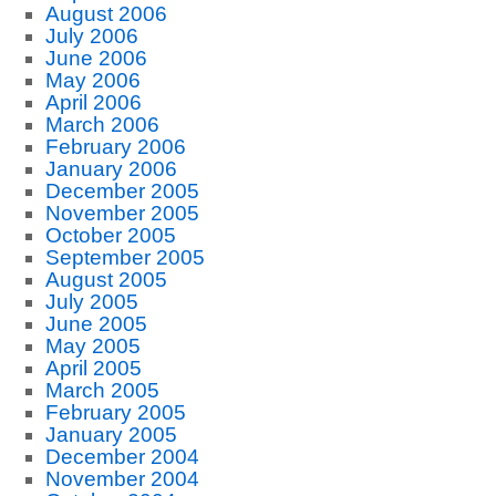
August 2006
July 2006
June 2006
May 2006
April 2006
March 2006
February 2006
January 2006
December 2005
November 2005
October 2005
September 2005
August 2005
July 2005
June 2005
May 2005
April 2005
March 2005
February 2005
January 2005
December 2004
November 2004