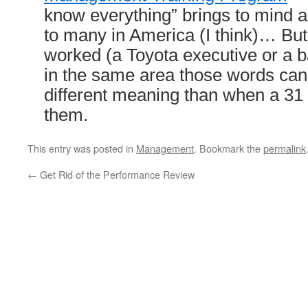
know everything” brings to mind 
to many in America (I think)… B
worked (a Toyota executive or a b
in the same area those words can
different meaning than when a 31
them.
This entry was posted in
Management
. Bookmark the
permalink
←
Get Rid of the Performance Review