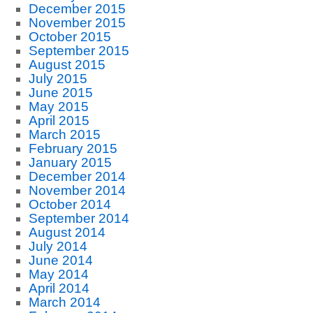
December 2015
November 2015
October 2015
September 2015
August 2015
July 2015
June 2015
May 2015
April 2015
March 2015
February 2015
January 2015
December 2014
November 2014
October 2014
September 2014
August 2014
July 2014
June 2014
May 2014
April 2014
March 2014