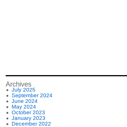
Archives
July 2025
September 2024
June 2024
May 2024
October 2023
January 2023
December 2022