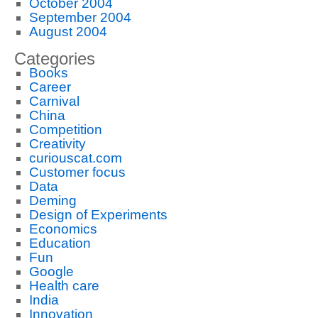
October 2004
September 2004
August 2004
Categories
Books
Career
Carnival
China
Competition
Creativity
curiouscat.com
Customer focus
Data
Deming
Design of Experiments
Economics
Education
Fun
Google
Health care
India
Innovation