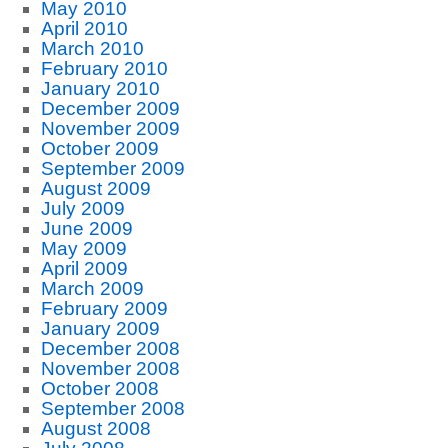
May 2010
April 2010
March 2010
February 2010
January 2010
December 2009
November 2009
October 2009
September 2009
August 2009
July 2009
June 2009
May 2009
April 2009
March 2009
February 2009
January 2009
December 2008
November 2008
October 2008
September 2008
August 2008