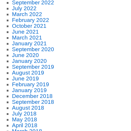
September 2022
July 2022
March 2022
February 2022
October 2021
June 2021
March 2021
January 2021
September 2020
June 2020
January 2020
September 2019
August 2019
June 2019
February 2019
January 2019
December 2018
September 2018
August 2018
July 2018
May 2018
April 2018