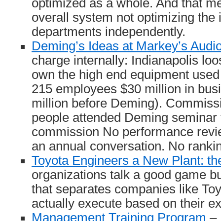
optimized as a whole. And that m
overall system not optimizing the 
departments independently.
Deming’s Ideas at Markey’s Audio
charge internally: Indianapolis lo
own the high end equipment used b
215 employees $30 million in bus
million before Deming). Commissi
people attended Deming seminar 
commission No performance revi
an annual conversation. No rankin
Toyota Engineers a New Plant: the
organizations talk a good game bu
that separates companies like Toyo
actually execute based on their e
Management Training Program
– 