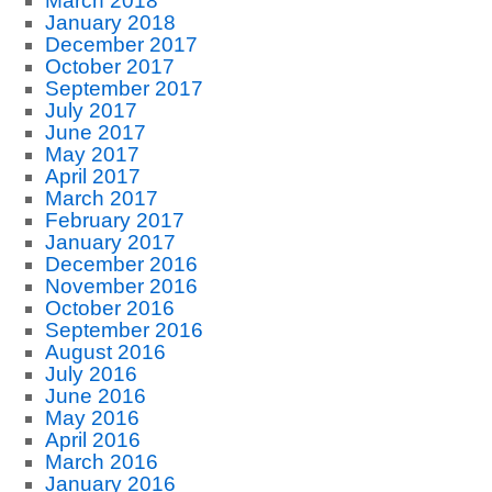
March 2018
January 2018
December 2017
October 2017
September 2017
July 2017
June 2017
May 2017
April 2017
March 2017
February 2017
January 2017
December 2016
November 2016
October 2016
September 2016
August 2016
July 2016
June 2016
May 2016
April 2016
March 2016
January 2016