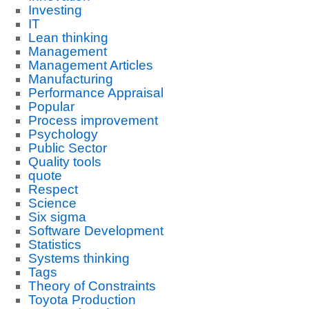
Investing
IT
Lean thinking
Management
Management Articles
Manufacturing
Performance Appraisal
Popular
Process improvement
Psychology
Public Sector
Quality tools
quote
Respect
Science
Six sigma
Software Development
Statistics
Systems thinking
Tags
Theory of Constraints
Toyota Production