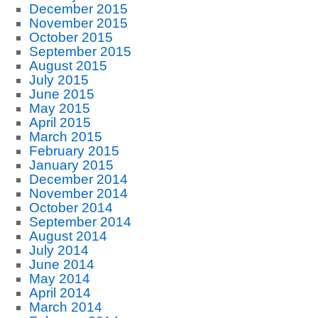
December 2015
November 2015
October 2015
September 2015
August 2015
July 2015
June 2015
May 2015
April 2015
March 2015
February 2015
January 2015
December 2014
November 2014
October 2014
September 2014
August 2014
July 2014
June 2014
May 2014
April 2014
March 2014