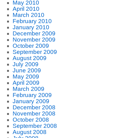
May 2010
April 2010
March 2010
February 2010
January 2010
December 2009
November 2009
October 2009
September 2009
August 2009
July 2009
June 2009
May 2009
April 2009
March 2009
February 2009
January 2009
December 2008
November 2008
October 2008
September 2008
August 2008