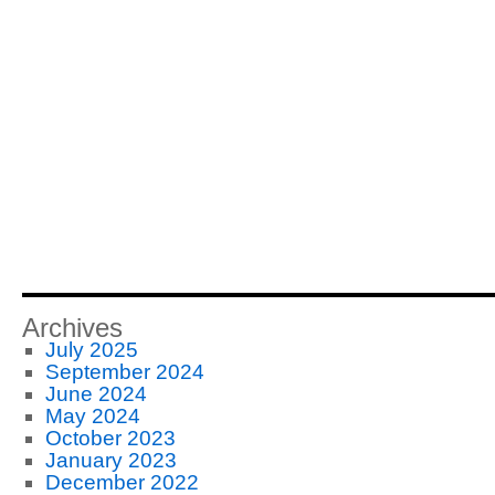
Archives
July 2025
September 2024
June 2024
May 2024
October 2023
January 2023
December 2022