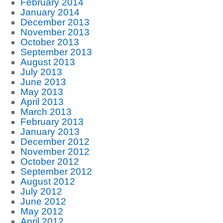
February 2014
January 2014
December 2013
November 2013
October 2013
September 2013
August 2013
July 2013
June 2013
May 2013
April 2013
March 2013
February 2013
January 2013
December 2012
November 2012
October 2012
September 2012
August 2012
July 2012
June 2012
May 2012
April 2012