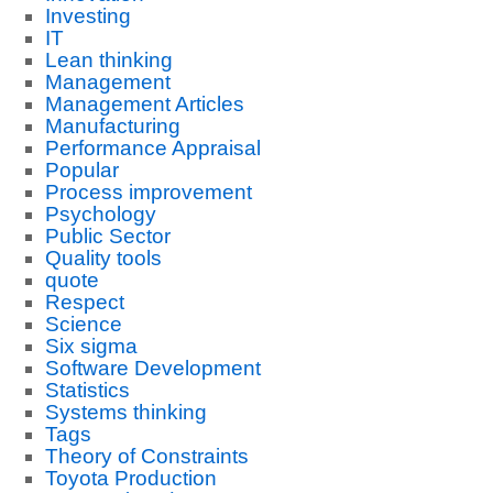
Investing
IT
Lean thinking
Management
Management Articles
Manufacturing
Performance Appraisal
Popular
Process improvement
Psychology
Public Sector
Quality tools
quote
Respect
Science
Six sigma
Software Development
Statistics
Systems thinking
Tags
Theory of Constraints
Toyota Production