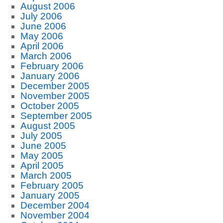
August 2006
July 2006
June 2006
May 2006
April 2006
March 2006
February 2006
January 2006
December 2005
November 2005
October 2005
September 2005
August 2005
July 2005
June 2005
May 2005
April 2005
March 2005
February 2005
January 2005
December 2004
November 2004