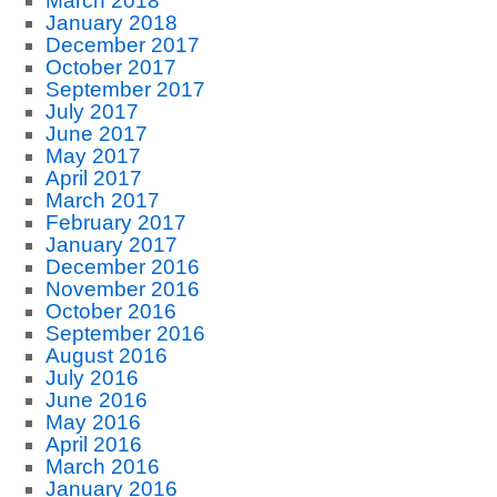
March 2018
January 2018
December 2017
October 2017
September 2017
July 2017
June 2017
May 2017
April 2017
March 2017
February 2017
January 2017
December 2016
November 2016
October 2016
September 2016
August 2016
July 2016
June 2016
May 2016
April 2016
March 2016
January 2016