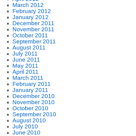
March 2012
February 2012
January 2012
December 2011
November 2011
October 2011
September 2011
August 2011
July 2011
June 2011
May 2011
April 2011
March 2011
February 2011
January 2011
December 2010
November 2010
October 2010
September 2010
August 2010
July 2010
June 2010