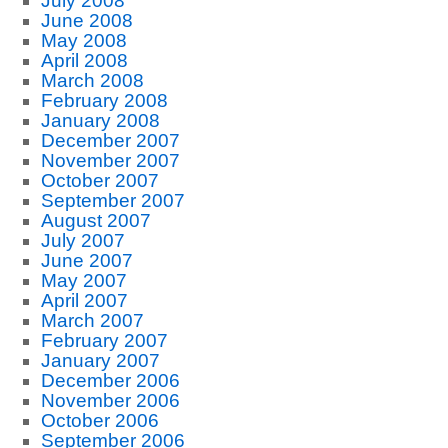
July 2008
June 2008
May 2008
April 2008
March 2008
February 2008
January 2008
December 2007
November 2007
October 2007
September 2007
August 2007
July 2007
June 2007
May 2007
April 2007
March 2007
February 2007
January 2007
December 2006
November 2006
October 2006
September 2006