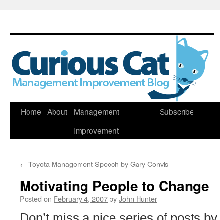
Skip
Home
About
Management
Subscribe
to
Improvement
content
←
Toyota Management Speech by Gary Convis
Motivating People to Change
Posted on
February 4, 2007
by
John Hunter
Don’t miss a nice series of posts by