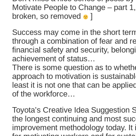
Motivate People to Change – part 1, p
broken, so removed
]
Success may come in the short term
through a combination of fear and r
financial safety and security, belong
achievement of status…
There is some question as to whethe
approach to motivation is sustainabl
least it is not one that can be appli
of the workforce…
Toyota’s Creative Idea Suggestion S
the longest continuing and most suc
improvement methodology today. It i