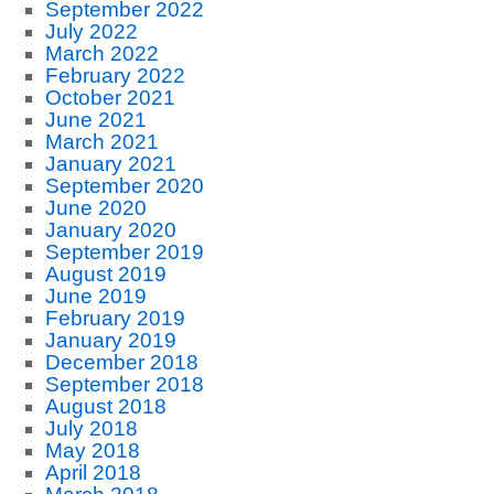
September 2022
July 2022
March 2022
February 2022
October 2021
June 2021
March 2021
January 2021
September 2020
June 2020
January 2020
September 2019
August 2019
June 2019
February 2019
January 2019
December 2018
September 2018
August 2018
July 2018
May 2018
April 2018