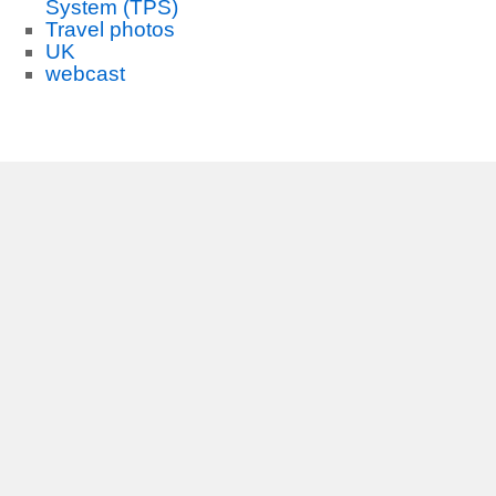
System (TPS)
Travel photos
UK
webcast