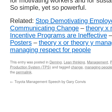
for motivating workers and for sust
So simple, yet so powerful.
Related:
Stop Demotivating Employ
Communicating Change
–
theory x 
Incentive Programs are Ineffective
Posters
–
theory x or theory y man
managing respect for people
This entry was posted in
Deming
,
Lean thinking
,
Management
,
P
Production System (TPS)
and tagged
change
,
managing peopl
the
permalink
.
←
Toyota Management Speech by Gary Convis