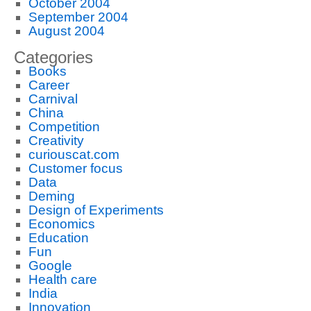
October 2004
September 2004
August 2004
Categories
Books
Career
Carnival
China
Competition
Creativity
curiouscat.com
Customer focus
Data
Deming
Design of Experiments
Economics
Education
Fun
Google
Health care
India
Innovation