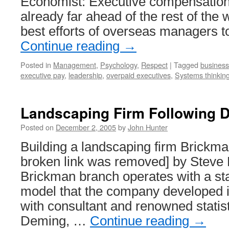
Economist: Executive compensation
already far ahead of the rest of the 
best efforts of overseas managers 
Continue reading
→
Posted in
Management
,
Psychology
,
Respect
|
Tagged
business
executive pay
,
leadership
,
overpaid executives
,
Systems thinkin
Landscaping Firm Following 
Posted on
December 2, 2005
by
John Hunter
Building a landscaping firm Brickm
broken link was removed] by Steve
Brickman branch operates with a st
model that the company developed i
with consultant and renowned stati
Deming, …
Continue reading
→