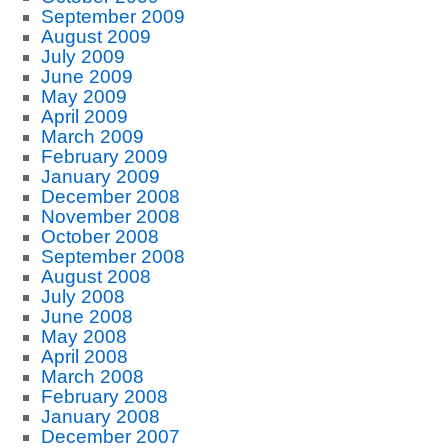
September 2009
August 2009
July 2009
June 2009
May 2009
April 2009
March 2009
February 2009
January 2009
December 2008
November 2008
October 2008
September 2008
August 2008
July 2008
June 2008
May 2008
April 2008
March 2008
February 2008
January 2008
December 2007