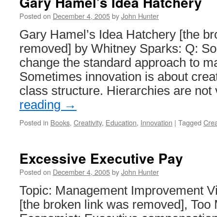
Gary Hamel’s Idea Hatchery
Posted on
December 4, 2005
by
John Hunter
Gary Hamel’s Idea Hatchery [the br
removed] by Whitney Sparks: Q: So
change the standard approach to 
Sometimes innovation is about crea
class structure. Hierarchies are no
reading
→
Posted in
Books
,
Creativity
,
Education
,
Innovation
|
Tagged
Crea
Excessive Executive Pay
Posted on
December 4, 2005
by
John Hunter
Topic: Management Improvement Via
[the broken link was removed], Too