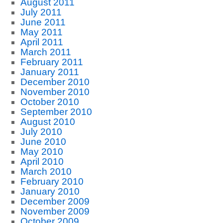
August 2011
July 2011
June 2011
May 2011
April 2011
March 2011
February 2011
January 2011
December 2010
November 2010
October 2010
September 2010
August 2010
July 2010
June 2010
May 2010
April 2010
March 2010
February 2010
January 2010
December 2009
November 2009
October 2009