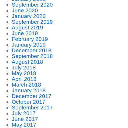
September 2020
June 2020
January 2020
September 2019
August 2019
June 2019
February 2019
January 2019
December 2018
September 2018
August 2018
July 2018
May 2018
April 2018
March 2018
January 2018
December 2017
October 2017
September 2017
July 2017
June 2017
May 2017