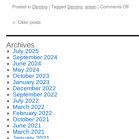
on
Posted in
Deming
|
Tagged
Deming
,
green
|
Comments Off
Land
Firm
←
Older posts
Follo
Demi
Archives
July 2025
September 2024
June 2024
May 2024
October 2023
January 2023
December 2022
September 2022
July 2022
March 2022
February 2022
October 2021
June 2021
March 2021
January 2021