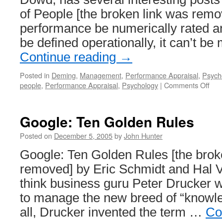
of People [the broken link was remo
performance be numerically rated an
be defined operationally, it can’t 
Continue reading
→
Posted in
Deming
,
Management
,
Performance Appraisal
,
Psych
on
people
,
Performance Appraisal
,
Psychology
|
Comments Off
Per
of
Peo
Google: Ten Golden Rules
and
App
Posted on
December 5, 2005
by
John Hunter
Google: Ten Golden Rules [the brok
removed] by Eric Schmidt and Hal V
think business guru Peter Drucker 
to manage the new breed of “knowle
all, Drucker invented the term …
Co