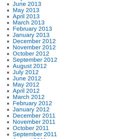
June 2013
May 2013
April 2013
March 2013
February 2013
January 2013
December 2012
November 2012
October 2012
September 2012
August 2012
July 2012
June 2012
May 2012
April 2012
March 2012
February 2012
January 2012
December 2011
November 2011
October 2011
September 2011