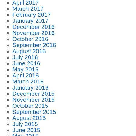
April 2017
March 2017
February 2017
January 2017
December 2016
November 2016
October 2016
September 2016
August 2016
July 2016
June 2016
May 2016
April 2016
March 2016
January 2016
December 2015
November 2015
October 2015
September 2015
August 2015
July 2015
June 2015