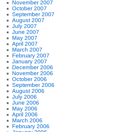
November 2007
October 2007
September 2007
August 2007
July 2007
June 2007
May 2007
April 2007
March 2007
February 2007
January 2007
December 2006
November 2006
October 2006
September 2006
August 2006
July 2006
June 2006
May 2006
April 2006
March 2006
February 2006