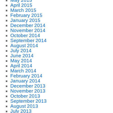
May 2015
April 2015
March 2015
February 2015
January 2015
December 2014
November 2014
October 2014
September 2014
August 2014
July 2014
June 2014
May 2014
April 2014
March 2014
February 2014
January 2014
December 2013
November 2013
October 2013
September 2013
August 2013
July 2013