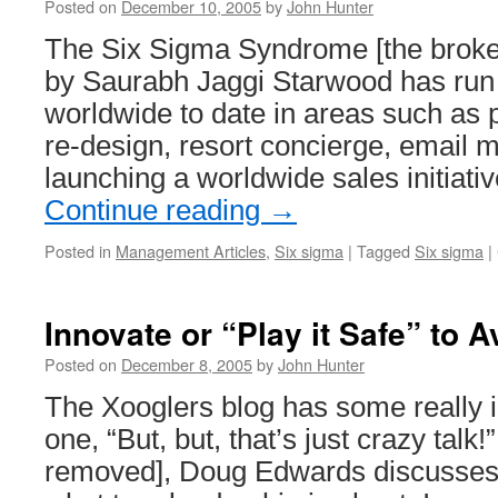
Posted on
December 10, 2005
by
John Hunter
The Six Sigma Syndrome [the broke
by Saurabh Jaggi Starwood has run 
worldwide to date in areas such as 
re-design, resort concierge, email 
launching a worldwide sales initiati
Continue reading
→
Posted in
Management Articles
,
Six sigma
|
Tagged
Six sigma
|
Innovate or “Play it Safe” to A
Posted on
December 8, 2005
by
John Hunter
The Xooglers blog has some really in
one, “But, but, that’s just crazy talk
removed], Doug Edwards discusses 