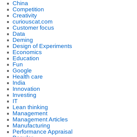
China
Competition
Creativity
curiouscat.com
Customer focus
Data
Deming
Design of Experiments
Economics
Education
Fun
Google
Health care
India
Innovation
Investing
IT
Lean thinking
Management
Management Articles
Manufacturing
Performance Appraisal