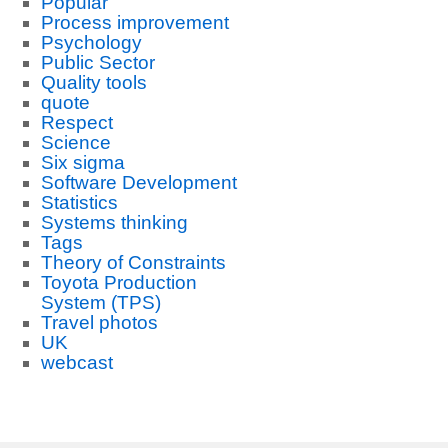
Popular
Process improvement
Psychology
Public Sector
Quality tools
quote
Respect
Science
Six sigma
Software Development
Statistics
Systems thinking
Tags
Theory of Constraints
Toyota Production
System (TPS)
Travel photos
UK
webcast