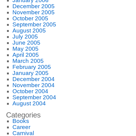
January 2006
December 2005
November 2005
October 2005
September 2005
August 2005
July 2005
June 2005
May 2005
April 2005
March 2005
February 2005
January 2005
December 2004
November 2004
October 2004
September 2004
August 2004
Categories
Books
Career
Carnival