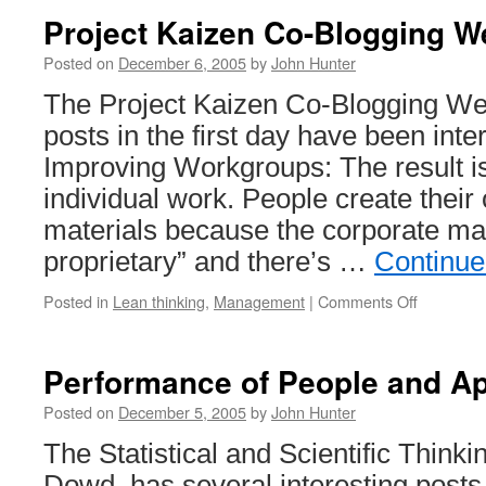
Project Kaizen Co-Blogging W
Posted on
December 6, 2005
by
John Hunter
The Project Kaizen Co-Blogging We
posts in the first day have been inter
Improving Workgroups: The result is
individual work. People create their
materials because the corporate mat
proprietary” and there’s …
Continue
on
Posted in
Lean thinking
,
Management
|
Comments Off
Project
Kaizen
Co-
Performance of People and Ap
Blogging
Week
Posted on
December 5, 2005
by
John Hunter
The Statistical and Scientific Thinki
Dowd, has several interesting post