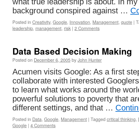
what true leadership is about. In m
background conspired against …
Co
Posted in
Creativity
,
Google
,
Innovation
,
Management
,
quote
|
T
leadership
,
management
,
risk
|
2 Comments
Data Based Decision Making
Posted on
December 6, 2005
by
John Hunter
Acumen visits Google: As a first ste
collaborate with interested Googlers
to learn what works around the world
powerful solutions to poverty that ar
different settings, and that …
Contin
Posted in
Data
,
Google
,
Management
|
Tagged
critical thinking
,
Google
|
4 Comments