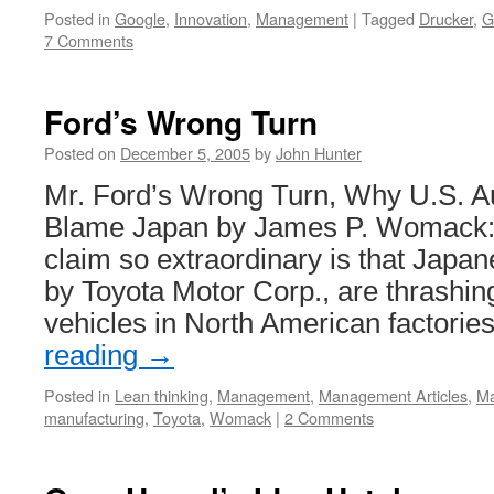
Posted in
Google
,
Innovation
,
Management
|
Tagged
Drucker
,
G
7 Comments
Ford’s Wrong Turn
Posted on
December 5, 2005
by
John Hunter
Mr. Ford’s Wrong Turn, Why U.S. A
Blame Japan by James P. Womack:
claim so extraordinary is that Japa
by Toyota Motor Corp., are thrashin
vehicles in North American factori
reading
→
Posted in
Lean thinking
,
Management
,
Management Articles
,
Ma
manufacturing
,
Toyota
,
Womack
|
2 Comments