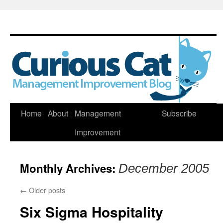
Skip
Home
About
Management
Subscribe
to
Improvement
content
Monthly Archives:
December 2005
←
Older posts
Six Sigma Hospitality