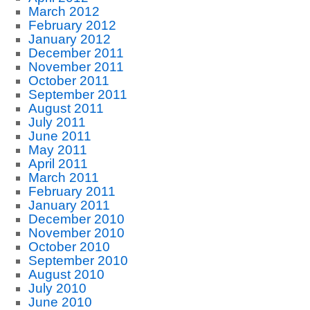
March 2012
February 2012
January 2012
December 2011
November 2011
October 2011
September 2011
August 2011
July 2011
June 2011
May 2011
April 2011
March 2011
February 2011
January 2011
December 2010
November 2010
October 2010
September 2010
August 2010
July 2010
June 2010