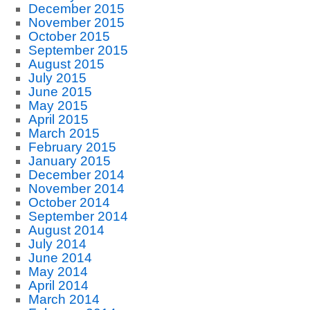
December 2015
November 2015
October 2015
September 2015
August 2015
July 2015
June 2015
May 2015
April 2015
March 2015
February 2015
January 2015
December 2014
November 2014
October 2014
September 2014
August 2014
July 2014
June 2014
May 2014
April 2014
March 2014