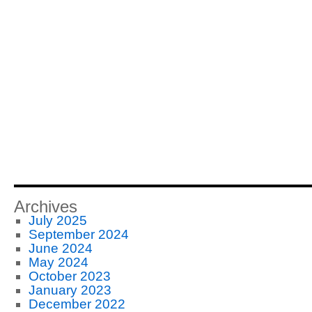
Archives
July 2025
September 2024
June 2024
May 2024
October 2023
January 2023
December 2022