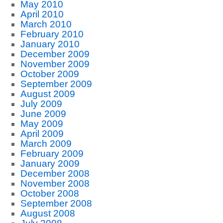
May 2010
April 2010
March 2010
February 2010
January 2010
December 2009
November 2009
October 2009
September 2009
August 2009
July 2009
June 2009
May 2009
April 2009
March 2009
February 2009
January 2009
December 2008
November 2008
October 2008
September 2008
August 2008