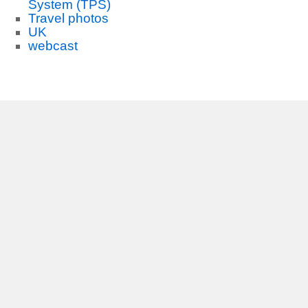
System (TPS)
Travel photos
UK
webcast