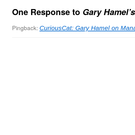
One Response to
Gary Hamel’s
Pingback:
CuriousCat: Gary Hamel on Man