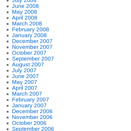
July 2008
June 2008
May 2008
April 2008
March 2008
February 2008
January 2008
December 2007
November 2007
October 2007
September 2007
August 2007
July 2007
June 2007
May 2007
April 2007
March 2007
February 2007
January 2007
December 2006
November 2006
October 2006
September 2006