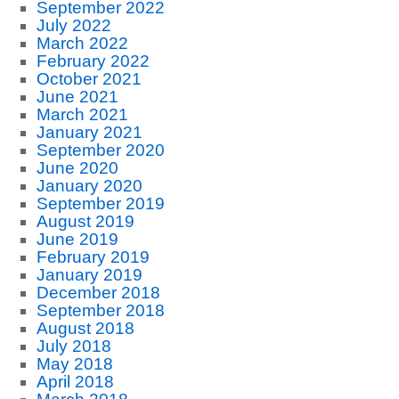
September 2022
July 2022
March 2022
February 2022
October 2021
June 2021
March 2021
January 2021
September 2020
June 2020
January 2020
September 2019
August 2019
June 2019
February 2019
January 2019
December 2018
September 2018
August 2018
July 2018
May 2018
April 2018