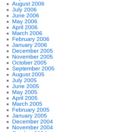
August 2006
July 2006
June 2006
May 2006
April 2006
March 2006
February 2006
January 2006
December 2005
November 2005
October 2005
September 2005
August 2005
July 2005
June 2005
May 2005
April 2005
March 2005
February 2005
January 2005
December 2004
November 2004