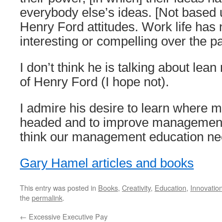
everybody else’s ideas. [Not based 
Henry Ford attitudes. Work life ha
interesting or compelling over the p
I don’t think he is talking about lea
of Henry Ford (I hope not).
I admire his desire to learn where
headed and to improve management 
think our management education ne
Gary Hamel articles and books
This entry was posted in
Books
,
Creativity
,
Education
,
Innovatio
the
permalink
.
←
Excessive Executive Pay