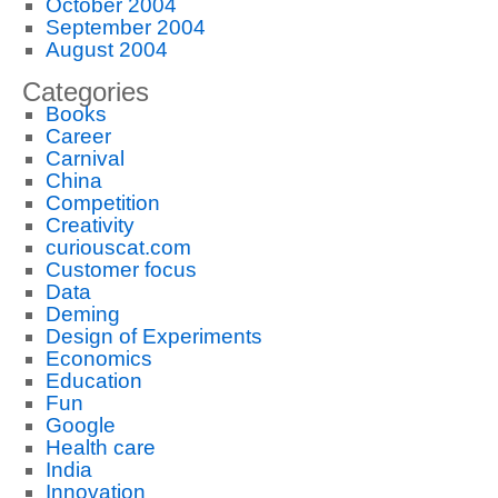
October 2004
September 2004
August 2004
Categories
Books
Career
Carnival
China
Competition
Creativity
curiouscat.com
Customer focus
Data
Deming
Design of Experiments
Economics
Education
Fun
Google
Health care
India
Innovation