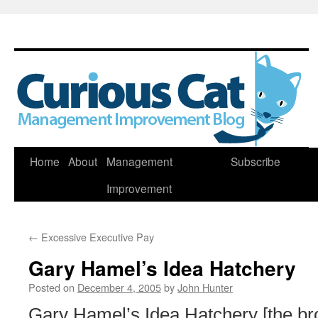
Skip
Home
About
Management
Subscribe
to
Improvement
content
←
Excessive Executive Pay
Gary Hamel’s Idea Hatchery
Posted on
December 4, 2005
by
John Hunter
Gary Hamel’s Idea Hatchery [the br