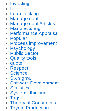
Investing
IT
Lean thinking
Management
Management Articles
Manufacturing
Performance Appraisal
Popular
Process improvement
Psychology
Public Sector
Quality tools
quote
Respect
Science
Six sigma
Software Development
Statistics
Systems thinking
Tags
Theory of Constraints
Toyota Production