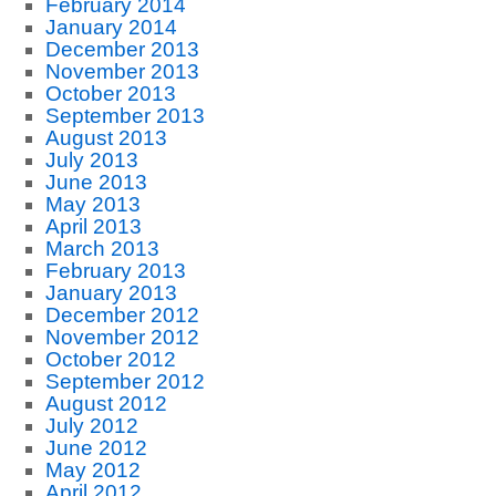
February 2014
January 2014
December 2013
November 2013
October 2013
September 2013
August 2013
July 2013
June 2013
May 2013
April 2013
March 2013
February 2013
January 2013
December 2012
November 2012
October 2012
September 2012
August 2012
July 2012
June 2012
May 2012
April 2012