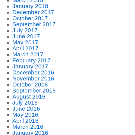
March 2018
January 2018
December 2017
October 2017
September 2017
July 2017
June 2017
May 2017
April 2017
March 2017
February 2017
January 2017
December 2016
November 2016
October 2016
September 2016
August 2016
July 2016
June 2016
May 2016
April 2016
March 2016
January 2016