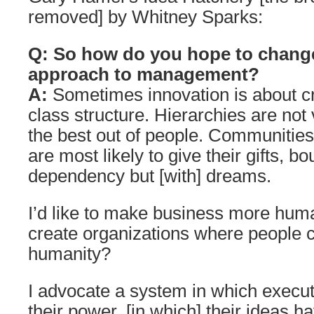
removed] by Whitney Sparks:
Q: So how do you hope to chang
approach to management?
A:
Sometimes innovation is about c
class structure. Hierarchies are not 
the best out of people. Communitie
are most likely to give their gifts, 
dependency but [with] dreams.
I’d like to make business more hu
create organizations where people ca
humanity?
I advocate a system in which execut
their power, [in which] their ideas 