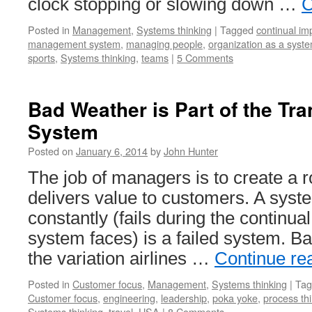
clock stopping or slowing down …
C
Posted in
Management
,
Systems thinking
|
Tagged
continual i
management system
,
managing people
,
organization as a syst
sports
,
Systems thinking
,
teams
|
5 Comments
Bad Weather is Part of the Tra
System
Posted on
January 6, 2014
by
John Hunter
The job of managers is to create a 
delivers value to customers. A syste
constantly (fails during the continual
system faces) is a failed system. Ba
the variation airlines …
Continue re
Posted in
Customer focus
,
Management
,
Systems thinking
|
Tag
Customer focus
,
engineering
,
leadership
,
poka yoke
,
process th
Systems thinking
,
travel
,
USA
|
8 Comments