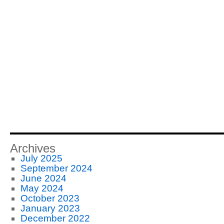
Archives
July 2025
September 2024
June 2024
May 2024
October 2023
January 2023
December 2022