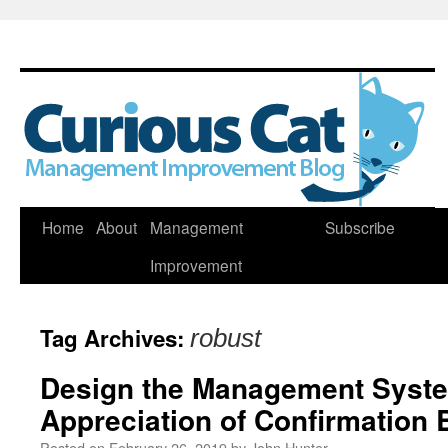
Skip
Home
About
Management
Subscribe
to
Improvement
content
Tag Archives:
robust
Design the Management Syste
Appreciation of Confirmation 
Posted on
February 26, 2019
by
John Hunter