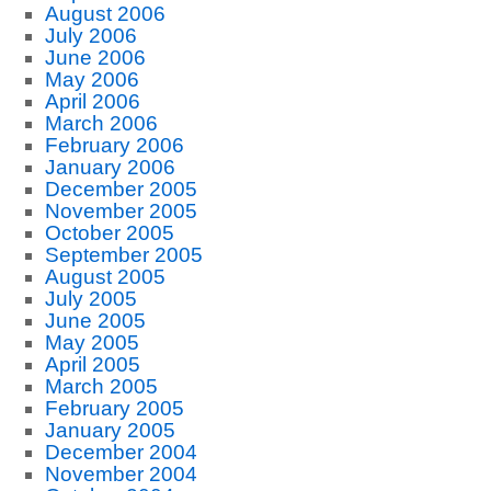
August 2006
July 2006
June 2006
May 2006
April 2006
March 2006
February 2006
January 2006
December 2005
November 2005
October 2005
September 2005
August 2005
July 2005
June 2005
May 2005
April 2005
March 2005
February 2005
January 2005
December 2004
November 2004