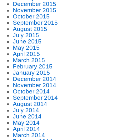
December 2015
November 2015
October 2015
September 2015
August 2015
July 2015
June 2015
May 2015
April 2015
March 2015
February 2015
January 2015
December 2014
November 2014
October 2014
September 2014
August 2014
July 2014
June 2014
May 2014
April 2014
March 2014