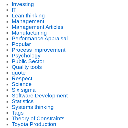
Investing
IT
Lean thinking
Management
Management Articles
Manufacturing
Performance Appraisal
Popular
Process improvement
Psychology
Public Sector
Quality tools
quote
Respect
Science
Six sigma
Software Development
Statistics
Systems thinking
Tags
Theory of Constraints
Toyota Production