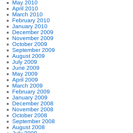
May 2010
April 2010
March 2010
February 2010
January 2010
December 2009
November 2009
October 2009
September 2009
August 2009
July 2009
June 2009
May 2009
April 2009
March 2009
February 2009
January 2009
December 2008
November 2008
October 2008
September 2008
August 2008