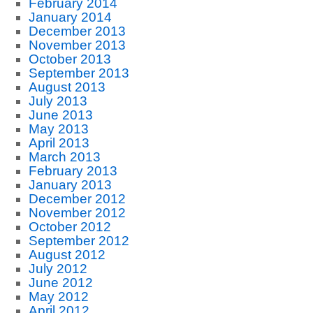
February 2014
January 2014
December 2013
November 2013
October 2013
September 2013
August 2013
July 2013
June 2013
May 2013
April 2013
March 2013
February 2013
January 2013
December 2012
November 2012
October 2012
September 2012
August 2012
July 2012
June 2012
May 2012
April 2012