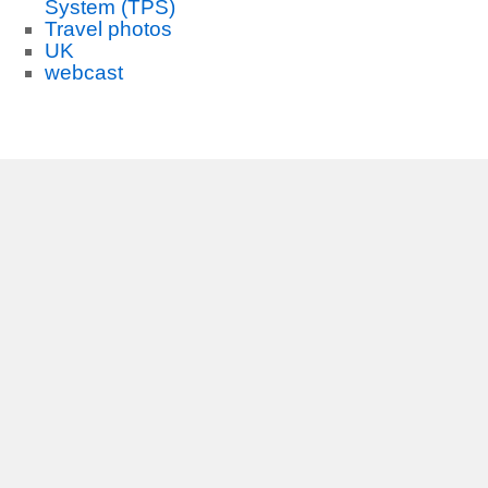
System (TPS)
Travel photos
UK
webcast