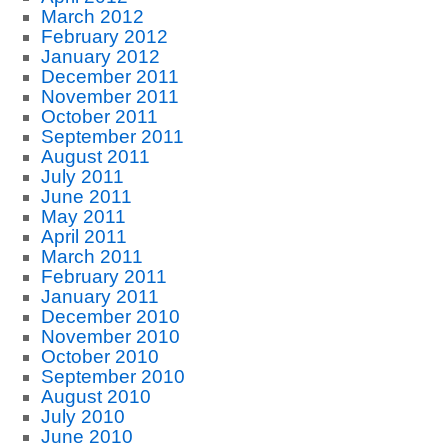
March 2012
February 2012
January 2012
December 2011
November 2011
October 2011
September 2011
August 2011
July 2011
June 2011
May 2011
April 2011
March 2011
February 2011
January 2011
December 2010
November 2010
October 2010
September 2010
August 2010
July 2010
June 2010