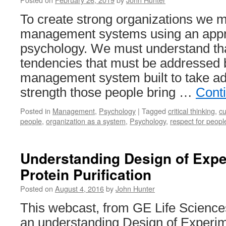
To create strong organizations we m
management systems using an appre
psychology. We must understand th
tendencies that must be addressed 
management system built to take ad
strength those people bring …
Cont
Posted in
Management
,
Psychology
|
Tagged
critical thinking
,
cu
people
,
organization as a system
,
Psychology
,
respect for peopl
Understanding Design of Expe
Protein Purification
Posted on
August 4, 2016
by
John Hunter
This webcast, from GE Life Science
an understanding Design of Experi