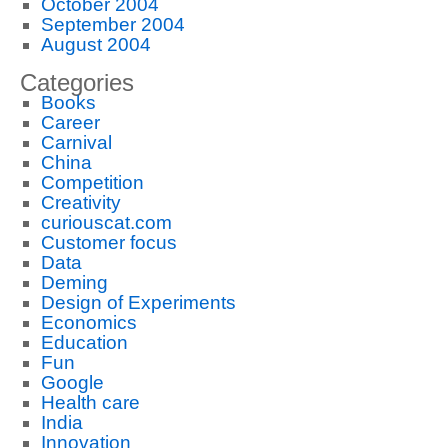
October 2004
September 2004
August 2004
Categories
Books
Career
Carnival
China
Competition
Creativity
curiouscat.com
Customer focus
Data
Deming
Design of Experiments
Economics
Education
Fun
Google
Health care
India
Innovation