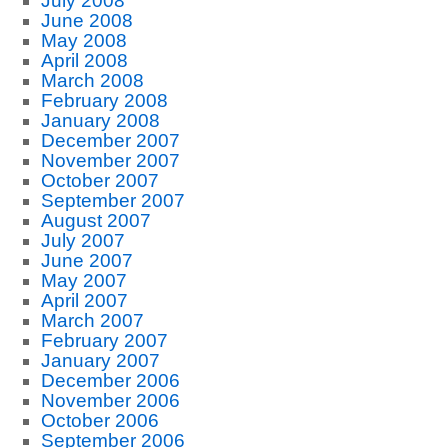
July 2008
June 2008
May 2008
April 2008
March 2008
February 2008
January 2008
December 2007
November 2007
October 2007
September 2007
August 2007
July 2007
June 2007
May 2007
April 2007
March 2007
February 2007
January 2007
December 2006
November 2006
October 2006
September 2006