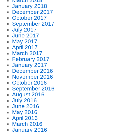
March 2018
January 2018
December 2017
October 2017
September 2017
July 2017
June 2017
May 2017
April 2017
March 2017
February 2017
January 2017
December 2016
November 2016
October 2016
September 2016
August 2016
July 2016
June 2016
May 2016
April 2016
March 2016
January 2016