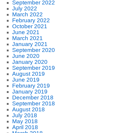
September 2022
July 2022
March 2022
February 2022
October 2021
June 2021
March 2021
January 2021
September 2020
June 2020
January 2020
September 2019
August 2019
June 2019
February 2019
January 2019
December 2018
September 2018
August 2018
July 2018
May 2018
April 2018