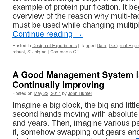
example of protein purification. It b
overview of the reason why multi-fa
must be used while changing multip
Continue reading
→
Posted in
Design of Experiments
|
Tagged
Data
,
Design of Expe
on
robust
,
Six sigma
|
Comments Off
Understanding
Design
of
A Good Management System i
Experiments
Continually Improving
(DoE)
in
Posted on
May 22, 2014
by
John Hunter
Protein
Purification
Imagine a big clock, the big and lit
second hands moving with absolute 
and years. Then, imagine various p
it, somehow swapping out gears and