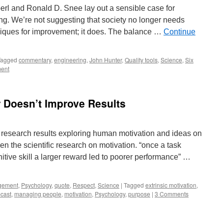
rl and Ronald D. Snee lay out a sensible case for
ing. We’re not suggesting that society no longer needs
hniques for improvement; it does. The balance …
Continue
Tagged
commentary
,
engineering
,
John Hunter
,
Quality tools
,
Science
,
Six
ent
r Doesn’t Improve Results
 research results exploring human motivation and ideas on
n the scientific research on motivation. “once a task
itive skill a larger reward led to poorer performance” …
gement
,
Psychology
,
quote
,
Respect
,
Science
|
Tagged
extrinsic motivation
,
cast
,
managing people
,
motivation
,
Psychology
,
purpose
|
3 Comments