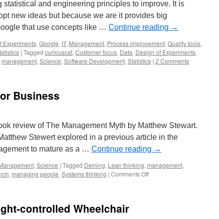
statistical and engineering principles to improve. It is
pt new ideas but because we are it provides big
oogle that use concepts like …
Continue reading
→
f Experiments
,
Google
,
IT
,
Management
,
Process improvement
,
Quality tools
,
tatistics
|
Tagged
curiouscat
,
Customer focus
,
Data
,
Design of Experiments
,
,
management
,
Science
,
Software Development
,
Statistics
|
2 Comments
for Business
book review of The Management Myth by Matthew Stewart.
atthew Stewert explored in a previous article in the
anagement to mature as a …
Continue reading
→
Management
,
Science
|
Tagged
Deming
,
Lean thinking
,
management
,
on
rch
,
managing people
,
Systems thinking
|
Comments Off
Bogus
Theories,
Bad
ght-controlled Wheelchair
for
Business