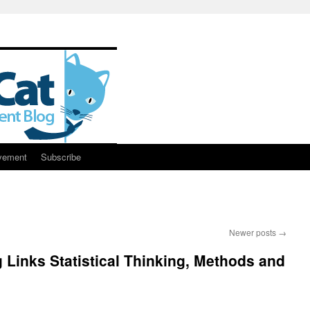
vement
Subscribe
Newer posts
→
g Links Statistical Thinking, Methods and