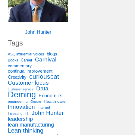
John Hunter
Tags
blogs
ASQ Influential Voices
Carnival
Career
Books
commentary
continual improvement
curiouscat
Creativity
Customer focus
Data
customer service
Deming
Economics
Health care
engineering
Google
Innovation
internet
John Hunter
IT
Investing
leadership
lean manufacturing
Lean thinking