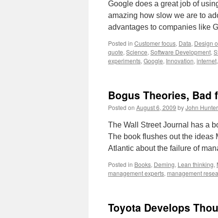
Google does a great job of using 
amazing how slow we are to ado
advantages to companies like G
Posted in
Customer focus
,
Data
,
Design o
quote
,
Science
,
Software Development
,
S
experiments
,
Google
,
Innovation
,
internet
Bogus Theories, Bad 
Posted on
August 6, 2009
by
John Hunter
The Wall Street Journal has a 
The book flushes out the ideas M
Atlantic about the failure of m
Posted in
Books
,
Deming
,
Lean thinking
,
management experts
,
management resea
Toyota Develops Thou