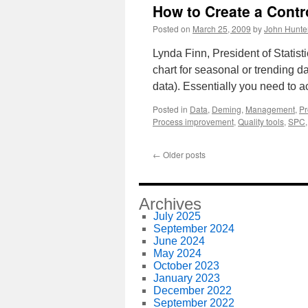
How to Create a Contr
Posted on
March 25, 2009
by
John Hunte
Lynda Finn, President of Statisti
chart for seasonal or trending da
data). Essentially you need to a
Posted in
Data
,
Deming
,
Management
,
Pr
Process improvement
,
Quality tools
,
SPC
←
Older posts
Archives
July 2025
September 2024
June 2024
May 2024
October 2023
January 2023
December 2022
September 2022