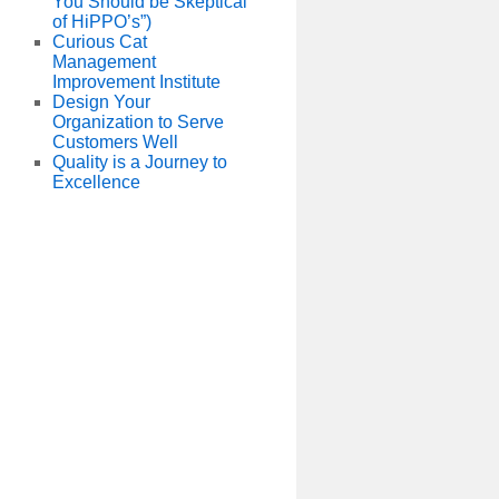
You Should be Skeptical
of HiPPO’s”)
Curious Cat
Management
Improvement Institute
Design Your
Organization to Serve
Customers Well
Quality is a Journey to
Excellence