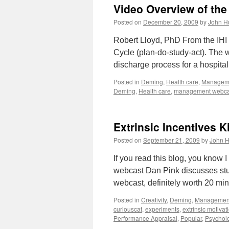
Video Overview of th
Posted on
December 20, 2009
by
John H
Robert Lloyd, PhD From the IHI
Cycle (plan-do-study-act). The
discharge process for a hospita
Posted in
Deming
,
Health care
,
Managem
Deming
,
Health care
,
management webca
Extrinsic Incentives Ki
Posted on
September 21, 2009
by
John H
If you read this blog, you know I
webcast Dan Pink discusses stud
webcast, definitely worth 20 min
Posted in
Creativity
,
Deming
,
Managemen
curiouscat
,
experiments
,
extrinsic motivat
Performance Appraisal
,
Popular
,
Psychol