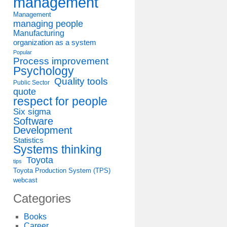
management
Management
managing people
Manufacturing
organization as a system
Popular
Process improvement
Psychology
Quality tools
Public Sector
quote
respect for people
Six sigma
Software
Development
Statistics
Systems thinking
Toyota
tips
Toyota Production System (TPS)
webcast
Categories
Books
Career