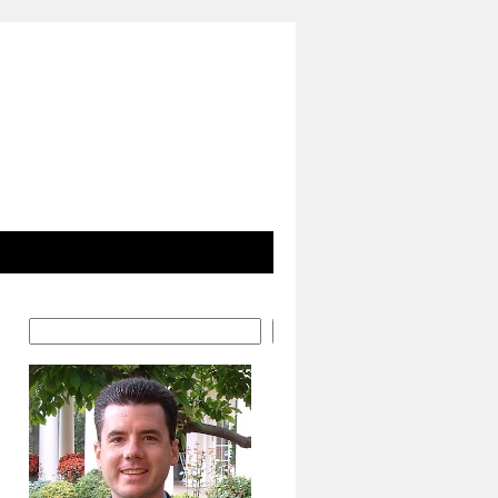
Search