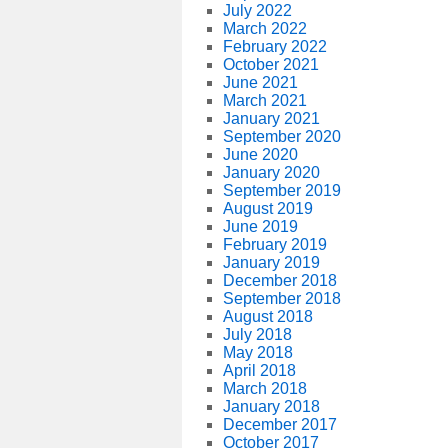
July 2022
March 2022
February 2022
October 2021
June 2021
March 2021
January 2021
September 2020
June 2020
January 2020
September 2019
August 2019
June 2019
February 2019
January 2019
December 2018
September 2018
August 2018
July 2018
May 2018
April 2018
March 2018
January 2018
December 2017
October 2017