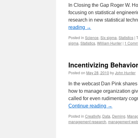
In Closing the Gap Roger W. Hoe
focusing on statistical engineer
research in new statistical tec
reading
→
Posted in
Science
,
Six sigma
,
Statistics
|
sigma
,
Statistics
,
William Hunter
|
1 Comm
Incentivizing Behavio
Posted on
May 28, 2010
by
John Hunter
In the webcast Dan Pink shares
how to manage organization give
called for even rudimentary cogn
Continue reading
→
Posted in
Creativity
,
Data
,
Deming
,
Mana
management research
,
management web