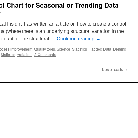
ol Chart for Seasonal or Trending Data
r
cal Insight, has written an article on how to create a control
ta (where there is an underlying structural variation in the
ccount for the structural …
Continue reading
→
ocess improvement
,
Quality tools
,
Science
,
Statistics
|
Tagged
Data
,
Deming
,
,
Statistics
,
variation
|
3 Comments
Newer posts
→