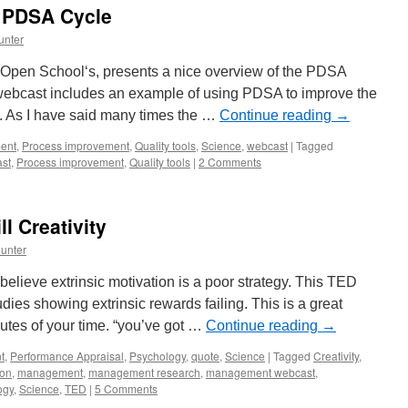
e PDSA Cycle
unter
 Open School‘s, presents a nice overview of the PDSA
 webcast includes an example of using PDSA to improve the
l. As I have said many times the …
Continue reading
→
ent
,
Process improvement
,
Quality tools
,
Science
,
webcast
|
Tagged
st
,
Process improvement
,
Quality tools
|
2 Comments
ll Creativity
unter
 believe extrinsic motivation is a poor strategy. This TED
ies showing extrinsic rewards failing. This is a great
utes of your time. “you’ve got …
Continue reading
→
t
,
Performance Appraisal
,
Psychology
,
quote
,
Science
|
Tagged
Creativity
,
ion
,
management
,
management research
,
management webcast
,
ogy
,
Science
,
TED
|
5 Comments