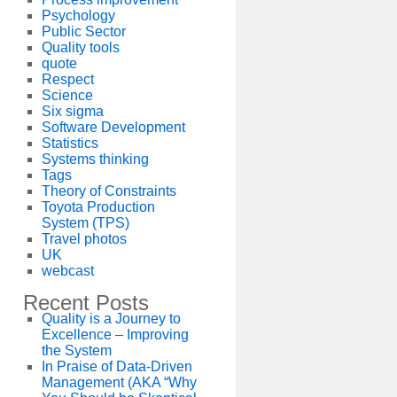
Psychology
Public Sector
Quality tools
quote
Respect
Science
Six sigma
Software Development
Statistics
Systems thinking
Tags
Theory of Constraints
Toyota Production
System (TPS)
Travel photos
UK
webcast
Recent Posts
Quality is a Journey to
Excellence – Improving
the System
In Praise of Data-Driven
Management (AKA “Why