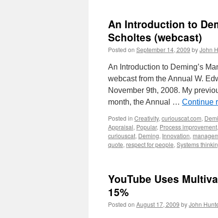
An Introduction to D
Scholtes (webcast)
Posted on
September 14, 2009
by
John H
An Introduction to Deming’s M
webcast from the Annual W. Edw
November 9th, 2008. My previou
month, the Annual …
Continue 
Posted in
Creativity
,
curiouscat.com
,
Dem
Appraisal
,
Popular
,
Process improvement
curiouscat
,
Deming
,
Innovation
,
managem
quote
,
respect for people
,
Systems thinki
YouTube Uses Multiva
15%
Posted on
August 17, 2009
by
John Hunt