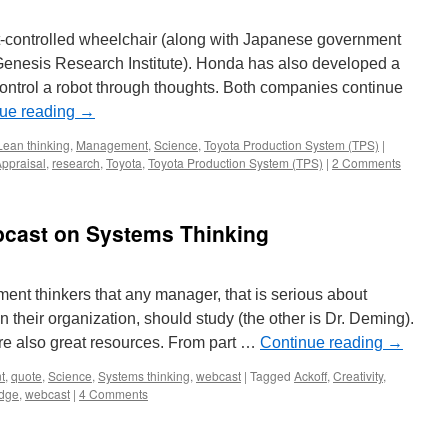
-controlled wheelchair (along with Japanese government
Genesis Research Institute). Honda has also developed a
control a robot through thoughts. Both companies continue
ue reading
→
Lean thinking
,
Management
,
Science
,
Toyota Production System (TPS)
|
ppraisal
,
research
,
Toyota
,
Toyota Production System (TPS)
|
2 Comments
bcast on Systems Thinking
ent thinkers that any manager, that is serious about
their organization, should study (the other is Dr. Deming).
are also great resources. From part …
Continue reading
→
t
,
quote
,
Science
,
Systems thinking
,
webcast
|
Tagged
Ackoff
,
Creativity
,
edge
,
webcast
|
4 Comments