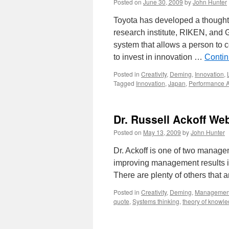
Posted on
June 30, 2009
by
John Hunter
Toyota has developed a thought
research institute, RIKEN, and 
system that allows a person to 
to invest in innovation …
Contin
Posted in
Creativity
,
Deming
,
Innovation
,
Tagged
Innovation
,
Japan
,
Performance A
Dr. Russell Ackoff We
Posted on
May 13, 2009
by
John Hunter
Dr. Ackoff is one of two managem
improving management results in 
There are plenty of others that 
Posted in
Creativity
,
Deming
,
Managemen
quote
,
Systems thinking
,
theory of knowl