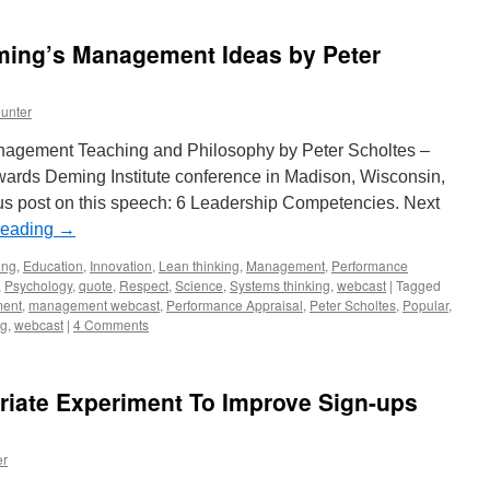
eming’s Management Ideas by Peter
unter
anagement Teaching and Philosophy by Peter Scholtes –
ards Deming Institute conference in Madison, Wisconsin,
s post on this speech: 6 Leadership Competencies. Next
reading
→
ing
,
Education
,
Innovation
,
Lean thinking
,
Management
,
Performance
,
Psychology
,
quote
,
Respect
,
Science
,
Systems thinking
,
webcast
|
Tagged
ent
,
management webcast
,
Performance Appraisal
,
Peter Scholtes
,
Popular
,
ng
,
webcast
|
4 Comments
riate Experiment To Improve Sign-ups
er