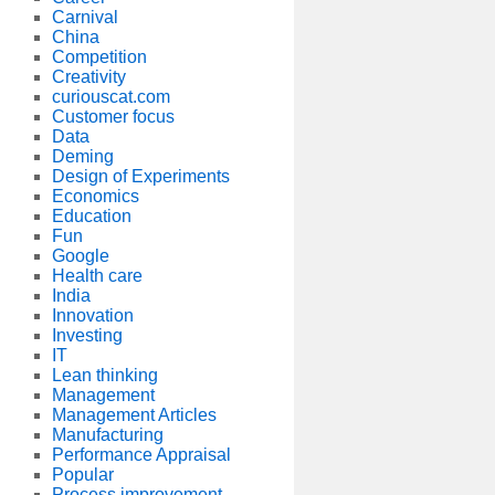
Carnival
China
Competition
Creativity
curiouscat.com
Customer focus
Data
Deming
Design of Experiments
Economics
Education
Fun
Google
Health care
India
Innovation
Investing
IT
Lean thinking
Management
Management Articles
Manufacturing
Performance Appraisal
Popular
Process improvement