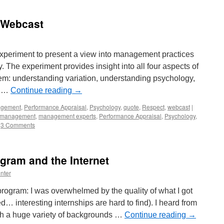
 Webcast
xperiment to present a view into management practices
The experiment provides insight into all four aspects of
: understanding variation, understanding psychology,
y …
Continue reading
→
gement
,
Performance Appraisal
,
Psychology
,
quote
,
Respect
,
webcast
|
management
,
management experts
,
Performance Appraisal
,
Psychology
,
3 Comments
ogram and the Internet
nter
rogram: I was overwhelmed by the quality of what I got
… interesting internships are hard to find). I heard from
ith a huge variety of backgrounds …
Continue reading
→