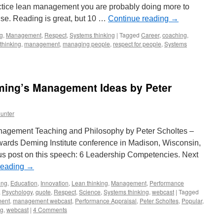
ractice lean management you are probably doing more to
lse. Reading is great, but 10 …
Continue reading
→
ng
,
Management
,
Respect
,
Systems thinking
|
Tagged
Career
,
coaching
,
thinking
,
management
,
managing people
,
respect for people
,
Systems
eming’s Management Ideas by Peter
unter
anagement Teaching and Philosophy by Peter Scholtes –
ards Deming Institute conference in Madison, Wisconsin,
s post on this speech: 6 Leadership Competencies. Next
reading
→
ing
,
Education
,
Innovation
,
Lean thinking
,
Management
,
Performance
,
Psychology
,
quote
,
Respect
,
Science
,
Systems thinking
,
webcast
|
Tagged
ent
,
management webcast
,
Performance Appraisal
,
Peter Scholtes
,
Popular
,
ng
,
webcast
|
4 Comments