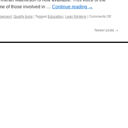
ome of those involved in …
Continue reading
→
on
gement
,
Quality tools
|
Tagged
Education
,
Lean thinking
|
Comments Off
Learning
Lean:
Newer posts
→
A
Survey
of
Industry
Lean
Needs