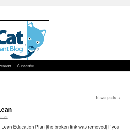
vement
Subscribe
Newer posts
→
Lean
unter
 Lean Education Plan [the broken link was removed] If you