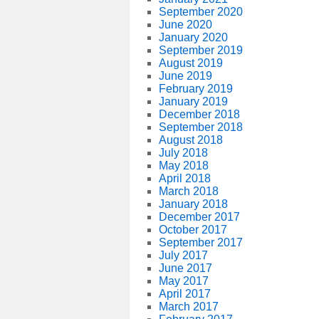
September 2020
June 2020
January 2020
September 2019
August 2019
June 2019
February 2019
January 2019
December 2018
September 2018
August 2018
July 2018
May 2018
April 2018
March 2018
January 2018
December 2017
October 2017
September 2017
July 2017
June 2017
May 2017
April 2017
March 2017