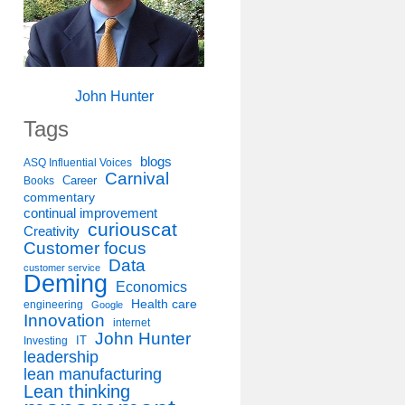
John Hunter
Tags
blogs
ASQ Influential Voices
Carnival
Career
Books
commentary
continual improvement
curiouscat
Creativity
Customer focus
Data
customer service
Deming
Economics
Health care
engineering
Google
Innovation
internet
John Hunter
IT
Investing
leadership
lean manufacturing
Lean thinking