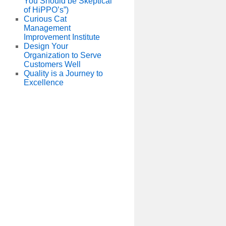
You Should be Skeptical
of HiPPO’s”)
Curious Cat
Management
Improvement Institute
Design Your
Organization to Serve
Customers Well
Quality is a Journey to
Excellence