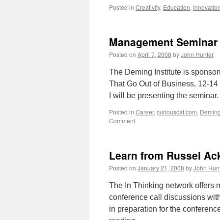
Posted in
Creativity
,
Education
,
Innovatio
Management Seminar 
Posted on
April 7, 2008
by
John Hunter
The Deming Institute is sponsor
That Go Out of Business, 12-14 
I will be presenting the seminar
Posted in
Career
,
curiouscat.com
,
Demin
Comment
Learn from Russel Ack
Posted on
January 21, 2008
by
John Hun
The In Thinking network offers 
conference call discussions wit
in preparation for the conferenc