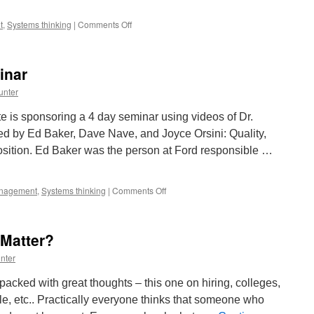
on
t
,
Systems thinking
|
Comments Off
Learn
from
Russel
inar
Ackoff
unter
 is sponsoring a 4 day seminar using videos of Dr.
ed by Ed Baker, Dave Nave, and Joyce Orsini: Quality,
osition. Ed Baker was the person at Ford responsible …
on
nagement
,
Systems thinking
|
Comments Off
Dr.
Deming
4
 Matter?
Day
Seminar
nter
cked with great thoughts – this one on hiring, colleges,
, etc.. Practically everyone thinks that someone who