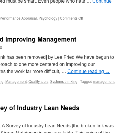
ford must be smart. Even people who hate …
Continue
on
Performance Appraisal
,
Psychology
|
Comments Off
Hiring
–
Does
nd Improving Management
College
Matter?
er
n link has been removed] by Lee Fried We have begun to
pproach to one more centered on improving our
 the work far more difficult, …
Continue reading
→
ing
,
Management
,
Quality tools
,
Systems thinking
|
Tagged
management
ey of Industry Lean Needs
n: A Survey of Industry Lean Needs [the broken link was
ieran Mathieson is now available. This voice of the