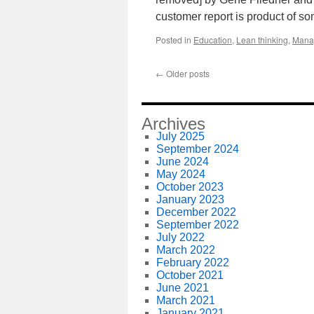
customer report is product of s
Posted in
Education
,
Lean thinking
,
Mana
←
Older posts
Archives
July 2025
September 2024
June 2024
May 2024
October 2023
January 2023
December 2022
September 2022
July 2022
March 2022
February 2022
October 2021
June 2021
March 2021
January 2021