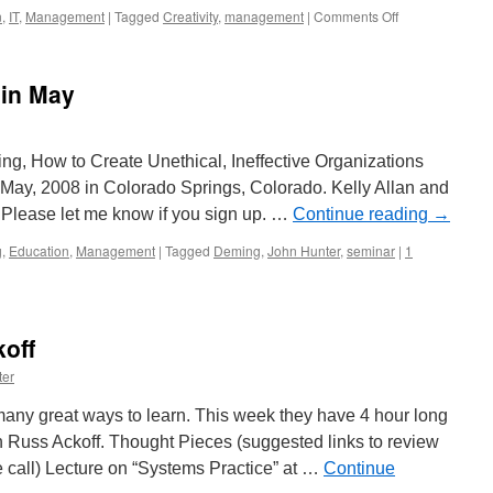
on
n
,
IT
,
Management
|
Tagged
Creativity
,
management
|
Comments Off
Seth
Godin:
Intern
in May
Program
and
the
Internet
ing, How to Create Unethical, Ineffective Organizations
May, 2008 in Colorado Springs, Colorado. Kelly Allan and
. Please let me know if you sign up. …
Continue reading
→
g
,
Education
,
Management
|
Tagged
Deming
,
John Hunter
,
seminar
|
1
off
ter
many great ways to learn. This week they have 4 hour long
h Russ Ackoff. Thought Pieces (suggested links to review
e call) Lecture on “Systems Practice” at …
Continue