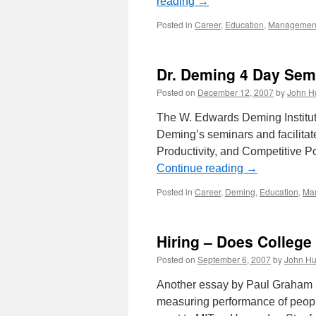
reading
→
Posted in
Career
,
Education
,
Managemen
Dr. Deming 4 Day Sem
Posted on
December 12, 2007
by
John H
The W. Edwards Deming Institute
Deming’s seminars and facilitat
Productivity, and Competitive P
Continue reading
→
Posted in
Career
,
Deming
,
Education
,
Ma
Hiring – Does College
Posted on
September 6, 2007
by
John Hu
Another essay by Paul Graham pa
measuring performance of people