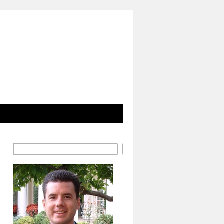
Search