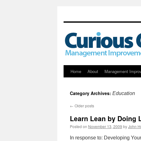
Skip
Home
About
Management Impro
to
Category Archives:
Education
content
←
Older posts
Learn Lean by Doing 
Posted on
November 13, 2009
by
John H
In response to: Developing Your