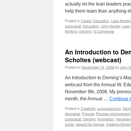
actually let the lean leaders p
help them learn than anything e
Posted in
Career
,
Education
,
Lean thinki
curiouscat
,
Education
,
John Hunter
,
Lean 
thinking
,
training
|
6 Comments
An Introduction to D
Scholtes (webcast)
Posted on
September 14, 2009
by
John H
An Introduction to Deming’s M
webcast from the Annual W. Edw
November 9th, 2008. My previou
month, the Annual …
Continue 
Posted in
Creativity
,
curiouscat.com
,
Dem
Appraisal
,
Popular
,
Process improvement
curiouscat
,
Deming
,
Innovation
,
managem
quote
,
respect for people
,
Systems thinki