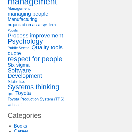
management
Management
managing people
Manufacturing
organization as a system
Popular
Process improvement
Psychology
Quality tools
Public Sector
quote
respect for people
Six sigma
Software
Development
Statistics
Systems thinking
Toyota
tips
Toyota Production System (TPS)
webcast
Categories
Books
Career