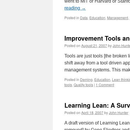
went to MIT or Harvard or Stan
reading
→
Posted in
Data
,
Education
,
Management
,
Improvement Tools a
Posted on
August 21, 2007
by
John Hunt
Tools are just tools [the broke
shift away from a tool driven a
management systems. This makes
Posted in
Deming
,
Education
,
Lean think
tools
,
Quality tools
|
1 Comment
Learning Lean: A Surv
Posted on
April 18, 2007
by
John Hunter
A draft version of Learning Lea
removed] by Gene Fliedner and K