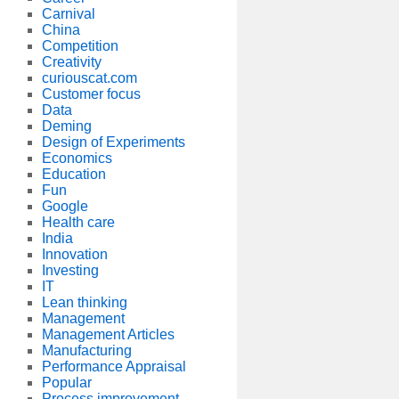
Carnival
China
Competition
Creativity
curiouscat.com
Customer focus
Data
Deming
Design of Experiments
Economics
Education
Fun
Google
Health care
India
Innovation
Investing
IT
Lean thinking
Management
Management Articles
Manufacturing
Performance Appraisal
Popular
Process improvement