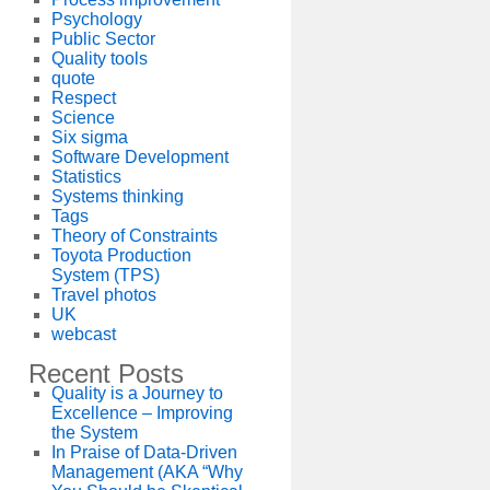
Psychology
Public Sector
Quality tools
quote
Respect
Science
Six sigma
Software Development
Statistics
Systems thinking
Tags
Theory of Constraints
Toyota Production
System (TPS)
Travel photos
UK
webcast
Recent Posts
Quality is a Journey to
Excellence – Improving
the System
In Praise of Data-Driven
Management (AKA “Why