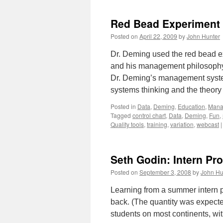
Red Bead Experiment
Posted on
April 22, 2009
by
John Hunter
Dr. Deming used the red bead e
and his management philosophy. 
Dr. Deming’s management system
systems thinking and the theor
Posted in
Data
,
Deming
,
Education
,
Mana
Tagged
control chart
,
Data
,
Deming
,
Fun
,
Quality tools
,
training
,
variation
,
webcast
|
Seth Godin: Intern Pr
Posted on
September 3, 2008
by
John Hu
Learning from a summer intern p
back. (The quantity was expected
students on most continents, w