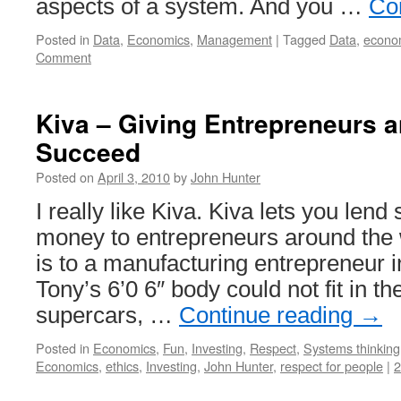
aspects of a system. And you …
Co
Posted in
Data
,
Economics
,
Management
|
Tagged
Data
,
econo
Comment
Kiva – Giving Entrepreneurs a
Succeed
Posted on
April 3, 2010
by
John Hunter
I really like Kiva. Kiva lets you len
money to entrepreneurs around the w
is to a manufacturing entrepreneur
Tony’s 6’0 6″ body could not fit in the
supercars, …
Continue reading
→
Posted in
Economics
,
Fun
,
Investing
,
Respect
,
Systems thinking
Economics
,
ethics
,
Investing
,
John Hunter
,
respect for people
|