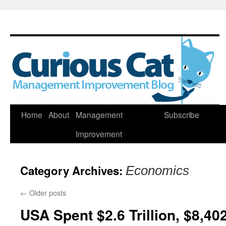
Skip
Home
About
Management
Subscribe
to
Improvement
content
Category Archives:
Economics
←
Older posts
USA Spent $2.6 Trillion, $8,40