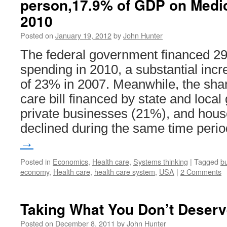
person,17.9% of GDP on Medi
2010
Posted on
January 19, 2012
by
John Hunter
The federal government financed 29%
spending in 2010, a substantial incr
of 23% in 2007. Meanwhile, the share
care bill financed by state and loc
private businesses (21%), and hou
declined during the same time peri
→
Posted in
Economics
,
Health care
,
Systems thinking
|
Tagged
b
economy
,
Health care
,
health care system
,
USA
|
2 Comments
Taking What You Don’t Deserv
Posted on
December 8, 2011
by
John Hunter