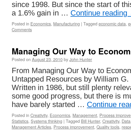
since 1998. But since the start of th
a 1.6% gain in …
Continue reading
Posted in
Economics
,
Manufacturing
|
Tagged
economic data
,
e
Comments
Managing Our Way to Econom
Posted on
August 23, 2010
by
John Hunter
From Managing Our Way to Econom
Untapped Resources by William G. H
Written in 1986, but still plenty re
some good progress, but there is m
have barely started …
Continue rea
Posted in
Creativity
,
Economics
,
Management
,
Process improv
Statistics
,
Systems thinking
|
Tagged
Bill Hunter
,
Creativity
,
Data
Management Articles
,
Process improvement
,
Quality tools
,
respe