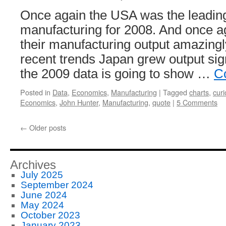
Once again the USA was the leading
manufacturing for 2008. And once a
their manufacturing output amazingl
recent trends Japan grew output sign
the 2009 data is going to show …
C
Posted in
Data
,
Economics
,
Manufacturing
|
Tagged
charts
,
curi
Economics
,
John Hunter
,
Manufacturing
,
quote
|
5 Comments
←
Older posts
Archives
July 2025
September 2024
June 2024
May 2024
October 2023
January 2023