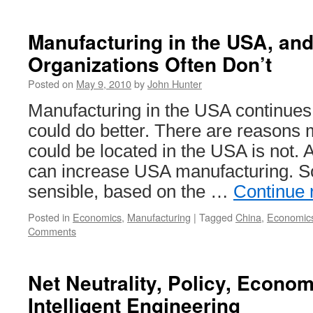
Manufacturing in the USA, an
Organizations Often Don’t
Posted on
May 9, 2010
by
John Hunter
Manufacturing in the USA continues t
could do better. There are reasons 
could be located in the USA is not.
can increase USA manufacturing. 
sensible, based on the …
Continue 
Posted in
Economics
,
Manufacturing
|
Tagged
China
,
Economic
Comments
Net Neutrality, Policy, Econo
Intelligent Engineering