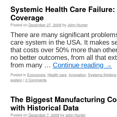
Systemic Health Care Failure:
Coverage
Posted on
December 27, 2009
by
John Hunter
There are many significant problems
care system in the USA. It makes s
that costs over 50% more than othe
no better outcomes, from all that ex
from many …
Continue reading
→
Posted in
Economics
,
Health care
,
Innovation
,
Systems thinking
system
|
2 Comments
The Biggest Manufacturing Co
with Historical Data
Posted on
December 7, 2009
by
John Hunter