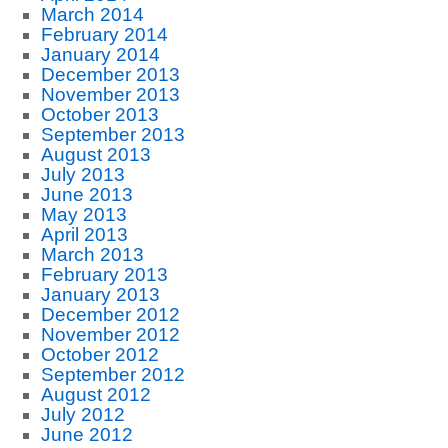
March 2014
February 2014
January 2014
December 2013
November 2013
October 2013
September 2013
August 2013
July 2013
June 2013
May 2013
April 2013
March 2013
February 2013
January 2013
December 2012
November 2012
October 2012
September 2012
August 2012
July 2012
June 2012