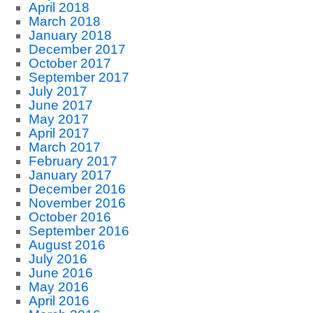
April 2018
March 2018
January 2018
December 2017
October 2017
September 2017
July 2017
June 2017
May 2017
April 2017
March 2017
February 2017
January 2017
December 2016
November 2016
October 2016
September 2016
August 2016
July 2016
June 2016
May 2016
April 2016