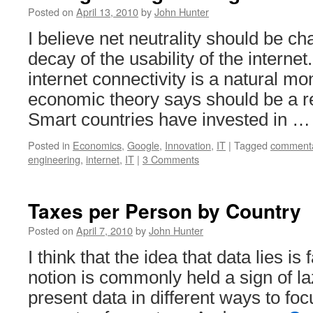
Posted on
April 13, 2010
by
John Hunter
I believe net neutrality should be c
decay of the usability of the interne
internet connectivity is a natural mo
economic theory says should be a r
Smart countries have invested in 
Posted in
Economics
,
Google
,
Innovation
,
IT
|
Tagged
comment
engineering
,
internet
,
IT
|
3 Comments
Taxes per Person by Country
Posted on
April 7, 2010
by
John Hunter
I think that the idea that data lies is
notion is commonly held a sign of la
present data in different ways to foc