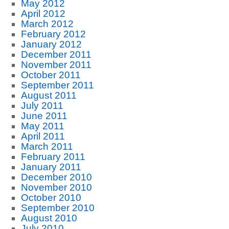
May 2012
April 2012
March 2012
February 2012
January 2012
December 2011
November 2011
October 2011
September 2011
August 2011
July 2011
June 2011
May 2011
April 2011
March 2011
February 2011
January 2011
December 2010
November 2010
October 2010
September 2010
August 2010
July 2010