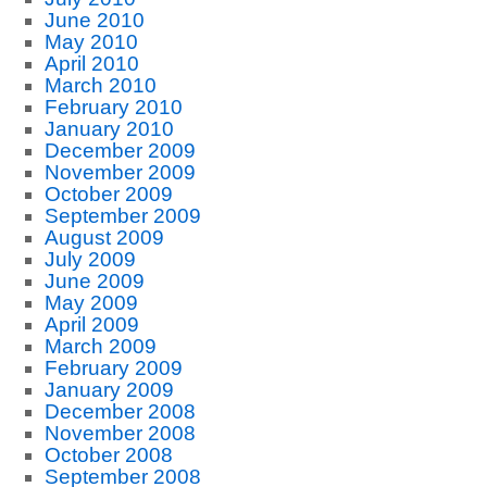
June 2010
May 2010
April 2010
March 2010
February 2010
January 2010
December 2009
November 2009
October 2009
September 2009
August 2009
July 2009
June 2009
May 2009
April 2009
March 2009
February 2009
January 2009
December 2008
November 2008
October 2008
September 2008