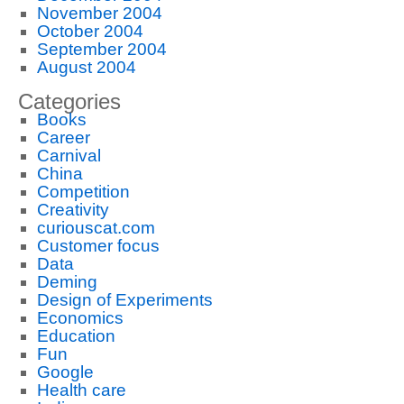
November 2004
October 2004
September 2004
August 2004
Categories
Books
Career
Carnival
China
Competition
Creativity
curiouscat.com
Customer focus
Data
Deming
Design of Experiments
Economics
Education
Fun
Google
Health care