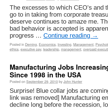
The excesses to which CEO’s and t
go to in taking from corporate treas
deserve continues to amaze me. The
bad behavior is accepted is apparent
progress …
Continue reading
→
Posted in
Deming
,
Economics
,
Investing
,
Management
,
Psychol
ethics
,
executive pay
,
leadership
,
management
,
overpaid execut
Manufacturing Jobs Increasing
Since 1998 in the USA
Posted on
September 29, 2010
by
John Hunter
Surprise! Blue collar jobs are comi
link was removed] Manufacturing e
decline long before the recession, l