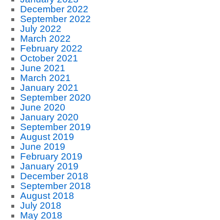
December 2022
September 2022
July 2022
March 2022
February 2022
October 2021
June 2021
March 2021
January 2021
September 2020
June 2020
January 2020
September 2019
August 2019
June 2019
February 2019
January 2019
December 2018
September 2018
August 2018
July 2018
May 2018