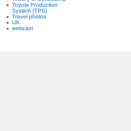
Toyota Production
System (TPS)
Travel photos
UK
webcast