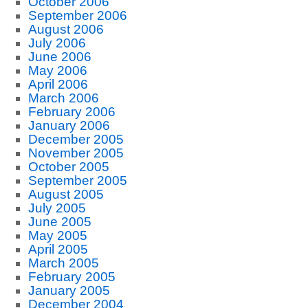
October 2006
September 2006
August 2006
July 2006
June 2006
May 2006
April 2006
March 2006
February 2006
January 2006
December 2005
November 2005
October 2005
September 2005
August 2005
July 2005
June 2005
May 2005
April 2005
March 2005
February 2005
January 2005
December 2004