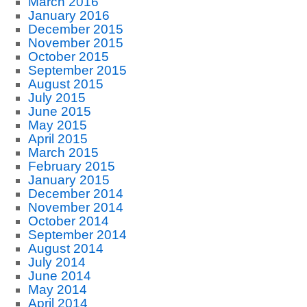
March 2016
January 2016
December 2015
November 2015
October 2015
September 2015
August 2015
July 2015
June 2015
May 2015
April 2015
March 2015
February 2015
January 2015
December 2014
November 2014
October 2014
September 2014
August 2014
July 2014
June 2014
May 2014
April 2014