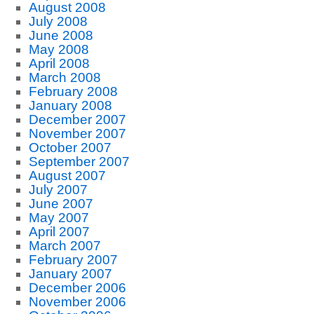
August 2008
July 2008
June 2008
May 2008
April 2008
March 2008
February 2008
January 2008
December 2007
November 2007
October 2007
September 2007
August 2007
July 2007
June 2007
May 2007
April 2007
March 2007
February 2007
January 2007
December 2006
November 2006