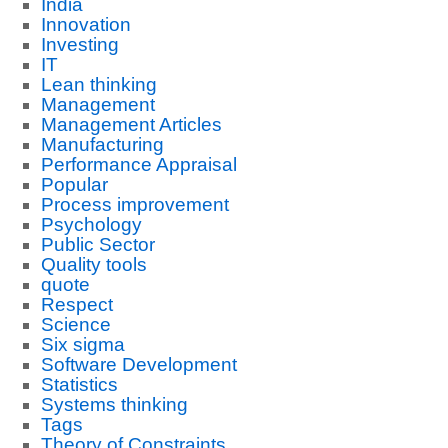
India
Innovation
Investing
IT
Lean thinking
Management
Management Articles
Manufacturing
Performance Appraisal
Popular
Process improvement
Psychology
Public Sector
Quality tools
quote
Respect
Science
Six sigma
Software Development
Statistics
Systems thinking
Tags
Theory of Constraints