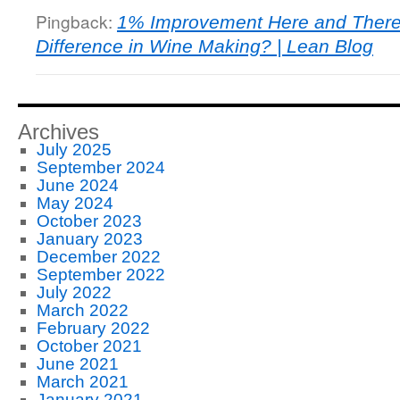
Pingback:
1% Improvement Here and There
Difference in Wine Making? | Lean Blog
Archives
July 2025
September 2024
June 2024
May 2024
October 2023
January 2023
December 2022
September 2022
July 2022
March 2022
February 2022
October 2021
June 2021
March 2021
January 2021