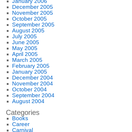
January 2006
December 2005
November 2005
October 2005
September 2005
August 2005
July 2005
June 2005
May 2005
April 2005
March 2005
February 2005
January 2005
December 2004
November 2004
October 2004
September 2004
August 2004
Categories
Books
Career
Carnival