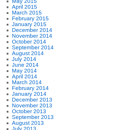
May 2015
April 2015
March 2015
February 2015
January 2015
December 2014
November 2014
October 2014
September 2014
August 2014
July 2014
June 2014
May 2014
April 2014
March 2014
February 2014
January 2014
December 2013
November 2013
October 2013
September 2013
August 2013
July 2013