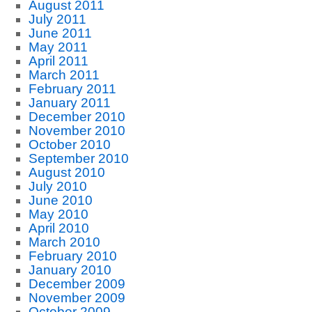
August 2011
July 2011
June 2011
May 2011
April 2011
March 2011
February 2011
January 2011
December 2010
November 2010
October 2010
September 2010
August 2010
July 2010
June 2010
May 2010
April 2010
March 2010
February 2010
January 2010
December 2009
November 2009
October 2009