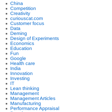
China
Competition
Creativity
curiouscat.com
Customer focus
Data
Deming
Design of Experiments
Economics
Education
Fun
Google
Health care
India
Innovation
Investing
IT
Lean thinking
Management
Management Articles
Manufacturing
Performance Appraisal