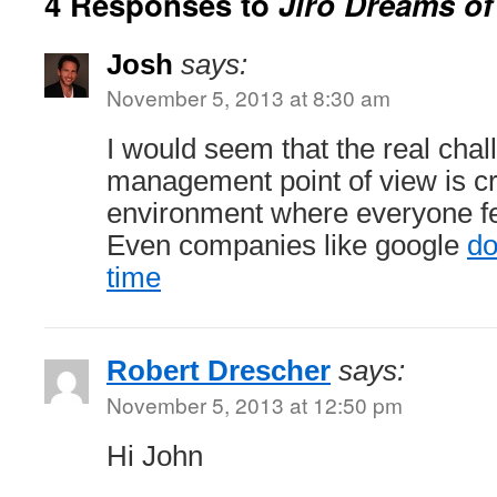
4 Responses to
Jiro Dreams of
Josh
says:
November 5, 2013 at 8:30 am
I would seem that the real chal
management point of view is cr
environment where everyone fe
Even companies like google
do
time
Robert Drescher
says:
November 5, 2013 at 12:50 pm
Hi John