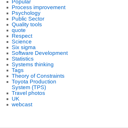
Popular
Process improvement
Psychology
Public Sector
Quality tools
quote
Respect
Science
Six sigma
Software Development
Statistics
Systems thinking
Tags
Theory of Constraints
Toyota Production
System (TPS)
Travel photos
UK
webcast