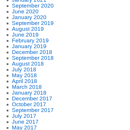
September 2020
June 2020
January 2020
September 2019
August 2019
June 2019
February 2019
January 2019
December 2018
September 2018
August 2018
July 2018
May 2018
April 2018
March 2018
January 2018
December 2017
October 2017
September 2017
July 2017
June 2017
May 2017