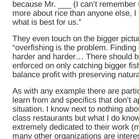
because Mr. ___ (I can’t remember
more about rice than anyone else, I 
what is best for us.”
They even touch on the bigger pictur
“overfishing is the problem. Finding 
harder and harder… There should b
enforced on only catching bigger fi
balance profit with preserving natur
As with any example there are parti
learn from and specifics that don’t a
situation. I know next to nothing abo
class restaurants but what I do kno
extremely dedicated to their work 
many other organizations are interest