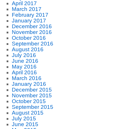
April 2017
March 2017
February 2017
January 2017
December 2016
November 2016
October 2016
September 2016
August 2016
July 2016
June 2016
May 2016
April 2016
March 2016
January 2016
December 2015
November 2015
October 2015
September 2015
August 2015
July 2015
June 2015