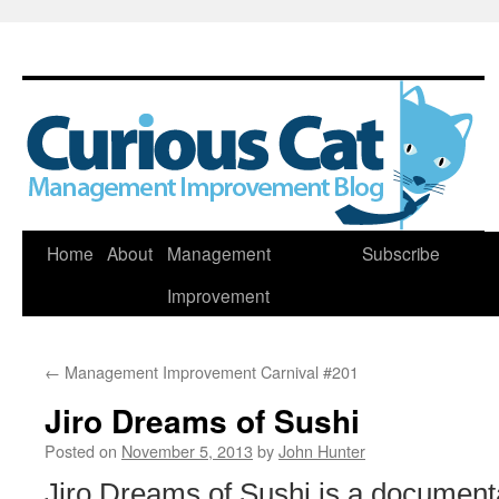
Skip
Home
About
Management
Subscribe
to
Improvement
content
←
Management Improvement Carnival #201
Jiro Dreams of Sushi
Posted on
November 5, 2013
by
John Hunter
Jiro Dreams of Sushi is a documen