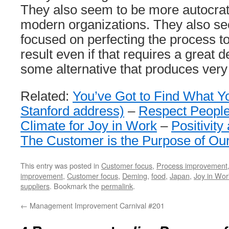
They also seem to be more autocrat
modern organizations. They also 
focused on perfecting the process t
result even if that requires a great
some alternative that produces very
Related:
You’ve Got to Find What Y
Stanford address)
–
Respect People
Climate for Joy in Work
–
Positivity
The Customer is the Purpose of Ou
This entry was posted in
Customer focus
,
Process improvement
improvement
,
Customer focus
,
Deming
,
food
,
Japan
,
Joy in Wor
suppliers
. Bookmark the
permalink
.
←
Management Improvement Carnival #201