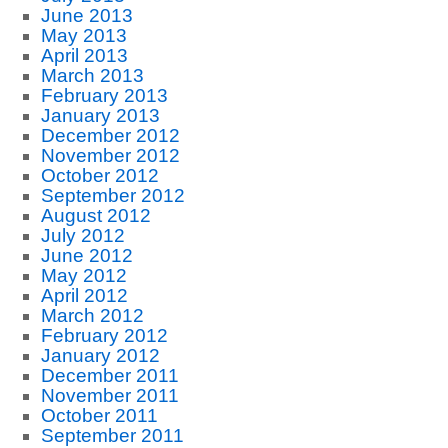
June 2013
May 2013
April 2013
March 2013
February 2013
January 2013
December 2012
November 2012
October 2012
September 2012
August 2012
July 2012
June 2012
May 2012
April 2012
March 2012
February 2012
January 2012
December 2011
November 2011
October 2011
September 2011