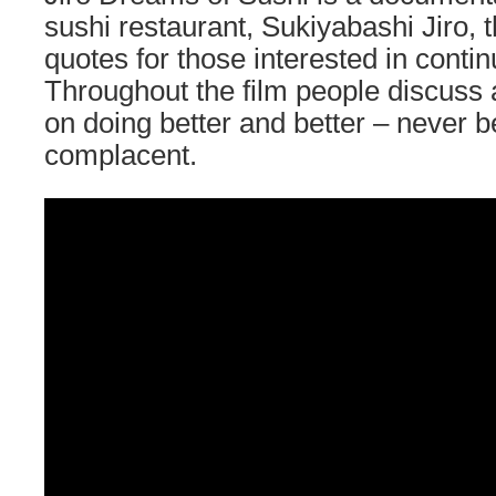
sushi restaurant, Sukiyabashi Jiro, th
quotes for those interested in conti
Throughout the film people discuss 
on doing better and better – never 
complacent.