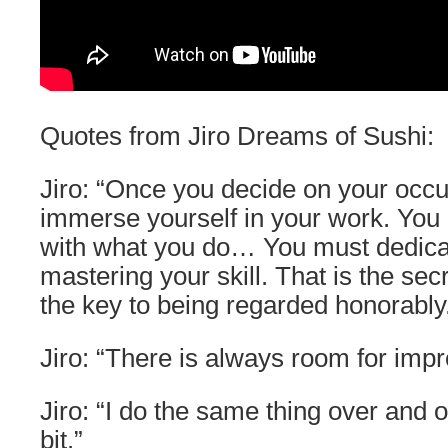
Quotes from Jiro Dreams of Sushi:
Jiro: “Once you decide on your occ
immerse yourself in your work. You h
with what you do… You must dedicate
mastering your skill. That is the se
the key to being regarded honorably
Jiro: “There is always room for imp
Jiro: “I do the same thing over and o
bit.”