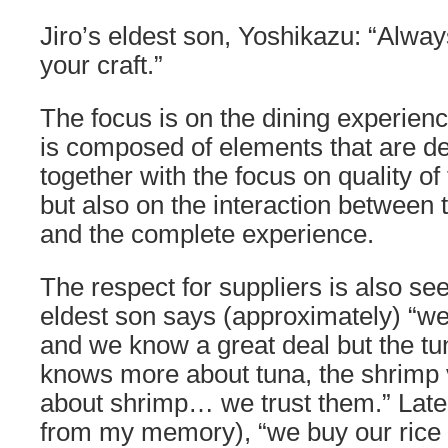
Jiro’s eldest son, Yoshikazu: “Always
your craft.”
The focus is on the dining experienc
is composed of elements that are d
together with the focus on quality of
but also on the interaction between 
and the complete experience.
The respect for suppliers is also seen
eldest son says (approximately) “we
and we know a great deal but the t
knows more about tuna, the shrimp
about shrimp… we trust them.” Later
from my memory), “we buy our rice