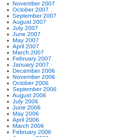
November 2007
October 2007
September 2007
August 2007
July 2007
June 2007
May 2007
April 2007
March 2007
February 2007
January 2007
December 2006
November 2006
October 2006
September 2006
August 2006
July 2006
June 2006
May 2006
April 2006
March 2006
February 2006