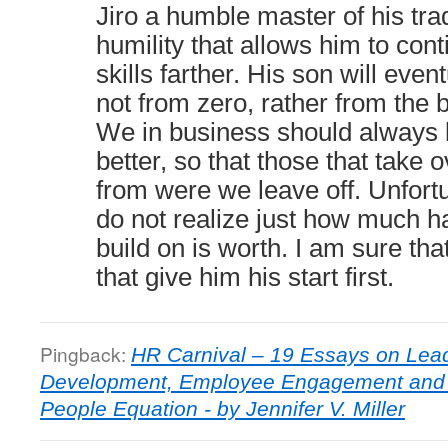
Jiro a humble master of his trade
humility that allows him to cont
skills farther. His son will even
not from zero, rather from the b
We in business should always 
better, so that those that take 
from were we leave off. Unfor
do not realize just how much ha
build on is worth. I am sure th
that give him his start first.
Pingback:
HR Carnival – 19 Essays on Lead
Development, Employee Engagement and 
People Equation - by Jennifer V. Miller