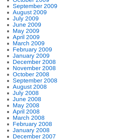
September 2009
August 2009
July 2009
June 2009
May 2009
April 2009
March 2009
February 2009
January 2009
December 2008
November 2008
October 2008
September 2008
August 2008
July 2008
June 2008
May 2008
April 2008
March 2008
February 2008
January 2008
December 2007