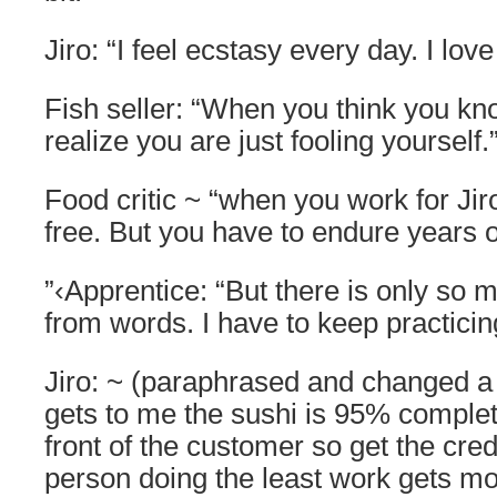
Jiro: “I feel ecstasy every day. I lov
Fish seller: “When you think you kno
realize you are just fooling yourself.
Food critic ~ “when you work for Jir
free. But you have to endure years of
”‹Apprentice: “But there is only so 
from words. I have to keep practicing
Jiro: ~ (paraphrased and changed a 
gets to me the sushi is 95% complete
front of the customer so get the credi
person doing the least work gets mos