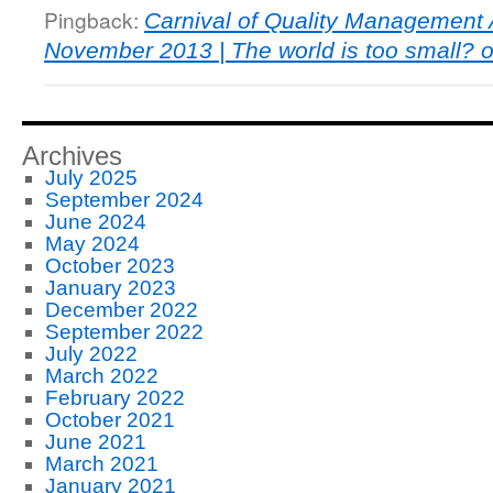
Pingback:
Carnival of Quality Management A
November 2013 | The world is too small? or
Archives
July 2025
September 2024
June 2024
May 2024
October 2023
January 2023
December 2022
September 2022
July 2022
March 2022
February 2022
October 2021
June 2021
March 2021
January 2021