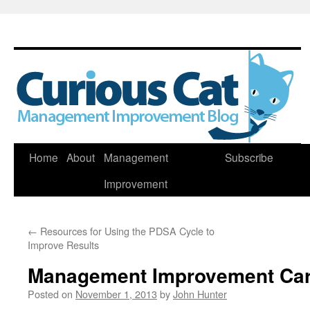
Skip
Home
About
Management
Subscribe
to
Improvement
content
←
Resources for Using the PDSA Cycle to
Improve Results
Management Improvement Car
Posted on
November 1, 2013
by
John Hunter