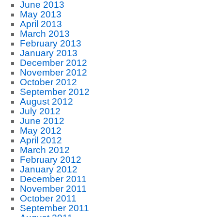
June 2013
May 2013
April 2013
March 2013
February 2013
January 2013
December 2012
November 2012
October 2012
September 2012
August 2012
July 2012
June 2012
May 2012
April 2012
March 2012
February 2012
January 2012
December 2011
November 2011
October 2011
September 2011