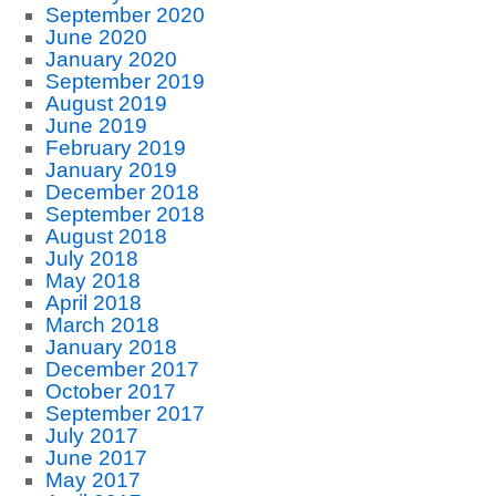
September 2020
June 2020
January 2020
September 2019
August 2019
June 2019
February 2019
January 2019
December 2018
September 2018
August 2018
July 2018
May 2018
April 2018
March 2018
January 2018
December 2017
October 2017
September 2017
July 2017
June 2017
May 2017