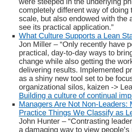
were steeped in the underlying ph
completely different way of doing 
scale, but also endowed with the ab
see its practical application.”
What Culture Supports a Lean St
Jon Miller – “Only recently have p
practical, day-to-day ways to brin
change while also getting the wo
delivering results. Implemented pr
as a shiny new tool set to be focu
organizational silos, kaizen -> Lea
Building a culture of continual i
Managers Are Not Non-Leaders: 
Practice Things We Classify as L
John Hunter – “Contrasting leade
a damaging way to view people’s 