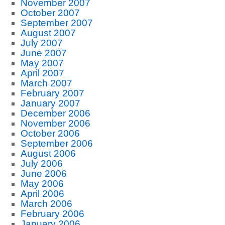
November 2007
October 2007
September 2007
August 2007
July 2007
June 2007
May 2007
April 2007
March 2007
February 2007
January 2007
December 2006
November 2006
October 2006
September 2006
August 2006
July 2006
June 2006
May 2006
April 2006
March 2006
February 2006
January 2006