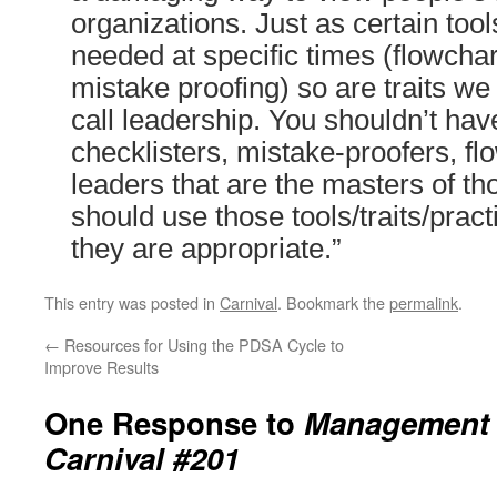
organizations. Just as certain too
needed at specific times (flowchar
mistake proofing) so are traits w
call leadership. You shouldn’t ha
checklisters, mistake-proofers, f
leaders that are the masters of t
should use those tools/traits/prac
they are appropriate.”
This entry was posted in
Carnival
. Bookmark the
permalink
.
←
Resources for Using the PDSA Cycle to
Improve Results
One Response to
Management 
Carnival #201