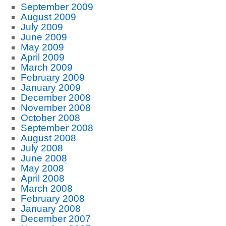
September 2009
August 2009
July 2009
June 2009
May 2009
April 2009
March 2009
February 2009
January 2009
December 2008
November 2008
October 2008
September 2008
August 2008
July 2008
June 2008
May 2008
April 2008
March 2008
February 2008
January 2008
December 2007