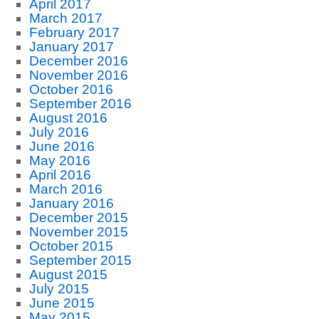
April 2017
March 2017
February 2017
January 2017
December 2016
November 2016
October 2016
September 2016
August 2016
July 2016
June 2016
May 2016
April 2016
March 2016
January 2016
December 2015
November 2015
October 2015
September 2015
August 2015
July 2015
June 2015
May 2015