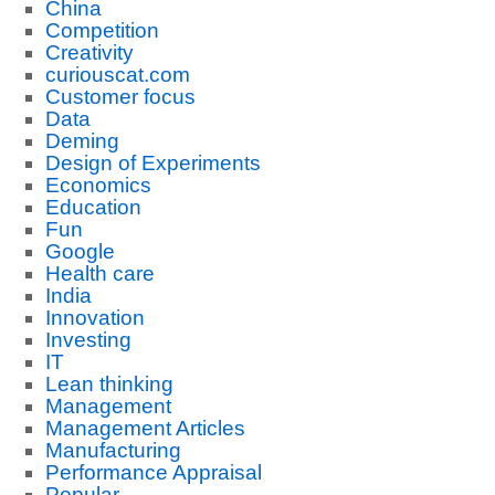
China
Competition
Creativity
curiouscat.com
Customer focus
Data
Deming
Design of Experiments
Economics
Education
Fun
Google
Health care
India
Innovation
Investing
IT
Lean thinking
Management
Management Articles
Manufacturing
Performance Appraisal
Popular