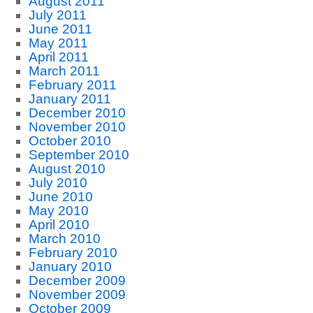
August 2011
July 2011
June 2011
May 2011
April 2011
March 2011
February 2011
January 2011
December 2010
November 2010
October 2010
September 2010
August 2010
July 2010
June 2010
May 2010
April 2010
March 2010
February 2010
January 2010
December 2009
November 2009
October 2009