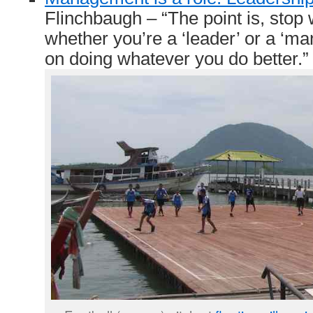
Flinchbaugh – “The point is, stop
whether you’re a ‘leader’ or a ‘ma
on doing whatever you do better.”