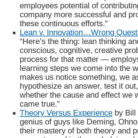
employees potential of contributi
company more successful and prof
these continuous efforts.”
Lean v. Innovation…Wrong Quest
“Here’s the thing: lean thinking 
conscious, cognitive, creative pr
process for that matter — emplo
learning steps we come into the wo
makes us notice something, we as
hypothesize an answer, test it out,
whether the cause and effect we w
came true.”
Theory Versus Experience
by Bill
genius of guys like Deming, Ohn
their mastery of both theory and pr