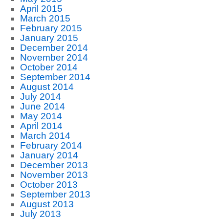
April 2015
March 2015
February 2015
January 2015
December 2014
November 2014
October 2014
September 2014
August 2014
July 2014
June 2014
May 2014
April 2014
March 2014
February 2014
January 2014
December 2013
November 2013
October 2013
September 2013
August 2013
July 2013