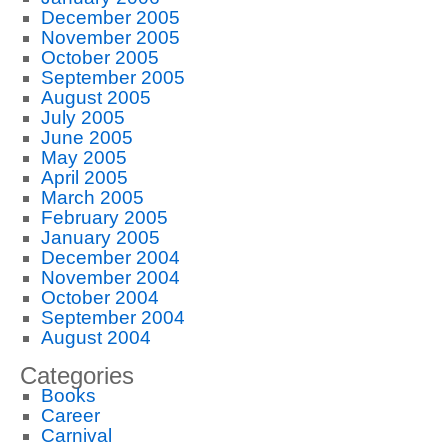
December 2005
November 2005
October 2005
September 2005
August 2005
July 2005
June 2005
May 2005
April 2005
March 2005
February 2005
January 2005
December 2004
November 2004
October 2004
September 2004
August 2004
Categories
Books
Career
Carnival