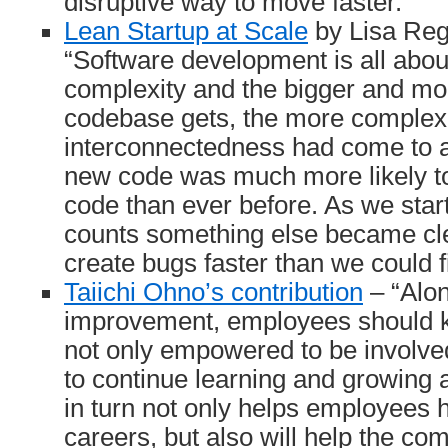
disruptive way to move faster.”
Lean Startup at Scale
by Lisa Reg
“Software development is all abo
complexity and the bigger and mo
codebase gets, the more complex 
interconnectedness had come to a
new code was much more likely to 
code than ever before. As we star
counts something else became cl
create bugs faster than we could f
Taiichi Ohno’s contribution
– “Alon
improvement, employees should k
not only empowered to be involve
to continue learning and growing a
in turn not only helps employees 
careers, but also will help the c