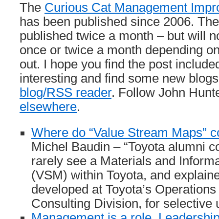
The
Curious Cat Management Impr
has been published since 2006. The
published twice a month – but will 
once or twice a month depending o
out. I hope you find the post included
interesting and find some new blogs
blog/RSS reader
. Follow John Hunte
elsewhere
.
Where do “Value Stream Maps” 
Michel Baudin – “Toyota alumni c
rarely see a Materials and Inform
(VSM) within Toyota, and explaine
developed at Toyota’s Operatio
Consulting Division, for selective 
Management is a role. Leadership 