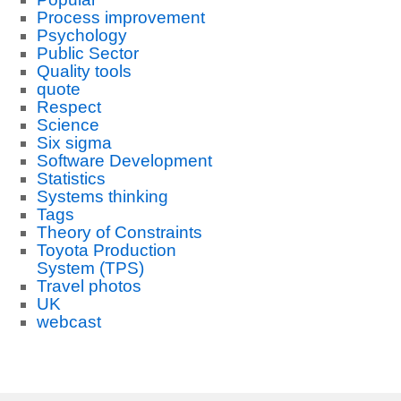
Process improvement
Psychology
Public Sector
Quality tools
quote
Respect
Science
Six sigma
Software Development
Statistics
Systems thinking
Tags
Theory of Constraints
Toyota Production
System (TPS)
Travel photos
UK
webcast