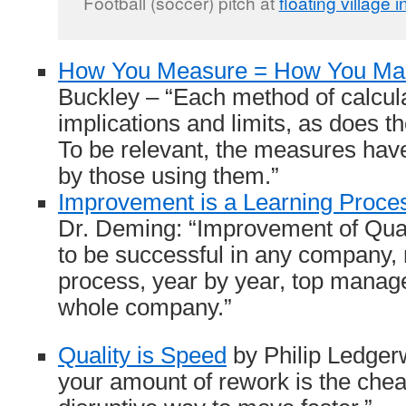
Football (soccer) pitch at
floating village 
How You Measure = How You M
Buckley – “Each method of calcul
implications and limits, as does th
To be relevant, the measures hav
by those using them.”
Improvement is a Learning Proce
Dr. Deming: “Improvement of Quali
to be successful in any company, 
process, year by year, top manag
whole company.”
Quality is Speed
by Philip Ledger
your amount of rework is the chea