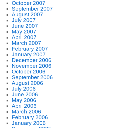
October 2007
September 2007
August 2007
July 2007
June 2007
May 2007
April 2007
March 2007
February 2007
January 2007
December 2006
November 2006
October 2006
September 2006
August 2006
July 2006
June 2006
May 2006
April 2006
March 2006
February 2006
January 2006