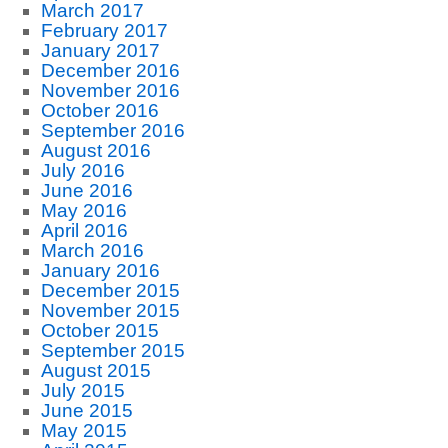
March 2017
February 2017
January 2017
December 2016
November 2016
October 2016
September 2016
August 2016
July 2016
June 2016
May 2016
April 2016
March 2016
January 2016
December 2015
November 2015
October 2015
September 2015
August 2015
July 2015
June 2015
May 2015