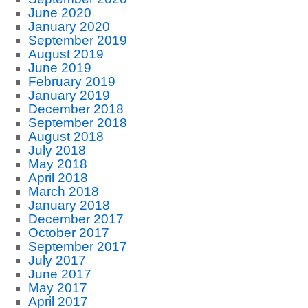
June 2020
January 2020
September 2019
August 2019
June 2019
February 2019
January 2019
December 2018
September 2018
August 2018
July 2018
May 2018
April 2018
March 2018
January 2018
December 2017
October 2017
September 2017
July 2017
June 2017
May 2017
April 2017