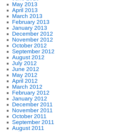
May 2013
April 2013
March 2013
February 2013
January 2013
December 2012
November 2012
October 2012
September 2012
August 2012
July 2012
June 2012
May 2012
April 2012
March 2012
February 2012
January 2012
December 2011
November 2011
October 2011
September 2011
August 2011