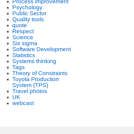
Process improvement
Psychology
Public Sector
Quality tools
quote
Respect
Science
Six sigma
Software Development
Statistics
Systems thinking
Tags
Theory of Constraints
Toyota Production
System (TPS)
Travel photos
UK
webcast