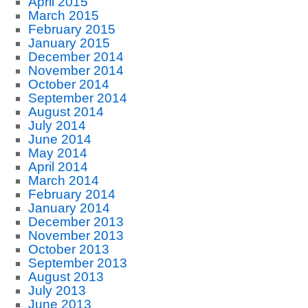
April 2015
March 2015
February 2015
January 2015
December 2014
November 2014
October 2014
September 2014
August 2014
July 2014
June 2014
May 2014
April 2014
March 2014
February 2014
January 2014
December 2013
November 2013
October 2013
September 2013
August 2013
July 2013
June 2013