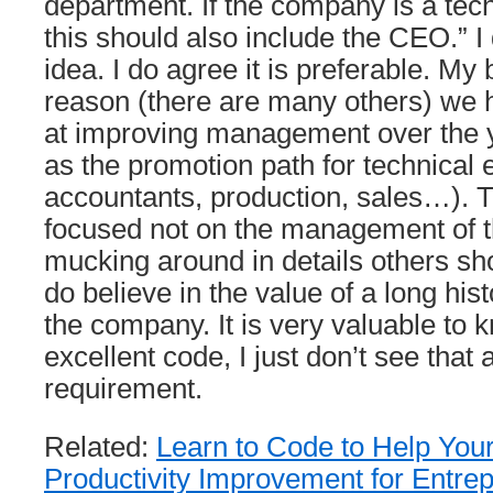
department. If the company is a te
this should also include the CEO.” I 
idea. I do agree it is preferable. My b
reason (there are many others) we 
at improving management over the ye
as the promotion path for technical
accountants, production, sales…). 
focused not on the management of 
mucking around in details others sho
do believe in the value of a long hist
the company. It is very valuable to 
excellent code, I just don’t see that
requirement.
Related:
Learn to Code to Help You
Productivity Improvement for Entre