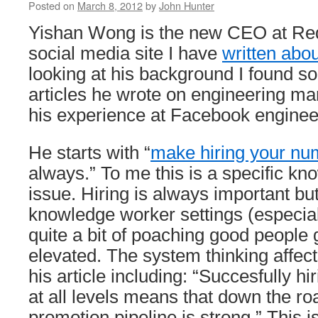
Posted on
March 8, 2012
by
John Hunter
Yishan Wong is the new CEO at Redd
social media site I have
written abou
looking at his background I found s
articles he wrote on engineering 
his experience at Facebook enginee
He starts with “
make hiring your num
always.” To me this is a specific k
issue. Hiring is always important bu
knowledge worker settings (especial
quite a bit of poaching good people 
elevated. The system thinking affec
his article including: “Succesfully hi
at all levels means that down the roa
promotion pipeline is strong.” This i