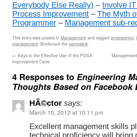
Everybody Else Really)
–
Involve IT
Process Improvement
–
The Myth o
Programmer
–
Management sub-red
This entry was posted in
Management
and tagged
engineering
,
management
. Bookmark the
permalink
.
←
Keys to the Effective Use of the PDSA
Management 
Improvement Cycle
4 Responses to
Engineering 
Thoughts Based on Facebook 
HÃ©ctor
says:
March 10, 2012 at 10:11 pm
Excellent management skills plu
technical proficiency will bring 