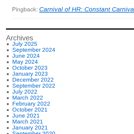
Pingback:
Carnival of HR: Constant Carniva
Archives
July 2025
September 2024
June 2024
May 2024
October 2023
January 2023
December 2022
September 2022
July 2022
March 2022
February 2022
October 2021
June 2021
March 2021
January 2021
September 2020