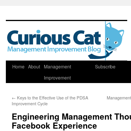
Skip
Home
About
Management
Subscribe
to
Improvement
content
←
Keys to the Effective Use of the PDSA
Management 
Improvement Cycle
Engineering Management Tho
Facebook Experience