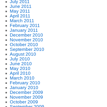
July 2011
June 2011
May 2011
April 2011
March 2011
February 2011
January 2011
December 2010
November 2010
October 2010
September 2010
August 2010
July 2010
June 2010
May 2010
April 2010
March 2010
February 2010
January 2010
December 2009
November 2009
October 2009
September 2009