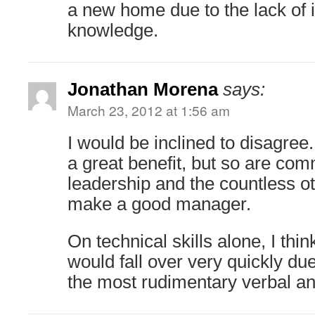
a new home due to the lack of i
knowledge.
Jonathan Morena
says:
March 23, 2012 at 1:56 am
I would be inclined to disagree.
a great benefit, but so are com
leadership and the countless ot
make a good manager.
On technical skills alone, I thi
would fall over very quickly due
the most rudimentary verbal and