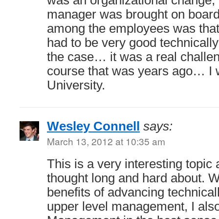
was an organizational change,
manager was brought on board,
among the employees was that
had to be very good technically
the case… it was a real challen
course that was years ago… I 
University.
Wesley Connell
says:
March 13, 2012 at 10:35 am
This is a very interesting topic
thought long and hard about. Wh
benefits of advancing technical
upper level management, I also