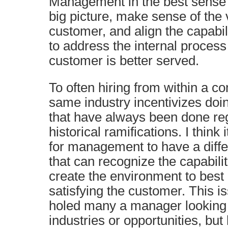
Management in the best sense i
big picture, make sense of the 
customer, and align the capabil
to address the internal process
customer is better served.
To often hiring from within a 
same industry incentivizes doi
that have always been done reg
historical ramifications. I think 
for management to have a diffe
that can recognize the capabili
create the environment to best 
satisfying the customer. This i
holed many a manager looking 
industries or opportunities, but 