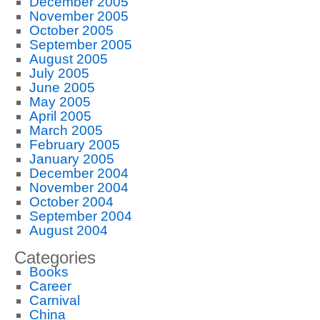
December 2005
November 2005
October 2005
September 2005
August 2005
July 2005
June 2005
May 2005
April 2005
March 2005
February 2005
January 2005
December 2004
November 2004
October 2004
September 2004
August 2004
Categories
Books
Career
Carnival
China