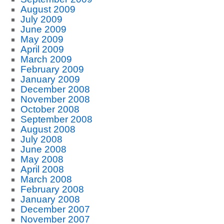
August 2009
July 2009
June 2009
May 2009
April 2009
March 2009
February 2009
January 2009
December 2008
November 2008
October 2008
September 2008
August 2008
July 2008
June 2008
May 2008
April 2008
March 2008
February 2008
January 2008
December 2007
November 2007