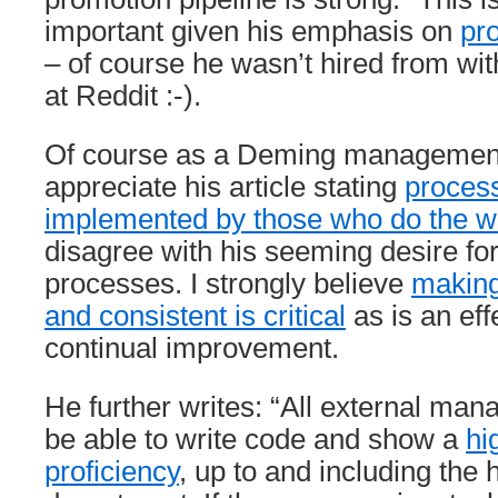
important given his emphasis on
pr
– of course he wasn’t hired from wit
at Reddit :-).
Of course as a Deming management
appreciate his article stating
proces
implemented by those who do the w
disagree with his seeming desire fo
processes. I strongly believe
making
and consistent is critical
as is an eff
continual improvement.
He further writes: “All external ma
be able to write code and show a
hi
proficiency
, up to and including the 