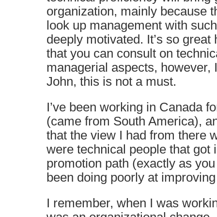
organization, mainly because 
look up management with such sk
deeply motivated. It’s so grea
that you can consult on technic
managerial aspects, however, I
John, this is not a must.
I’ve been working in Canada fo
(came from South America), and
that the view I had from there
were technical people that got i
promotion path (exactly as you
been doing poorly at improvin
I remember, when I was workin