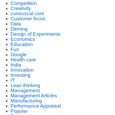
Competition
Creativity
curiouscat.com
Customer focus
Data
Deming
Design of Experiments
Economics
Education
Fun
Google
Health care
India
Innovation
Investing
IT
Lean thinking
Management
Management Articles
Manufacturing
Performance Appraisal
Popular