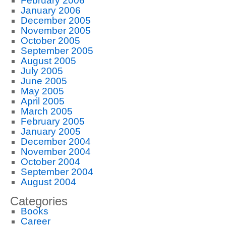
February 2006
January 2006
December 2005
November 2005
October 2005
September 2005
August 2005
July 2005
June 2005
May 2005
April 2005
March 2005
February 2005
January 2005
December 2004
November 2004
October 2004
September 2004
August 2004
Categories
Books
Career