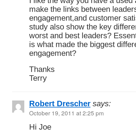
I like the way you have a used 
make the links between leader
engagement,and customer satisf
study also show the key differ
worst and best leaders? Essent
is what made the biggest diff
engagement?
Thanks
Terry
Robert Drescher
says:
October 19, 2011 at 2:25 pm
Hi Joe