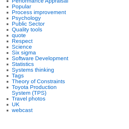
Performance Appraisal
Popular
Process improvement
Psychology
Public Sector
Quality tools
quote
Respect
Science
Six sigma
Software Development
Statistics
Systems thinking
Tags
Theory of Constraints
Toyota Production
System (TPS)
Travel photos
UK
webcast