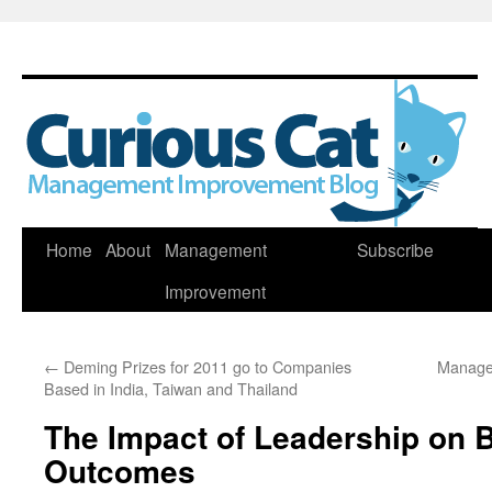
Skip
Home
About
Management
Subscribe
to
Improvement
content
←
Deming Prizes for 2011 go to Companies
Manage
Based in India, Taiwan and Thailand
The Impact of Leadership on 
Outcomes