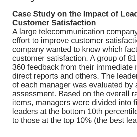
Case Study on the Impact of Lea
Customer Satisfaction
A large telecommunication compan
effort to improve customer satisfact
company wanted to know which fact
customer satisfaction. A group of 81
360 feedback from their immediate 
direct reports and others. The leade
of each manager was evaluated by 
assessment. Based on the overall ra
items, managers were divided into f
leaders at the bottom 10th percentil
to those at the top 10% (the best lea