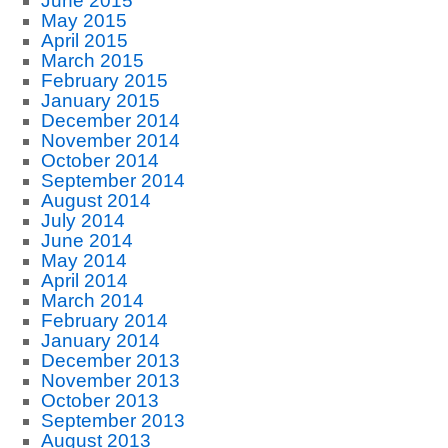
June 2015
May 2015
April 2015
March 2015
February 2015
January 2015
December 2014
November 2014
October 2014
September 2014
August 2014
July 2014
June 2014
May 2014
April 2014
March 2014
February 2014
January 2014
December 2013
November 2013
October 2013
September 2013
August 2013