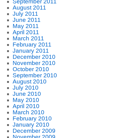
September 2011
August 2011
July 2011
June 2011
May 2011
April 2011
March 2011
February 2011
January 2011
December 2010
November 2010
October 2010
September 2010
August 2010
July 2010
June 2010
May 2010
April 2010
March 2010
February 2010
January 2010
December 2009
November 2009