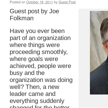
Posted on
October 18, 2011
by
Guest Post
Guest post by Joe
Folkman
Have you ever been
part of an organization
where things were
proceeding smoothly,
where goals were
achieved, people were
busy and the
organization was doing
well? Then, a new
leader came and
everything suddenly
changed for the better.