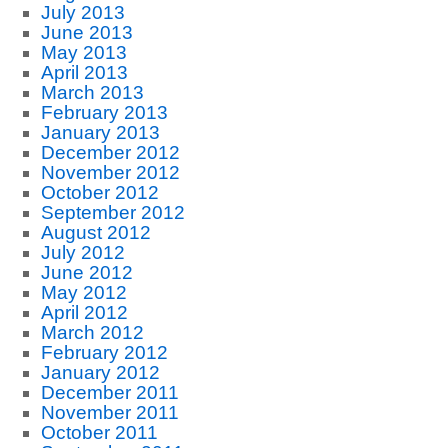
July 2013
June 2013
May 2013
April 2013
March 2013
February 2013
January 2013
December 2012
November 2012
October 2012
September 2012
August 2012
July 2012
June 2012
May 2012
April 2012
March 2012
February 2012
January 2012
December 2011
November 2011
October 2011