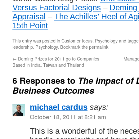
Versus Factorial Designs
–
Deming 
Appraisal
–
The Achilles’ Heel of Ag
15th Point
This entry was posted in
Customer focus
,
Psychology
and tagg
leadership
,
Psychology
. Bookmark the
permalink
.
←
Deming Prizes for 2011 go to Companies
Manage
Based in India, Taiwan and Thailand
6 Responses to
The Impact of 
Business Outcomes
michael cardus
says:
October 18, 2011 at 8:21 am
This is a wonderful of the neces