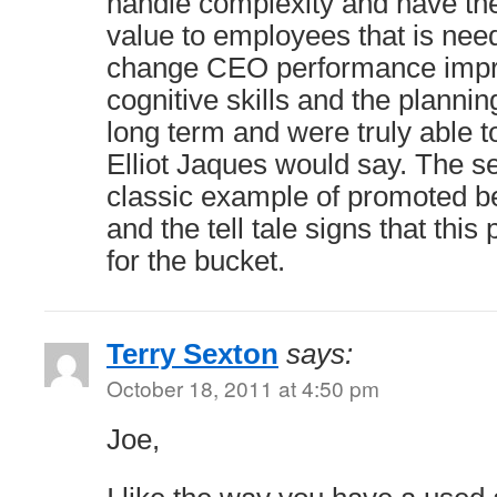
handle complexity and have the a
value to employees that is need
change CEO performance impro
cognitive skills and the planni
long term and were truly able to
Elliot Jaques would say. The 
classic example of promoted 
and the tell tale signs that thi
for the bucket.
Terry Sexton
says:
October 18, 2011 at 4:50 pm
Joe,