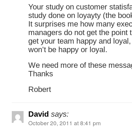
Your study on customer statisfa
study done on loyayty (the book
It surprises me how many exec
managers do not get the point 
get your team happy and loyal
won’t be happy or loyal.
We need more of these messa
Thanks
Robert
David
says:
October 20, 2011 at 8:41 pm