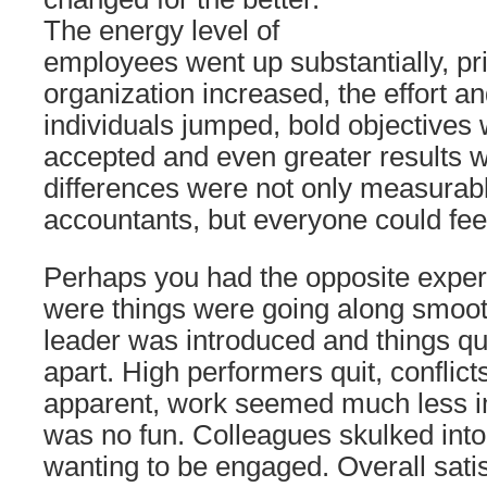
The energy level of
employees went up substantially, pri
organization increased, the effort an
individuals jumped, bold objectives 
accepted and even greater results 
differences were not only measurabl
accountants, but everyone could feel 
Perhaps you had the opposite exper
were things were going along smoo
leader was introduced and things qui
apart. High performers quit, confli
apparent, work seemed much less i
was no fun. Colleagues skulked into
wanting to be engaged. Overall sati