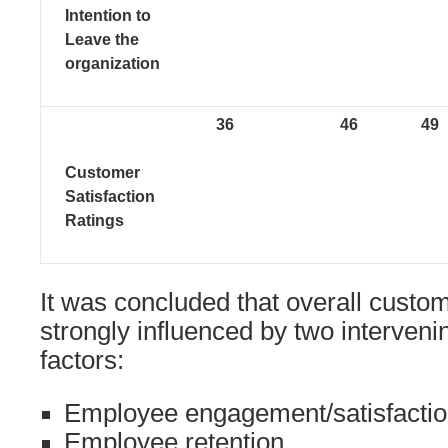
Intention to
Leave the
organization
36
46
49
Customer
Satisfaction
Ratings
It was concluded that overall custom
strongly influenced by two interven
factors:
Employee engagement/satisfacti
Employee retention