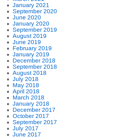
January 2021
September 2020
June 2020
January 2020
September 2019
August 2019
June 2019
February 2019
January 2019
December 2018
September 2018
August 2018
July 2018
May 2018
April 2018
March 2018
January 2018
December 2017
October 2017
September 2017
July 2017
June 2017