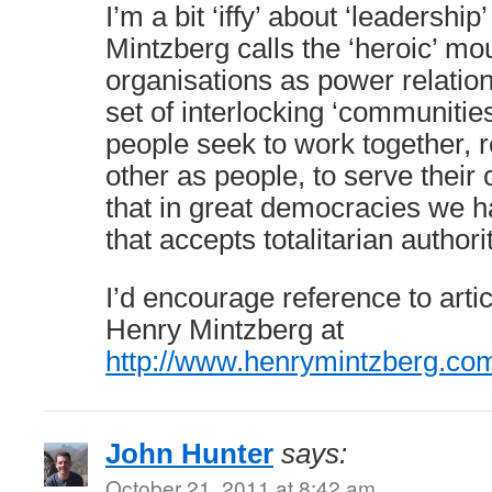
I’m a bit ‘iffy’ about ‘leadership’
Mintzberg calls the ‘heroic’ mou
organisations as power relation
set of interlocking ‘communities
people seek to work together, 
other as people, to serve their 
that in great democracies we h
that accepts totalitarian authori
I’d encourage reference to arti
Henry Mintzberg at
http://www.henrymintzberg.co
John Hunter
says:
October 21, 2011 at 8:42 am