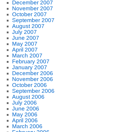
December 2007
November 2007
October 2007
September 2007
August 2007
July 2007
June 2007
May 2007
April 2007
March 2007
February 2007
January 2007
December 2006
November 2006
October 2006
September 2006
August 2006
July 2006
June 2006
May 2006
April 2006
March 2006