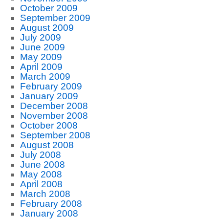
October 2009
September 2009
August 2009
July 2009
June 2009
May 2009
April 2009
March 2009
February 2009
January 2009
December 2008
November 2008
October 2008
September 2008
August 2008
July 2008
June 2008
May 2008
April 2008
March 2008
February 2008
January 2008