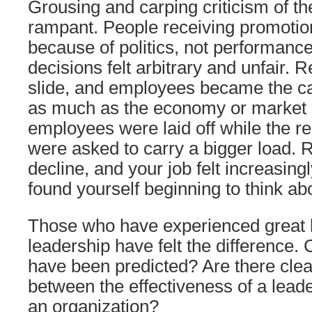
Grousing and carping criticism of t
rampant. People receiving promoti
because of politics, not performan
decisions felt arbitrary and unfair. 
slide, and employees became the c
as much as the economy or market 
employees were laid off while the r
were asked to carry a bigger load. R
decline, and your job felt increasin
found yourself beginning to think abo
Those who have experienced great l
leadership have felt the difference
have been predicted? Are there clea
between the effectiveness of a lead
an organization?