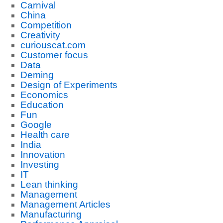
Carnival
China
Competition
Creativity
curiouscat.com
Customer focus
Data
Deming
Design of Experiments
Economics
Education
Fun
Google
Health care
India
Innovation
Investing
IT
Lean thinking
Management
Management Articles
Manufacturing