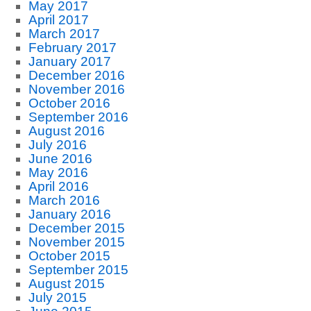
May 2017
April 2017
March 2017
February 2017
January 2017
December 2016
November 2016
October 2016
September 2016
August 2016
July 2016
June 2016
May 2016
April 2016
March 2016
January 2016
December 2015
November 2015
October 2015
September 2015
August 2015
July 2015