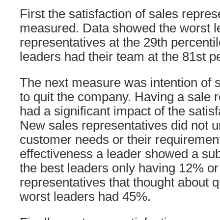
First the satisfaction of sales repre
measured. Data showed the worst le
representatives at the 29th percentil
leaders had their team at the 81st pe
The next measure was intention of s
to quit the company. Having a sale r
had a significant impact of the satis
New sales representatives did not 
customer needs or their requiremen
effectiveness a leader showed a subs
the best leaders only having 12% or 
representatives that thought about qu
worst leaders had 45%.