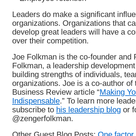
Leaders do make a significant influe
organizations. Organizations that can
develop great leaders will have a c
over their competition.
Joe Folkman is the co-founder and 
Folkman, a leadership development 
building strengths of individuals, te
organizations. Joe is a co-author of
Business Review article “
Making Yo
Indispensable
.” To learn more leade
subscribe to
his leadership blog
or f
@zengerfolkman.
Other Guest Blog Posts:
One factor