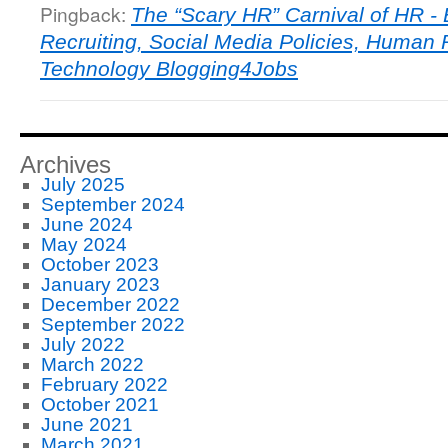
Pingback:
The “Scary HR” Carnival of HR -
Recruiting, Social Media Policies, Human
Technology Blogging4Jobs
Archives
July 2025
September 2024
June 2024
May 2024
October 2023
January 2023
December 2022
September 2022
July 2022
March 2022
February 2022
October 2021
June 2021
March 2021