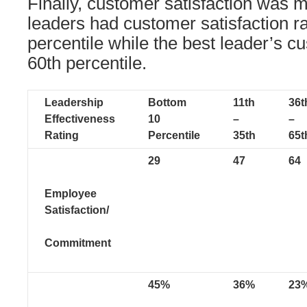
Finally, customer satisfaction was 
leaders had customer satisfaction ra
percentile while the best leader’s c
60th percentile.
Leadership
Bottom
11th
36t
Effectiveness
10
–
–
Rating
Percentile
35th
65t
29
47
64
Employee
Satisfaction/
Commitment
45%
36%
23