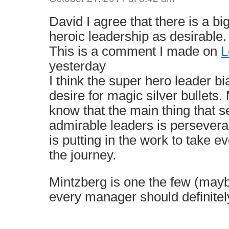
David I agree that there is a bi
heroic leadership as desirable.
This is a comment I made on
L
yesterday
I think the super hero leader 
desire for magic silver bullets.
know that the main thing that 
admirable leaders is perseveranc
is putting in the work to take e
the journey.
Mintzberg is one the few (mayb
every manager should definitel