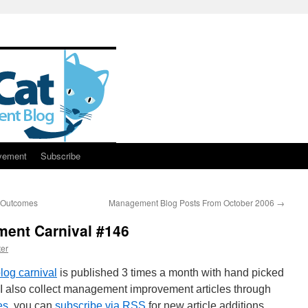
vement
Subscribe
s Outcomes
Management Blog Posts From October 2006
→
ent Carnival #146
er
og carnival
is published 3 times a month with hand picked
I also collect management improvement articles through
es
, you can
subscribe via RSS
for new article additions.