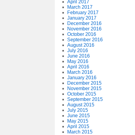
April 2017
March 2017
February 2017
January 2017
December 2016
November 2016
October 2016
September 2016
August 2016
July 2016
June 2016
May 2016
April 2016
March 2016
January 2016
December 2015
November 2015
October 2015
September 2015
August 2015
July 2015
June 2015
May 2015
April 2015
March 2015