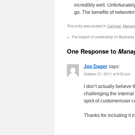
incredibly well. Unfortunatel
go. The benefits of networki
This entry was posted in
Carnival
,
Manag
←
The Impact of Leadership on Busines
One Response to
Manag
Joe Dager
says:
October 21, 2011 at 9:52 pm
I don’t actually believe
challenging the internal
spirit of customer/user ce
Thanks for including it i