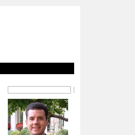
Search