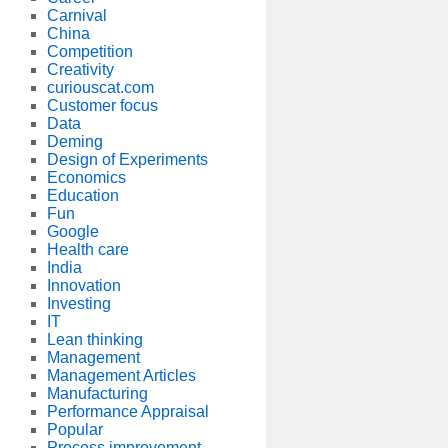
Carnival
China
Competition
Creativity
curiouscat.com
Customer focus
Data
Deming
Design of Experiments
Economics
Education
Fun
Google
Health care
India
Innovation
Investing
IT
Lean thinking
Management
Management Articles
Manufacturing
Performance Appraisal
Popular
Process improvement