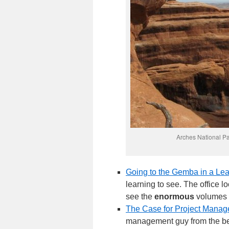
Arches National Pa
Going to the Gemba in a Lea
learning to see. The office l
see the
enormous
volumes o
The Case for Project Mana
management guy from the beg