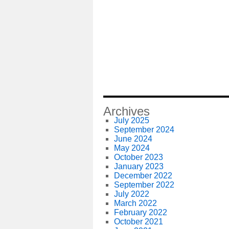
Archives
July 2025
September 2024
June 2024
May 2024
October 2023
January 2023
December 2022
September 2022
July 2022
March 2022
February 2022
October 2021