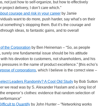
 not just how to self-organize, but how to effectively
project delivery, I don’t care which.”
about courage and risk in your career
by Jamie
iduals want to do more, push harder, say what’s on their
ut something’s stopping them. But it’s the courage and
kthrough ideas, to fantastic gains, and to overall
of the Corporation
by Ben Heineman – “So, as people
y, surely one fundamental issue should be his attitude
ith his devotion to customers, not shareholders, and his
rm pressures in the name of product excellence.” [this echo’s
rpose of corporations
, which I believe is the correct view –
 Select Leaders Randomly? A Cool Old Study
by Bob Sutton
er we read was by S. Alexander Haslam and a long list of
 the emperor’s clothes: evidence that random selection of
performance”
fficult to Quantify
by John Hunter – “Networking works