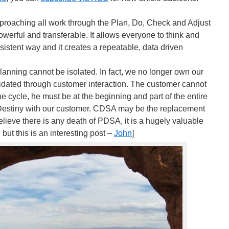
proaching all work through the Plan, Do, Check and Adjust
werful and transferable. It allows everyone to think and
nsistent way and it creates a repeatable, data driven
lanning cannot be isolated. In fact, we no longer own our
idated through customer interaction. The customer cannot
he cycle, he must be at the beginning and part of the entire
Destiny with our customer. CDSA may be the replacement
believe there is any death of PDSA, it is a hugely valuable
 but this is an interesting post –
John
]