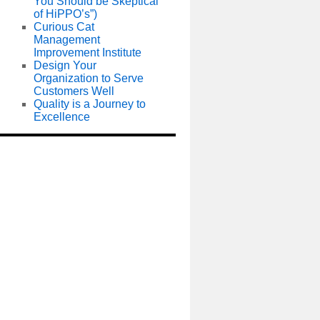
You Should be Skeptical
of HiPPO’s”)
Curious Cat
Management
Improvement Institute
Design Your
Organization to Serve
Customers Well
Quality is a Journey to
Excellence