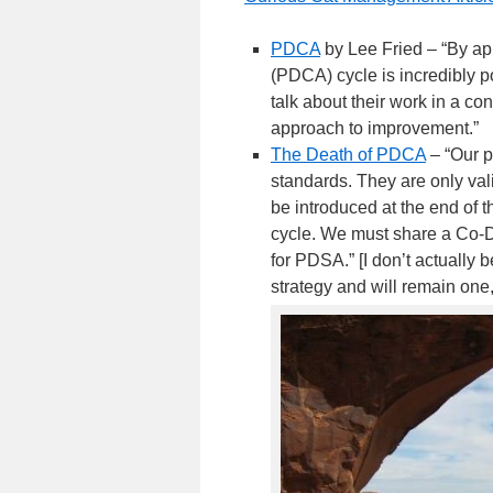
PDCA
by Lee Fried – “By ap
(PDCA) cycle is incredibly po
talk about their work in a co
approach to improvement.”
The Death of PDCA
– “Our p
standards. They are only val
be introduced at the end of t
cycle. We must share a Co-
for PDSA.” [I don’t actually 
strategy and will remain one,