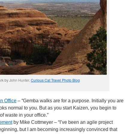
rk by John Hunter,
Curious Cat Travel Photo Blog
n Office
– “Gemba walks are for a purpose. Initially you are
ooks normal to you. But as you start Kaizen, you begin to
f waste in your office.”
gement
by Mike Cottmeyer – “I’ve been an agile project
inning, but I am becoming increasingly convinced that