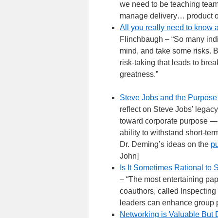
we need to be teaching teams,
manage delivery… product or 
All you really need to know 
Flinchbaugh – “So many indiv
mind, and take some risks. B
risk-taking that leads to brea
greatness.”
Steve Jobs and the Purpose 
reflect on Steve Jobs’ legac
toward corporate purpose — w
ability to withstand short-te
Dr. Deming’s ideas on the
pu
John]
Is It Sometimes Rational to
– “The most entertaining pap
coauthors, called Inspecting
leaders can enhance group 
Networking is Valuable But Di