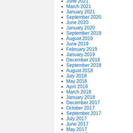
June 2021
March 2021
January 2021
September 2020
June 2020
January 2020
September 2019
August 2019
June 2019
February 2019
January 2019
December 2018
September 2018
August 2018
July 2018
May 2018
April 2018
March 2018
January 2018
December 2017
October 2017
September 2017
July 2017
June 2017
May 2017