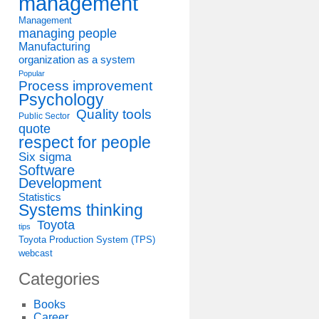
management
Management
managing people
Manufacturing
organization as a system
Popular
Process improvement
Psychology
Quality tools
Public Sector
quote
respect for people
Six sigma
Software
Development
Statistics
Systems thinking
Toyota
tips
Toyota Production System (TPS)
webcast
Categories
Books
Career