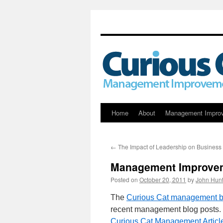
Skip
Home
About
Management Impro
to
←
The Impact of Leadership on Busines
content
Management Improvem
Posted on
October 20, 2011
by
John Hunt
The
Curious Cat management bl
recent management blog posts. 
Curious Cat Management Articl