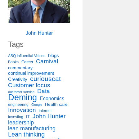
John Hunter
Tags
blogs
ASQ Influential Voices
Carnival
Career
Books
commentary
continual improvement
curiouscat
Creativity
Customer focus
Data
customer service
Deming
Economics
Health care
engineering
Google
Innovation
internet
John Hunter
IT
Investing
leadership
lean manufacturing
Lean thinking