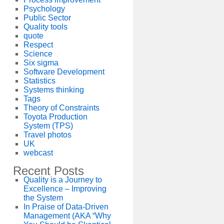
Psychology
Public Sector
Quality tools
quote
Respect
Science
Six sigma
Software Development
Statistics
Systems thinking
Tags
Theory of Constraints
Toyota Production
System (TPS)
Travel photos
UK
webcast
Recent Posts
Quality is a Journey to
Excellence – Improving
the System
In Praise of Data-Driven
Management (AKA “Why