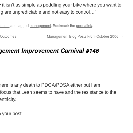
y it isn’t as simple as peddling your bike where you want to
ng are unpredictable and not easy to control…”
ement
and tagged
management
. Bookmark the
permalink
.
s Outcomes
Management Blog Posts From October 2006
→
ement Improvement Carnival #146
 there is any death to PDCA/PDSA either but I am
 focus that Lean seems to have and the resistance to the
ntricity.
n your post.