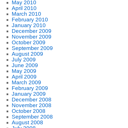
May 2010
April 2010
March 2010
February 2010
January 2010
December 2009
November 2009
October 2009
September 2009
August 2009
July 2009
June 2009
May 2009
April 2009
March 2009
February 2009
January 2009
December 2008
November 2008
October 2008
September 2008
August 2008