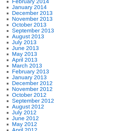
February 2014
January 2014
December 2013
November 2013
October 2013
September 2013
August 2013
July 2013
June 2013
May 2013
April 2013
March 2013
February 2013
January 2013
December 2012
November 2012
October 2012
September 2012
August 2012
July 2012
June 2012
May 2012
April 2012