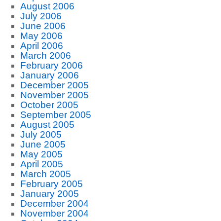
August 2006
July 2006
June 2006
May 2006
April 2006
March 2006
February 2006
January 2006
December 2005
November 2005
October 2005
September 2005
August 2005
July 2005
June 2005
May 2005
April 2005
March 2005
February 2005
January 2005
December 2004
November 2004