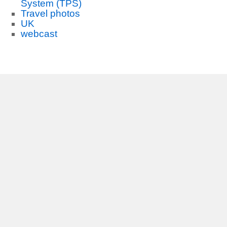
System (TPS)
Travel photos
UK
webcast