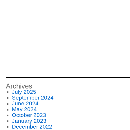
Archives
July 2025
September 2024
June 2024
May 2024
October 2023
January 2023
December 2022