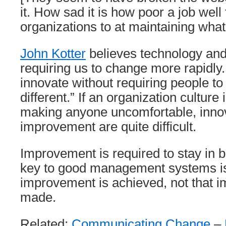
it. How sad it is how poor a job well
organizations to at maintaining what 
John Kotter
believes technology and 
requiring us to change more rapidly. “I
innovate without requiring people t
different.” If an organization culture
making anyone uncomfortable, inno
improvement are quite difficult.
Improvement is required to stay in 
key to good management systems is
improvement is achieved, not that 
made.
Related:
Communicating Change
–