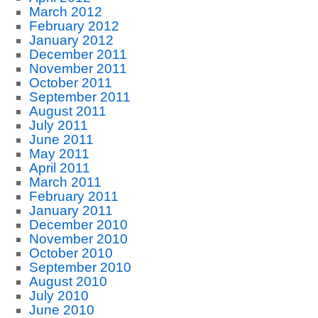
March 2012
February 2012
January 2012
December 2011
November 2011
October 2011
September 2011
August 2011
July 2011
June 2011
May 2011
April 2011
March 2011
February 2011
January 2011
December 2010
November 2010
October 2010
September 2010
August 2010
July 2010
June 2010