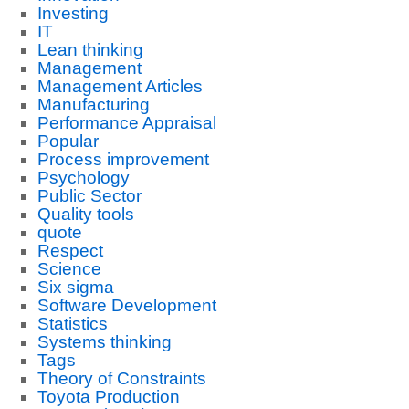
Investing
IT
Lean thinking
Management
Management Articles
Manufacturing
Performance Appraisal
Popular
Process improvement
Psychology
Public Sector
Quality tools
quote
Respect
Science
Six sigma
Software Development
Statistics
Systems thinking
Tags
Theory of Constraints
Toyota Production