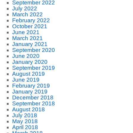
September 2022
July 2022
March 2022
February 2022
October 2021
June 2021
March 2021
January 2021
September 2020
June 2020
January 2020
September 2019
August 2019
June 2019
February 2019
January 2019
December 2018
September 2018
August 2018
July 2018
May 2018
April 2018