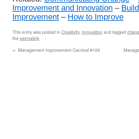
Improvement and Innovation
–
Buil
Improvement
–
How to Improve
This entry was posted in
Creativity
,
Innovation
and tagged
chan
the
permalink
.
←
Management Improvement Carnival #109
Manage