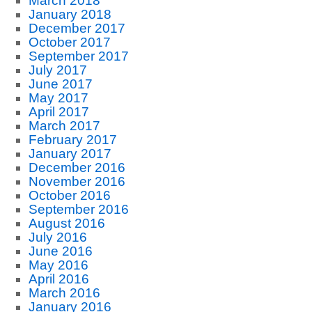
March 2018
January 2018
December 2017
October 2017
September 2017
July 2017
June 2017
May 2017
April 2017
March 2017
February 2017
January 2017
December 2016
November 2016
October 2016
September 2016
August 2016
July 2016
June 2016
May 2016
April 2016
March 2016
January 2016