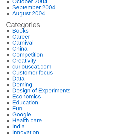
October 2004
September 2004
August 2004
Categories
Books
Career
Carnival
China
Competition
Creativity
curiouscat.com
Customer focus
Data
Deming
Design of Experiments
Economics
Education
Fun
Google
Health care
India
Innovation