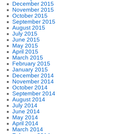
December 2015
November 2015
October 2015
September 2015
August 2015
July 2015
June 2015
May 2015
April 2015
March 2015
February 2015
January 2015
December 2014
November 2014
October 2014
September 2014
August 2014
July 2014
June 2014
May 2014
April 2014
March 2014