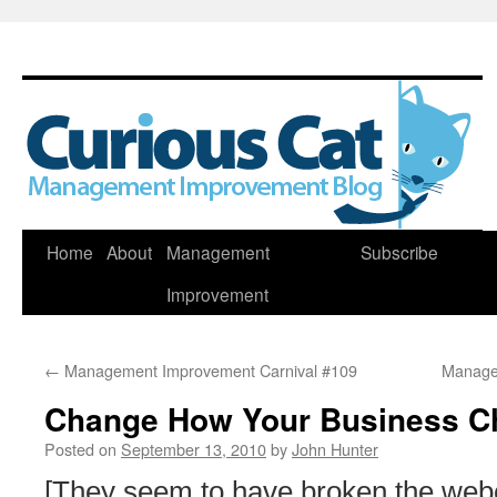
Skip
Home
About
Management
Subscribe
to
Improvement
content
←
Management Improvement Carnival #109
Manage
Change How Your Business C
Posted on
September 13, 2010
by
John Hunter
[They seem to have broken the webc