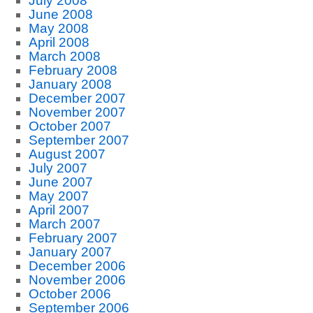
July 2008
June 2008
May 2008
April 2008
March 2008
February 2008
January 2008
December 2007
November 2007
October 2007
September 2007
August 2007
July 2007
June 2007
May 2007
April 2007
March 2007
February 2007
January 2007
December 2006
November 2006
October 2006
September 2006