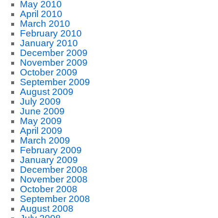
May 2010
April 2010
March 2010
February 2010
January 2010
December 2009
November 2009
October 2009
September 2009
August 2009
July 2009
June 2009
May 2009
April 2009
March 2009
February 2009
January 2009
December 2008
November 2008
October 2008
September 2008
August 2008