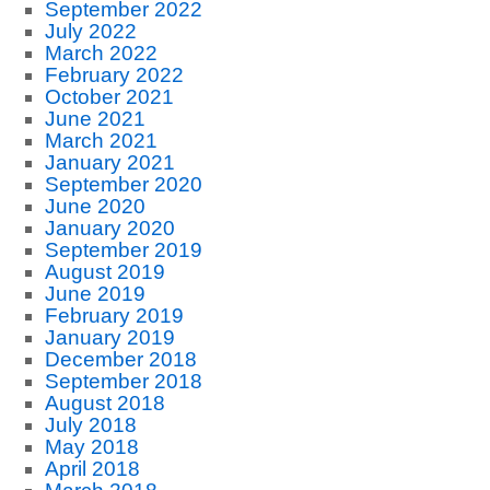
September 2022
July 2022
March 2022
February 2022
October 2021
June 2021
March 2021
January 2021
September 2020
June 2020
January 2020
September 2019
August 2019
June 2019
February 2019
January 2019
December 2018
September 2018
August 2018
July 2018
May 2018
April 2018