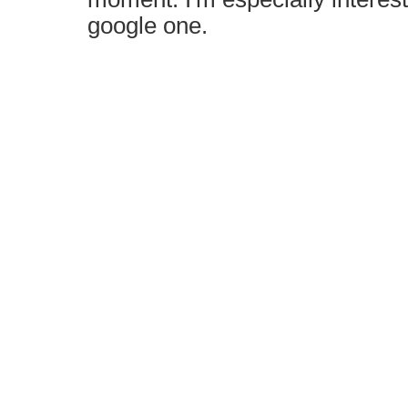
google one.