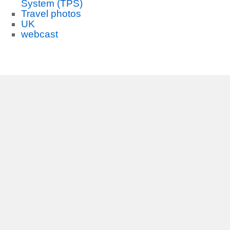
System (TPS)
Travel photos
UK
webcast