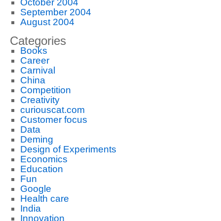
October 2004
September 2004
August 2004
Categories
Books
Career
Carnival
China
Competition
Creativity
curiouscat.com
Customer focus
Data
Deming
Design of Experiments
Economics
Education
Fun
Google
Health care
India
Innovation