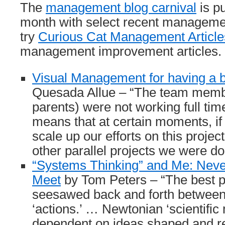
The
management blog carnival
is p
month with select recent managemen
try
Curious Cat Management Article
management improvement articles.
Visual Management for having a 
Quesada Allue – “The team membe
parents) were not working full tim
means that at certain moments, if
scale up our efforts on this project
other parallel projects we were do
“Systems Thinking” and Me: Neve
Meet
by Tom Peters – “The best 
seesawed back and forth between 
‘actions.’ … Newtonian ‘scientific
dependent on ideas shaped and r