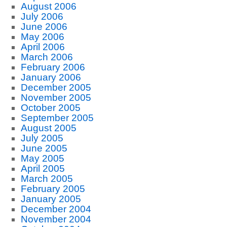
August 2006
July 2006
June 2006
May 2006
April 2006
March 2006
February 2006
January 2006
December 2005
November 2005
October 2005
September 2005
August 2005
July 2005
June 2005
May 2005
April 2005
March 2005
February 2005
January 2005
December 2004
November 2004