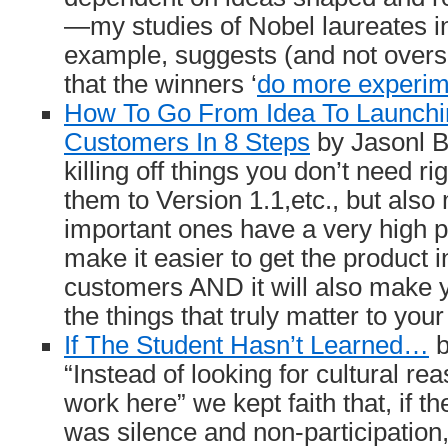
—my studies of Nobel laureates in
example, suggests (and not overs
that the winners ‘
do more experim
How To Go From Idea To Launchi
Customers In 8 Steps
by Jasonl Ba
killing off things you don’t need r
them to Version 1.1,etc., but also
important ones have a very high pr
make it easier to get the product 
customers AND it will also make 
the things that truly matter to you
If The Student Hasn’t Learned…
b
“Instead of looking for cultural re
work here” we kept faith that, if th
was silence and non-participation