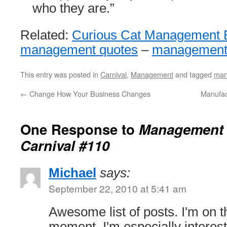
who they are.”
Related:
Curious Cat Management 
management quotes
–
management 
This entry was posted in
Carnival
,
Management
and tagged
man
←
Change How Your Business Changes
Manufact
One Response to
Management 
Carnival #110
Michael
says:
September 22, 2010 at 5:41 am
Awesome list of posts. I'm on th
moment. I'm especially interest