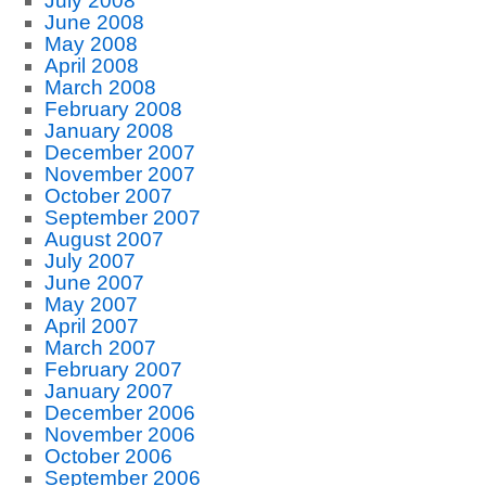
July 2008
June 2008
May 2008
April 2008
March 2008
February 2008
January 2008
December 2007
November 2007
October 2007
September 2007
August 2007
July 2007
June 2007
May 2007
April 2007
March 2007
February 2007
January 2007
December 2006
November 2006
October 2006
September 2006