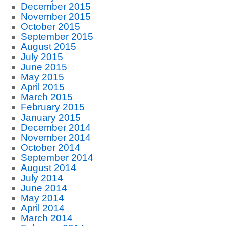
December 2015
November 2015
October 2015
September 2015
August 2015
July 2015
June 2015
May 2015
April 2015
March 2015
February 2015
January 2015
December 2014
November 2014
October 2014
September 2014
August 2014
July 2014
June 2014
May 2014
April 2014
March 2014