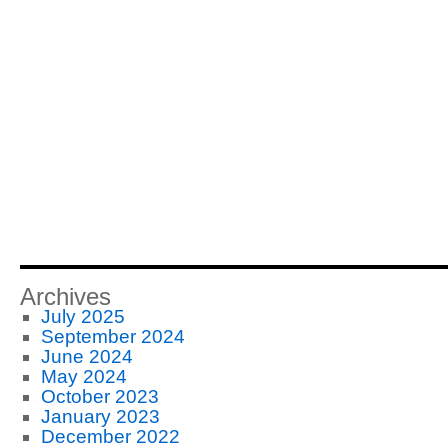
Archives
July 2025
September 2024
June 2024
May 2024
October 2023
January 2023
December 2022