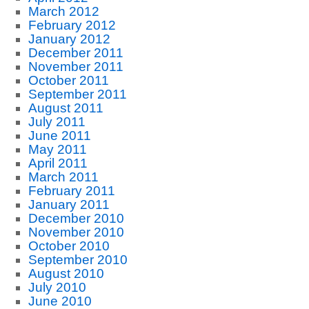
March 2012
February 2012
January 2012
December 2011
November 2011
October 2011
September 2011
August 2011
July 2011
June 2011
May 2011
April 2011
March 2011
February 2011
January 2011
December 2010
November 2010
October 2010
September 2010
August 2010
July 2010
June 2010