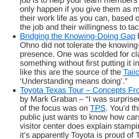
job is to help your team members 
only happen if you give them as m
their work life as you can, based on
the job and their willingness to tac
Bridging the Knowing-Doing Gap
b
Ohno did not tolerate the knowing
presence. One was scolded for cl
something without first putting it i
like this are the source of the
Taii
‘Understanding means doing’.”
Toyota Texas Tour – Concepts Fro
by Mark Graban – “I was surpris
of the focus was on
TPS
. You’d t
public just wants to know how cars
visitor center does explain stampin
it’s apparently Toyota is proud of