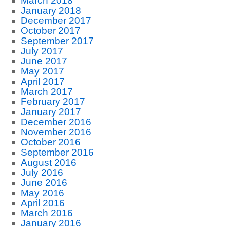
March 2018
January 2018
December 2017
October 2017
September 2017
July 2017
June 2017
May 2017
April 2017
March 2017
February 2017
January 2017
December 2016
November 2016
October 2016
September 2016
August 2016
July 2016
June 2016
May 2016
April 2016
March 2016
January 2016