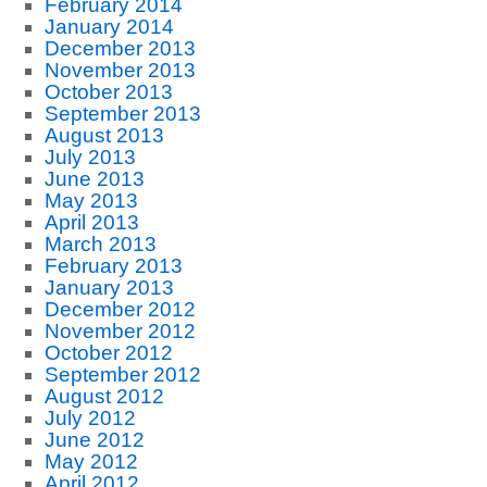
February 2014
January 2014
December 2013
November 2013
October 2013
September 2013
August 2013
July 2013
June 2013
May 2013
April 2013
March 2013
February 2013
January 2013
December 2012
November 2012
October 2012
September 2012
August 2012
July 2012
June 2012
May 2012
April 2012