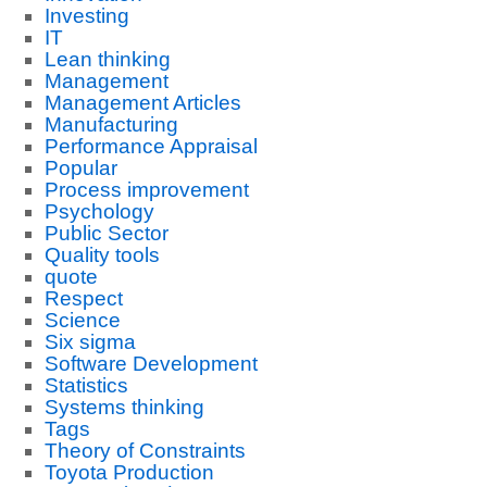
Investing
IT
Lean thinking
Management
Management Articles
Manufacturing
Performance Appraisal
Popular
Process improvement
Psychology
Public Sector
Quality tools
quote
Respect
Science
Six sigma
Software Development
Statistics
Systems thinking
Tags
Theory of Constraints
Toyota Production