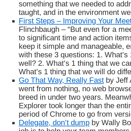
something that we needed to addr
taught, and in the environment we
First Steps – Improving Your Mee
Flinchbaugh – “But even for a mee
to significant time and action item
keep it simple and manageable, 
with these 3 questions: 1. What’s 
well? 2. What’s 1 thing that we c
What’s 1 thing that we will do diff
Go That Way, Really Fast
by Jeff
went from nothing, no web browser 
breed in under two years. Meanwhi
Explorer took longer than the ent
period of Chrome to go from versio
Delegate, don’t dump
by Wally Boc