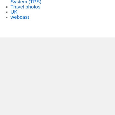
System (TPS)
Travel photos
UK
webcast