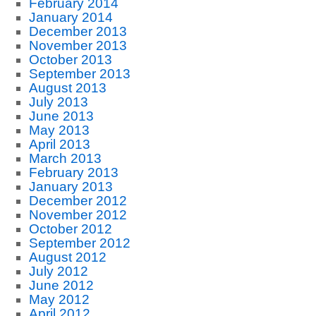
February 2014
January 2014
December 2013
November 2013
October 2013
September 2013
August 2013
July 2013
June 2013
May 2013
April 2013
March 2013
February 2013
January 2013
December 2012
November 2012
October 2012
September 2012
August 2012
July 2012
June 2012
May 2012
April 2012