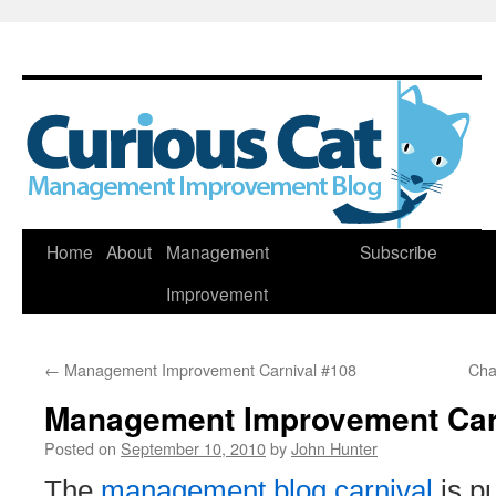
Skip
Home
About
Management
Subscribe
to
Improvement
content
←
Management Improvement Carnival #108
Cha
Management Improvement Car
Posted on
September 10, 2010
by
John Hunter
The
management blog carnival
is p