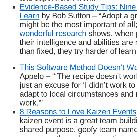
Evidence-Based Study Tips: Nin
Learn
by Bob Sutton – “Adopt a g
might be the most important of al
wonderful research
shows, when p
their intelligence and abilities are
than fixed, they try harder of lear
This Software Method Doesn’t W
Appelo – “‘The recipe doesn’t wor
just an excuse for ‘I didn’t work 
adapt to local circumstances and
work.'”
8 Reasons to Love Kaizen Events
kaizen event is a great team buildi
shared purpose, goofy team name