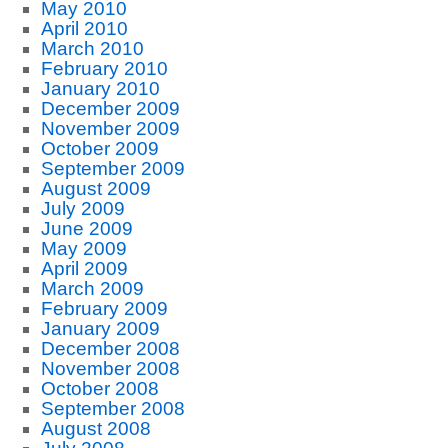
May 2010
April 2010
March 2010
February 2010
January 2010
December 2009
November 2009
October 2009
September 2009
August 2009
July 2009
June 2009
May 2009
April 2009
March 2009
February 2009
January 2009
December 2008
November 2008
October 2008
September 2008
August 2008