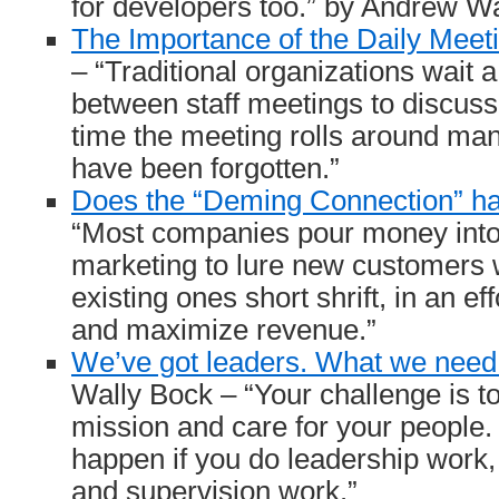
for developers too.” by Andrew W
The Importance of the Daily Meet
– “Traditional organizations wait 
between staff meetings to discuss
time the meeting rolls around man
have been forgotten.”
Does the “Deming Connection” h
“Most companies pour money into
marketing to lure new customers w
existing ones short shrift, in an ef
and maximize revenue.”
We’ve got leaders. What we need 
Wally Bock – “Your challenge is t
mission and care for your people. 
happen if you do leadership wor
and supervision work.”