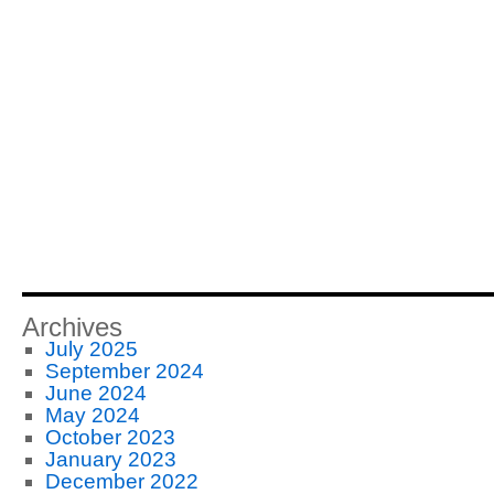
Archives
July 2025
September 2024
June 2024
May 2024
October 2023
January 2023
December 2022