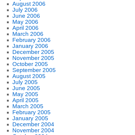
August 2006
July 2006
June 2006
May 2006
April 2006
March 2006
February 2006
January 2006
December 2005
November 2005
October 2005
September 2005
August 2005
July 2005
June 2005
May 2005
April 2005
March 2005
February 2005
January 2005
December 2004
November 2004