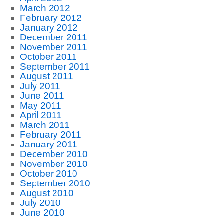
March 2012
February 2012
January 2012
December 2011
November 2011
October 2011
September 2011
August 2011
July 2011
June 2011
May 2011
April 2011
March 2011
February 2011
January 2011
December 2010
November 2010
October 2010
September 2010
August 2010
July 2010
June 2010