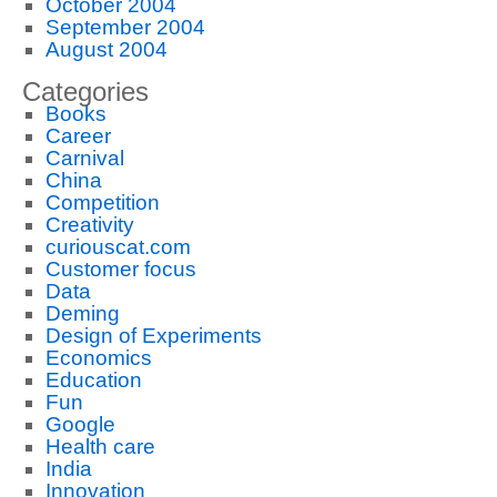
October 2004
September 2004
August 2004
Categories
Books
Career
Carnival
China
Competition
Creativity
curiouscat.com
Customer focus
Data
Deming
Design of Experiments
Economics
Education
Fun
Google
Health care
India
Innovation