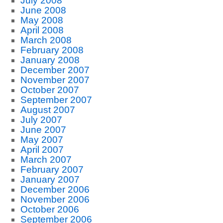
July 2008
June 2008
May 2008
April 2008
March 2008
February 2008
January 2008
December 2007
November 2007
October 2007
September 2007
August 2007
July 2007
June 2007
May 2007
April 2007
March 2007
February 2007
January 2007
December 2006
November 2006
October 2006
September 2006