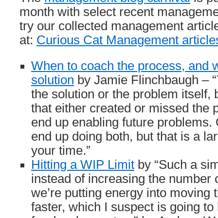
month with select recent managemen
try our collected management articl
at:
Curious Cat Management article
When to coach the process, and 
solution
by Jamie Flinchbaugh – “Y
the solution or the problem itself,
that either created or missed the
end up enabling future problems.
end up doing both, but that is a la
your time.”
Hitting a WIP Limit
by “Such a sim
instead of increasing the number o
we’re putting energy into moving 
faster, which I suspect is going to