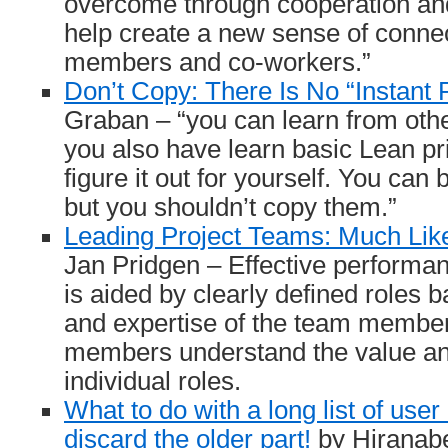
overcome through cooperation and
help create a new sense of conne
members and co-workers.”
Don’t Copy: There Is No “Instant 
Graban – “you can learn from othe
you also have learn basic Lean pri
figure it out for yourself. You can 
but you shouldn’t copy them.”
Leading Project Teams: Much Lik
Jan Pridgen – Effective performan
is aided by clearly defined roles b
and expertise of the team membe
members understand the value and
individual roles.
What to do with a long list of use
discard the older part!
by Hiranab