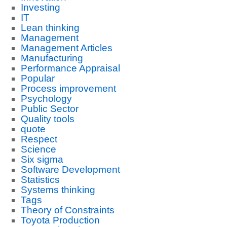
Investing
IT
Lean thinking
Management
Management Articles
Manufacturing
Performance Appraisal
Popular
Process improvement
Psychology
Public Sector
Quality tools
quote
Respect
Science
Six sigma
Software Development
Statistics
Systems thinking
Tags
Theory of Constraints
Toyota Production