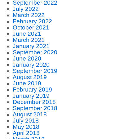
September 2022
July 2022
March 2022
February 2022
October 2021
June 2021
March 2021
January 2021
September 2020
June 2020
January 2020
September 2019
August 2019
June 2019
February 2019
January 2019
December 2018
September 2018
August 2018
July 2018
May 2018
April 2018