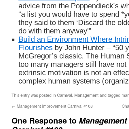
advice from the Poppendieck’s wh
“a list you would have to spend *y
they said to them ‘Discard the old
do with them anyway'”
Build an Environment Where Intrin
Flourishes
by John Hunter – “50 y
McGregor’s classic, The Human Si
too many managers still have not 
extrinsic motivation is not an eff
complex human systems (organiza
This entry was posted in
Carnival
,
Management
and tagged
man
←
Management Improvement Carnival #108
Cha
One Response to
Management 