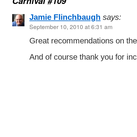
Carnival #109
Jamie Flinchbaugh
says:
September 10, 2010 at 6:31 am
Great recommendations on the
And of course thank you for in