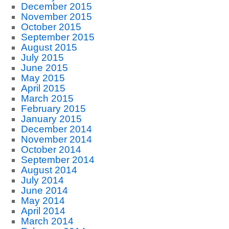
December 2015
November 2015
October 2015
September 2015
August 2015
July 2015
June 2015
May 2015
April 2015
March 2015
February 2015
January 2015
December 2014
November 2014
October 2014
September 2014
August 2014
July 2014
June 2014
May 2014
April 2014
March 2014