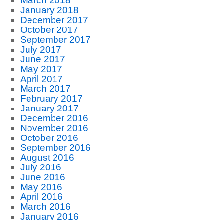
March 2018
January 2018
December 2017
October 2017
September 2017
July 2017
June 2017
May 2017
April 2017
March 2017
February 2017
January 2017
December 2016
November 2016
October 2016
September 2016
August 2016
July 2016
June 2016
May 2016
April 2016
March 2016
January 2016