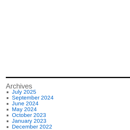
Archives
July 2025
September 2024
June 2024
May 2024
October 2023
January 2023
December 2022