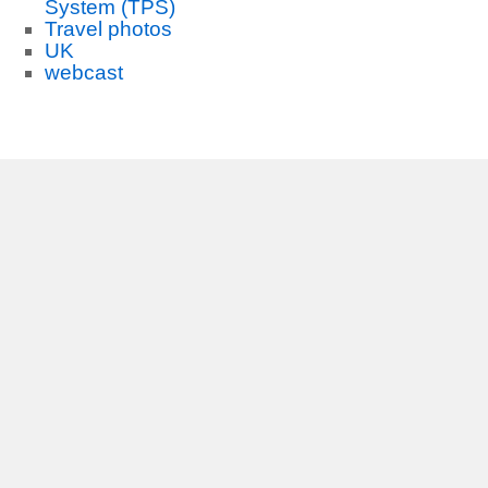
System (TPS)
Travel photos
UK
webcast