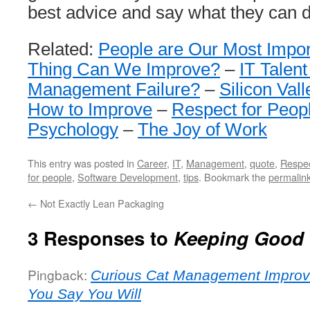
best advice and say what they can d
Related:
People are Our Most Impor
Thing Can We Improve?
–
IT Talent
Management Failure?
–
Silicon Vall
How to Improve
–
Respect for Peop
Psychology
–
The Joy of Work
This entry was posted in
Career
,
IT
,
Management
,
quote
,
Respe
for people
,
Software Development
,
tips
. Bookmark the
permalin
←
Not Exactly Lean Packaging
3 Responses to
Keeping Good
Pingback:
Curious Cat Management Improv
You Say You Will