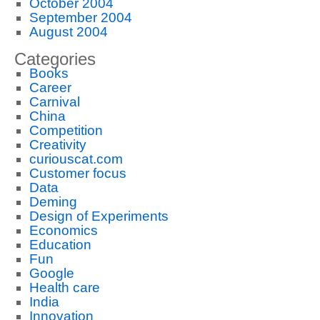
October 2004
September 2004
August 2004
Categories
Books
Career
Carnival
China
Competition
Creativity
curiouscat.com
Customer focus
Data
Deming
Design of Experiments
Economics
Education
Fun
Google
Health care
India
Innovation