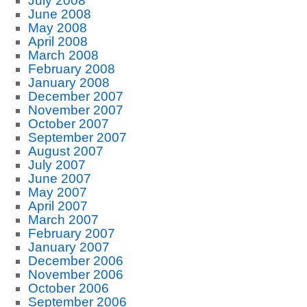
July 2008
June 2008
May 2008
April 2008
March 2008
February 2008
January 2008
December 2007
November 2007
October 2007
September 2007
August 2007
July 2007
June 2007
May 2007
April 2007
March 2007
February 2007
January 2007
December 2006
November 2006
October 2006
September 2006