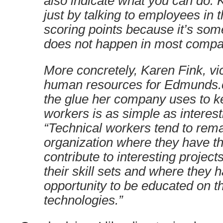
also indicate what you can do. K
just by talking to employees in 
scoring points because it’s some
does not happen in most compa
More concretely, Karen Fink, vi
human resources for Edmunds.c
the glue her company uses to k
workers is as simple as interest
“Technical workers tend to rema
organization where they have th
contribute to interesting projects
their skill sets and where they 
opportunity to be educated on th
technologies.”