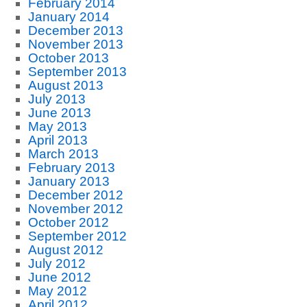
February 2014
January 2014
December 2013
November 2013
October 2013
September 2013
August 2013
July 2013
June 2013
May 2013
April 2013
March 2013
February 2013
January 2013
December 2012
November 2012
October 2012
September 2012
August 2012
July 2012
June 2012
May 2012
April 2012