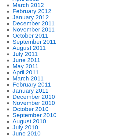
March 2012
February 2012
January 2012
December 2011
November 2011
October 2011
September 2011
August 2011
July 2011
June 2011
May 2011
April 2011
March 2011
February 2011
January 2011
December 2010
November 2010
October 2010
September 2010
August 2010
July 2010
June 2010