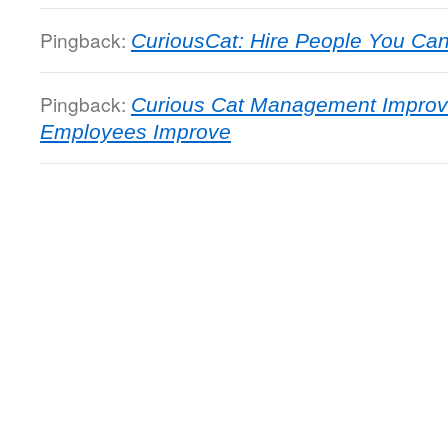
Pingback:
CuriousCat: Hire People You Can 
Pingback:
Curious Cat Management Improv
Employees Improve