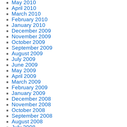
May 2010
April 2010
March 2010
February 2010
January 2010
December 2009
November 2009
October 2009
September 2009
August 2009
July 2009
June 2009
May 2009
April 2009
March 2009
February 2009
January 2009
December 2008
November 2008
October 2008
September 2008
August 2008