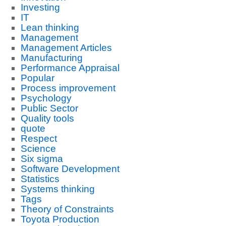
Investing
IT
Lean thinking
Management
Management Articles
Manufacturing
Performance Appraisal
Popular
Process improvement
Psychology
Public Sector
Quality tools
quote
Respect
Science
Six sigma
Software Development
Statistics
Systems thinking
Tags
Theory of Constraints
Toyota Production