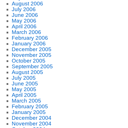
August 2006
July 2006
June 2006
May 2006
April 2006
March 2006
February 2006
January 2006
December 2005
November 2005
October 2005
September 2005
August 2005
July 2005
June 2005
May 2005
April 2005
March 2005
February 2005
January 2005
December 2004
November 2004