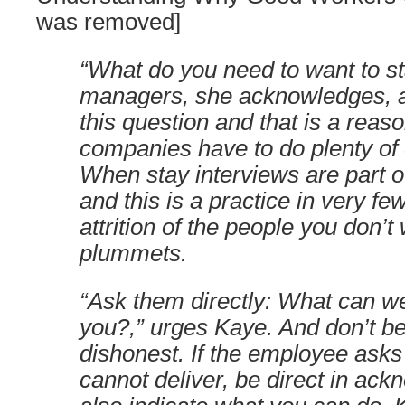
was removed]
“What do you need to want to s
managers, she acknowledges, ar
this question and that is a reas
companies have to do plenty of e
When stay interviews are part o
and this is a practice in very 
attrition of the people you don’t
plummets.
“Ask them directly: What can w
you?,” urges Kaye. And don’t be
dishonest. If the employee asks 
cannot deliver, be direct in ack