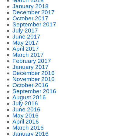
March 2018
January 2018
December 2017
October 2017
September 2017
July 2017
June 2017
May 2017
April 2017
March 2017
February 2017
January 2017
December 2016
November 2016
October 2016
September 2016
August 2016
July 2016
June 2016
May 2016
April 2016
March 2016
January 2016