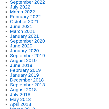
September 2022
July 2022
March 2022
February 2022
October 2021
June 2021
March 2021
January 2021
September 2020
June 2020
January 2020
September 2019
August 2019
June 2019
February 2019
January 2019
December 2018
September 2018
August 2018
July 2018
May 2018
April 2018