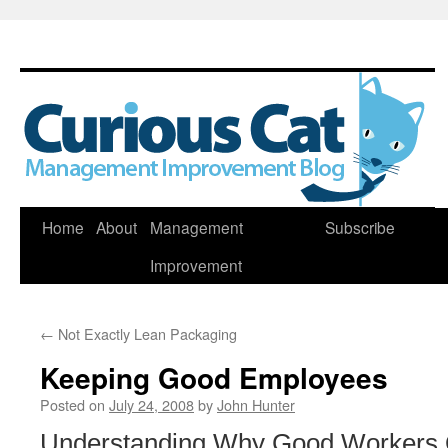
Skip
Home
About
Management
Subscribe
to
Improvement
content
←
Not Exactly Lean Packaging
Keeping Good Employees
Posted on
July 24, 2008
by
John Hunter
Understanding Why Good Workers Qu