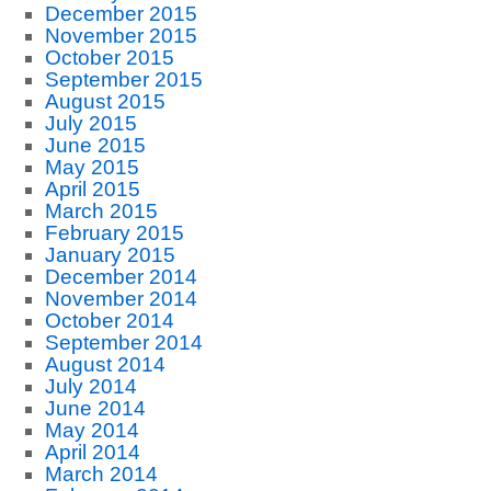
December 2015
November 2015
October 2015
September 2015
August 2015
July 2015
June 2015
May 2015
April 2015
March 2015
February 2015
January 2015
December 2014
November 2014
October 2014
September 2014
August 2014
July 2014
June 2014
May 2014
April 2014
March 2014