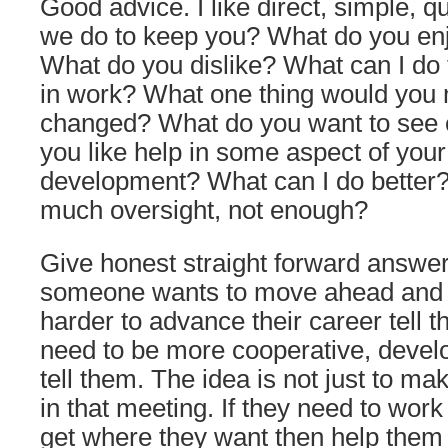
Good advice. I like direct, simple, 
we do to keep you? What do you enj
What do you dislike? What can I do 
in work? What one thing would you m
changed? What do you want to see
you like help in some aspect of your
development? What can I do better?
much oversight, not enough?
Give honest straight forward answers
someone wants to move ahead and 
harder to advance their career tell th
need to be more cooperative, develo
tell them. The idea is not just to m
in that meeting. If they need to work
get where they want then help them 