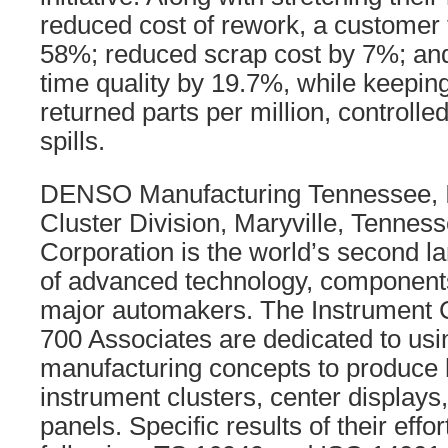
reduced cost of rework, a customer f
58%; reduced scrap cost by 7%; and 
time quality by 19.7%, while keeping 
returned parts per million, controlle
spills.
DENSO Manufacturing Tennessee, In
Cluster Division, Maryville, Tenn
Corporation is the world’s second l
of advanced technology, component
major automakers. The Instrument C
700 Associates are dedicated to usi
manufacturing concepts to produce h
instrument clusters, center displays,
panels. Specific results of their effo