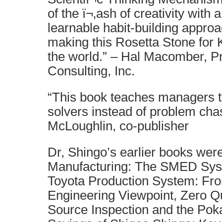
of the ï¬‚ash of creativity with 
learnable habit-building appro
making this Rosetta Stone for K
the world.” – Hal Macomber, Pr
Consulting, Inc.
“This book teaches managers 
solvers instead of problem chas
McLoughlin, co-publisher
Dr, Shingo’s earlier books were
Manufacturing: The SMED Syst
Toyota Production System: Fro
Engineering Viewpoint, Zero Qu
Source Inspection and the Po