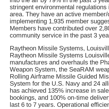
into the air by 79% in the past 3 yea
stringent environmental regulations
area. They have an active member/o
implementing 1,935 member suggest
Members have contributed over 2,8
community service in the past 3 yea
Raytheon Missile Systems, Louisvil
Raytheon Missile Systems Louisvil
manufactures and overhauls the Ph
Weapon System, the SeaRAM weapo
Rolling Airframe Missile Guided Mis
System for the U.S. Navy and 24 al
has achieved 135% increase in sale
bookings, and 100% on-time delivery 
last 6 to 7 years. Operational effic