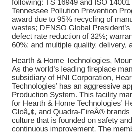
following: TS 16949 and ISO 14001 c
Tennessee Pollution Prevention Pro
award due to 95% recycling of manu
wastes; DENSO Global President’s 
defect rate reduction of 32%; warran
60%; and multiple quality, delivery,
Hearth & Home Technologies, Mount
As the world’s leading fireplace ma
subsidiary of HNI Corporation, Hea
Technologies’ has an aggressive app
Production System. This facility ma
for Hearth & Home Technologies’ He
Gloâ„¢, and Quadra-FireÂ® brands w
culture that is founded on safety a
continuous improvement. The memb