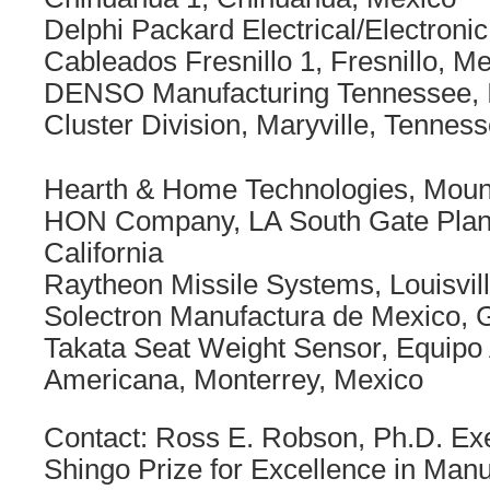
Delphi Packard Electrical/Electronic
Cableados Fresnillo 1, Fresnillo, M
DENSO Manufacturing Tennessee, In
Cluster Division, Maryville, Tennes
Hearth & Home Technologies, Mount
HON Company, LA South Gate Plant
California
Raytheon Missile Systems, Louisvil
Solectron Manufactura de Mexico, 
Takata Seat Weight Sensor, Equipo
Americana, Monterrey, Mexico
Contact: Ross E. Robson, Ph.D. Exe
Shingo Prize for Excellence in Manu