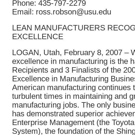
Phone: 435-797-2279
Email: ross.robson@usu.edu
LEAN MANUFACTURERS RECOG
EXCELLENCE
LOGAN, Utah, February 8, 2007 – W
excellence in manufacturing is the h
Recipients and 3 Finalists of the 20
Excellence in Manufacturing Busin
American manufacturing continues 
turbulent times in maintaining and 
manufacturing jobs. The only busin
has demonstrated superior achieve
Enterprise Management (the Toyota
System), the foundation of the Shing