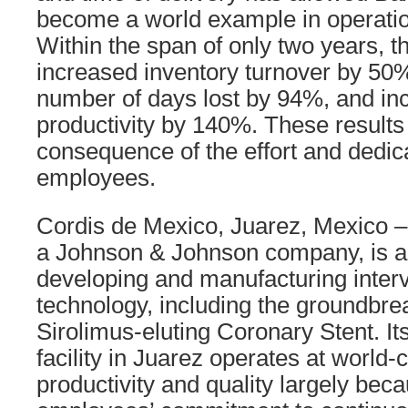
become a world example in operatio
Within the span of only two years, t
increased inventory turnover by 50%
number of days lost by 94%, and in
productivity by 140%. These results
consequence of the effort and dedica
employees.
Cordis de Mexico, Juarez, Mexico –
a Johnson & Johnson company, is a 
developing and manufacturing interv
technology, including the ground
Sirolimus-eluting Coronary Stent. I
facility in Juarez operates at world-c
productivity and quality largely beca