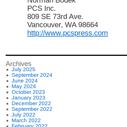
Norman Bodek
PCS Inc.
809 SE 73rd Ave.
Vancouver, WA 98664
http://www.pcspress.com
Archives
July 2025
September 2024
June 2024
May 2024
October 2023
January 2023
December 2022
September 2022
July 2022
March 2022
February 2022