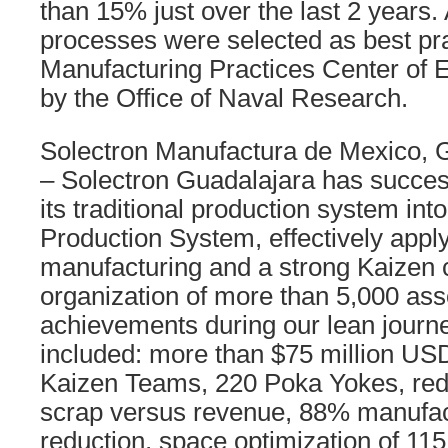
than 15% just over the last 2 years. A
processes were selected as best pra
Manufacturing Practices Center of E
by the Office of Naval Research.
Solectron Manufactura de Mexico, 
– Solectron Guadalajara has succes
its traditional production system int
Production System, effectively appl
manufacturing and a strong Kaizen c
organization of more than 5,000 as
achievements during our lean journ
included: more than $75 million US
Kaizen Teams, 220 Poka Yokes, red
scrap versus revenue, 88% manufac
reduction, space optimization of 115