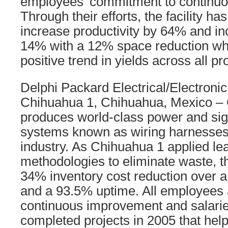
employees’ commitment to continu
Through their efforts, the facility ha
increase productivity by 64% and in
14% with a 12% space reduction whi
positive trend in yields across all pr
Delphi Packard Electrical/Electronic
Chihuahua 1, Chihuahua, Mexico –
produces world-class power and sign
systems known as wiring harnesses 
industry. As Chihuahua 1 applied l
methodologies to eliminate waste, 
34% inventory cost reduction over 
and a 93.5% uptime. All employees 
continuous improvement and salari
completed projects in 2005 that hel