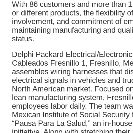
With 86 customers and more than 1
or different products, the flexibility 
involvement, and commitment of em
maintaining manufacturing and quali
status.
Delphi Packard Electrical/Electronic
Cableados Fresnillo 1, Fresnillo, M
assembles wiring harnesses that dis
electrical signals in vehicles and tru
North American market. Focused on
lean manufacturing system, Fresnil
employees labor daily. The team wa
Mexican Institute of Social Security
“Pausa Para La Salud,” an in-house 
initiative. Along with stretching thei