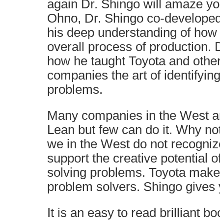
again Dr. Shingo will amaze you
Ohno, Dr. Shingo co-develope
his deep understanding of how 
overall process of production. 
how he taught Toyota and othe
companies the art of identifyin
problems.
Many companies in the West ar
Lean but few can do it. Why no
we in the West do not recogniz
support the creative potential o
solving problems. Toyota make
problem solvers. Shingo gives yo
It is an easy to read brilliant bo