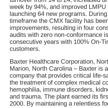
week by 94%, and improved LMPU 
launching 64 new programs. During
timeframe the CMX facility has been
improvements, resulting in four co
audits with zero non-conformance is
consecutive years with 100% On-Tim
customers.
Baxter Healthcare Corporation, Nor
Marion, North Carolina – Baxter is a
company that provides critical life-s
the treatment of complex medical co
hemophilia, immune disorders, kidn
and trauma. The plant earned its fir
2000. By maintaining a relentless f