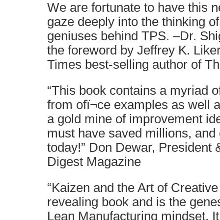
We are fortunate to have this n
gaze deeply into the thinking of
geniuses behind TPS. –Dr. Shi
the foreword by Jeffrey K. Like
Times best-selling author of 
“This book contains a myriad o
from ofï¬ce examples as well as
a gold mine of improvement ide
must have saved millions, and c
today!” Don Dewar, President 
Digest Magazine
“Kaizen and the Art of Creative
revealing book and is the gene
Lean Manufacturing mindset. It