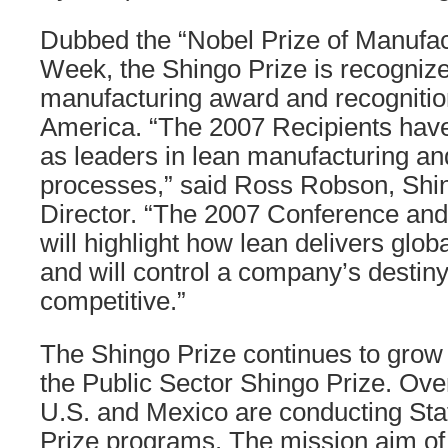
Dubbed the “Nobel Prize of Manufac
Week, the Shingo Prize is recogniz
manufacturing award and recognitio
America. “The 2007 Recipients hav
as leaders in lean manufacturing a
processes,” said Ross Robson, Shi
Director. “The 2007 Conference a
will highlight how lean delivers glo
and will control a company’s destiny
competitive.”
The Shingo Prize continues to grow 
the Public Sector Shingo Prize. Over
U.S. and Mexico are conducting Sta
Prize programs. The mission aim of 