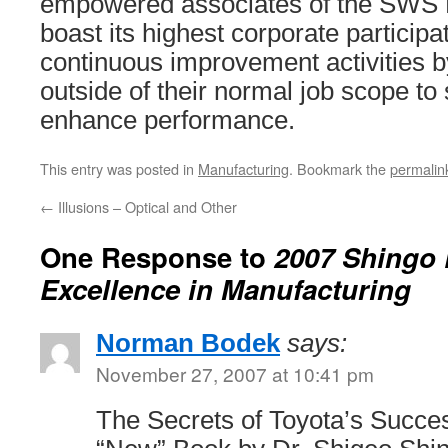
empowered associates of the SWS P
boast its highest corporate participat
continuous improvement activities b
outside of their normal job scope t
enhance performance.
This entry was posted in
Manufacturing
. Bookmark the
permalin
←
Illusions – Optical and Other
One Response to
2007 Shingo P
Excellence in Manufacturing
Norman Bodek
says:
November 27, 2007 at 10:41 pm
The Secrets of Toyota’s Succe