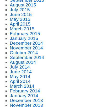
September 2015
August 2015
July 2015
June 2015
May 2015
April 2015
March 2015
February 2015
January 2015
December 2014
November 2014
October 2014
September 2014
August 2014
July 2014
June 2014
May 2014
April 2014
March 2014
February 2014
January 2014
December 2013
November 2013