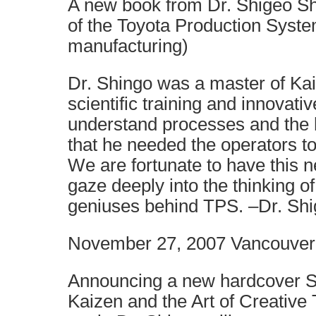
A new book from Dr. Shigeo Sh
of the Toyota Production Syst
manufacturing)
Dr. Shingo was a master of Kai
scientific training and innovati
understand processes and the h
that he needed the operators t
We are fortunate to have this n
gaze deeply into the thinking of
geniuses behind TPS. –Dr. Shi
November 27, 2007 Vancouver
Announcing a new hardcover S
Kaizen and the Art of Creative