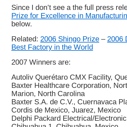
Since I don’t see a the full press re
Prize for Excellence in Manufacturi
below.
Related:
2006 Shingo Prize
–
2006 
Best Factory in the World
2007 Winners are:
Autoliv Querétaro CMX Facility, Qu
Baxter Healthcare Corporation, Nor
Marion, North Carolina
Baxter S.A. de C.V., Cuernavaca Pl
Cordis de Mexico, Juarez, Mexico
Delphi Packard Electrical/Electronic
Chihuahua 1, Chihuahua, Mexico