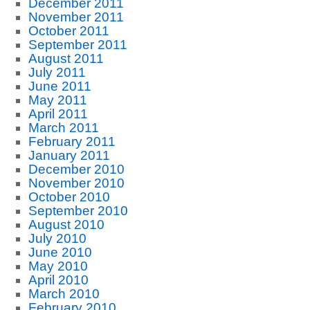
December 2011
November 2011
October 2011
September 2011
August 2011
July 2011
June 2011
May 2011
April 2011
March 2011
February 2011
January 2011
December 2010
November 2010
October 2010
September 2010
August 2010
July 2010
June 2010
May 2010
April 2010
March 2010
February 2010