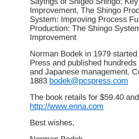
Sayings of Shigeo Shingo: Key 
Improvement, The Shingo Pro
System: Improving Process Fu
Production: The Shingo Syste
Improvement
Norman Bodek in 1979 started P
Press and published hundreds 
and Japanese management. Co
1883
bodek@pcspress.com
The book retails for $59.40 and 
http://www.enna.com
Best wishes,