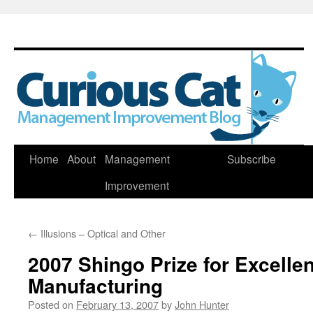
Skip
Home
About
Management
Subscribe
to
Improvement
content
←
Illusions – Optical and Other
2007 Shingo Prize for Excellen
Manufacturing
Posted on
February 13, 2007
by
John Hunter