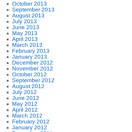
October 2013
September 2013
August 2013
July 2013
June 2013
May 2013
April 2013
March 2013
February 2013
January 2013
December 2012
November 2012
October 2012
September 2012
August 2012
July 2012
June 2012
May 2012
April 2012
March 2012
February 2012
January 2012