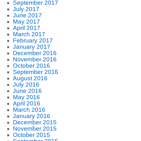
September 2017
July 2017
June 2017
May 2017
April 2017
March 2017
February 2017
January 2017
December 2016
November 2016
October 2016
September 2016
August 2016
July 2016
June 2016
May 2016
April 2016
March 2016
January 2016
December 2015
November 2015
October 2015