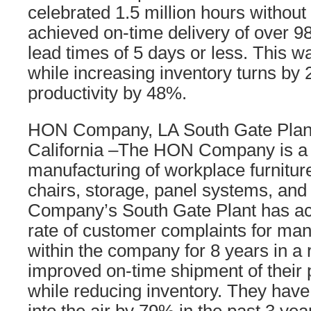
celebrated 1.5 million hours without 
achieved on-time delivery of over 
lead times of 5 days or less. This 
while increasing inventory turns b
productivity by 48%.
HON Company, LA South Gate Plant
California –The HON Company is a 
manufacturing of workplace furnitur
chairs, storage, panel systems, an
Company’s South Gate Plant has ac
rate of customer complaints for man
within the company for 8 years in a
improved on-time shipment of their 
while reducing inventory. They hav