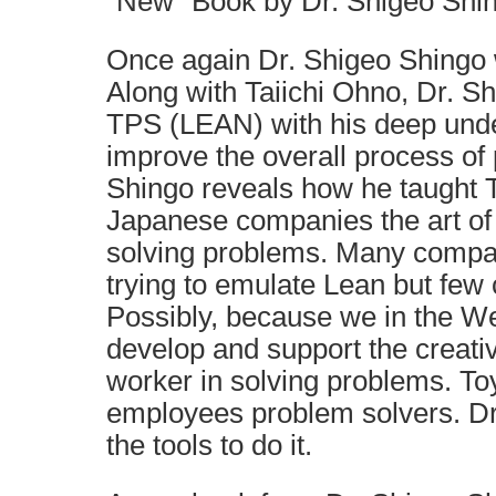
“New” Book by Dr. Shigeo Shi
Once again Dr. Shigeo Shingo 
Along with Taiichi Ohno, Dr. S
TPS (LEAN) with his deep unde
improve the overall process of 
Shingo reveals how he taught 
Japanese companies the art of 
solving problems. Many compan
trying to emulate Lean but few 
Possibly, because we in the We
develop and support the creativ
worker in solving problems. To
employees problem solvers. Dr
the tools to do it.