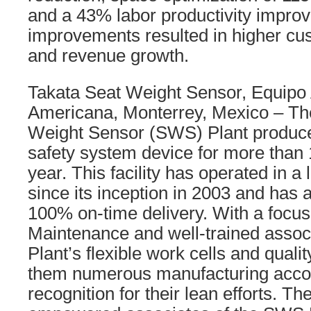
and a 43% labor productivity impro
improvements resulted in higher cus
and revenue growth.
Takata Seat Weight Sensor, Equipo
Americana, Monterrey, Mexico – Th
Weight Sensor (SWS) Plant produces
safety system device for more than 1
year. This facility has operated in 
since its inception in 2003 and has
100% on-time delivery. With a focus
Maintenance and well-trained asso
Plant’s flexible work cells and qual
them numerous manufacturing acco
recognition for their lean efforts. Th