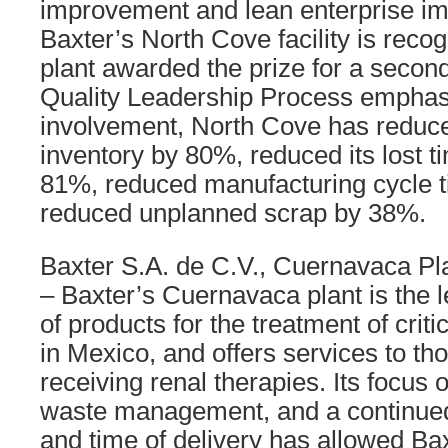
improvement and lean enterprise im
Baxter’s North Cove facility is reco
plant awarded the prize for a second
Quality Leadership Process emphas
involvement, North Cove has reduc
inventory by 80%, reduced its lost t
81%, reduced manufacturing cycle 
reduced unplanned scrap by 38%.
Baxter S.A. de C.V., Cuernavaca Pl
– Baxter’s Cuernavaca plant is the 
of products for the treatment of criti
in Mexico, and offers services to th
receiving renal therapies. Its focus o
waste management, and a continued 
and time of delivery has allowed B