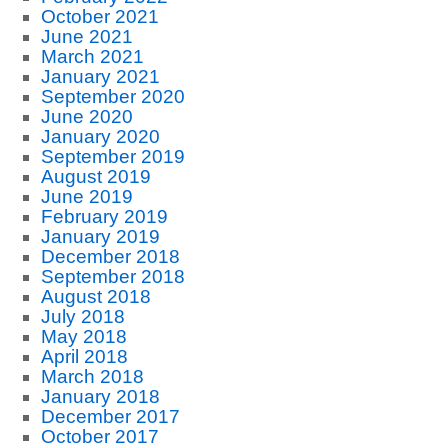
October 2021
June 2021
March 2021
January 2021
September 2020
June 2020
January 2020
September 2019
August 2019
June 2019
February 2019
January 2019
December 2018
September 2018
August 2018
July 2018
May 2018
April 2018
March 2018
January 2018
December 2017
October 2017