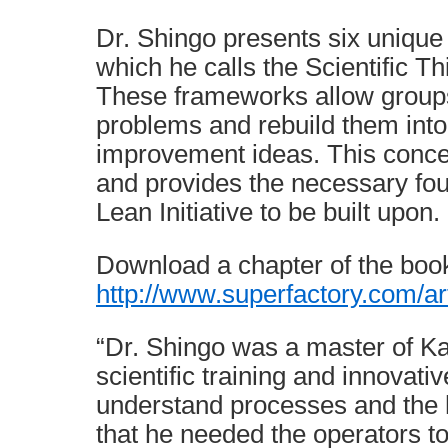
Dr. Shingo presents six unique
which he calls the Scientific 
These frameworks allow groups
problems and rebuild them into
improvement ideas. This concep
and provides the necessary fou
Lean Initiative to be built upon.
Download a chapter of the boo
http://www.superfactory.com/a
“Dr. Shingo was a master of Ka
scientific training and innovati
understand processes and the h
that he needed the operators t