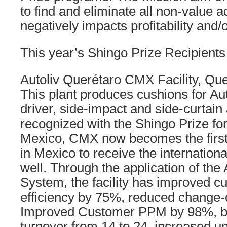
to find and eliminate all non-value a
negatively impacts profitability and/or
This year’s Shingo Prize Recipients
Autoliv Querétaro CMX Facility, Qu
This plant produces cushions for Au
driver, side-impact and side-curtain
recognized with the Shingo Prize fo
Mexico, CMX now becomes the first of
in Mexico to receive the internation
well. Through the application of the
System, the facility has improved cu
efficiency by 75%, reduced change-
Improved Customer PPM by 98%, bo
turnover from 14 to 24, increased u