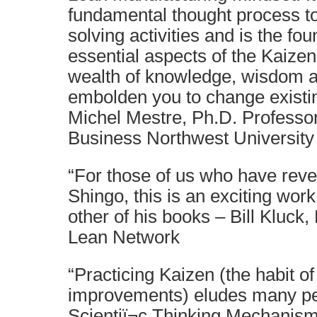
fundamental thought process to
solving activities and is the fou
essential aspects of the Kaizen
wealth of knowledge, wisdom 
embolden you to change existin
Michel Mestre, Ph.D. Professor
Business Northwest University
“For those of us who have reve
Shingo, this is an exciting wor
other of his books – Bill Kluck
Lean Network
“Practicing Kaizen (the habit o
improvements) eludes many pe
Scientiï¬c Thinking Mechanis