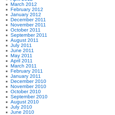
March 2012
February 2012
January 2012
December 2011
November 2011
October 2011
September 2011
August 2011
July 2011
June 2011
May 2011
April 2011
March 2011
February 2011
January 2011
December 2010
November 2010
October 2010
September 2010
August 2010
July 2010
June 2010