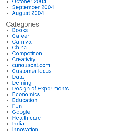
October 2004
September 2004
August 2004
Categories
Books
Career
Carnival
China
Competition
Creativity
curiouscat.com
Customer focus
Data
Deming
Design of Experiments
Economics
Education
Fun
Google
Health care
India
Innovation