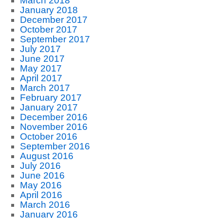
March 2018
January 2018
December 2017
October 2017
September 2017
July 2017
June 2017
May 2017
April 2017
March 2017
February 2017
January 2017
December 2016
November 2016
October 2016
September 2016
August 2016
July 2016
June 2016
May 2016
April 2016
March 2016
January 2016