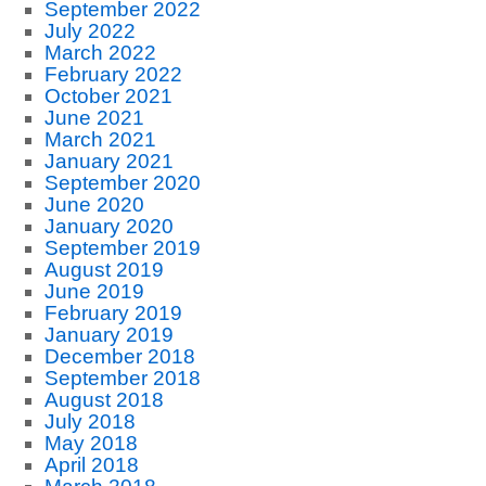
September 2022
July 2022
March 2022
February 2022
October 2021
June 2021
March 2021
January 2021
September 2020
June 2020
January 2020
September 2019
August 2019
June 2019
February 2019
January 2019
December 2018
September 2018
August 2018
July 2018
May 2018
April 2018