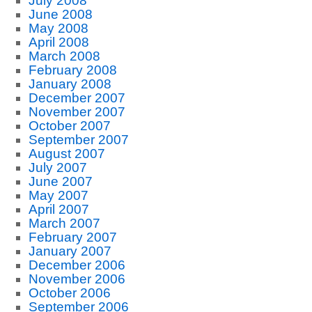
July 2008
June 2008
May 2008
April 2008
March 2008
February 2008
January 2008
December 2007
November 2007
October 2007
September 2007
August 2007
July 2007
June 2007
May 2007
April 2007
March 2007
February 2007
January 2007
December 2006
November 2006
October 2006
September 2006