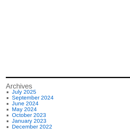
Archives
July 2025
September 2024
June 2024
May 2024
October 2023
January 2023
December 2022