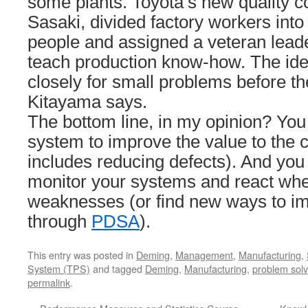
some plants. Toyota’s new quality co
Sasaki, divided factory workers into 
people and assigned a veteran lead
teach production know-how. The id
closely for small problems before t
Kitayama says.
The bottom line, in my opinion? Yo
system to improve the value to the
includes reducing defects). And you
monitor your systems and react wh
weaknesses (or find new ways to i
through
PDSA
).
This entry was posted in
Deming
,
Management
,
Manufacturing
,
System (TPS)
and tagged
Deming
,
Manufacturing
,
problem solv
permalink
.