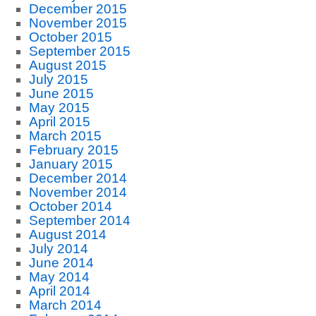
December 2015
November 2015
October 2015
September 2015
August 2015
July 2015
June 2015
May 2015
April 2015
March 2015
February 2015
January 2015
December 2014
November 2014
October 2014
September 2014
August 2014
July 2014
June 2014
May 2014
April 2014
March 2014