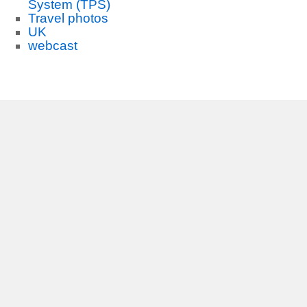
System (TPS)
Travel photos
UK
webcast