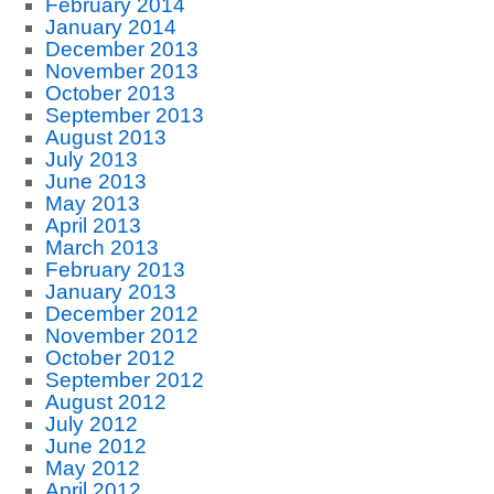
February 2014
January 2014
December 2013
November 2013
October 2013
September 2013
August 2013
July 2013
June 2013
May 2013
April 2013
March 2013
February 2013
January 2013
December 2012
November 2012
October 2012
September 2012
August 2012
July 2012
June 2012
May 2012
April 2012