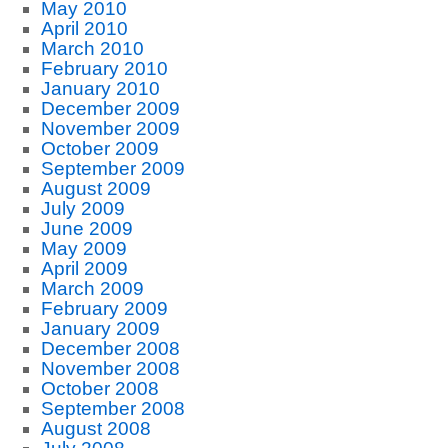
May 2010
April 2010
March 2010
February 2010
January 2010
December 2009
November 2009
October 2009
September 2009
August 2009
July 2009
June 2009
May 2009
April 2009
March 2009
February 2009
January 2009
December 2008
November 2008
October 2008
September 2008
August 2008