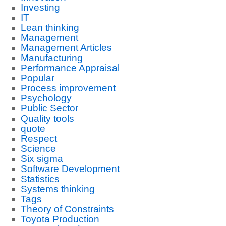
Investing
IT
Lean thinking
Management
Management Articles
Manufacturing
Performance Appraisal
Popular
Process improvement
Psychology
Public Sector
Quality tools
quote
Respect
Science
Six sigma
Software Development
Statistics
Systems thinking
Tags
Theory of Constraints
Toyota Production