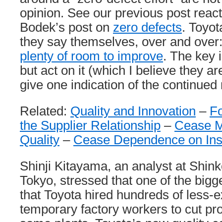
opinion. See our previous post reac
Bodek’s post on
zero defects
. Toyot
they say themselves, over and over
plenty of room to improve
. The key i
but act on it (which I believe they ar
give one indication of the continued
Related:
Quality and Innovation
–
F
the Supplier Relationship
–
Cease M
Quality
–
Cease Dependence on Ins
Shinji Kitayama, an analyst at Shink
Tokyo, stressed that one of the big
that Toyota hired hundreds of less-
temporary factory workers to cut pro