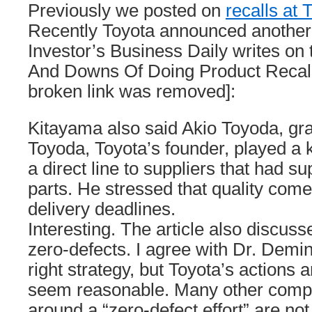
Previously we posted on
recalls at
Recently Toyota announced another l
Investor’s Business Daily writes on 
And Downs Of Doing Product Recall
broken link was removed]:
Kitayama also said Akio Toyoda, gra
Toyoda, Toyota’s founder, played a 
a direct line to suppliers that had su
parts. He stressed that quality com
delivery deadlines.
Interesting. The article also discu
zero-defects. I agree with Dr. Deming
right strategy, but Toyota’s actions 
seem reasonable. Many other comp
around a “zero-defect effort” are not