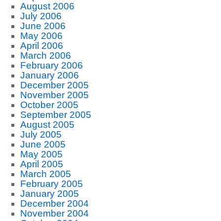
August 2006
July 2006
June 2006
May 2006
April 2006
March 2006
February 2006
January 2006
December 2005
November 2005
October 2005
September 2005
August 2005
July 2005
June 2005
May 2005
April 2005
March 2005
February 2005
January 2005
December 2004
November 2004