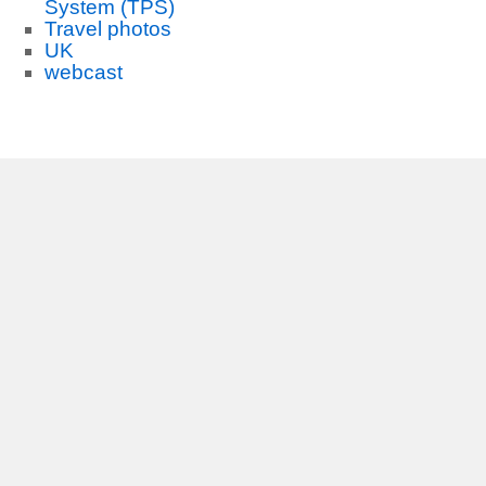
System (TPS)
Travel photos
UK
webcast