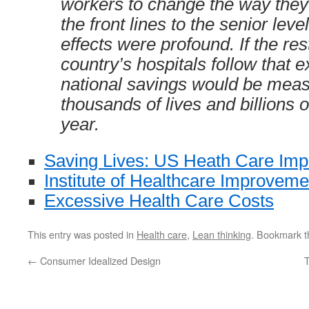
workers to change the way they
the front lines to the senior leve
effects were profound. If the res
country’s hospitals follow that 
national savings would be meas
thousands of lives and billions o
year.
Saving Lives: US Heath Care Im
Institute of Healthcare Improveme
Excessive Health Care Costs
This entry was posted in
Health care
,
Lean thinking
. Bookmark 
←
Consumer Idealized Design
T