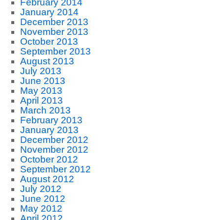
February 2014
January 2014
December 2013
November 2013
October 2013
September 2013
August 2013
July 2013
June 2013
May 2013
April 2013
March 2013
February 2013
January 2013
December 2012
November 2012
October 2012
September 2012
August 2012
July 2012
June 2012
May 2012
April 2012