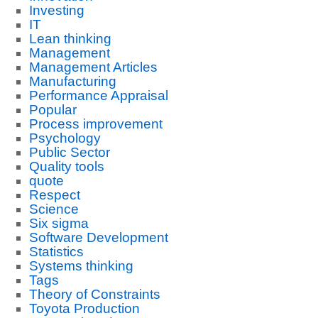
Investing
IT
Lean thinking
Management
Management Articles
Manufacturing
Performance Appraisal
Popular
Process improvement
Psychology
Public Sector
Quality tools
quote
Respect
Science
Six sigma
Software Development
Statistics
Systems thinking
Tags
Theory of Constraints
Toyota Production