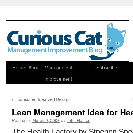
Skip
Home
About
Management
Subscribe
to
Improvement
content
←
Consumer Idealized Design
T
Lean Management Idea for Hea
Posted on
March 9, 2006
by
John Hunter
The Health Factory by Stpehen Spea