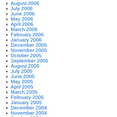
August 2006
July 2006
June 2006
May 2006
April 2006
March 2006
February 2006
January 2006
December 2005
November 2005
October 2005
September 2005
August 2005
July 2005
June 2005
May 2005
April 2005
March 2005
February 2005
January 2005
December 2004
November 2004