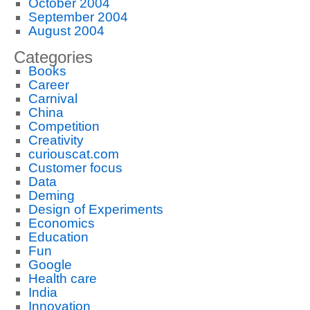
October 2004
September 2004
August 2004
Categories
Books
Career
Carnival
China
Competition
Creativity
curiouscat.com
Customer focus
Data
Deming
Design of Experiments
Economics
Education
Fun
Google
Health care
India
Innovation