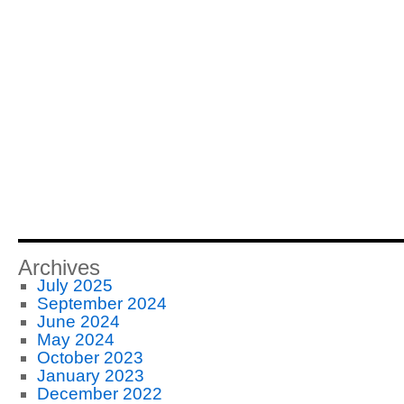
Archives
July 2025
September 2024
June 2024
May 2024
October 2023
January 2023
December 2022