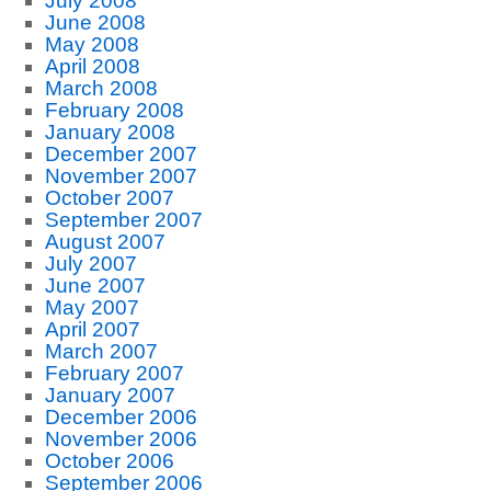
July 2008
June 2008
May 2008
April 2008
March 2008
February 2008
January 2008
December 2007
November 2007
October 2007
September 2007
August 2007
July 2007
June 2007
May 2007
April 2007
March 2007
February 2007
January 2007
December 2006
November 2006
October 2006
September 2006