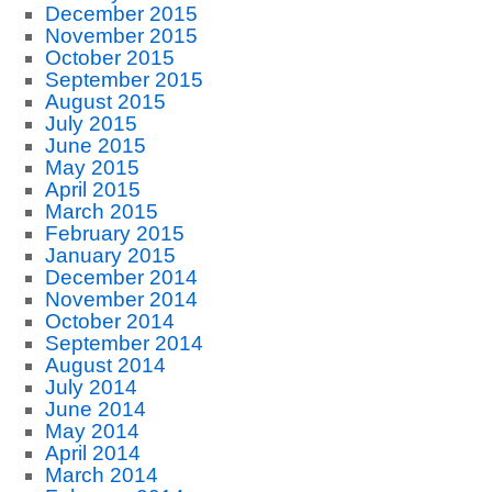
December 2015
November 2015
October 2015
September 2015
August 2015
July 2015
June 2015
May 2015
April 2015
March 2015
February 2015
January 2015
December 2014
November 2014
October 2014
September 2014
August 2014
July 2014
June 2014
May 2014
April 2014
March 2014