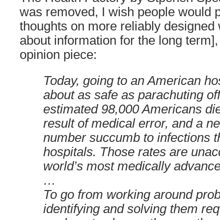
was removed, I wish people would p
thoughts on more reliably designed 
about information for the long term
opinion piece:
Today, going to an American ho
about as safe as parachuting off
estimated 98,000 Americans die
result of medical error, and a n
number succumb to infections t
hospitals. Those rates are unac
world’s most medically advance
…
To go from working around pro
identifying and solving them req