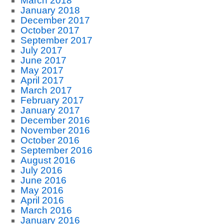
March 2018
January 2018
December 2017
October 2017
September 2017
July 2017
June 2017
May 2017
April 2017
March 2017
February 2017
January 2017
December 2016
November 2016
October 2016
September 2016
August 2016
July 2016
June 2016
May 2016
April 2016
March 2016
January 2016