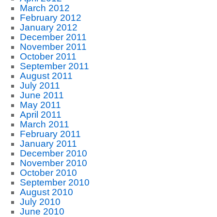
March 2012
February 2012
January 2012
December 2011
November 2011
October 2011
September 2011
August 2011
July 2011
June 2011
May 2011
April 2011
March 2011
February 2011
January 2011
December 2010
November 2010
October 2010
September 2010
August 2010
July 2010
June 2010