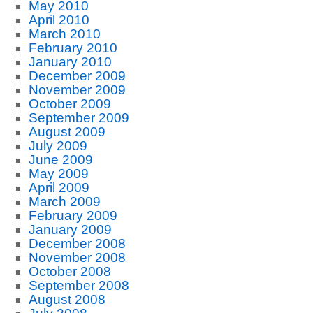
May 2010
April 2010
March 2010
February 2010
January 2010
December 2009
November 2009
October 2009
September 2009
August 2009
July 2009
June 2009
May 2009
April 2009
March 2009
February 2009
January 2009
December 2008
November 2008
October 2008
September 2008
August 2008