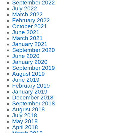
September 2022
July 2022
March 2022
February 2022
October 2021
June 2021
March 2021
January 2021
September 2020
June 2020
January 2020
September 2019
August 2019
June 2019
February 2019
January 2019
December 2018
September 2018
August 2018
July 2018
May 2018
April 2018