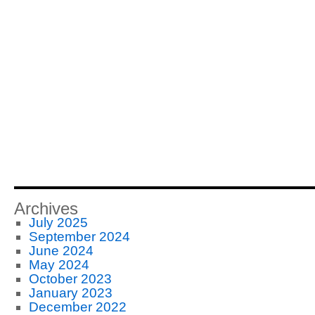
Archives
July 2025
September 2024
June 2024
May 2024
October 2023
January 2023
December 2022