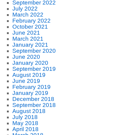
September 2022
July 2022
March 2022
February 2022
October 2021
June 2021
March 2021
January 2021
September 2020
June 2020
January 2020
September 2019
August 2019
June 2019
February 2019
January 2019
December 2018
September 2018
August 2018
July 2018
May 2018
April 2018