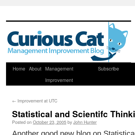
Skip
Home
About
Management
Subscribe
to
Improvement
content
←
Improvement at UTC
Statistical and Scientifc Think
Posted on
October 23, 2005
by
John Hunter
Another good new blog on Statistical