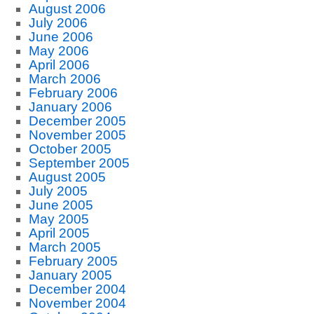
August 2006
July 2006
June 2006
May 2006
April 2006
March 2006
February 2006
January 2006
December 2005
November 2005
October 2005
September 2005
August 2005
July 2005
June 2005
May 2005
April 2005
March 2005
February 2005
January 2005
December 2004
November 2004