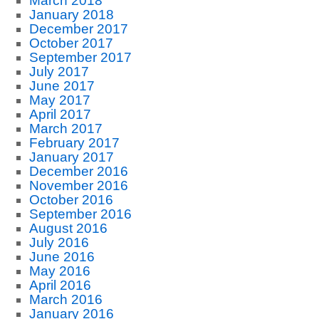
March 2018
January 2018
December 2017
October 2017
September 2017
July 2017
June 2017
May 2017
April 2017
March 2017
February 2017
January 2017
December 2016
November 2016
October 2016
September 2016
August 2016
July 2016
June 2016
May 2016
April 2016
March 2016
January 2016