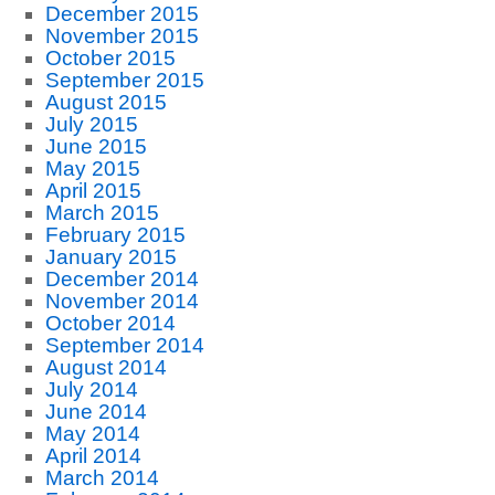
December 2015
November 2015
October 2015
September 2015
August 2015
July 2015
June 2015
May 2015
April 2015
March 2015
February 2015
January 2015
December 2014
November 2014
October 2014
September 2014
August 2014
July 2014
June 2014
May 2014
April 2014
March 2014