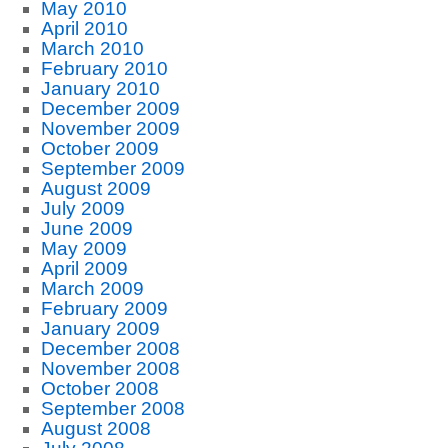
May 2010
April 2010
March 2010
February 2010
January 2010
December 2009
November 2009
October 2009
September 2009
August 2009
July 2009
June 2009
May 2009
April 2009
March 2009
February 2009
January 2009
December 2008
November 2008
October 2008
September 2008
August 2008