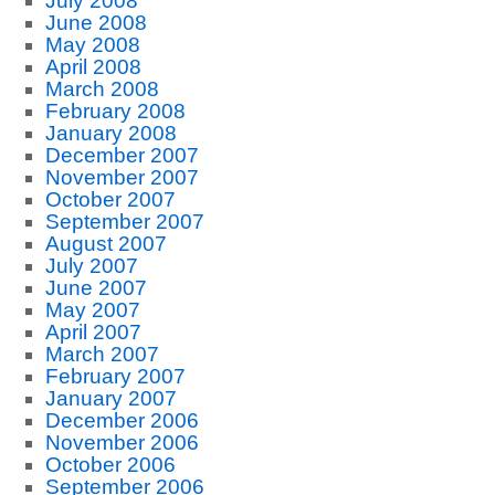
July 2008
June 2008
May 2008
April 2008
March 2008
February 2008
January 2008
December 2007
November 2007
October 2007
September 2007
August 2007
July 2007
June 2007
May 2007
April 2007
March 2007
February 2007
January 2007
December 2006
November 2006
October 2006
September 2006