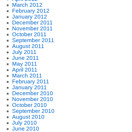
March 2012
February 2012
January 2012
December 2011
November 2011
October 2011
September 2011
August 2011
July 2011
June 2011
May 2011
April 2011
March 2011
February 2011
January 2011
December 2010
November 2010
October 2010
September 2010
August 2010
July 2010
June 2010