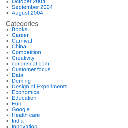
October 2004
September 2004
August 2004
Categories
Books
Career
Carnival
China
Competition
Creativity
curiouscat.com
Customer focus
Data
Deming
Design of Experiments
Economics
Education
Fun
Google
Health care
India
Innovation