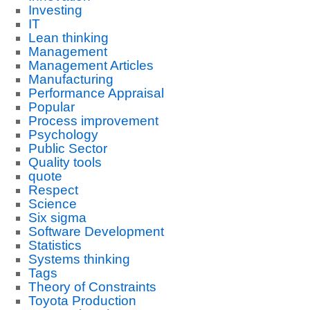
Investing
IT
Lean thinking
Management
Management Articles
Manufacturing
Performance Appraisal
Popular
Process improvement
Psychology
Public Sector
Quality tools
quote
Respect
Science
Six sigma
Software Development
Statistics
Systems thinking
Tags
Theory of Constraints
Toyota Production