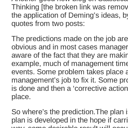
Thinking [the broken link was remov
the application of Deming’s ideas, 
quotes from two posts:
The predictions made on the job are 
obvious and in most cases manager
aware of the fact that they are maki
example, much of management time i
events. Some problem takes place a
management’s job to fix it. Some p
is done and then a ‘corrective action 
place.
So where’s the prediction.The plan i
plan is developed in the hope if carr