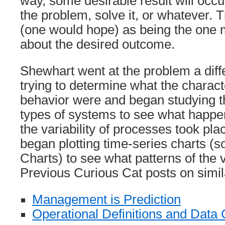
way, some desirable result will occur
the problem, solve it, or whatever. T
(one would hope) as being the one mo
about the desired outcome.
Shewhart went at the problem a dif
trying to determine what the charact
behavior were and began studying th
types of systems to see what happe
the variability of processes took pla
began plotting time-series charts (
Charts) to see what patterns of the v
Previous Curious Cat posts on simila
Management is Prediction
Operational Definitions and Data 