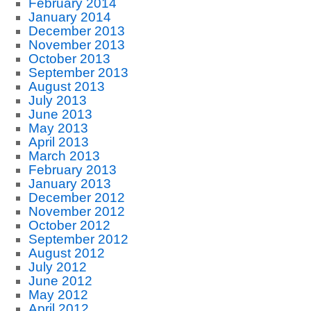
February 2014
January 2014
December 2013
November 2013
October 2013
September 2013
August 2013
July 2013
June 2013
May 2013
April 2013
March 2013
February 2013
January 2013
December 2012
November 2012
October 2012
September 2012
August 2012
July 2012
June 2012
May 2012
April 2012