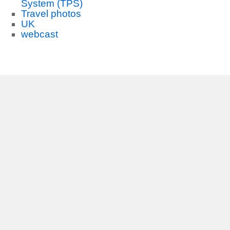
System (TPS)
Travel photos
UK
webcast