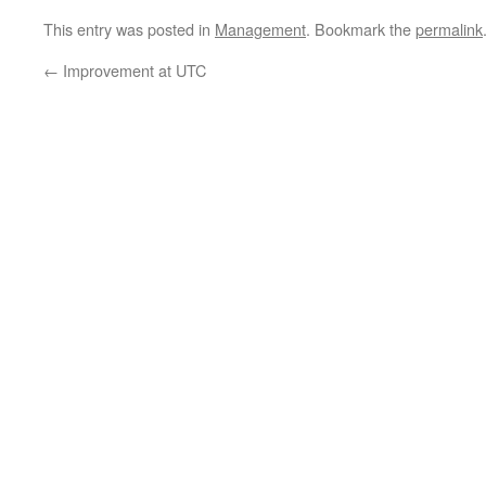
This entry was posted in
Management
. Bookmark the
permalink
←
Improvement at UTC