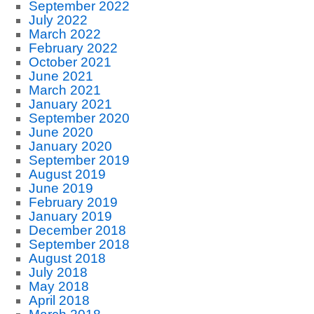
September 2022
July 2022
March 2022
February 2022
October 2021
June 2021
March 2021
January 2021
September 2020
June 2020
January 2020
September 2019
August 2019
June 2019
February 2019
January 2019
December 2018
September 2018
August 2018
July 2018
May 2018
April 2018