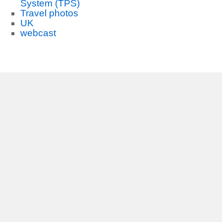
System (TPS)
Travel photos
UK
webcast