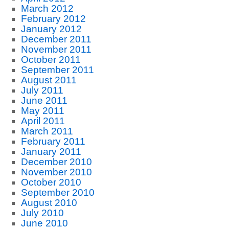
March 2012
February 2012
January 2012
December 2011
November 2011
October 2011
September 2011
August 2011
July 2011
June 2011
May 2011
April 2011
March 2011
February 2011
January 2011
December 2010
November 2010
October 2010
September 2010
August 2010
July 2010
June 2010