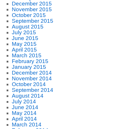
December 2015
November 2015
October 2015
September 2015
August 2015
July 2015
June 2015
May 2015
April 2015
March 2015
February 2015
January 2015
December 2014
November 2014
October 2014
September 2014
August 2014
July 2014
June 2014
May 2014
April 2014
March 2014