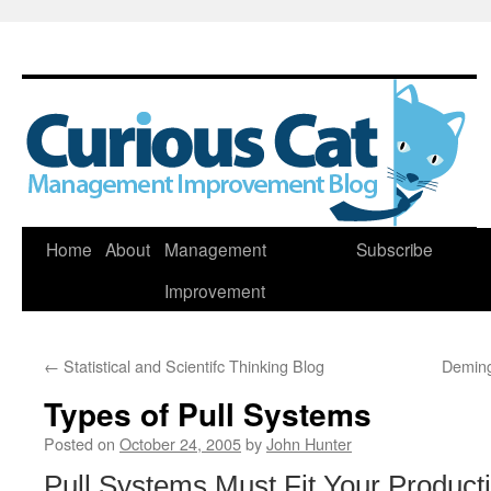
Skip
Home
About
Management
Subscribe
to
Improvement
content
←
Statistical and Scientifc Thinking Blog
Deming
Types of Pull Systems
Posted on
October 24, 2005
by
John Hunter
Pull Systems Must Fit Your Product