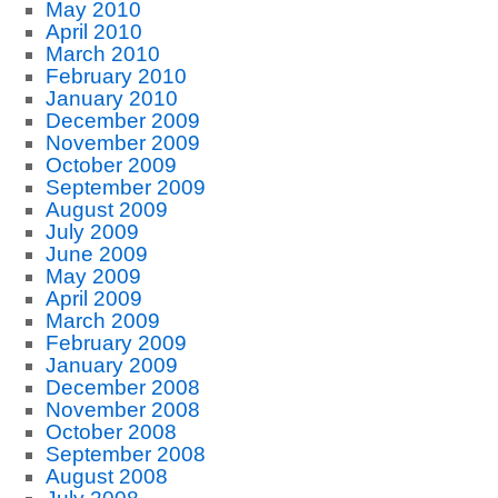
May 2010
April 2010
March 2010
February 2010
January 2010
December 2009
November 2009
October 2009
September 2009
August 2009
July 2009
June 2009
May 2009
April 2009
March 2009
February 2009
January 2009
December 2008
November 2008
October 2008
September 2008
August 2008