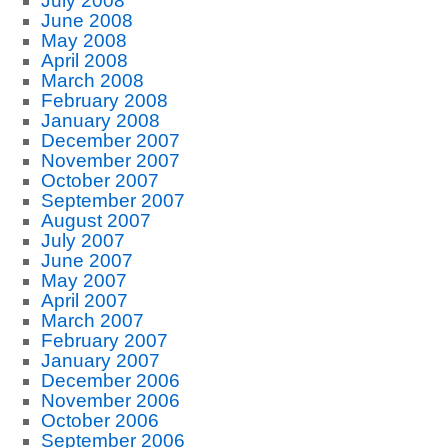
July 2008
June 2008
May 2008
April 2008
March 2008
February 2008
January 2008
December 2007
November 2007
October 2007
September 2007
August 2007
July 2007
June 2007
May 2007
April 2007
March 2007
February 2007
January 2007
December 2006
November 2006
October 2006
September 2006