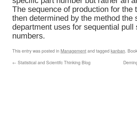
specific part number but rather an a
The sequence of production for the 
then determined by the method the 
department uses for sequential pull
numbers.
This entry was posted in
Management
and tagged
kanban
. Boo
←
Statistical and Scientifc Thinking Blog
Deming