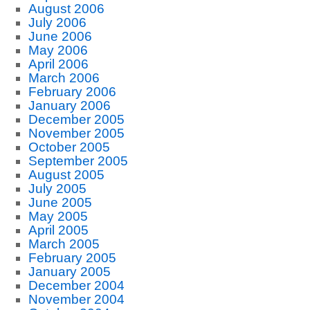
August 2006
July 2006
June 2006
May 2006
April 2006
March 2006
February 2006
January 2006
December 2005
November 2005
October 2005
September 2005
August 2005
July 2005
June 2005
May 2005
April 2005
March 2005
February 2005
January 2005
December 2004
November 2004