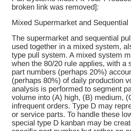
broken link was removed]:
Mixed Supermarket and Sequential 
The supermarket and sequential pu
used together in a mixed system, a
type pull system. A mixed system m
when the 80/20 rule applies, with a 
part numbers (perhaps 20%) account
(perhaps 80%) of daily production 
analysis is performed to segment p
volume into (A) high, (B) medium, (
infrequent orders. Type D may repre
or service parts. To handle these lo
special type D kanban may be create