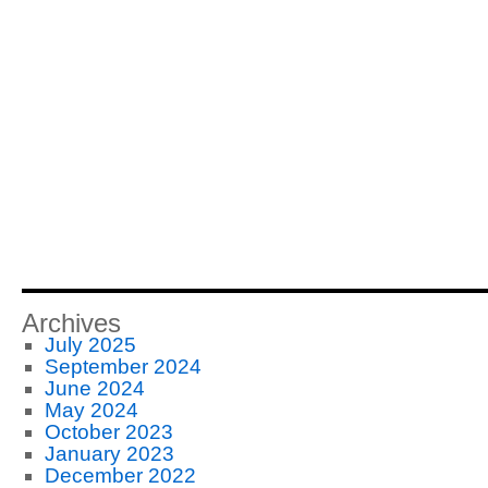
Archives
July 2025
September 2024
June 2024
May 2024
October 2023
January 2023
December 2022