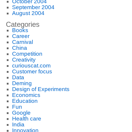
October 2004
September 2004
August 2004
Categories
Books
Career
Carnival
China
Competition
Creativity
curiouscat.com
Customer focus
Data
Deming
Design of Experiments
Economics
Education
Fun
Google
Health care
India
Innovation