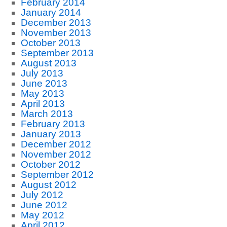
February 2014
January 2014
December 2013
November 2013
October 2013
September 2013
August 2013
July 2013
June 2013
May 2013
April 2013
March 2013
February 2013
January 2013
December 2012
November 2012
October 2012
September 2012
August 2012
July 2012
June 2012
May 2012
April 2012