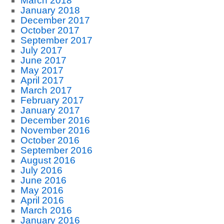
March 2018
January 2018
December 2017
October 2017
September 2017
July 2017
June 2017
May 2017
April 2017
March 2017
February 2017
January 2017
December 2016
November 2016
October 2016
September 2016
August 2016
July 2016
June 2016
May 2016
April 2016
March 2016
January 2016