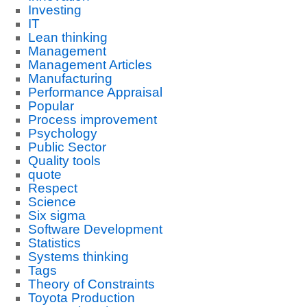
Investing
IT
Lean thinking
Management
Management Articles
Manufacturing
Performance Appraisal
Popular
Process improvement
Psychology
Public Sector
Quality tools
quote
Respect
Science
Six sigma
Software Development
Statistics
Systems thinking
Tags
Theory of Constraints
Toyota Production