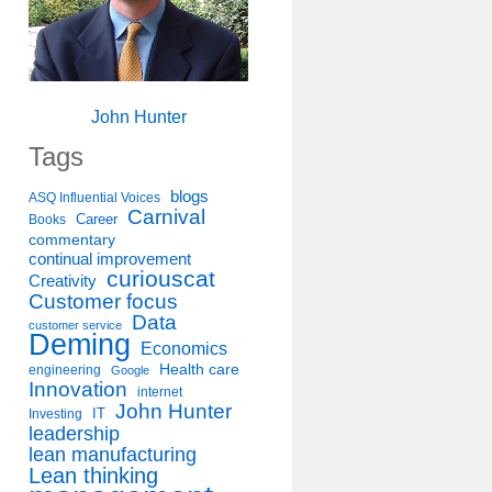
John Hunter
Tags
blogs
ASQ Influential Voices
Carnival
Career
Books
commentary
continual improvement
curiouscat
Creativity
Customer focus
Data
customer service
Deming
Economics
Health care
engineering
Google
Innovation
internet
John Hunter
IT
Investing
leadership
lean manufacturing
Lean thinking