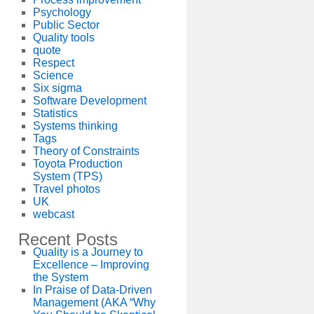
Psychology
Public Sector
Quality tools
quote
Respect
Science
Six sigma
Software Development
Statistics
Systems thinking
Tags
Theory of Constraints
Toyota Production
System (TPS)
Travel photos
UK
webcast
Recent Posts
Quality is a Journey to
Excellence – Improving
the System
In Praise of Data-Driven
Management (AKA “Why