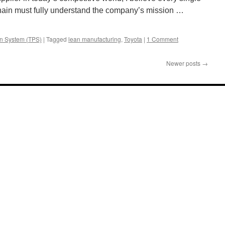
chain must fully understand the company’s mission …
on System (TPS)
|
Tagged
lean manufacturing
,
Toyota
|
1 Comment
Newer posts
→