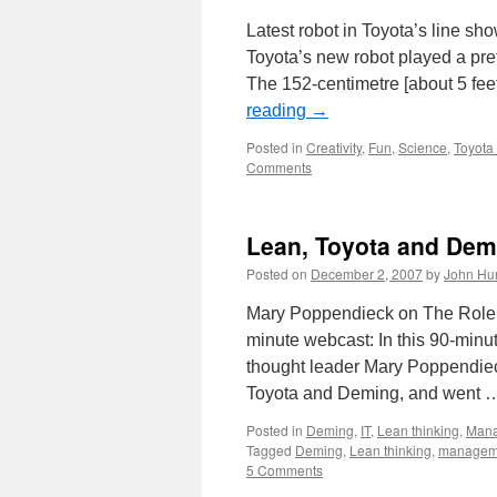
Latest robot in Toyota’s line sh
Toyota’s new robot played a pre
The 152-centimetre [about 5 feet
reading
→
Posted in
Creativity
,
Fun
,
Science
,
Toyota
Comments
Lean, Toyota and Dem
Posted on
December 2, 2007
by
John Hu
Mary Poppendieck on The Role 
minute webcast: In this 90-minu
thought leader Mary Poppendiec
Toyota and Deming, and went
Posted in
Deming
,
IT
,
Lean thinking
,
Man
Tagged
Deming
,
Lean thinking
,
managem
5 Comments