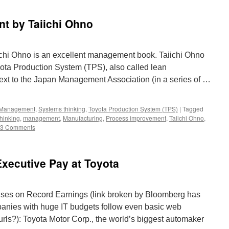
t by Taiichi Ohno
hi Ohno is an excellent management book. Taiichi Ohno
oyota Production System (TPS), also called lean
text to the Japan Management Association (in a series of …
Management
,
Systems thinking
,
Toyota Production System (TPS)
|
Tagged
hinking
,
management
,
Manufacturing
,
Process improvement
,
Taiichi Ohno
,
3 Comments
xecutive Pay at Toyota
uses on Record Earnings (link broken by Bloomberg has
anies with huge IT budgets follow even basic web
g urls?): Toyota Motor Corp., the world’s biggest automaker