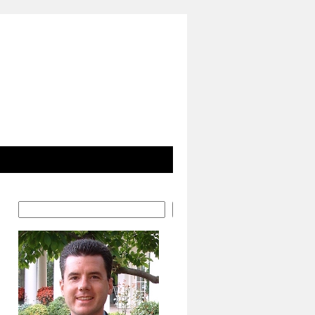
Search