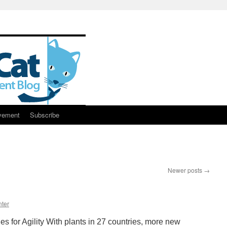
vement
Subscribe
Newer posts
→
ter
s for Agility With plants in 27 countries, more new