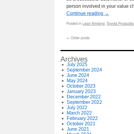
person involved in your value 
Continue reading
→
Posted in
Lean thinking
,
Toyota Producti
←
Older posts
Archives
July 2025
September 2024
June 2024
May 2024
October 2023
January 2023
December 2022
September 2022
July 2022
March 2022
February 2022
October 2021
June 2021