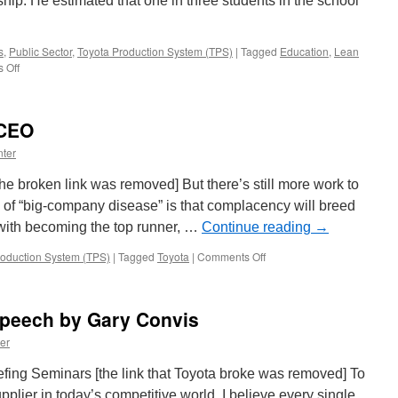
ip. He estimated that one in three students in the school
s
,
Public Sector
,
Toyota Production System (TPS)
|
Tagged
Education
,
Lean
on
 Off
The
Georgetown
Kentucky
 CEO
Way
ter
he broken link was removed] But there’s still more work to
of “big-company disease” is that complacency will breed
 with becoming the top runner, …
Continue reading
→
on
roduction System (TPS)
|
Tagged
Toyota
|
Comments Off
Talking
with
Toyota’s
peech by Gary Convis
CEO
er
ing Seminars [the link that Toyota broke was removed] To
plier in today’s competitive world, I believe every single