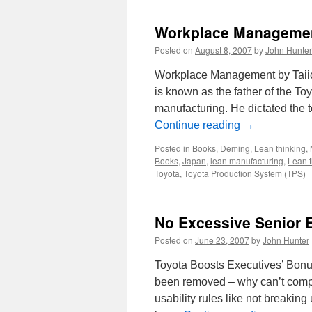
Workplace Managemen
Posted on
August 8, 2007
by
John Hunter
Workplace Management by Taiic
is known as the father of the T
manufacturing. He dictated the 
Continue reading
→
Posted in
Books
,
Deming
,
Lean thinking
,
Books
,
Japan
,
lean manufacturing
,
Lean t
Toyota
,
Toyota Production System (TPS)
|
No Excessive Senior E
Posted on
June 23, 2007
by
John Hunter
Toyota Boosts Executives’ Bon
been removed – why can’t comp
usability rules like not breakin