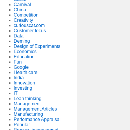
Carnival
China
Competition
Creativity
curiouscat.com
Customer focus
Data
Deming
Design of Experiments
Economics
Education
Fun
Google
Health care
India
Innovation
Investing
IT
Lean thinking
Management
Management Articles
Manufacturing
Performance Appraisal
Popular
Process improvement