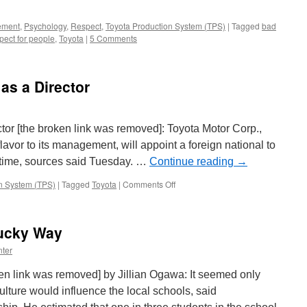
ement
,
Psychology
,
Respect
,
Toyota Production System (TPS)
|
Tagged
bad
pect for people
,
Toyota
|
5 Comments
as a Director
ector [the broken link was removed]: Toyota Motor Corp.,
lavor to its management, will appoint a foreign national to
rst time, sources said Tuesday. …
Continue reading
→
on
n System (TPS)
|
Tagged
Toyota
|
Comments Off
Toyota
to
Name
ucky Way
Press
as
ter
a
Director
en link was removed] by Jillian Ogawa: It seemed only
culture would influence the local schools, said