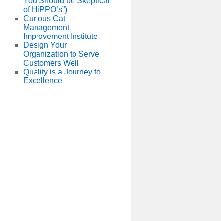
You Should be Skeptical
of HiPPO’s”)
Curious Cat
Management
Improvement Institute
Design Your
Organization to Serve
Customers Well
Quality is a Journey to
Excellence