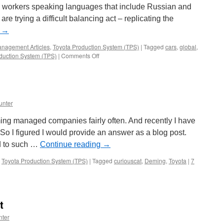
nd workers speaking languages that include Russian and
re trying a difficult balancing act – replicating the
g
→
nagement Articles
,
Toyota Production System (TPS)
|
Tagged
cars
,
global
,
on
duction System (TPS)
|
Comments Off
Toyota
Presses
On
unter
ing managed companies fairly often. And recently I have
So I figured I would provide an answer as a blog post.
d to such …
Continue reading
→
,
Toyota Production System (TPS)
|
Tagged
curiouscat
,
Deming
,
Toyota
|
7
t
nter