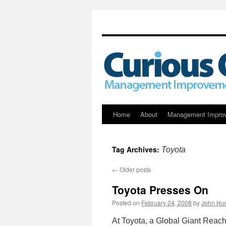
Skip
Home
About
Management Impro
to
Tag Archives:
Toyota
content
←
Older posts
Toyota Presses On
Posted on
February 24, 2008
by
John Hun
At Toyota, a Global Giant Reache