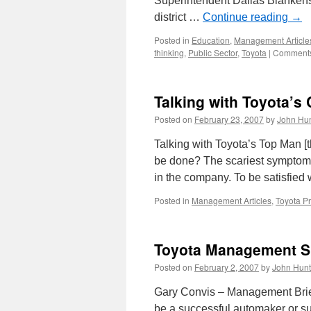
Superintendent Dallas Blankensh
district …
Continue reading
→
Posted in
Education
,
Management Article
thinking
,
Public Sector
,
Toyota
|
Comments
Talking with Toyota’s
Posted on
February 23, 2007
by
John Hun
Talking with Toyota’s Top Man [t
be done? The scariest symptom 
in the company. To be satisfied
Posted in
Management Articles
,
Toyota P
Toyota Management S
Posted on
February 2, 2007
by
John Hunt
Gary Convis – Management Brief
be a successful automaker or sup