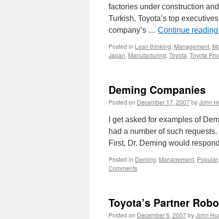
factories under construction a
Turkish, Toyota’s top executives a
company’s …
Continue readin
Posted in
Lean thinking
,
Management
,
Ma
Japan
,
Manufacturing
,
Toyota
,
Toyota Pro
Deming Companies
Posted on
December 17, 2007
by
John H
I get asked for examples of Dem
had a number of such requests. 
First, Dr. Deming would respon
Posted in
Deming
,
Management
,
Popular
Comments
Toyota’s Partner Robo
Posted on
December 6, 2007
by
John Hu