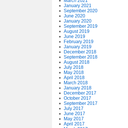
March 2021
January 2021
September 2020
June 2020
January 2020
September 2019
August 2019
June 2019
February 2019
January 2019
December 2018
September 2018
August 2018
July 2018
May 2018
April 2018
March 2018
January 2018
December 2017
October 2017
September 2017
July 2017
June 2017
May 2017
April 2017