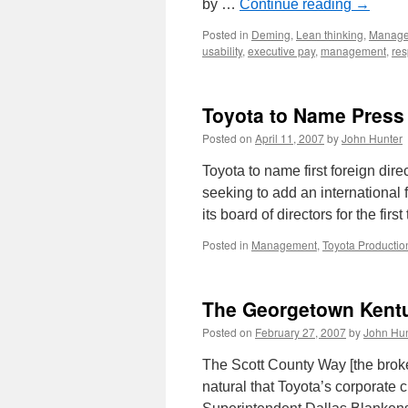
by …
Continue reading
→
Posted in
Deming
,
Lean thinking
,
Manag
usability
,
executive pay
,
management
,
res
Toyota to Name Press 
Posted on
April 11, 2007
by
John Hunter
Toyota to name first foreign dir
seeking to add an international f
its board of directors for the fi
Posted in
Management
,
Toyota Productio
The Georgetown Kent
Posted on
February 27, 2007
by
John Hun
The Scott County Way [the brok
natural that Toyota’s corporate 