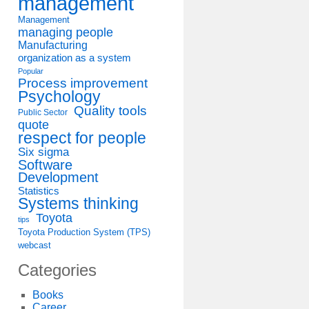
management
Management
managing people
Manufacturing
organization as a system
Popular
Process improvement
Psychology
Quality tools
Public Sector
quote
respect for people
Six sigma
Software
Development
Statistics
Systems thinking
Toyota
tips
Toyota Production System (TPS)
webcast
Categories
Books
Career