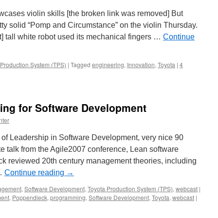
owcases violin skills [the broken link was removed] But
tty solid “Pomp and Circumstance” on the violin Thursday.
] tall white robot used its mechanical fingers …
Continue
 Production System (TPS)
|
Tagged
engineering
,
Innovation
,
Toyota
|
4
ing for Software Development
nter
of Leadership in Software Development, very nice 90
te talk from the Agile2007 conference, Lean software
k reviewed 20th century management theories, including
 …
Continue reading
→
agement
,
Software Development
,
Toyota Production System (TPS)
,
webcast
|
ent
,
Poppendieck
,
programming
,
Software Development
,
Toyota
,
webcast
|