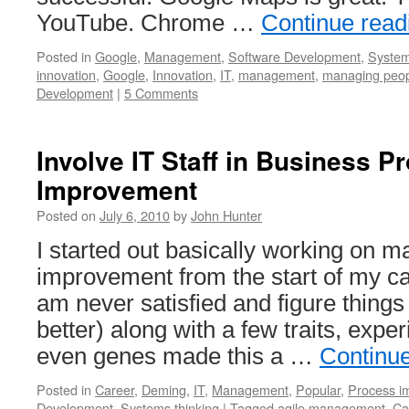
YouTube. Chrome …
Continue rea
Posted in
Google
,
Management
,
Software Development
,
System
innovation
,
Google
,
Innovation
,
IT
,
management
,
managing peo
Development
|
5 Comments
Involve IT Staff in Business P
Improvement
Posted on
July 6, 2010
by
John Hunter
I started out basically working on
improvement from the start of my c
am never satisfied and figure thing
better) along with a few traits, exp
even genes made this a …
Continu
Posted in
Career
,
Deming
,
IT
,
Management
,
Popular
,
Process i
Development
,
Systems thinking
|
Tagged
agile management
,
Ca