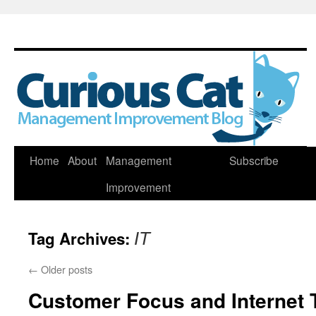
Skip
Home
About
Management
Subscribe
to
Improvement
content
Tag Archives:
IT
←
Older posts
Customer Focus and Internet 