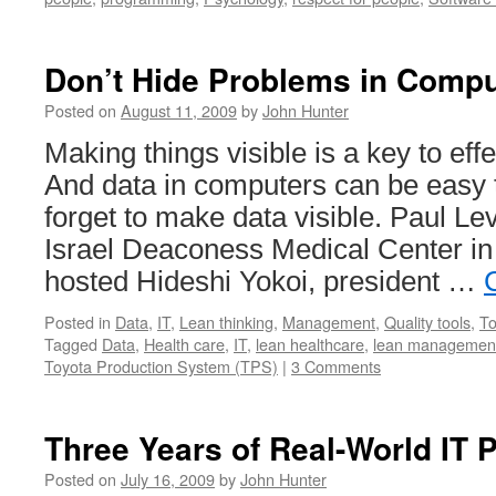
Don’t Hide Problems in Compu
Posted on
August 11, 2009
by
John Hunter
Making things visible is a key to e
And data in computers can be easy t
forget to make data visible. Paul L
Israel Deaconess Medical Center in
hosted Hideshi Yokoi, president …
Posted in
Data
,
IT
,
Lean thinking
,
Management
,
Quality tools
,
To
Tagged
Data
,
Health care
,
IT
,
lean healthcare
,
lean managemen
Toyota Production System (TPS)
|
3 Comments
Three Years of Real-World IT 
Posted on
July 16, 2009
by
John Hunter