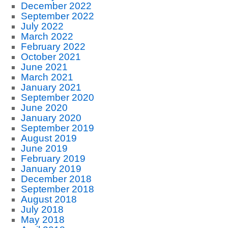
December 2022
September 2022
July 2022
March 2022
February 2022
October 2021
June 2021
March 2021
January 2021
September 2020
June 2020
January 2020
September 2019
August 2019
June 2019
February 2019
January 2019
December 2018
September 2018
August 2018
July 2018
May 2018