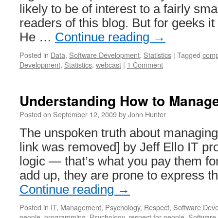
likely to be of interest to a fairly sm
readers of this blog. But for geeks i
He …
Continue reading
→
Posted in
Data
,
Software Development
,
Statistics
|
Tagged
comp
Development
,
Statistics
,
webcast
|
1 Comment
Understanding How to Manag
Posted on
September 12, 2009
by
John Hunter
The unspoken truth about managing
link was removed] by Jeff Ello IT pro
logic — that’s what you pay them fo
add up, they are prone to express t
Continue reading
→
Posted in
IT
,
Management
,
Psychology
,
Respect
,
Software Dev
people
,
programming
,
Psychology
,
respect for people
,
Software