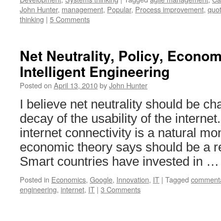
John Hunter
,
management
,
Popular
,
Process improvement
,
quo
thinking
|
5 Comments
Net Neutrality, Policy, Econo
Intelligent Engineering
Posted on
April 13, 2010
by
John Hunter
I believe net neutrality should be c
decay of the usability of the interne
internet connectivity is a natural mo
economic theory says should be a r
Smart countries have invested in 
Posted in
Economics
,
Google
,
Innovation
,
IT
|
Tagged
comment
engineering
,
internet
,
IT
|
3 Comments