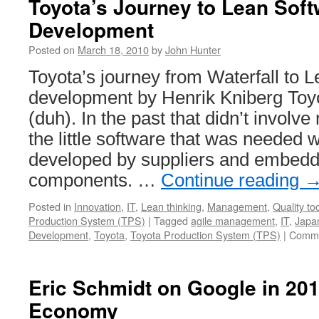
Toyota’s Journey to Lean Sof
Development
Posted on
March 18, 2010
by
John Hunter
Toyota’s journey from Waterfall to 
development by Henrik Kniberg Toyo
(duh). In the past that didn’t involv
the little software that was needed 
developed by suppliers and embedde
components. …
Continue reading
Posted in
Innovation
,
IT
,
Lean thinking
,
Management
,
Quality to
Production System (TPS)
|
Tagged
agile management
,
IT
,
Japa
Development
,
Toyota
,
Toyota Production System (TPS)
|
Comme
Eric Schmidt on Google in 201
Economy