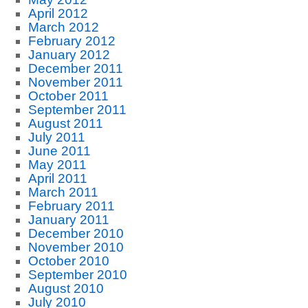
April 2012
March 2012
February 2012
January 2012
December 2011
November 2011
October 2011
September 2011
August 2011
July 2011
June 2011
May 2011
April 2011
March 2011
February 2011
January 2011
December 2010
November 2010
October 2010
September 2010
August 2010
July 2010