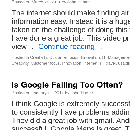
Posted on
March 24, 2011
by
John Hunter
The internet should make finding airl
information easy. Instead it is a hu
taken on the challenge of doing this 
have done a great job. This video pr
view …
Continue reading
→
Posted in
Creativity
,
Customer focus
,
Innovation
,
IT
,
Managemen
Creativity
,
Customer focus
,
Innovation
,
internet
,
IT
,
travel
,
usabili
Is Google Failing Too Often?
Posted on
January 11, 2011
by
John Hunter
I think Google is extremely success
to consistently have problems adding 
They did a great job with gmail. An
successful. Google Maps is great. T