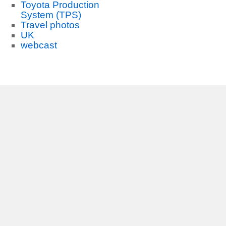
Toyota Production
System (TPS)
Travel photos
UK
webcast