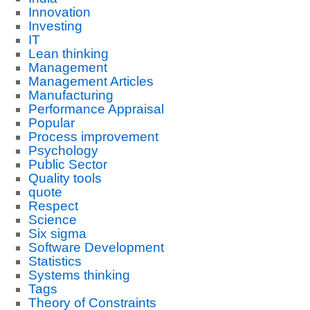
Innovation
Investing
IT
Lean thinking
Management
Management Articles
Manufacturing
Performance Appraisal
Popular
Process improvement
Psychology
Public Sector
Quality tools
quote
Respect
Science
Six sigma
Software Development
Statistics
Systems thinking
Tags
Theory of Constraints