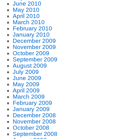
June 2010
May 2010
April 2010
March 2010
February 2010
January 2010
December 2009
November 2009
October 2009
September 2009
August 2009
July 2009
June 2009
May 2009
April 2009
March 2009
February 2009
January 2009
December 2008
November 2008
October 2008
September 2008