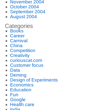
November 2004
October 2004
September 2004
August 2004
Categories
Books
Career
Carnival
China
Competition
Creativity
curiouscat.com
Customer focus
Data
Deming
Design of Experiments
Economics
Education
Fun
Google
Health care
India