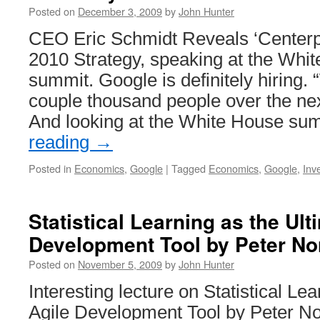
Posted on
December 3, 2009
by
John Hunter
CEO Eric Schmidt Reveals ‘Centerp
2010 Strategy, speaking at the Whi
summit. Google is definitely hiring. 
couple thousand people over the nex
And looking at the White House s
reading
→
Posted in
Economics
,
Google
|
Tagged
Economics
,
Google
,
Inv
Statistical Learning as the Ult
Development Tool by Peter No
Posted on
November 5, 2009
by
John Hunter
Interesting lecture on Statistical Le
Agile Development Tool by Peter No