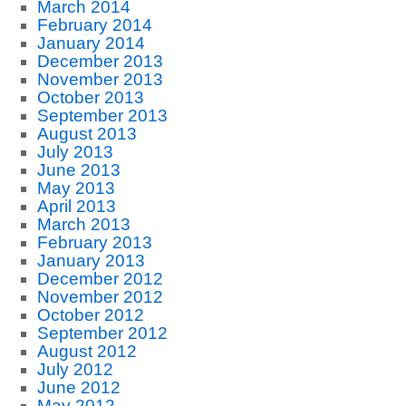
March 2014
February 2014
January 2014
December 2013
November 2013
October 2013
September 2013
August 2013
July 2013
June 2013
May 2013
April 2013
March 2013
February 2013
January 2013
December 2012
November 2012
October 2012
September 2012
August 2012
July 2012
June 2012
May 2012