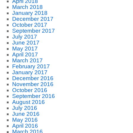
April 2018
March 2018
January 2018
December 2017
October 2017
September 2017
July 2017
June 2017
May 2017
April 2017
March 2017
February 2017
January 2017
December 2016
November 2016
October 2016
September 2016
August 2016
July 2016
June 2016
May 2016
April 2016
March 2016