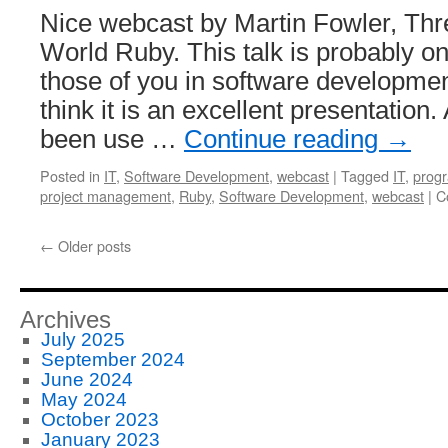
Nice webcast by Martin Fowler, Thr
World Ruby. This talk is probably onl
those of you in software development
think it is an excellent presentation
been use …
Continue reading
→
Posted in
IT
,
Software Development
,
webcast
|
Tagged
IT
,
prog
project management
,
Ruby
,
Software Development
,
webcast
|
C
←
Older posts
Archives
July 2025
September 2024
June 2024
May 2024
October 2023
January 2023