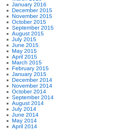
January 2016
December 2015
November 2015
October 2015
September 2015
August 2015
July 2015
June 2015
May 2015
April 2015
March 2015
February 2015
January 2015
December 2014
November 2014
October 2014
September 2014
August 2014
July 2014
June 2014
May 2014
April 2014