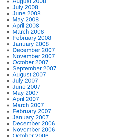
August 2008
July 2008
June 2008
May 2008
April 2008
March 2008
February 2008
January 2008
December 2007
November 2007
October 2007
September 2007
August 2007
July 2007
June 2007
May 2007
April 2007
March 2007
February 2007
January 2007
December 2006
November 2006
October 2006