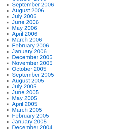
September 2006
August 2006
July 2006
June 2006
May 2006
April 2006
March 2006
February 2006
January 2006
December 2005
November 2005
October 2005
September 2005
August 2005
July 2005
June 2005
May 2005
April 2005
March 2005
February 2005
January 2005
December 2004