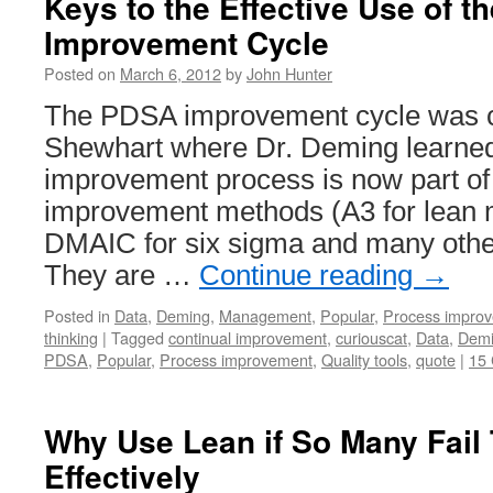
Keys to the Effective Use of 
Improvement Cycle
Posted on
March 6, 2012
by
John Hunter
The PDSA improvement cycle was c
Shewhart where Dr. Deming learned 
improvement process is now part 
improvement methods (A3 for lean 
DMAIC for six sigma and many other
They are …
Continue reading
→
Posted in
Data
,
Deming
,
Management
,
Popular
,
Process impro
thinking
|
Tagged
continual improvement
,
curiouscat
,
Data
,
Dem
PDSA
,
Popular
,
Process improvement
,
Quality tools
,
quote
|
15
Why Use Lean if So Many Fail
Effectively