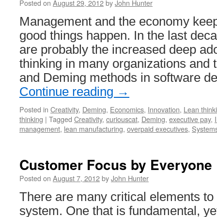
Posted on
August 29, 2012
by
John Hunter
Management and the economy keep
good things happen. In the last deca
are probably the increased deep ado
thinking in many organizations and t
and Deming methods in software d
Continue reading
→
Posted in
Creativity
,
Deming
,
Economics
,
Innovation
,
Lean think
thinking
|
Tagged
Creativity
,
curiouscat
,
Deming
,
executive pay
,
management
,
lean manufacturing
,
overpaid executives
,
Systems
Customer Focus by Everyone
Posted on
August 7, 2012
by
John Hunter
There are many critical elements 
system. One that is fundamental, yet 