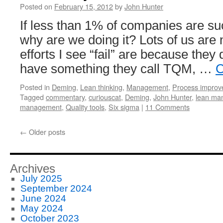
Posted on
February 15, 2012
by
John Hunter
If less than 1% of companies are su
why are we doing it? Lots of us are 
efforts I see “fail” are because they 
have something they call TQM, …
C
Posted in
Deming
,
Lean thinking
,
Management
,
Process impro
Tagged
commentary
,
curiouscat
,
Deming
,
John Hunter
,
lean ma
management
,
Quality tools
,
Six sigma
|
11 Comments
←
Older posts
Archives
July 2025
September 2024
June 2024
May 2024
October 2023