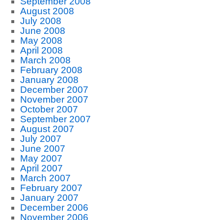
September 2008
August 2008
July 2008
June 2008
May 2008
April 2008
March 2008
February 2008
January 2008
December 2007
November 2007
October 2007
September 2007
August 2007
July 2007
June 2007
May 2007
April 2007
March 2007
February 2007
January 2007
December 2006
November 2006