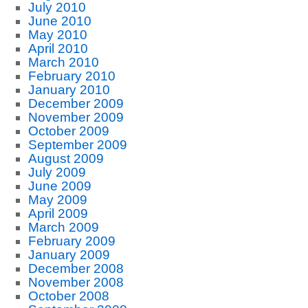
July 2010
June 2010
May 2010
April 2010
March 2010
February 2010
January 2010
December 2009
November 2009
October 2009
September 2009
August 2009
July 2009
June 2009
May 2009
April 2009
March 2009
February 2009
January 2009
December 2008
November 2008
October 2008