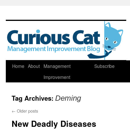
Skip
Home
About
Management
Subscribe
to
Improvement
content
Tag Archives:
Deming
←
Older posts
New Deadly Diseases