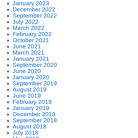
January 2023
December 2022
September 2022
July 2022
March 2022
February 2022
October 2021
June 2021
March 2021
January 2021
September 2020
June 2020
January 2020
September 2019
August 2019
June 2019
February 2019
January 2019
December 2018
September 2018
August 2018
July 2018