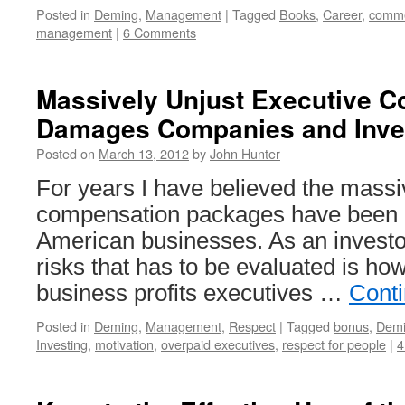
Posted in
Deming
,
Management
|
Tagged
Books
,
Career
,
comme
management
|
6 Comments
Massively Unjust Executive 
Damages Companies and Inve
Posted on
March 13, 2012
by
John Hunter
For years I have believed the massi
compensation packages have been d
American businesses. As an investor
risks that has to be evaluated is ho
business profits executives …
Cont
Posted in
Deming
,
Management
,
Respect
|
Tagged
bonus
,
Dem
Investing
,
motivation
,
overpaid executives
,
respect for people
|
4