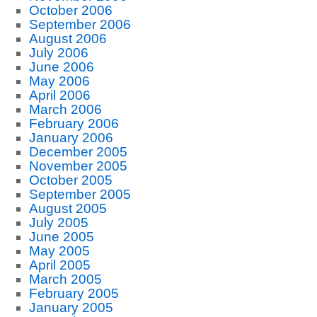
October 2006
September 2006
August 2006
July 2006
June 2006
May 2006
April 2006
March 2006
February 2006
January 2006
December 2005
November 2005
October 2005
September 2005
August 2005
July 2005
June 2005
May 2005
April 2005
March 2005
February 2005
January 2005