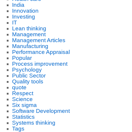
India
Innovation
Investing
IT
Lean thinking
Management
Management Articles
Manufacturing
Performance Appraisal
Popular
Process improvement
Psychology
Public Sector
Quality tools
quote
Respect
Science
Six sigma
Software Development
Statistics
Systems thinking
Tags