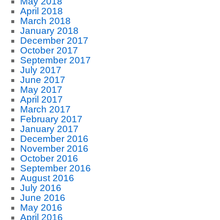
May 2018
April 2018
March 2018
January 2018
December 2017
October 2017
September 2017
July 2017
June 2017
May 2017
April 2017
March 2017
February 2017
January 2017
December 2016
November 2016
October 2016
September 2016
August 2016
July 2016
June 2016
May 2016
April 2016