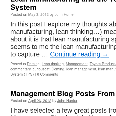
System
Posted on
May 3, 2012
by
John Hunter
In this post I explore my thoughts a
manufacturing, lean thinking…) mea
about it is that lean manufacturing s
seems to me the lean manufacturi
to capture …
Continue reading
→
Posted in
Deming
,
Lean thinking
,
Management
,
Toyota Product
commentary
,
curiouscat
,
Deming
,
lean management
,
lean manuf
System (TPS)
|
6 Comments
Management Blog Posts From
Posted on
April 26, 2012
by
John Hunter
I have selected a few great posts f