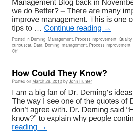
Management Blog back in Novembe
we do Better? – There are many imp
improve management. This is one of
tips to …
Continue reading
→
Posted in
Deming
,
Management
,
Process improvement
,
Quality 
curiouscat
,
Data
,
Deming
,
management
,
Process improvement
,
on
Off
Management
Blog
Posts
How Could They Know?
From
November
Posted on
March 28, 2012
by
John Hunter
2006
I am a big fan of Dr. Deming’s ide
The way I see one of the quotes of 
don’t agree with. Dr. Deming said “
know?” to explain why people cont
reading
→