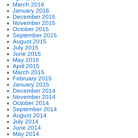
March 2016
January 2016
December 2015
November 2015
October 2015
September 2015
August 2015
July 2015
June 2015
May 2015
April 2015
March 2015
February 2015
January 2015
December 2014
November 2014
October 2014
September 2014
August 2014
July 2014
June 2014
May 2014