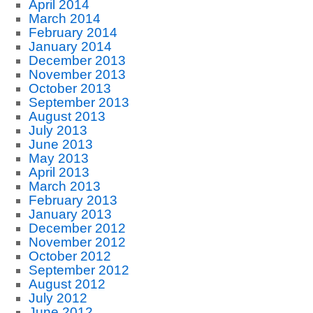
April 2014
March 2014
February 2014
January 2014
December 2013
November 2013
October 2013
September 2013
August 2013
July 2013
June 2013
May 2013
April 2013
March 2013
February 2013
January 2013
December 2012
November 2012
October 2012
September 2012
August 2012
July 2012
June 2012