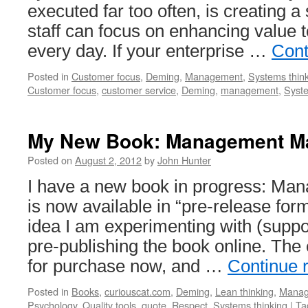
executed far too often, is creating 
staff can focus on enhancing value 
every day. If your enterprise …
Cont
Posted in
Customer focus
,
Deming
,
Management
,
Systems thin
Customer focus
,
customer service
,
Deming
,
management
,
Syste
My New Book: Management Ma
Posted on
August 2, 2012
by
John Hunter
I have a new book in progress: Man
is now available in “pre-release for
idea I am experimenting with (suppo
pre-publishing the book online. The 
for purchase now, and …
Continue 
Posted in
Books
,
curiouscat.com
,
Deming
,
Lean thinking
,
Manag
Psychology
,
Quality tools
,
quote
,
Respect
,
Systems thinking
|
Ta