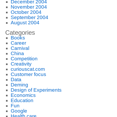
December 2004
November 2004
October 2004
September 2004
August 2004
Categories
Books
Career
Carnival
China
Competition
Creativity
curiouscat.com
Customer focus
Data
Deming
Design of Experiments
Economics
Education
Fun
Google
Health care