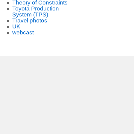
Theory of Constraints
Toyota Production
System (TPS)
Travel photos
UK
webcast