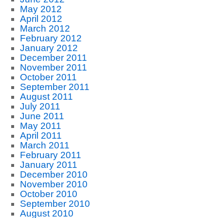
May 2012
April 2012
March 2012
February 2012
January 2012
December 2011
November 2011
October 2011
September 2011
August 2011
July 2011
June 2011
May 2011
April 2011
March 2011
February 2011
January 2011
December 2010
November 2010
October 2010
September 2010
August 2010