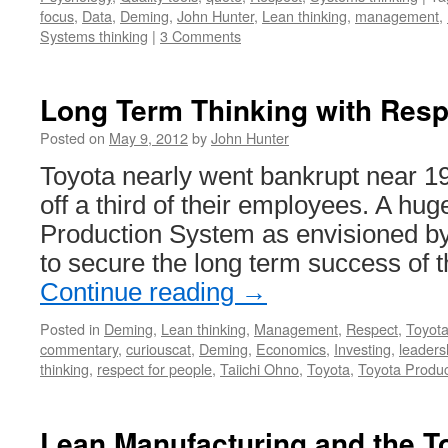
focus
,
Data
,
Deming
,
John Hunter
,
Lean thinking
,
management
,
Systems thinking
|
3 Comments
Long Term Thinking with Resp
Posted on
May 9, 2012
by
John Hunter
Toyota nearly went bankrupt near 19
off a third of their employees. A hug
Production System as envisioned b
to secure the long term success of
Continue reading
→
Posted in
Deming
,
Lean thinking
,
Management
,
Respect
,
Toyot
commentary
,
curiouscat
,
Deming
,
Economics
,
Investing
,
leaders
thinking
,
respect for people
,
Taiichi Ohno
,
Toyota
,
Toyota Produ
Lean Manufacturing and the T