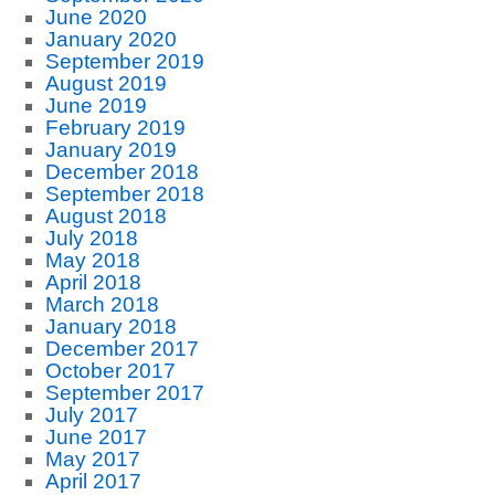
June 2020
January 2020
September 2019
August 2019
June 2019
February 2019
January 2019
December 2018
September 2018
August 2018
July 2018
May 2018
April 2018
March 2018
January 2018
December 2017
October 2017
September 2017
July 2017
June 2017
May 2017
April 2017