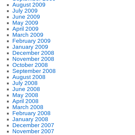
August 2009
July 2009
June 2009
May 2009
April 2009
March 2009
February 2009
January 2009
December 2008
November 2008
October 2008
September 2008
August 2008
July 2008
June 2008
May 2008
April 2008
March 2008
February 2008
January 2008
December 2007
November 2007