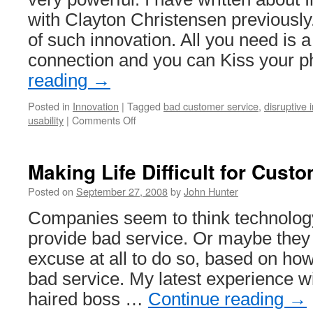
with Clayton Christensen previously
of such innovation. All you need is 
connection and you can Kiss your
reading
→
Posted in
Innovation
|
Tagged
bad customer service
,
disruptive 
on
usability
|
Comments Off
Disruptive
Innovation
Example:
Making Life Difficult for Cust
Eliminate
Your
Posted on
September 27, 2008
by
John Hunter
Phone
Companies seem to think technology
Bill
provide bad service. Or maybe they
excuse at all to do so, based on how
bad service. My latest experience w
haired boss …
Continue reading
→