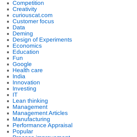
Competition
Creativity
curiouscat.com
Customer focus
Data
Deming
Design of Experiments
Economics
Education
Fun
Google
Health care
India
Innovation
Investing
IT
Lean thinking
Management
Management Articles
Manufacturing
Performance Appraisal
Popular