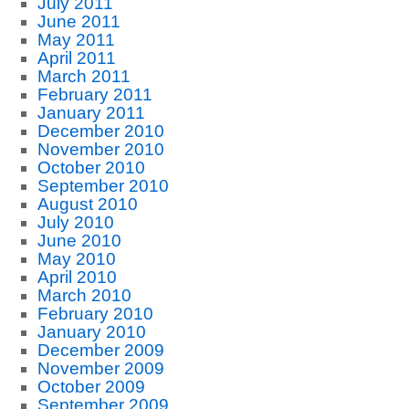
July 2011
June 2011
May 2011
April 2011
March 2011
February 2011
January 2011
December 2010
November 2010
October 2010
September 2010
August 2010
July 2010
June 2010
May 2010
April 2010
March 2010
February 2010
January 2010
December 2009
November 2009
October 2009
September 2009