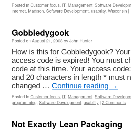
Posted in
Customer focus
,
IT
,
Management
,
Software Developm
internet
,
Madison
,
Software Development
,
usability
,
Wisconsin
|
Gobbledygook
Posted on
August 21, 2008
by
John Hunter
How is this for Gobbledygook? You
access code is expired! You must 
code at this time. Your access code
and 20 characters in length * must 
changed …
Continue reading
→
Posted in
Customer focus
,
IT
,
Management
,
Software Developm
programming
,
Software Development
,
usability
|
2 Comments
Not Exactly Lean Packaging