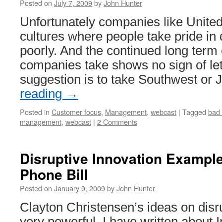
Posted on
July 7, 2009
by
John Hunter
Unfortunately companies like Unite
cultures where people take pride in 
poorly. And the continued long term 
companies take shows no sign of let
suggestion is to take Southwest or
reading
→
Posted in
Customer focus
,
Management
,
webcast
|
Tagged
bad 
management
,
webcast
|
2 Comments
Disruptive Innovation Example
Phone Bill
Posted on
January 9, 2009
by
John Hunter
Clayton Christensen’s ideas on disr
very powerful. I have written about 