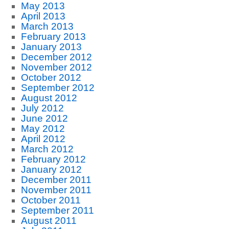
May 2013
April 2013
March 2013
February 2013
January 2013
December 2012
November 2012
October 2012
September 2012
August 2012
July 2012
June 2012
May 2012
April 2012
March 2012
February 2012
January 2012
December 2011
November 2011
October 2011
September 2011
August 2011