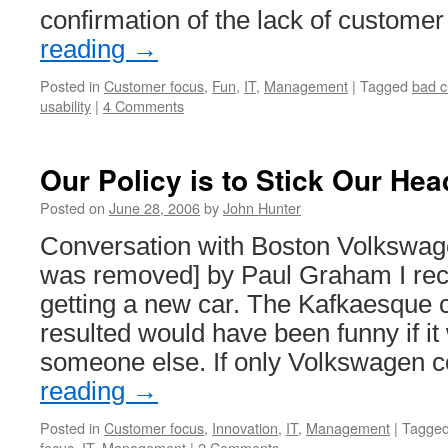
confirmation of the lack of custome
reading
→
Posted in
Customer focus
,
Fun
,
IT
,
Management
|
Tagged
bad c
usability
|
4 Comments
Our Policy is to Stick Our Hea
Posted on
June 28, 2006
by
John Hunter
Conversation with Boston Volkswage
was removed] by Paul Graham I rece
getting a new car. The Kafkaesque c
resulted would have been funny if i
someone else. If only Volkswagen 
reading
→
Posted in
Customer focus
,
Innovation
,
IT
,
Management
|
Tagge
focus
,
IT
,
Management
|
2 Comments