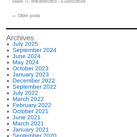
←
Older posts
Archives
July 2025
September 2024
June 2024
May 2024
October 2023
January 2023
December 2022
September 2022
July 2022
March 2022
February 2022
October 2021
June 2021
March 2021
January 2021
September 2020