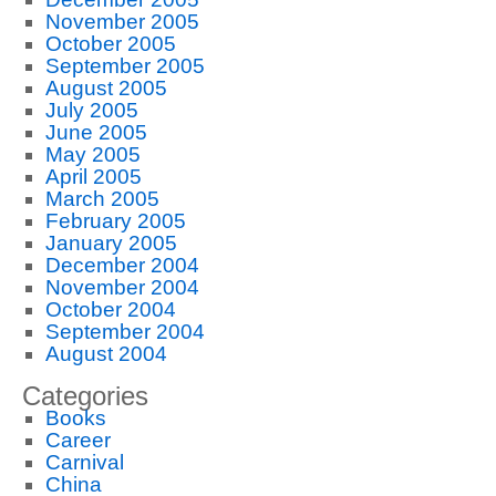
November 2005
October 2005
September 2005
August 2005
July 2005
June 2005
May 2005
April 2005
March 2005
February 2005
January 2005
December 2004
November 2004
October 2004
September 2004
August 2004
Categories
Books
Career
Carnival
China