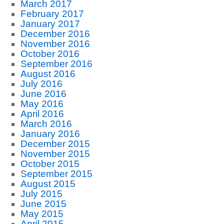
March 2017
February 2017
January 2017
December 2016
November 2016
October 2016
September 2016
August 2016
July 2016
June 2016
May 2016
April 2016
March 2016
January 2016
December 2015
November 2015
October 2015
September 2015
August 2015
July 2015
June 2015
May 2015
April 2015