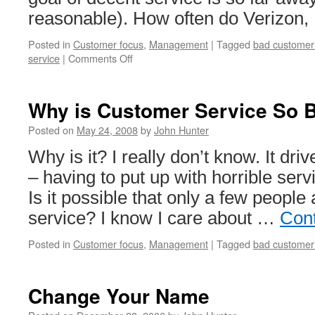
reasonable). How often do Verizon,
Posted in
Customer focus
,
Management
|
Tagged
bad customer
on
service
|
Comments Off
Verizon
Provides
Lousy
Why is Customer Service So 
Service
=
Posted on
May 24, 2008
by
John Hunter
Dog
Why is it? I really don’t know. It dr
Bites
Man
– having to put up with horrible ser
Is it possible that only a few people
service? I know I care about …
Con
Posted in
Customer focus
,
Management
|
Tagged
bad customer
Change Your Name