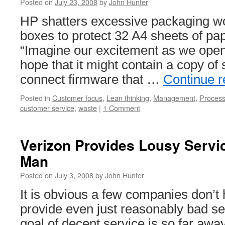
Posted on
July 23, 2008
by
John Hunter
HP shatters excessive packaging wo
boxes to protect 32 A4 sheets of pa
“Imagine our excitement as we opene
hope that it might contain a copy of 
connect firmware that …
Continue 
Posted in
Customer focus
,
Lean thinking
,
Management
,
Proces
customer service
,
waste
|
1 Comment
Verizon Provides Lousy Servi
Man
Posted on
July 3, 2008
by
John Hunter
It is obvious a few companies don’t 
provide even just reasonably bad se
goal of decent service is so far away