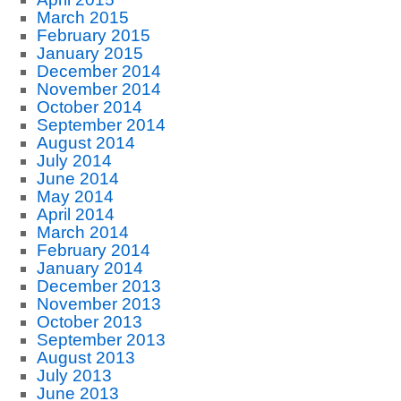
March 2015
February 2015
January 2015
December 2014
November 2014
October 2014
September 2014
August 2014
July 2014
June 2014
May 2014
April 2014
March 2014
February 2014
January 2014
December 2013
November 2013
October 2013
September 2013
August 2013
July 2013
June 2013