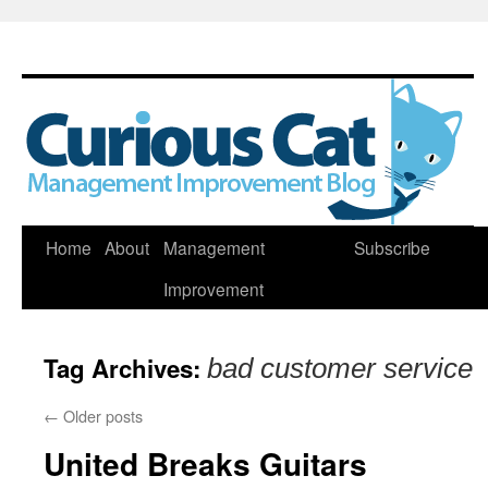
Skip
Home
About
Management
Subscribe
to
Improvement
content
Tag Archives:
bad customer service
←
Older posts
United Breaks Guitars