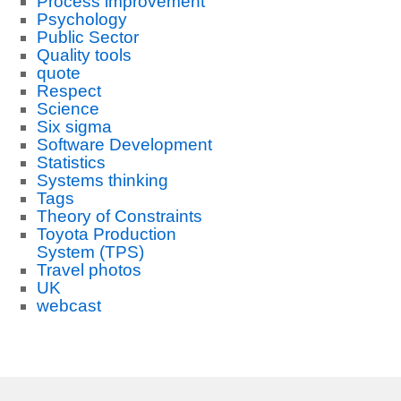
Process improvement
Psychology
Public Sector
Quality tools
quote
Respect
Science
Six sigma
Software Development
Statistics
Systems thinking
Tags
Theory of Constraints
Toyota Production
System (TPS)
Travel photos
UK
webcast