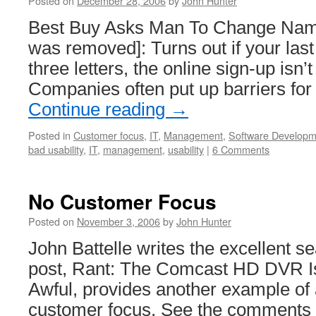
Posted on
December 28, 2006
by
John Hunter
Best Buy Asks Man To Change Name
was removed]: Turns out if your last
three letters, the online sign-up isn’t
Companies often put up barriers fo
Continue reading
→
Posted in
Customer focus
,
IT
,
Management
,
Software Developm
bad usability
,
IT
,
management
,
usability
|
6 Comments
No Customer Focus
Posted on
November 3, 2006
by
John Hunter
John Battelle writes the excellent s
post, Rant: The Comcast HD DVR Is 
Awful, provides another example of
customer focus. See the comments 