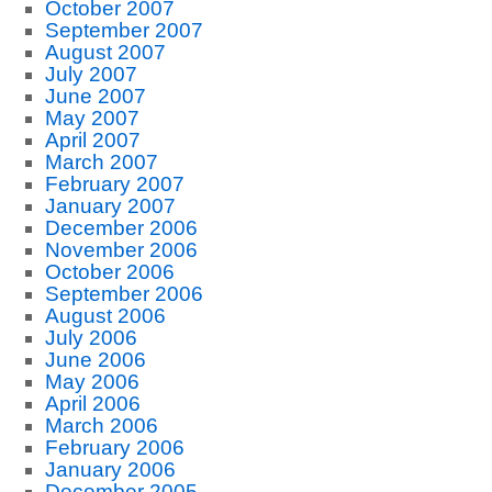
October 2007
September 2007
August 2007
July 2007
June 2007
May 2007
April 2007
March 2007
February 2007
January 2007
December 2006
November 2006
October 2006
September 2006
August 2006
July 2006
June 2006
May 2006
April 2006
March 2006
February 2006
January 2006
December 2005