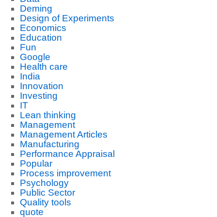
Deming
Design of Experiments
Economics
Education
Fun
Google
Health care
India
Innovation
Investing
IT
Lean thinking
Management
Management Articles
Manufacturing
Performance Appraisal
Popular
Process improvement
Psychology
Public Sector
Quality tools
quote