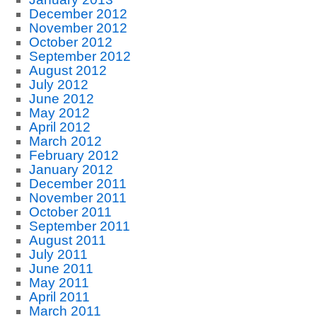
December 2012
November 2012
October 2012
September 2012
August 2012
July 2012
June 2012
May 2012
April 2012
March 2012
February 2012
January 2012
December 2011
November 2011
October 2011
September 2011
August 2011
July 2011
June 2011
May 2011
April 2011
March 2011