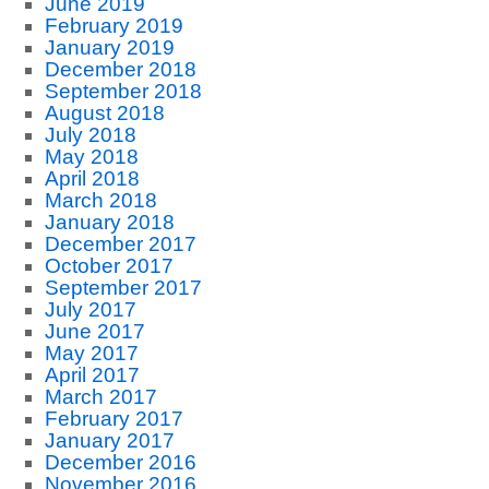
June 2019
February 2019
January 2019
December 2018
September 2018
August 2018
July 2018
May 2018
April 2018
March 2018
January 2018
December 2017
October 2017
September 2017
July 2017
June 2017
May 2017
April 2017
March 2017
February 2017
January 2017
December 2016
November 2016