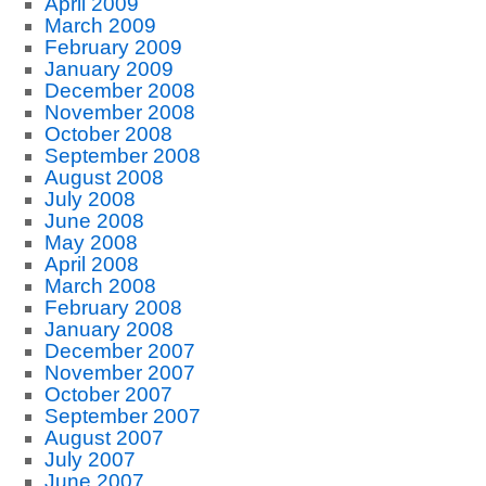
April 2009
March 2009
February 2009
January 2009
December 2008
November 2008
October 2008
September 2008
August 2008
July 2008
June 2008
May 2008
April 2008
March 2008
February 2008
January 2008
December 2007
November 2007
October 2007
September 2007
August 2007
July 2007
June 2007