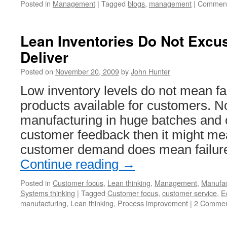
Posted in
Management
|
Tagged
blogs
,
management
|
Comment
Lean Inventories Do Not Excus
Deliver
Posted on
November 20, 2009
by
John Hunter
Low inventory levels do not mean fai
products available for customers. No
manufacturing in huge batches and 
customer feedback then it might mean
customer demand does mean failure
Continue reading
→
Posted in
Customer focus
,
Lean thinking
,
Management
,
Manufac
Systems thinking
|
Tagged
Customer focus
,
customer service
,
E
manufacturing
,
Lean thinking
,
Process improvement
|
2 Commen