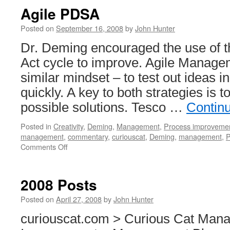
Agile PDSA
Posted on
September 16, 2008
by
John Hunter
Dr. Deming encouraged the use of 
Act cycle to improve. Agile Manag
similar mindset – to test out ideas i
quickly. A key to both strategies is t
possible solutions. Tesco …
Contin
Posted in
Creativity
,
Deming
,
Management
,
Process improveme
management
,
commentary
,
curiouscat
,
Deming
,
management
,
on
Comments Off
Agile
PDSA
2008 Posts
Posted on
April 27, 2008
by
John Hunter
curiouscat.com > Curious Cat Man