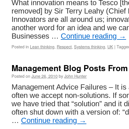
What innovation means to Tesco [th
removed] by Sir Terry Leahy (Chief 
Innovators are all around us; innovati
another word for an idea and we can
Businesses …
Continue reading
→
Posted in
Lean thinking
,
Respect
,
Systems thinking
,
UK
|
Tagge
Management Blog Posts From
Posted on
June 26, 2010
by
John Hunter
Management Advice Failures – It i
often we accept non-solutions. If s
we have tried that “solution” and it d
often shut down with a version of: “d
…
Continue reading
→