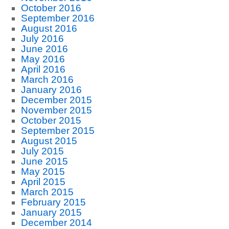
October 2016
September 2016
August 2016
July 2016
June 2016
May 2016
April 2016
March 2016
January 2016
December 2015
November 2015
October 2015
September 2015
August 2015
July 2015
June 2015
May 2015
April 2015
March 2015
February 2015
January 2015
December 2014