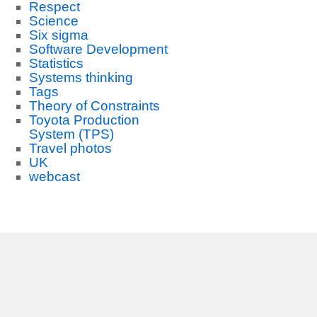
Respect
Science
Six sigma
Software Development
Statistics
Systems thinking
Tags
Theory of Constraints
Toyota Production
System (TPS)
Travel photos
UK
webcast