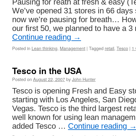
Pausing for reath at fresh & easy (
We’ve opened 31 stores in 66 days 
now we’re pausing for breath… Howe
our first 50, we planned to have a 
Continue reading
→
Posted in
Lean thinking
,
Management
|
Tagged
retail
,
Tesco
|
1
Tesco in the USA
Posted on
August 22, 2007
by
John Hunter
Tesco is opening Fresh and Easy st
starting with Los Angeles, San Die
Vegas. Tesco is the third largest ret
well known for using lean managem
added Tesco …
Continue reading