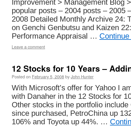
Improvement > Management Blog >
popular posts – 2004 posts – 2005 –
2008 Detailed Monthly Archive 24:
on Genchi Genbutsu and Kaizen 22
Performance Appraisal …
Continue
Leave a comment
12 Stocks for 10 Years – Add
Posted on
February 5, 2008
by
John Hunter
With Microsoft’s offer for Yahoo I 
with Danaher in the 12 Stocks for 10
Other stocks in the portfolio inclu
since purchased, PetroChina up 1
106% and Toyota up 44%. …
Conti