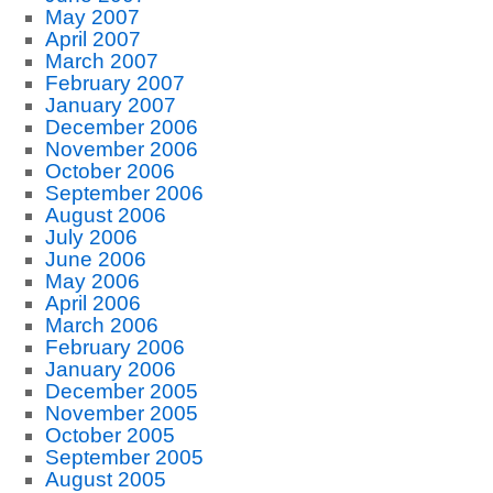
May 2007
April 2007
March 2007
February 2007
January 2007
December 2006
November 2006
October 2006
September 2006
August 2006
July 2006
June 2006
May 2006
April 2006
March 2006
February 2006
January 2006
December 2005
November 2005
October 2005
September 2005
August 2005