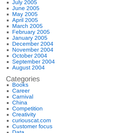
July 2005
June 2005
May 2005
April 2005
March 2005
February 2005
January 2005
December 2004
November 2004
October 2004
September 2004
August 2004
Categories
Books
Career
Carnival
China
Competition
Creativity
curiouscat.com
Customer focus
Data