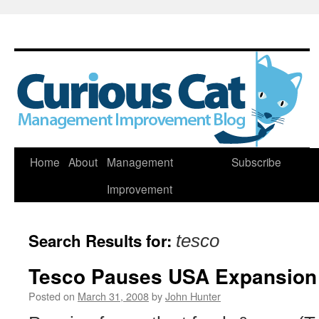
Skip
Home
About
Management
Subscribe
to
Improvement
content
Search Results for:
tesco
Tesco Pauses USA Expansion
Posted on
March 31, 2008
by
John Hunter