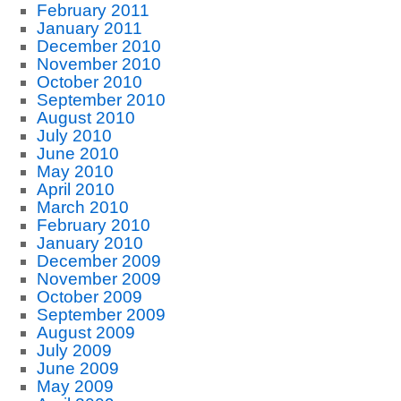
February 2011
January 2011
December 2010
November 2010
October 2010
September 2010
August 2010
July 2010
June 2010
May 2010
April 2010
March 2010
February 2010
January 2010
December 2009
November 2009
October 2009
September 2009
August 2009
July 2009
June 2009
May 2009