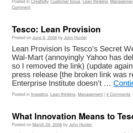
Posted in
Creativity
,
Customer focus
,
Lean thinking
,
Managemen
Comment
Tesco: Lean Provision
Posted on
June 8, 2006
by
John Hunter
Lean Provision Is Tesco’s Secret We
Wal-Mart (annoyingly Yahoo has de
so I removed the link) (update again
press release [the broken link was
Enterprise Institute doesn’t …
Conti
Posted in
Investing
,
Lean thinking
,
Management
|
4 Comments
What Innovation Means to Tes
Posted on
March 29, 2006
by
John Hunter