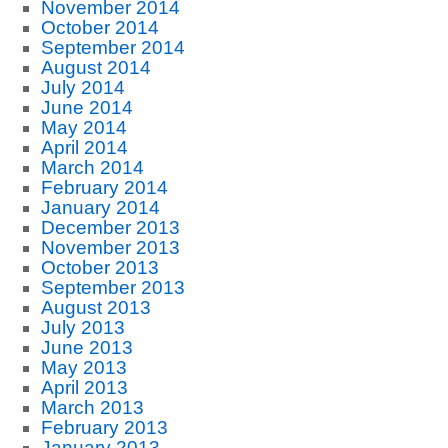
November 2014
October 2014
September 2014
August 2014
July 2014
June 2014
May 2014
April 2014
March 2014
February 2014
January 2014
December 2013
November 2013
October 2013
September 2013
August 2013
July 2013
June 2013
May 2013
April 2013
March 2013
February 2013
January 2013