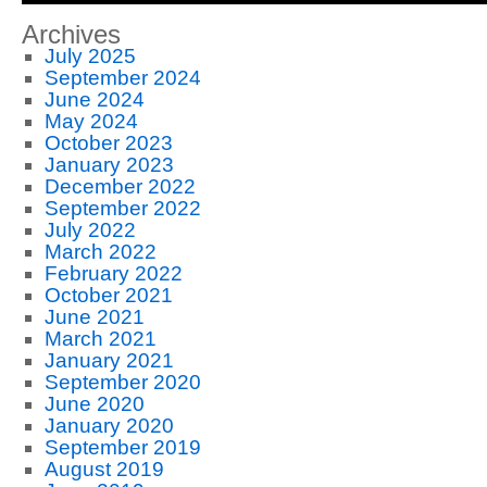
Archives
July 2025
September 2024
June 2024
May 2024
October 2023
January 2023
December 2022
September 2022
July 2022
March 2022
February 2022
October 2021
June 2021
March 2021
January 2021
September 2020
June 2020
January 2020
September 2019
August 2019