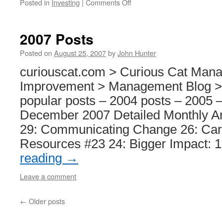
on
Posted in
Investing
|
Comments Off
12
Stocks
for
2007 Posts
10
Years
Posted on
August 25, 2007
by
John Hunter
–
curiouscat.com > Curious Cat Man
Adding
Danaher
Improvement > Management Blog >
popular posts – 2004 posts – 2005 
December 2007 Detailed Monthly A
29: Communicating Change 26: Car
Resources #23 24: Bigger Impact: 
reading
→
Leave a comment
←
Older posts