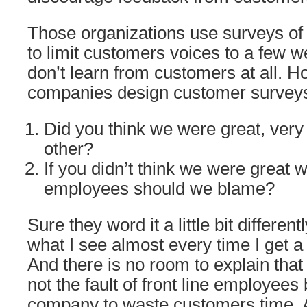
Those organizations use surveys of
to limit customers voices to a few we
don’t learn from customers at all. 
companies design customer survey
Did you think we were great, very
other?
If you didn’t think we were great w
employees should we blame?
Sure they word it a little bit differentl
what I see almost every time I get a
And there is no room to explain tha
not the fault of front line employees
company to waste customers time. A