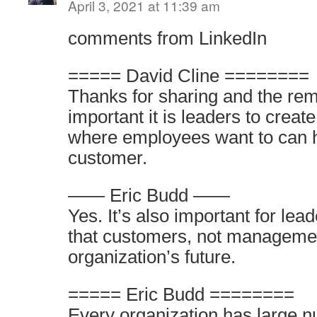
April 3, 2021 at 11:39 am
comments from LinkedIn
===== David Cline ========
Thanks for sharing and the re
important it is leaders to crea
where employees want to can h
customer.
—— Eric Budd ——
Yes. It’s also important for le
that customers, not managemen
organization’s future.
===== Eric Budd ========
Every organization has large n