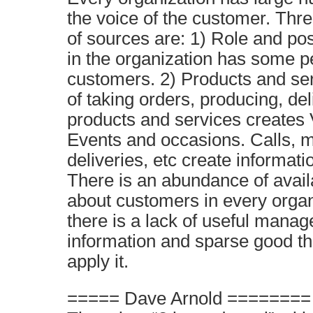
the voice of the customer. Thre
of sources are: 1) Role and pos
in the organization has some pe
customers. 2) Products and se
of taking orders, producing, de
products and services creates 
Events and occasions. Calls, m
deliveries, etc create informat
There is an abundance of avail
about customers in every organ
there is a lack of useful manag
information and sparse good t
apply it.
===== Dave Arnold ========