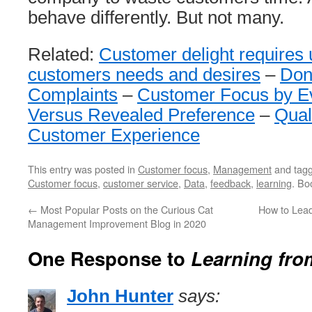
behave differently. But not many.
Related:
Customer delight requires
customers needs and desires
–
Don
Complaints
–
Customer Focus by E
Versus Revealed Preference
–
Quali
Customer Experience
This entry was posted in
Customer focus
,
Management
and tag
Customer focus
,
customer service
,
Data
,
feedback
,
learning
. Bo
←
Most Popular Posts on the Curious Cat
How to Lead
Management Improvement Blog in 2020
One Response to
Learning fr
John Hunter
says: