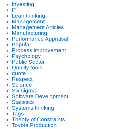
Investing
IT
Lean thinking
Management
Management Articles
Manufacturing
Performance Appraisal
Popular
Process improvement
Psychology
Public Sector
Quality tools
quote
Respect
Science
Six sigma
Software Development
Statistics
Systems thinking
Tags
Theory of Constraints
Toyota Production