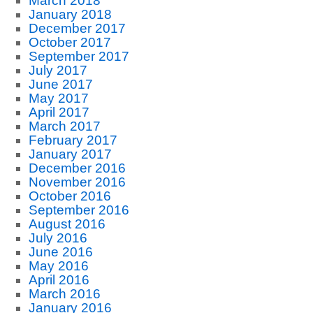
March 2018
January 2018
December 2017
October 2017
September 2017
July 2017
June 2017
May 2017
April 2017
March 2017
February 2017
January 2017
December 2016
November 2016
October 2016
September 2016
August 2016
July 2016
June 2016
May 2016
April 2016
March 2016
January 2016