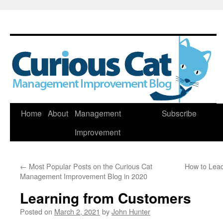
Skip
Home
About
Management
Subscribe
to
Improvement
content
←
Most Popular Posts on the Curious Cat
How to Lead
Management Improvement Blog in 2020
Learning from Customers
Posted on
March 2, 2021
by
John Hunter