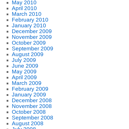
May 2010
April 2010
March 2010
February 2010
January 2010
December 2009
November 2009
October 2009
September 2009
August 2009
July 2009
June 2009
May 2009
April 2009
March 2009
February 2009
January 2009
December 2008
November 2008
October 2008
September 2008
August 2008