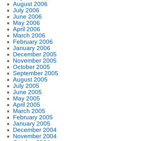
August 2006
July 2006
June 2006
May 2006
April 2006
March 2006
February 2006
January 2006
December 2005
November 2005
October 2005
September 2005
August 2005
July 2005
June 2005
May 2005
April 2005
March 2005
February 2005
January 2005
December 2004
November 2004