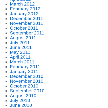
March 2012
February 2012
January 2012
December 2011
November 2011
October 2011
September 2011
August 2011
July 2011
June 2011
May 2011
April 2011
March 2011
February 2011
January 2011
December 2010
November 2010
October 2010
September 2010
August 2010
July 2010
June 2010