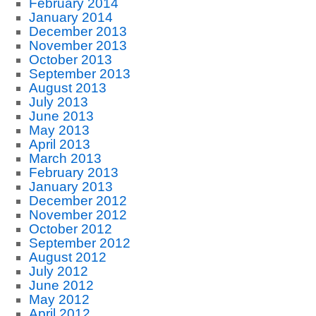
February 2014
January 2014
December 2013
November 2013
October 2013
September 2013
August 2013
July 2013
June 2013
May 2013
April 2013
March 2013
February 2013
January 2013
December 2012
November 2012
October 2012
September 2012
August 2012
July 2012
June 2012
May 2012
April 2012