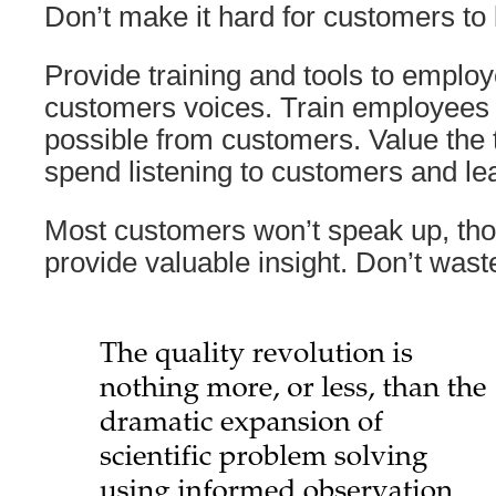
Don’t make it hard for customers to
Provide training and tools to emplo
customers voices. Train employees 
possible from customers. Value the
spend listening to customers and le
Most customers won’t speak up, tho
provide valuable insight. Don’t waste