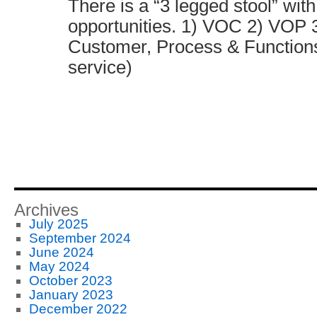
There is a “3 legged stool” with
opportunities. 1) VOC 2) VOP
Customer, Process & Functions
service)
Archives
July 2025
September 2024
June 2024
May 2024
October 2023
January 2023
December 2022