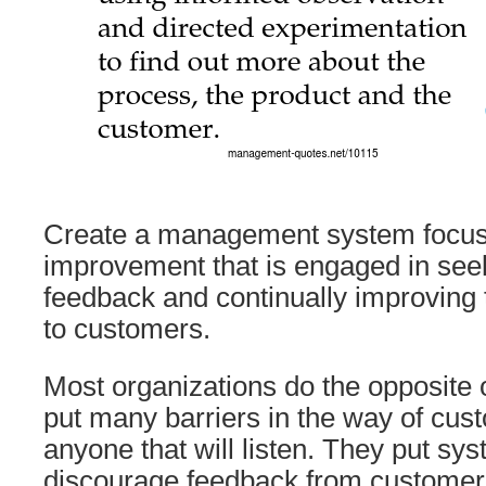
Create a management system focus
improvement that is engaged in see
feedback and continually improving 
to customers.
Most organizations do the opposite 
put many barriers in the way of cus
anyone that will listen. They put sys
discourage feedback from customer