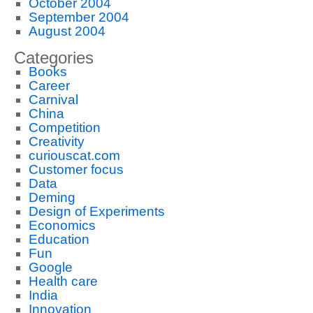
October 2004
September 2004
August 2004
Categories
Books
Career
Carnival
China
Competition
Creativity
curiouscat.com
Customer focus
Data
Deming
Design of Experiments
Economics
Education
Fun
Google
Health care
India
Innovation