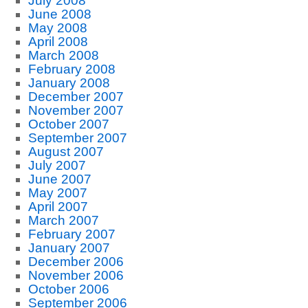
July 2008
June 2008
May 2008
April 2008
March 2008
February 2008
January 2008
December 2007
November 2007
October 2007
September 2007
August 2007
July 2007
June 2007
May 2007
April 2007
March 2007
February 2007
January 2007
December 2006
November 2006
October 2006
September 2006