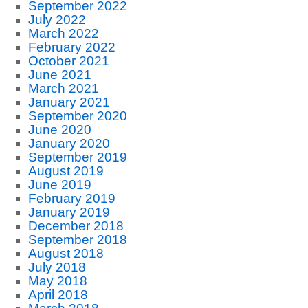
September 2022
July 2022
March 2022
February 2022
October 2021
June 2021
March 2021
January 2021
September 2020
June 2020
January 2020
September 2019
August 2019
June 2019
February 2019
January 2019
December 2018
September 2018
August 2018
July 2018
May 2018
April 2018