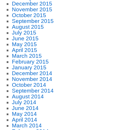
December 2015
November 2015
October 2015
September 2015
August 2015
July 2015
June 2015
May 2015
April 2015
March 2015
February 2015
January 2015
December 2014
November 2014
October 2014
September 2014
August 2014
July 2014
June 2014
May 2014
April 2014
March 2014