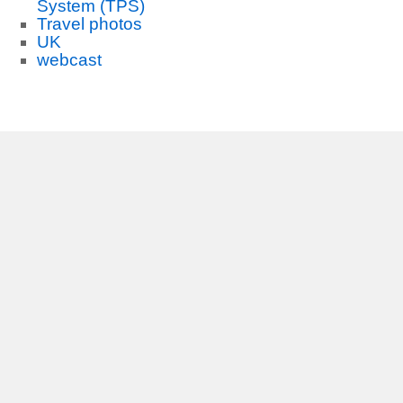
System (TPS)
Travel photos
UK
webcast