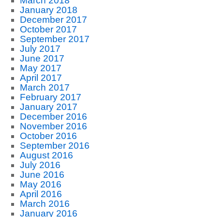
March 2018
January 2018
December 2017
October 2017
September 2017
July 2017
June 2017
May 2017
April 2017
March 2017
February 2017
January 2017
December 2016
November 2016
October 2016
September 2016
August 2016
July 2016
June 2016
May 2016
April 2016
March 2016
January 2016