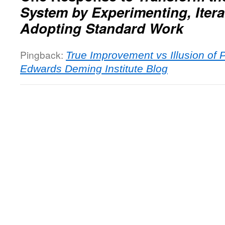
System by Experimenting, Itera
Adopting Standard Work
Pingback:
True Improvement vs Illusion of 
Edwards Deming Institute Blog