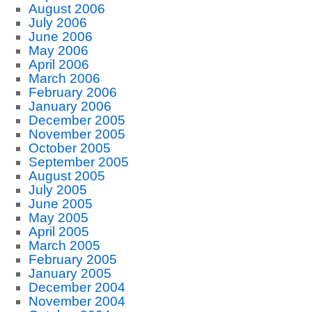
August 2006
July 2006
June 2006
May 2006
April 2006
March 2006
February 2006
January 2006
December 2005
November 2005
October 2005
September 2005
August 2005
July 2005
June 2005
May 2005
April 2005
March 2005
February 2005
January 2005
December 2004
November 2004