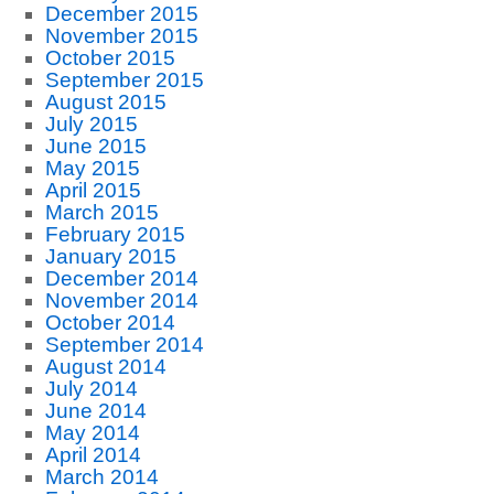
December 2015
November 2015
October 2015
September 2015
August 2015
July 2015
June 2015
May 2015
April 2015
March 2015
February 2015
January 2015
December 2014
November 2014
October 2014
September 2014
August 2014
July 2014
June 2014
May 2014
April 2014
March 2014