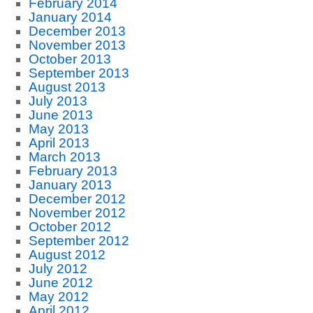
February 2014
January 2014
December 2013
November 2013
October 2013
September 2013
August 2013
July 2013
June 2013
May 2013
April 2013
March 2013
February 2013
January 2013
December 2012
November 2012
October 2012
September 2012
August 2012
July 2012
June 2012
May 2012
April 2012