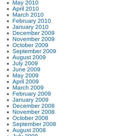
May 2010
April 2010
March 2010
February 2010
January 2010
December 2009
November 2009
October 2009
September 2009
August 2009
July 2009
June 2009
May 2009
April 2009
March 2009
February 2009
January 2009
December 2008
November 2008
October 2008
September 2008
August 2008