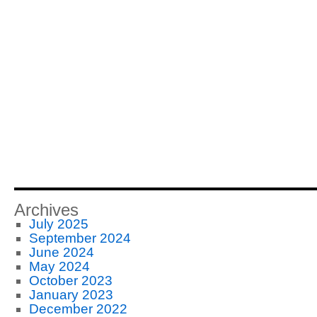
Archives
July 2025
September 2024
June 2024
May 2024
October 2023
January 2023
December 2022