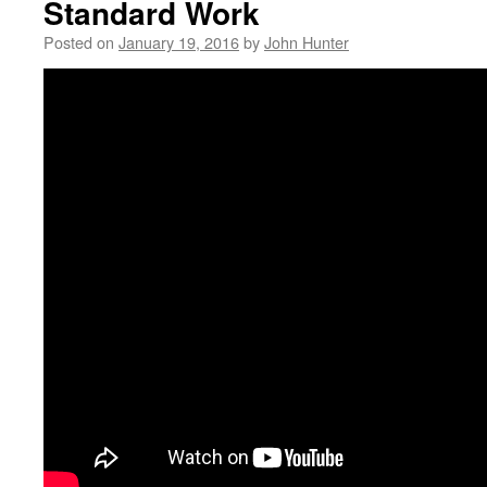
Standard Work
Posted on
January 19, 2016
by
John Hunter