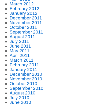
March 2012
February 2012
January 2012
December 2011
November 2011
October 2011
September 2011
August 2011
July 2011
June 2011
May 2011
April 2011
March 2011
February 2011
January 2011
December 2010
November 2010
October 2010
September 2010
August 2010
July 2010
June 2010