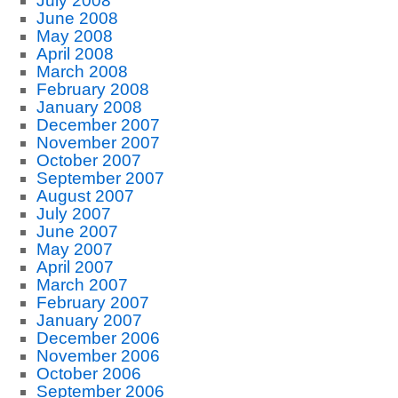
July 2008
June 2008
May 2008
April 2008
March 2008
February 2008
January 2008
December 2007
November 2007
October 2007
September 2007
August 2007
July 2007
June 2007
May 2007
April 2007
March 2007
February 2007
January 2007
December 2006
November 2006
October 2006
September 2006