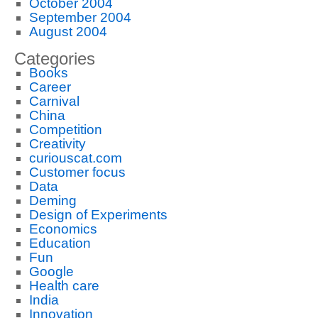
October 2004
September 2004
August 2004
Categories
Books
Career
Carnival
China
Competition
Creativity
curiouscat.com
Customer focus
Data
Deming
Design of Experiments
Economics
Education
Fun
Google
Health care
India
Innovation