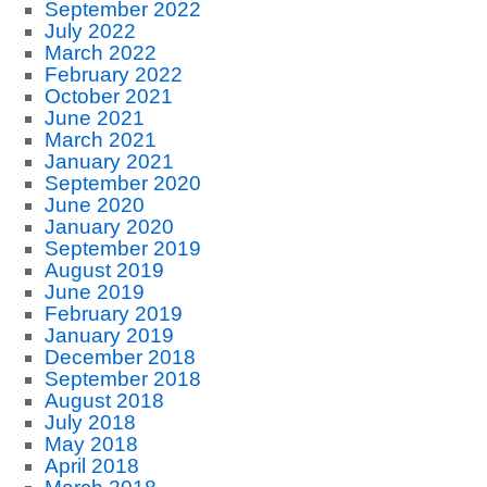
September 2022
July 2022
March 2022
February 2022
October 2021
June 2021
March 2021
January 2021
September 2020
June 2020
January 2020
September 2019
August 2019
June 2019
February 2019
January 2019
December 2018
September 2018
August 2018
July 2018
May 2018
April 2018