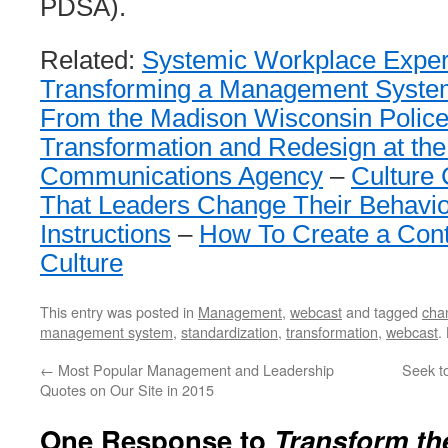
PDSA).
Related:
Systemic Workplace Expe
Transforming a Management Syste
From the Madison Wisconsin Polic
Transformation and Redesign at th
Communications Agency
–
Culture
That Leaders Change Their Behavio
Instructions
–
How To Create a Con
Culture
This entry was posted in
Management
,
webcast
and tagged
cha
management system
,
standardization
,
transformation
,
webcast
.
←
Most Popular Management and Leadership
Seek t
Quotes on Our Site in 2015
One Response to
Transform t