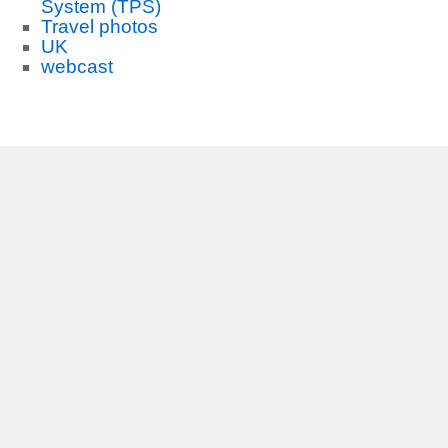
System (TPS)
Travel photos
UK
webcast