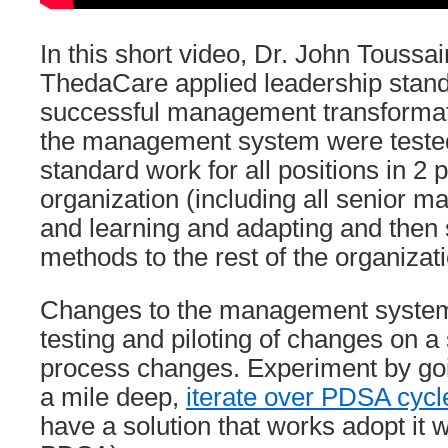
In this short video, Dr. John Toussa
ThedaCare applied leadership stand
successful management transformat
the management system were tested
standard work for all positions in 2 p
organization (including all senior 
and learning and adapting and then
methods to the rest of the organizati
Changes to the management system
testing and piloting of changes on a
process changes. Experiment by go
a mile deep,
iterate over PDSA cycl
have a solution that works adopt it w