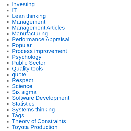
Investing
IT
Lean thinking
Management
Management Articles
Manufacturing
Performance Appraisal
Popular
Process improvement
Psychology
Public Sector
Quality tools
quote
Respect
Science
Six sigma
Software Development
Statistics
Systems thinking
Tags
Theory of Constraints
Toyota Production