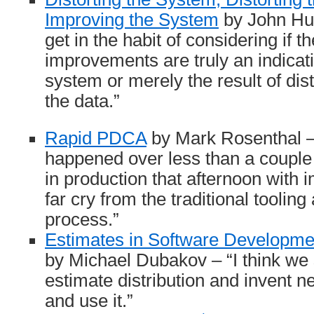
Improving the System
by John Hunt
get in the habit of considering if 
improvements are truly an indicat
system or merely the result of dis
the data.”
Rapid PDCA
by Mark Rosenthal – “
happened over less than a couple 
in production that afternoon with 
far cry from the traditional tooling
process.”
Estimates in Software Developme
by Michael Dubakov – “I think w
estimate distribution and invent 
and use it.”