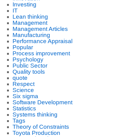
Investing
IT
Lean thinking
Management
Management Articles
Manufacturing
Performance Appraisal
Popular
Process improvement
Psychology
Public Sector
Quality tools
quote
Respect
Science
Six sigma
Software Development
Statistics
Systems thinking
Tags
Theory of Constraints
Toyota Production