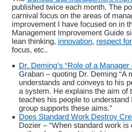
published twice each month. The pos
carnival focus on the areas of man
improvement I have focused on in t
Management Improvement Guide si
lean thinking,
innovation
,
respect fo
focus, etc..
Dr. Deming’s “Role of a Manager 
Graban – quoting Dr. Deming “A
understands and conveys to his p
a system. He explains the aim of
teaches his people to understand 
group supports these aims.”
Does Standard Work Destroy Crea
Dozier – “When standard work is 