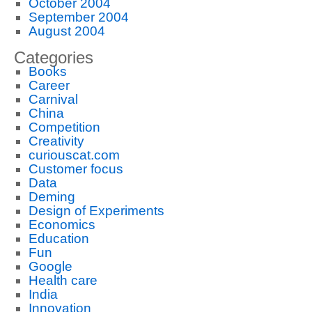
October 2004
September 2004
August 2004
Categories
Books
Career
Carnival
China
Competition
Creativity
curiouscat.com
Customer focus
Data
Deming
Design of Experiments
Economics
Education
Fun
Google
Health care
India
Innovation