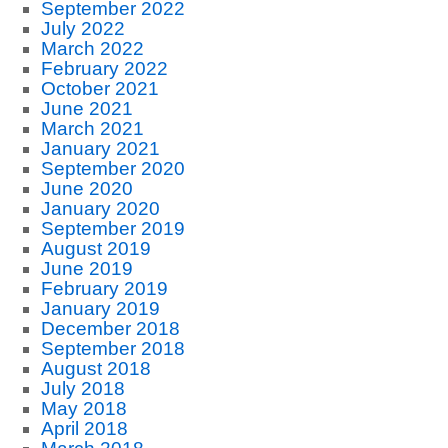
September 2022
July 2022
March 2022
February 2022
October 2021
June 2021
March 2021
January 2021
September 2020
June 2020
January 2020
September 2019
August 2019
June 2019
February 2019
January 2019
December 2018
September 2018
August 2018
July 2018
May 2018
April 2018