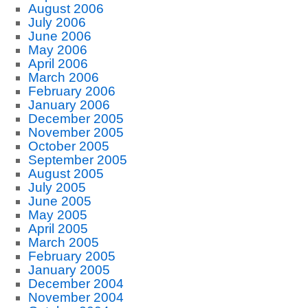
August 2006
July 2006
June 2006
May 2006
April 2006
March 2006
February 2006
January 2006
December 2005
November 2005
October 2005
September 2005
August 2005
July 2005
June 2005
May 2005
April 2005
March 2005
February 2005
January 2005
December 2004
November 2004