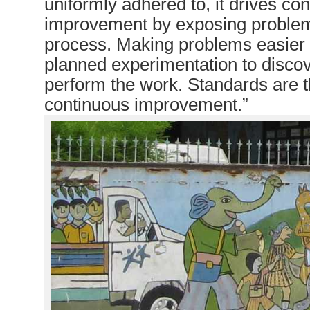
uniformly adhered to, it drives co
improvement by exposing problem
process. Making problems easier 
planned experimentation to discov
perform the work. Standards are t
continuous improvement.”