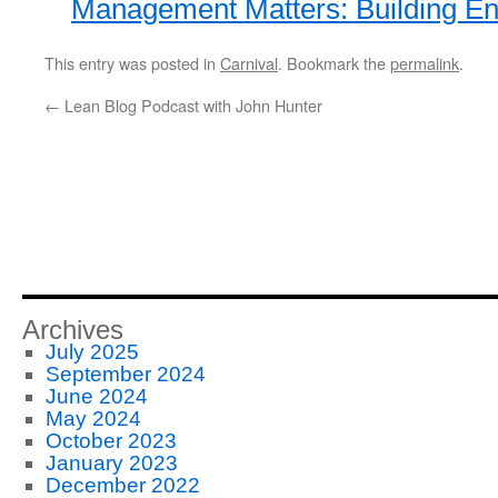
Management Matters: Building Ent
This entry was posted in
Carnival
. Bookmark the
permalink
.
←
Lean Blog Podcast with John Hunter
Archives
July 2025
September 2024
June 2024
May 2024
October 2023
January 2023
December 2022