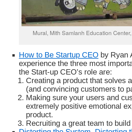
Mural,
Mith Samlanh Education Center
How to Be Startup CEO
by Ryan A
experience the three most import
the Start-up CEO’s role are:
Creating a product that solves 
(and convincing customers to pay
Making sure your users and cu
extremely positive emotional ex
product.
Recruiting a great team to build
Distorting the System, Distorting 