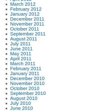
March 2012
February 2012
January 2012
December 2011
November 2011
October 2011
September 2011
August 2011
July 2011
June 2011
May 2011
April 2011
March 2011
February 2011
January 2011
December 2010
November 2010
October 2010
September 2010
August 2010
July 2010
June 2010