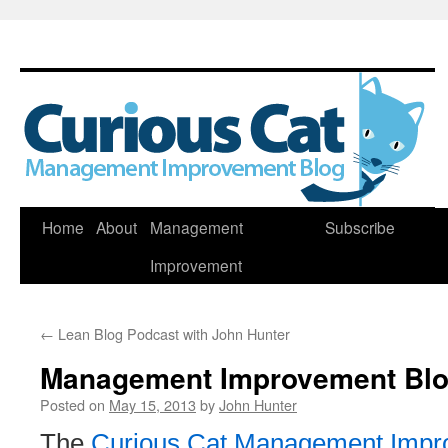
Skip
Home
About
Management
Subscribe
to
Improvement
content
←
Lean Blog Podcast with John Hunter
Management Improvement Blog
Posted on
May 15, 2013
by
John Hunter
The
Curious Cat Management Impr