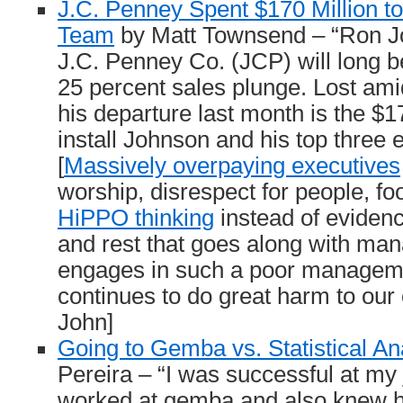
J.C. Penney Spent $170 Million to
Team
by Matt Townsend – “Ron Jo
J.C. Penney Co. (JCP) will long b
25 percent sales plunge. Lost amid
his departure last month is the $17
install Johnson and his top three 
[
Massively overpaying executives
worship, disrespect for people, foo
HiPPO thinking
instead of eviden
and rest that goes along with ma
engages in such a poor manageme
continues to do great harm to our
John]
Going to Gemba vs. Statistical An
Pereira – “I was successful at my
worked at gemba and also knew 