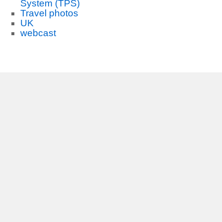
System (TPS)
Travel photos
UK
webcast