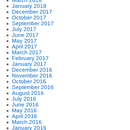
March 2018
January 2018
December 2017
October 2017
September 2017
July 2017
June 2017
May 2017
April 2017
March 2017
February 2017
January 2017
December 2016
November 2016
October 2016
September 2016
August 2016
July 2016
June 2016
May 2016
April 2016
March 2016
January 2016