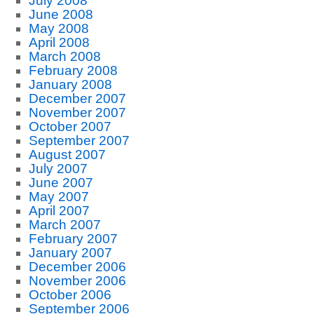
July 2008
June 2008
May 2008
April 2008
March 2008
February 2008
January 2008
December 2007
November 2007
October 2007
September 2007
August 2007
July 2007
June 2007
May 2007
April 2007
March 2007
February 2007
January 2007
December 2006
November 2006
October 2006
September 2006