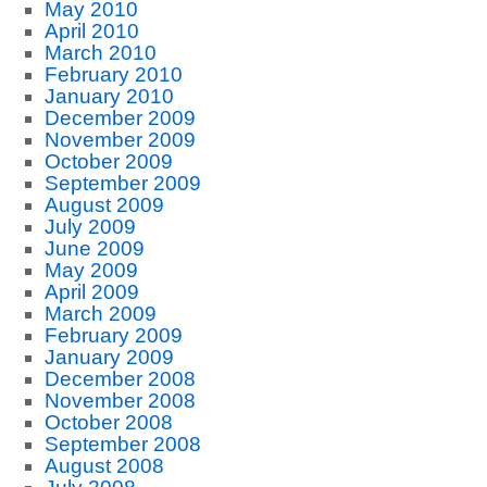
May 2010
April 2010
March 2010
February 2010
January 2010
December 2009
November 2009
October 2009
September 2009
August 2009
July 2009
June 2009
May 2009
April 2009
March 2009
February 2009
January 2009
December 2008
November 2008
October 2008
September 2008
August 2008