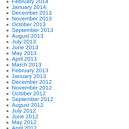
February 2014
January 2014
December 2013
November 2013
October 2013
September 2013
August 2013
July 2013
June 2013
May 2013
April 2013
March 2013
February 2013
January 2013
December 2012
November 2012
October 2012
September 2012
August 2012
July 2012
June 2012
May 2012
April 2012