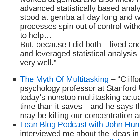
advanced statistically based analy
stood at gemba all day long and 
processes spin out of control with
to help…
But, because I did both – lived a
and leveraged statistical analysis 
very well.”
The Myth Of Multitasking
– “Cliff
psychology professor at Stanford 
today’s nonstop multitasking actu
time than it saves—and he says th
may be killing our concentration an
Lean Blog Podcast with John Hun
interviewed me about the ideas i