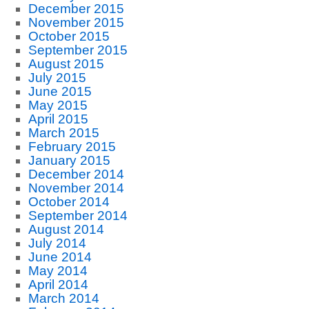
December 2015
November 2015
October 2015
September 2015
August 2015
July 2015
June 2015
May 2015
April 2015
March 2015
February 2015
January 2015
December 2014
November 2014
October 2014
September 2014
August 2014
July 2014
June 2014
May 2014
April 2014
March 2014