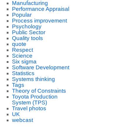
Manufacturing
Performance Appraisal
Popular
Process improvement
Psychology
Public Sector
Quality tools
quote
Respect
Science
Six sigma
Software Development
Statistics
Systems thinking
Tags
Theory of Constraints
Toyota Production
System (TPS)
Travel photos
UK
webcast