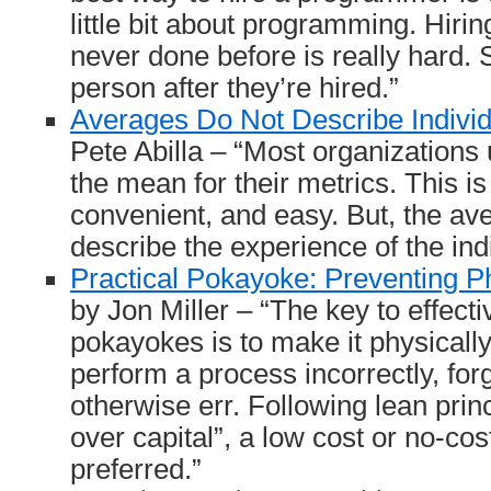
little bit about programming. Hirin
never done before is really hard. 
person after they’re hired.”
Averages Do Not Describe Indivi
Pete Abilla – “Most organizations
the mean for their metrics. This 
convenient, and easy. But, the av
describe the experience of the ind
Practical Pokayoke: Preventing 
by Jon Miller – “The key to effecti
pokayokes is to make it physically
perform a process incorrectly, forg
otherwise err. Following lean princ
over capital”, a low cost or no-co
preferred.”