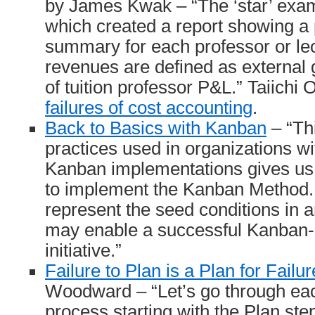
by James Kwak – “The ‘star’ exa
which created a report showing a 
summary for each professor or le
revenues are defined as external 
of tuition professor P&L.” Taiichi
failures of cost accounting
.
Back to Basics with Kanban
– “Thi
practices used in organizations w
Kanban implementations gives us a
to implement the Kanban Method.
represent the seed conditions in a
may enable a successful Kanban
initiative.”
Failure to Plan is a Plan for Failur
Woodward – “Let’s go through ea
process starting with the Plan ste