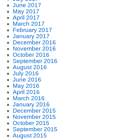
June 2017
May 2017
April 2017
March 2017
February 2017
January 2017
December 2016
November 2016
October 2016
September 2016
August 2016
July 2016
June 2016
May 2016
April 2016
March 2016
January 2016
December 2015
November 2015
October 2015
September 2015
August 2015