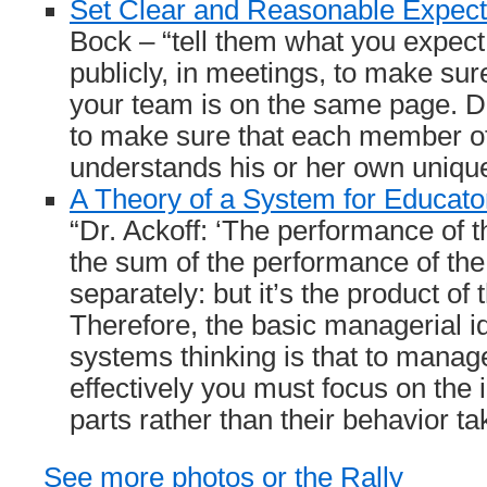
Set Clear and Reasonable Expect
Bock – “tell them what you expect
publicly, in meetings, to make su
your team is on the same page. Do
to make sure that each member o
understands his or her own unique
A Theory of a System for Educat
“Dr. Ackoff: ‘The performance of t
the sum of the performance of the
separately: but it’s the product of t
Therefore, the basic managerial i
systems thinking is that to mana
effectively you must focus on the i
parts rather than their behavior ta
See more photos or the Rally