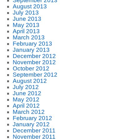
September 2013
August 2013
July 2013
June 2013
May 2013
April 2013
March 2013
February 2013
January 2013
December 2012
November 2012
October 2012
September 2012
August 2012
July 2012
June 2012
May 2012
April 2012
March 2012
February 2012
January 2012
December 2011
November 2011