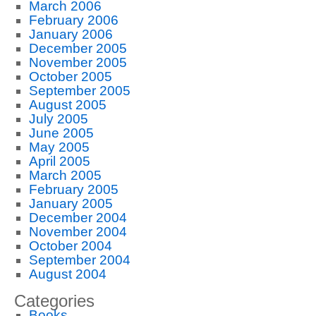
March 2006
February 2006
January 2006
December 2005
November 2005
October 2005
September 2005
August 2005
July 2005
June 2005
May 2005
April 2005
March 2005
February 2005
January 2005
December 2004
November 2004
October 2004
September 2004
August 2004
Categories
Books