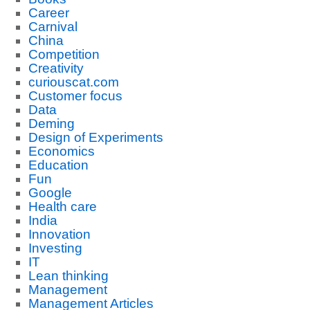
Career
Carnival
China
Competition
Creativity
curiouscat.com
Customer focus
Data
Deming
Design of Experiments
Economics
Education
Fun
Google
Health care
India
Innovation
Investing
IT
Lean thinking
Management
Management Articles