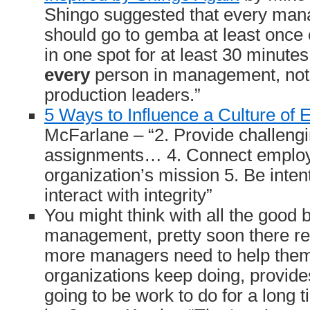
Shingo suggested that every ma
should go to gemba at least once 
in one spot for at least 30 minutes
every
person in management, not j
production leaders.”
5 Ways to Influence a Culture of
McFarlane – “2. Provide challeng
assignments… 4. Connect employ
organization’s mission 5. Be inten
interact with integrity”
You might think with all the good
management, pretty soon there rea
more managers need to help them
organizations keep doing, provide
going to be work to do for a long 