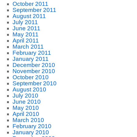
October 2011
September 2011
August 2011
July 2011
June 2011
May 2011
April 2011
March 2011
February 2011
January 2011
December 2010
November 2010
October 2010
September 2010
August 2010
July 2010
June 2010
May 2010
April 2010
March 2010
February 2010
January 2010