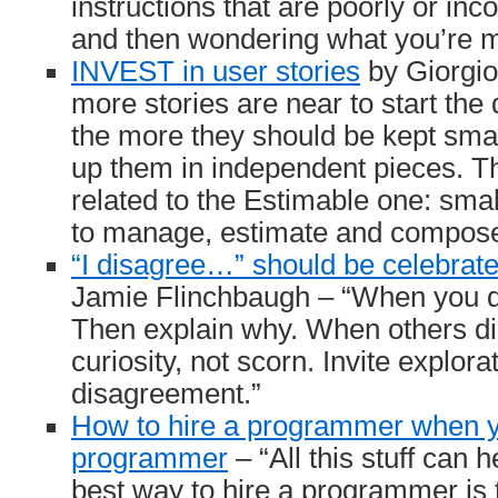
instructions that are poorly or inco
and then wondering what you’re m
INVEST in user stories
by Giorgio
more stories are near to start th
the more they should be kept smal
up them in independent pieces. The
related to the Estimable one: smal
to manage, estimate and compose
“I disagree…” should be celebrate
Jamie Flinchbaugh – “When you d
Then explain why. When others di
curiosity, not scorn. Invite explorat
disagreement.”
How to hire a programmer when y
programmer
– “All this stuff can 
best way to hire a programmer is 