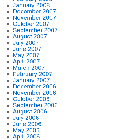
January 2008
December 2007
November 2007
October 2007
September 2007
August 2007
July 2007
June 2007
May 2007
April 2007
March 2007
February 2007
January 2007
December 2006
November 2006
October 2006
September 2006
August 2006
July 2006
June 2006
May 2006
April 2006