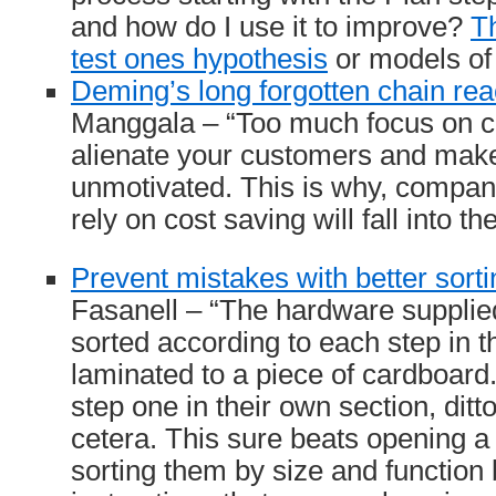
and how do I use it to improve?
Th
test ones hypothesis
or models of l
Deming’s long forgotten chain rea
Manggala – “Too much focus on co
alienate your customers and mak
unmotivated. This is why, compa
rely on cost saving will fall into t
Prevent mistakes with better sorti
Fasanell – “The hardware supplied
sorted according to each step in t
laminated to a piece of cardboard. 
step one in their own section, ditto
cetera. This sure beats opening a 
sorting them by size and function