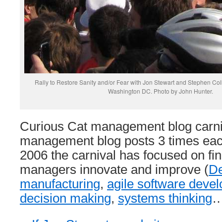
Rally to Restore Sanity and/or Fear with Jon Stewart and Stephen Col
Washington DC. Photo by John Hunter.
Curious Cat management blog carniv
management blog posts 3 times eac
2006 the carnival has focused on fin
managers innovate and improve (
D
manufacturing
,
agile software deve
decision making
,
systems thinking
…