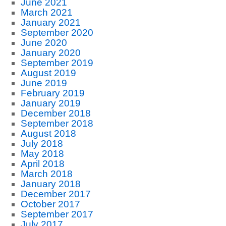
June 2021
March 2021
January 2021
September 2020
June 2020
January 2020
September 2019
August 2019
June 2019
February 2019
January 2019
December 2018
September 2018
August 2018
July 2018
May 2018
April 2018
March 2018
January 2018
December 2017
October 2017
September 2017
July 2017