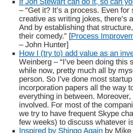
If Jon Stewart can do it, so can y
– “Get it? It’s a process. Even fo
creative as writing jokes, there’s a
And by establishing that structure
their comedy.” [
Process Improvem
– John Hunter]
How I (try to) add value as an inv
Weinberg – “I’ve been doing this st
while now, pretty much all by myse
person. So I’ve done most startup 
incorporation papers all the way t
everything in between. Moreover, 
involved. For most of the compani
we try to have frequent Skype cha
few weeks) to discuss whatever is 
Inspired by Shingo Again
by Mike 