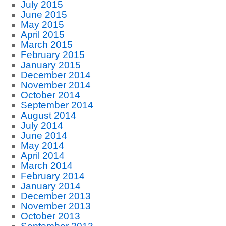
July 2015
June 2015
May 2015
April 2015
March 2015
February 2015
January 2015
December 2014
November 2014
October 2014
September 2014
August 2014
July 2014
June 2014
May 2014
April 2014
March 2014
February 2014
January 2014
December 2013
November 2013
October 2013