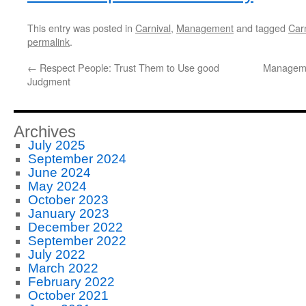
This entry was posted in
Carnival
,
Management
and tagged
Carn
permalink
.
←
Respect People: Trust Them to Use good
Manageme
Judgment
Archives
July 2025
September 2024
June 2024
May 2024
October 2023
January 2023
December 2022
September 2022
July 2022
March 2022
February 2022
October 2021