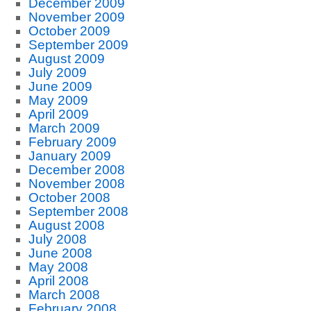
December 2009
November 2009
October 2009
September 2009
August 2009
July 2009
June 2009
May 2009
April 2009
March 2009
February 2009
January 2009
December 2008
November 2008
October 2008
September 2008
August 2008
July 2008
June 2008
May 2008
April 2008
March 2008
February 2008