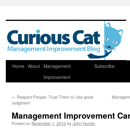
Skip
Home
About
Management
Subscribe
to
Improvement
content
←
Respect People: Trust Them to Use good
Manageme
Judgment
Management Improvement Car
Posted on
November 1, 2010
by
John Hunter