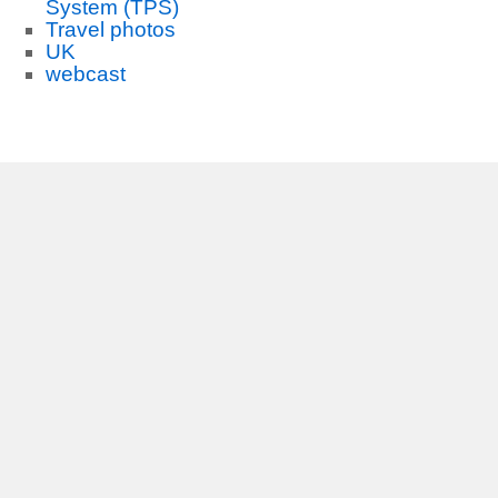
System (TPS)
Travel photos
UK
webcast