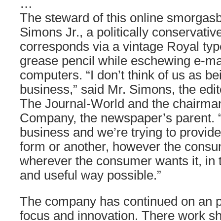
…
The steward of this online smorgasb
Simons Jr., a politically conservati
corresponds via a vintage Royal typ
grease pencil while eschewing e-ma
computers. “I don’t think of us as b
business,” said Mr. Simons, the edit
The Journal-World and the chairman
Company, the newspaper’s parent. “
business and we’re trying to provide
form or another, however the consu
wherever the consumer wants it, in
and useful way possible.”
The company has continued on an p
focus and innovation. There work s