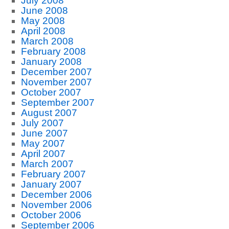
July 2008
June 2008
May 2008
April 2008
March 2008
February 2008
January 2008
December 2007
November 2007
October 2007
September 2007
August 2007
July 2007
June 2007
May 2007
April 2007
March 2007
February 2007
January 2007
December 2006
November 2006
October 2006
September 2006