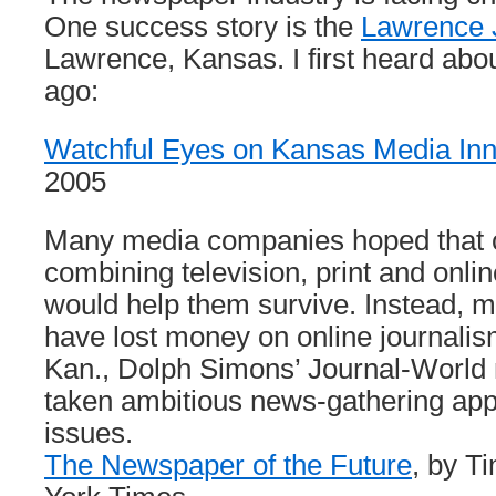
One success story is the
Lawrence 
Lawrence, Kansas. I first heard about
ago:
Watchful Eyes on Kansas Media Inn
2005
Many media companies hoped that
combining television, print and onl
would help them survive. Instead,
have lost money on online journalis
Kan., Dolph Simons’ Journal-World
taken ambitious news-gathering app
issues.
The Newspaper of the Future
, by T