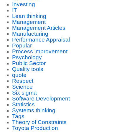
Investing
IT
Lean thinking
Management
Management Articles
Manufacturing
Performance Appraisal
Popular
Process improvement
Psychology
Public Sector
Quality tools
quote
Respect
Science
Six sigma
Software Development
Statistics
Systems thinking
Tags
Theory of Constraints
Toyota Production