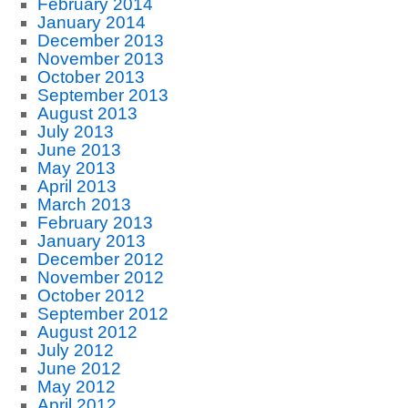
February 2014
January 2014
December 2013
November 2013
October 2013
September 2013
August 2013
July 2013
June 2013
May 2013
April 2013
March 2013
February 2013
January 2013
December 2012
November 2012
October 2012
September 2012
August 2012
July 2012
June 2012
May 2012
April 2012