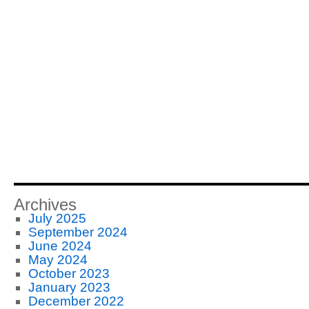
Archives
July 2025
September 2024
June 2024
May 2024
October 2023
January 2023
December 2022