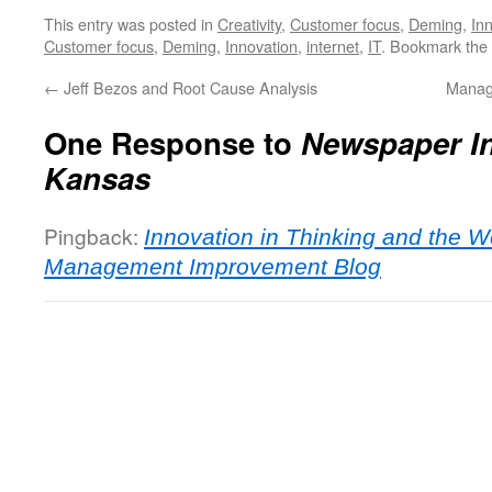
This entry was posted in
Creativity
,
Customer focus
,
Deming
,
In
Customer focus
,
Deming
,
Innovation
,
internet
,
IT
. Bookmark the
←
Jeff Bezos and Root Cause Analysis
Manag
One Response to
Newspaper In
Kansas
Pingback:
Innovation in Thinking and the 
Management Improvement Blog