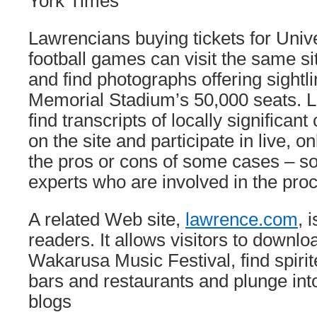
York Times
Lawrencians buying tickets for Univ
football games can visit the same si
and find photographs offering sightl
Memorial Stadium’s 50,000 seats. L
find transcripts of locally significan
on the site and participate in live, o
the pros or cons of some cases – s
experts who are involved in the pro
A related Web site,
lawrence.com
, 
readers. It allows visitors to downl
Wakarusa Music Festival, find spirit
bars and restaurants and plunge into
blogs