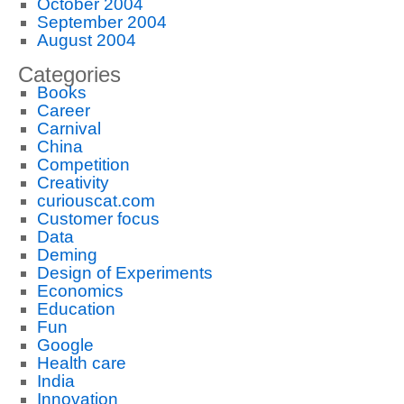
October 2004
September 2004
August 2004
Categories
Books
Career
Carnival
China
Competition
Creativity
curiouscat.com
Customer focus
Data
Deming
Design of Experiments
Economics
Education
Fun
Google
Health care
India
Innovation