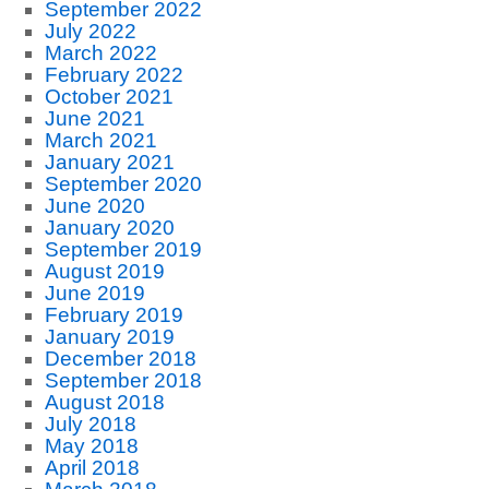
September 2022
July 2022
March 2022
February 2022
October 2021
June 2021
March 2021
January 2021
September 2020
June 2020
January 2020
September 2019
August 2019
June 2019
February 2019
January 2019
December 2018
September 2018
August 2018
July 2018
May 2018
April 2018