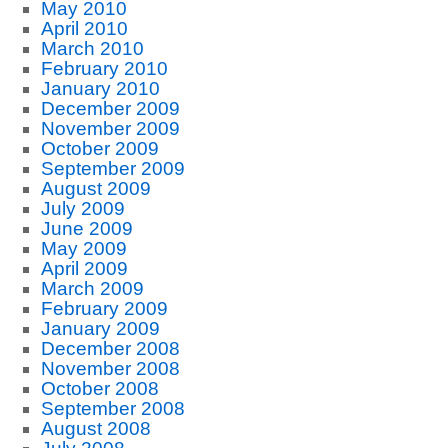
May 2010
April 2010
March 2010
February 2010
January 2010
December 2009
November 2009
October 2009
September 2009
August 2009
July 2009
June 2009
May 2009
April 2009
March 2009
February 2009
January 2009
December 2008
November 2008
October 2008
September 2008
August 2008