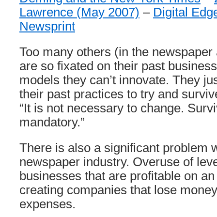
Lawrence (May 2007)
–
Digital Ed
Newsprint
Too many others (in the newspaper a
are so fixated on their past busines
models they can’t innovate. They jus
their past practices to try and survi
“It is not necessary to change. Survi
mandatory.”
There is also a significant problem w
newspaper industry. Overuse of lev
businesses that are profitable on an
creating companies that lose money 
expenses.