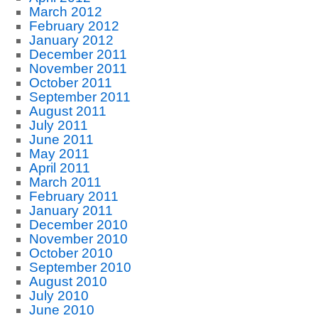
March 2012
February 2012
January 2012
December 2011
November 2011
October 2011
September 2011
August 2011
July 2011
June 2011
May 2011
April 2011
March 2011
February 2011
January 2011
December 2010
November 2010
October 2010
September 2010
August 2010
July 2010
June 2010