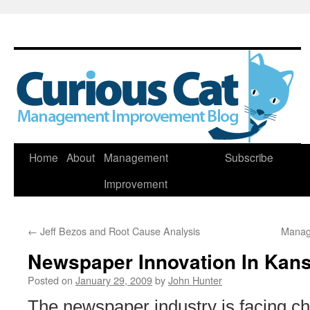
Skip
Home
About
Management
Subscribe
to
Improvement
content
←
Jeff Bezos and Root Cause Analysis
Manag
Newspaper Innovation In Kan
Posted on
January 29, 2009
by
John Hunter
The newspaper industry is facing ch