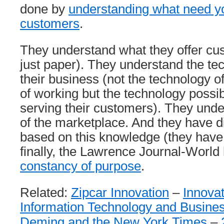
done by
understanding what need you 
customers
.
They understand what they offer cust
just paper). They understand the tec
their business (not the technology o
of working but the technology possibi
serving their customers). They under
of the marketplace. And they have d
based on this knowledge (they have
finally, the Lawrence Journal-World
constancy of purpose
.
Related:
Zipcar Innovation
–
Innovat
Information Technology and Busine
Deming and the New York Times
–