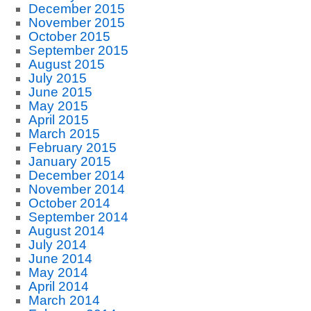
December 2015
November 2015
October 2015
September 2015
August 2015
July 2015
June 2015
May 2015
April 2015
March 2015
February 2015
January 2015
December 2014
November 2014
October 2014
September 2014
August 2014
July 2014
June 2014
May 2014
April 2014
March 2014