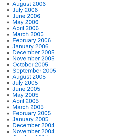
August 2006
July 2006
June 2006
May 2006
April 2006
March 2006
February 2006
January 2006
December 2005
November 2005
October 2005
September 2005
August 2005
July 2005
June 2005
May 2005
April 2005
March 2005
February 2005
January 2005
December 2004
November 2004