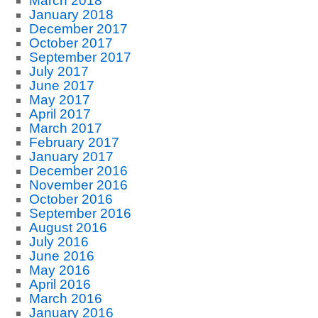
March 2018
January 2018
December 2017
October 2017
September 2017
July 2017
June 2017
May 2017
April 2017
March 2017
February 2017
January 2017
December 2016
November 2016
October 2016
September 2016
August 2016
July 2016
June 2016
May 2016
April 2016
March 2016
January 2016