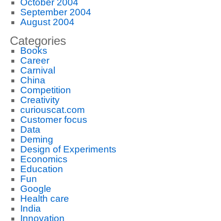
October 2004
September 2004
August 2004
Categories
Books
Career
Carnival
China
Competition
Creativity
curiouscat.com
Customer focus
Data
Deming
Design of Experiments
Economics
Education
Fun
Google
Health care
India
Innovation