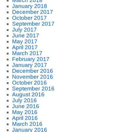
March 2018
January 2018
December 2017
October 2017
September 2017
July 2017
June 2017
May 2017
April 2017
March 2017
February 2017
January 2017
December 2016
November 2016
October 2016
September 2016
August 2016
July 2016
June 2016
May 2016
April 2016
March 2016
January 2016