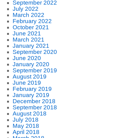
September 2022
July 2022
March 2022
February 2022
October 2021
June 2021
March 2021
January 2021
September 2020
June 2020
January 2020
September 2019
August 2019
June 2019
February 2019
January 2019
December 2018
September 2018
August 2018
July 2018
May 2018
April 2018