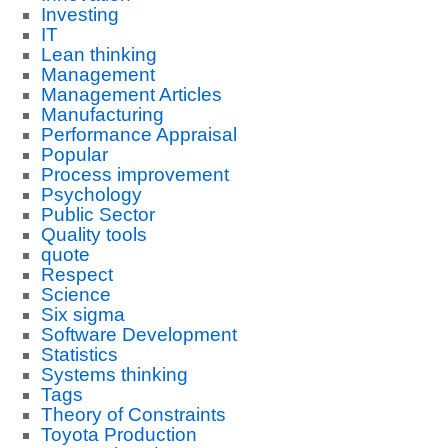
Investing
IT
Lean thinking
Management
Management Articles
Manufacturing
Performance Appraisal
Popular
Process improvement
Psychology
Public Sector
Quality tools
quote
Respect
Science
Six sigma
Software Development
Statistics
Systems thinking
Tags
Theory of Constraints
Toyota Production