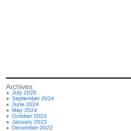
Archives
July 2025
September 2024
June 2024
May 2024
October 2023
January 2023
December 2022