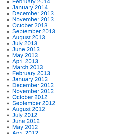
February 2014
January 2014
December 2013
November 2013
October 2013
September 2013
August 2013
July 2013
June 2013
May 2013
April 2013
March 2013
February 2013
January 2013
December 2012
November 2012
October 2012
September 2012
August 2012
July 2012
June 2012
May 2012
April 2012