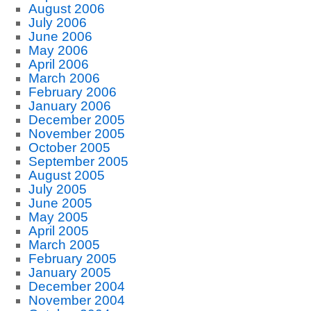
August 2006
July 2006
June 2006
May 2006
April 2006
March 2006
February 2006
January 2006
December 2005
November 2005
October 2005
September 2005
August 2005
July 2005
June 2005
May 2005
April 2005
March 2005
February 2005
January 2005
December 2004
November 2004