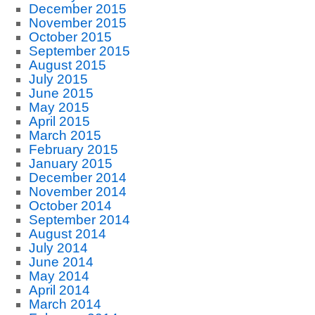
December 2015
November 2015
October 2015
September 2015
August 2015
July 2015
June 2015
May 2015
April 2015
March 2015
February 2015
January 2015
December 2014
November 2014
October 2014
September 2014
August 2014
July 2014
June 2014
May 2014
April 2014
March 2014