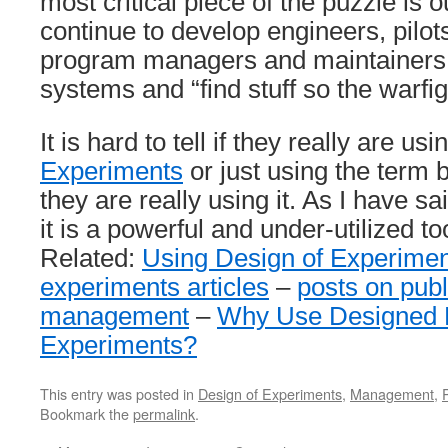
most critical piece of the puzzle is
continue to develop engineers, pilot
program managers and maintainers t
systems and “find stuff so the warfig
It is hard to tell if they really are us
Experiments
or just using the term 
they are really using it. As I have s
it is a powerful and under-utilized t
Related:
Using Design of Experime
experiments articles
–
posts on publ
management
–
Why Use Designed F
Experiments?
This entry was posted in
Design of Experiments
,
Management
,
Bookmark the
permalink
.