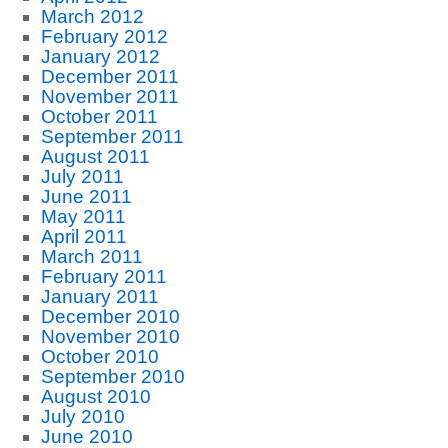
March 2012
February 2012
January 2012
December 2011
November 2011
October 2011
September 2011
August 2011
July 2011
June 2011
May 2011
April 2011
March 2011
February 2011
January 2011
December 2010
November 2010
October 2010
September 2010
August 2010
July 2010
June 2010