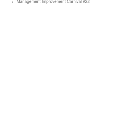
←
Management Improvement Carnival #22