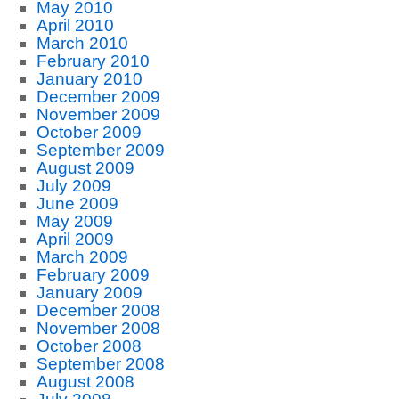
May 2010
April 2010
March 2010
February 2010
January 2010
December 2009
November 2009
October 2009
September 2009
August 2009
July 2009
June 2009
May 2009
April 2009
March 2009
February 2009
January 2009
December 2008
November 2008
October 2008
September 2008
August 2008