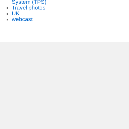
System (TPS)
Travel photos
UK
webcast