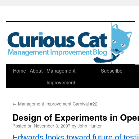
Skip
Home
About
Management
Subscribe
to
Improvement
content
←
Management Improvement Carnival #22
Design of Experiments in Oper
Posted on
November 3, 2007
by
John Hunter
Edwards looks toward future of test