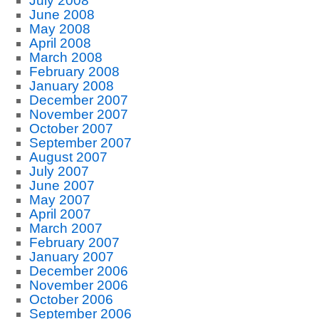
July 2008
June 2008
May 2008
April 2008
March 2008
February 2008
January 2008
December 2007
November 2007
October 2007
September 2007
August 2007
July 2007
June 2007
May 2007
April 2007
March 2007
February 2007
January 2007
December 2006
November 2006
October 2006
September 2006