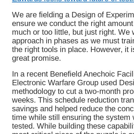
We are fielding a Design of Experim
ensure we conduct the right amount 
much or too little, but just right. We w
approach in phases as we must trai
the right tools in place. However, it
great promise.
In a recent Benefield Anechoic Facili
Electronic Warfare Group used Des
methodology to cut a two-month pro
weeks. This schedule reduction trans
savings and helped reduce the conce
time while still ensuring the system
tested. While building these capabiliti