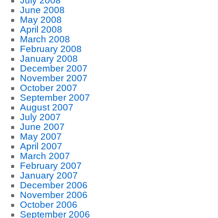
July 2008
June 2008
May 2008
April 2008
March 2008
February 2008
January 2008
December 2007
November 2007
October 2007
September 2007
August 2007
July 2007
June 2007
May 2007
April 2007
March 2007
February 2007
January 2007
December 2006
November 2006
October 2006
September 2006