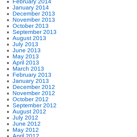
February 2014
January 2014
December 2013
November 2013
October 2013
September 2013
August 2013
July 2013
June 2013
May 2013
April 2013
March 2013
February 2013
January 2013
December 2012
November 2012
October 2012
September 2012
August 2012
July 2012
June 2012
May 2012
April 2012