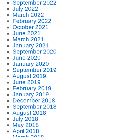
September 2022
July 2022
March 2022
February 2022
October 2021
June 2021
March 2021
January 2021
September 2020
June 2020
January 2020
September 2019
August 2019
June 2019
February 2019
January 2019
December 2018
September 2018
August 2018
July 2018
May 2018
April 2018