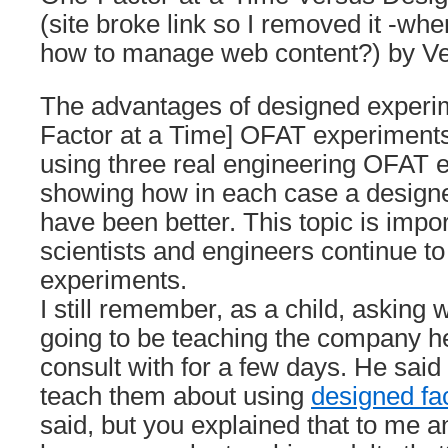
(site broke link so I removed it -whe
how to manage web content?) by Ve
The advantages of designed experi
Factor at a Time] OFAT experiments 
using three real engineering OFAT 
showing how in each case a design
have been better. This topic is imp
scientists and engineers continue 
experiments.
I still remember, as a child, asking
going to be teaching the company h
consult with for a few days. He said
teach them about using
designed fa
said, but you explained that to me an