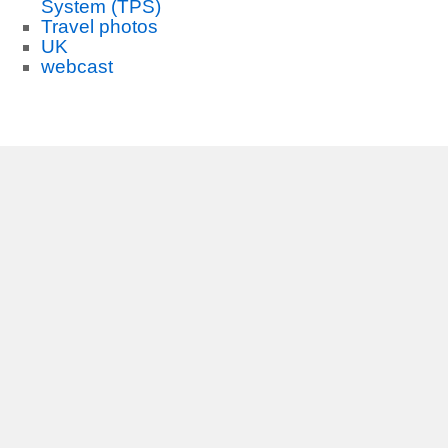
System (TPS)
Travel photos
UK
webcast