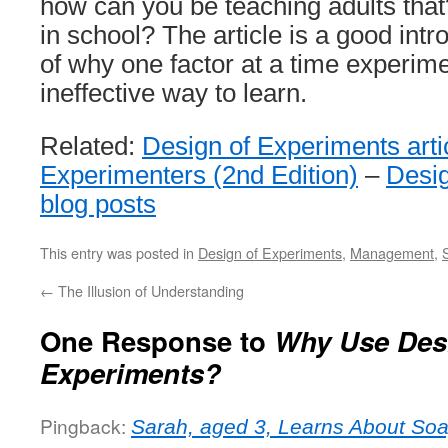
how can you be teaching adults that?
in school? The article is a good intr
of why one factor at a time experim
ineffective way to learn.
Related:
Design of Experiments arti
Experimenters (2nd Edition)
–
Desig
blog posts
This entry was posted in
Design of Experiments
,
Management
,
←
The Illusion of Understanding
One Response to
Why Use Desi
Experiments?
Pingback:
Sarah, aged 3, Learns About So