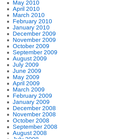
May 2010
April 2010
March 2010
February 2010
January 2010
December 2009
November 2009
October 2009
September 2009
August 2009
July 2009
June 2009
May 2009
April 2009
March 2009
February 2009
January 2009
December 2008
November 2008
October 2008
September 2008
August 2008