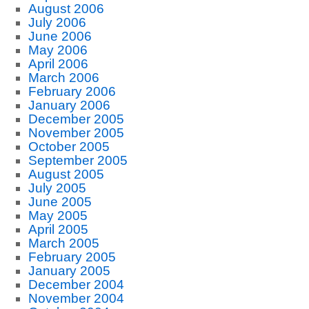
August 2006
July 2006
June 2006
May 2006
April 2006
March 2006
February 2006
January 2006
December 2005
November 2005
October 2005
September 2005
August 2005
July 2005
June 2005
May 2005
April 2005
March 2005
February 2005
January 2005
December 2004
November 2004