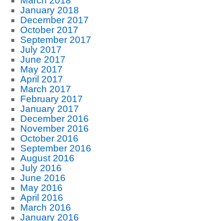
March 2018
January 2018
December 2017
October 2017
September 2017
July 2017
June 2017
May 2017
April 2017
March 2017
February 2017
January 2017
December 2016
November 2016
October 2016
September 2016
August 2016
July 2016
June 2016
May 2016
April 2016
March 2016
January 2016