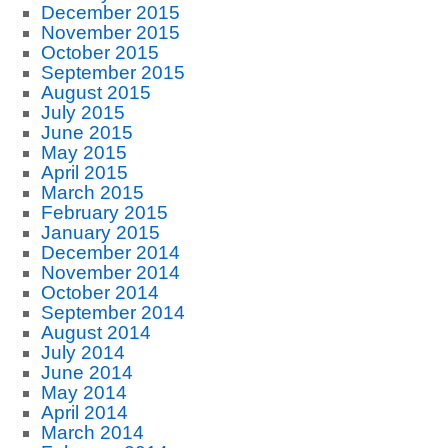
December 2015
November 2015
October 2015
September 2015
August 2015
July 2015
June 2015
May 2015
April 2015
March 2015
February 2015
January 2015
December 2014
November 2014
October 2014
September 2014
August 2014
July 2014
June 2014
May 2014
April 2014
March 2014