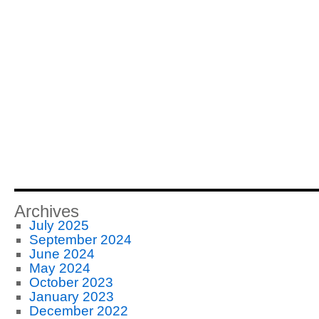
Archives
July 2025
September 2024
June 2024
May 2024
October 2023
January 2023
December 2022