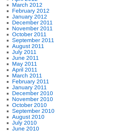
March 2012
February 2012
January 2012
December 2011
November 2011
October 2011
September 2011
August 2011
July 2011
June 2011
May 2011
April 2011
March 2011
February 2011
January 2011
December 2010
November 2010
October 2010
September 2010
August 2010
July 2010
June 2010