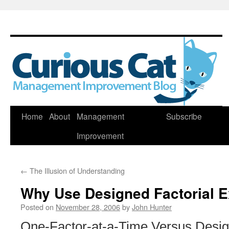
Skip
Home
About
Management
Subscribe
to
Improvement
content
←
The Illusion of Understanding
Why Use Designed Factorial 
Posted on
November 28, 2006
by
John Hunter
One-Factor-at-a-Time Versus Desi