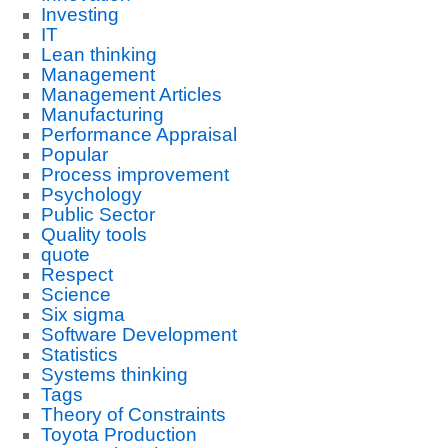
Investing
IT
Lean thinking
Management
Management Articles
Manufacturing
Performance Appraisal
Popular
Process improvement
Psychology
Public Sector
Quality tools
quote
Respect
Science
Six sigma
Software Development
Statistics
Systems thinking
Tags
Theory of Constraints
Toyota Production