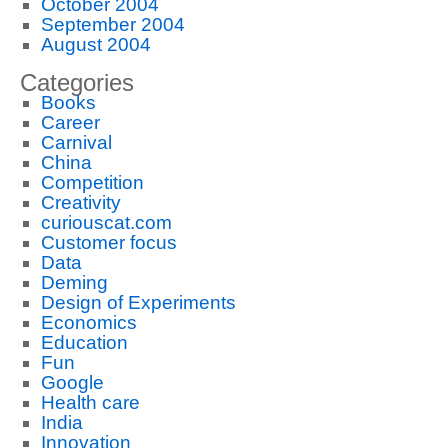
October 2004
September 2004
August 2004
Categories
Books
Career
Carnival
China
Competition
Creativity
curiouscat.com
Customer focus
Data
Deming
Design of Experiments
Economics
Education
Fun
Google
Health care
India
Innovation