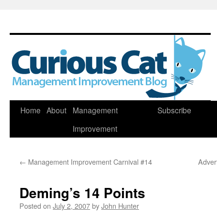
Skip
Home
About
Management
Subscribe
to
Improvement
content
←
Management Improvement Carnival #14
Adver
Deming’s 14 Points
Posted on
July 2, 2007
by
John Hunter