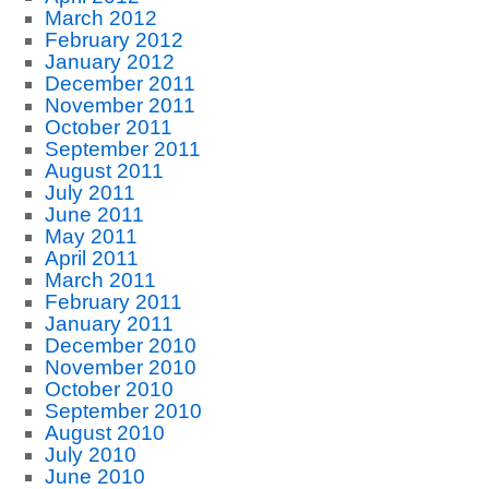
March 2012
February 2012
January 2012
December 2011
November 2011
October 2011
September 2011
August 2011
July 2011
June 2011
May 2011
April 2011
March 2011
February 2011
January 2011
December 2010
November 2010
October 2010
September 2010
August 2010
July 2010
June 2010