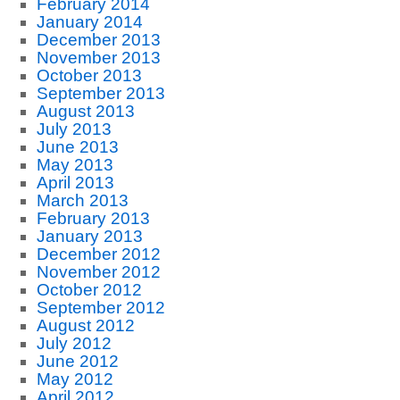
February 2014
January 2014
December 2013
November 2013
October 2013
September 2013
August 2013
July 2013
June 2013
May 2013
April 2013
March 2013
February 2013
January 2013
December 2012
November 2012
October 2012
September 2012
August 2012
July 2012
June 2012
May 2012
April 2012