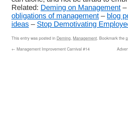
Related:
Deming on Management
obligations of management
–
blog p
ideas
–
Stop Demotivating Employe
This entry was posted in
Deming
,
Management
. Bookmark the
p
←
Management Improvement Carnival #14
Adver