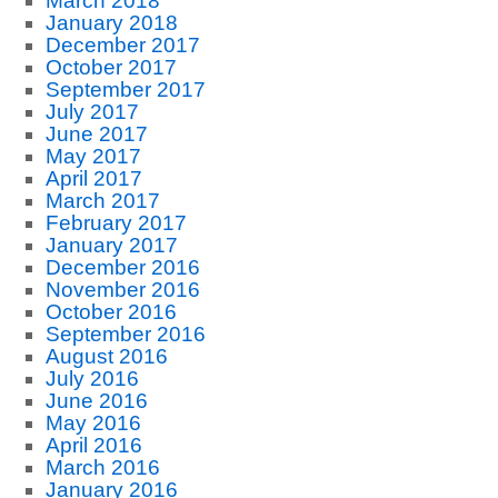
March 2018
January 2018
December 2017
October 2017
September 2017
July 2017
June 2017
May 2017
April 2017
March 2017
February 2017
January 2017
December 2016
November 2016
October 2016
September 2016
August 2016
July 2016
June 2016
May 2016
April 2016
March 2016
January 2016