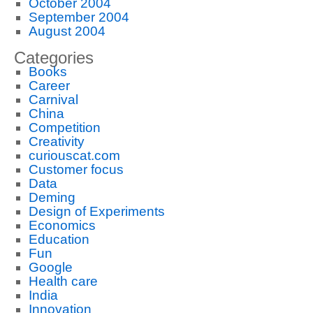
October 2004
September 2004
August 2004
Categories
Books
Career
Carnival
China
Competition
Creativity
curiouscat.com
Customer focus
Data
Deming
Design of Experiments
Economics
Education
Fun
Google
Health care
India
Innovation