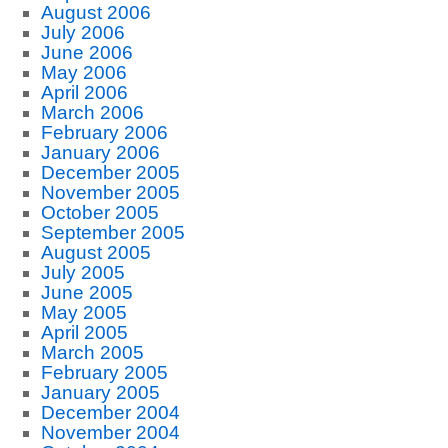
August 2006
July 2006
June 2006
May 2006
April 2006
March 2006
February 2006
January 2006
December 2005
November 2005
October 2005
September 2005
August 2005
July 2005
June 2005
May 2005
April 2005
March 2005
February 2005
January 2005
December 2004
November 2004