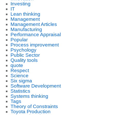
Investing
IT
Lean thinking
Management
Management Articles
Manufacturing
Performance Appraisal
Popular
Process improvement
Psychology
Public Sector
Quality tools
quote
Respect
Science
Six sigma
Software Development
Statistics
Systems thinking
Tags
Theory of Constraints
Toyota Production