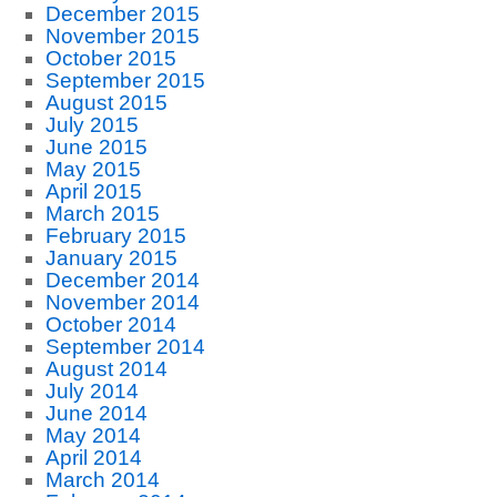
December 2015
November 2015
October 2015
September 2015
August 2015
July 2015
June 2015
May 2015
April 2015
March 2015
February 2015
January 2015
December 2014
November 2014
October 2014
September 2014
August 2014
July 2014
June 2014
May 2014
April 2014
March 2014