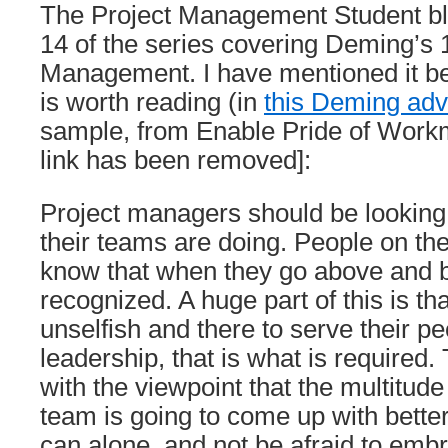
The Project Management Student bl
14 of the series covering Deming’s 1
Management. I have mentioned it be
is worth reading (in
this Deming adv
sample, from Enable Pride of Work
link has been removed]:
Project managers should be looking 
their teams are doing. People on the
know that when they go above and b
recognized. A huge part of this is t
unselfish and there to serve their p
leadership, that is what is required
with the viewpoint that the multitude 
team is going to come up with bette
can alone, and not be afraid to emb