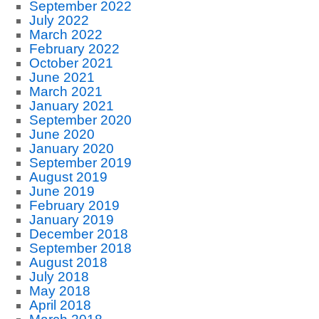
September 2022
July 2022
March 2022
February 2022
October 2021
June 2021
March 2021
January 2021
September 2020
June 2020
January 2020
September 2019
August 2019
June 2019
February 2019
January 2019
December 2018
September 2018
August 2018
July 2018
May 2018
April 2018