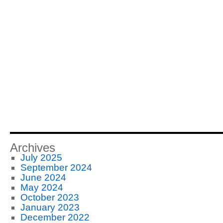
Archives
July 2025
September 2024
June 2024
May 2024
October 2023
January 2023
December 2022