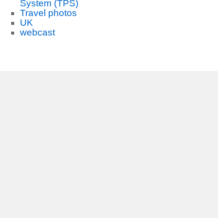
System (TPS)
Travel photos
UK
webcast