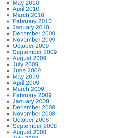
May 2010
April 2010
March 2010
February 2010
January 2010
December 2009
November 2009
October 2009
September 2009
August 2009
July 2009
June 2009
May 2009
April 2009
March 2009
February 2009
January 2009
December 2008
November 2008
October 2008
September 2008
August 2008