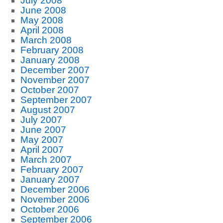
July 2008
June 2008
May 2008
April 2008
March 2008
February 2008
January 2008
December 2007
November 2007
October 2007
September 2007
August 2007
July 2007
June 2007
May 2007
April 2007
March 2007
February 2007
January 2007
December 2006
November 2006
October 2006
September 2006