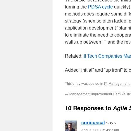
turning the
PDSA cycle
quickly) 
methods does require some diffe
strategy (when so often lack of p
application development “plannin
to eliminate the need to coopera
walls up between IT and the res
Related:
If Tech Companies M
Added “initial” and “up front” to
This entry was posted in
IT
,
Management
←
Management Improvement Carnival #
10 Responses to
Agile
curiouscat
says:
April 5, 2007 at 4:27 am