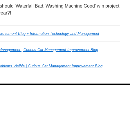
 or should 'Waterfall Bad, Washing Machine Good' win project
year?!
rovement Blog » Information Technology and Management
 Management | Curious Cat Management Improvement Blog
roblems Visible | Curious Cat Management Improvement Blog