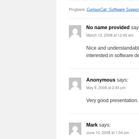
Pingback:
CuriousCat: Software Suppor
No name provided
say
March 13, 2008 at 12:45 am
Nice and understandable
interested in software d
Anonymous
says:
May 9, 2008 at 2:45 pm
Very good presentation. 
Mark
says:
June 10, 2008 at 1:04 pm