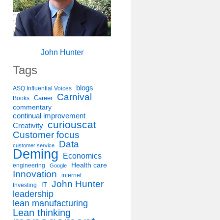
John Hunter
Tags
blogs
ASQ Influential Voices
Carnival
Career
Books
commentary
continual improvement
curiouscat
Creativity
Customer focus
Data
customer service
Deming
Economics
Health care
engineering
Google
Innovation
internet
John Hunter
IT
Investing
leadership
lean manufacturing
Lean thinking