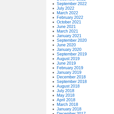
September 2022
July 2022
March 2022
February 2022
October 2021
June 2021
March 2021
January 2021
September 2020
June 2020
January 2020
September 2019
August 2019
June 2019
February 2019
January 2019
December 2018
September 2018
August 2018
July 2018
May 2018
April 2018
March 2018
January 2018
December 2017