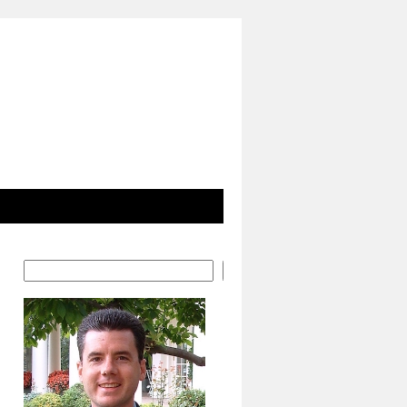
Search