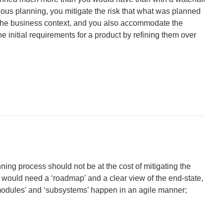
ous planning, you mitigate the risk that what was planned
n the business context, and you also accommodate the
e initial requirements for a product by refining them over
nning process should not be at the cost of mitigating the
ill would need a ‘roadmap’ and a clear view of the end-state,
modules’ and ‘subsystems’ happen in an agile manner;