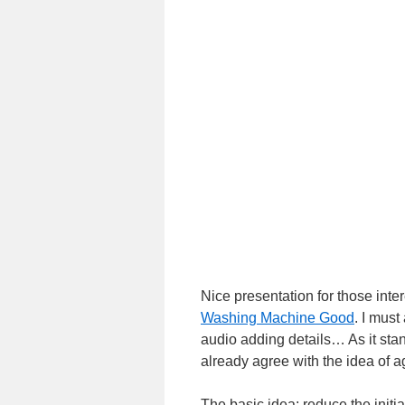
Nice presentation for those int
Washing Machine Good
. I must
audio adding details… As it stan
already agree with the idea of a
The basic idea: reduce the initia