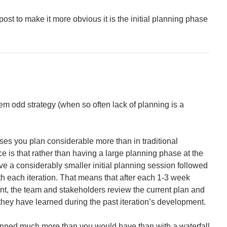
post to make it more obvious it is the initial planning phase
m odd strategy (when so often lack of planning is a
sses you plan considerable more than in traditional
e is that rather than having a large planning phase at the
have a considerably smaller initial planning session followed
h each iteration. That means that after each 1-3 week
t, the team and stakeholders review the current plan and
they have learned during the past iteration’s development.
anned much more than you would have than with a waterfall