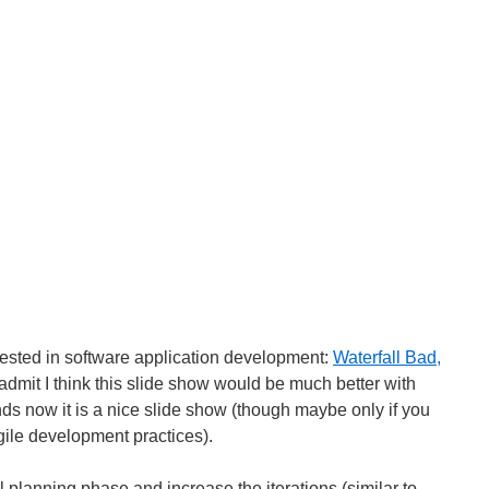
erested in software application development:
Waterfall Bad,
 admit I think this slide show would be much better with
ds now it is a nice slide show (though maybe only if you
gile development practices).
l planning phase and increase the iterations (similar to