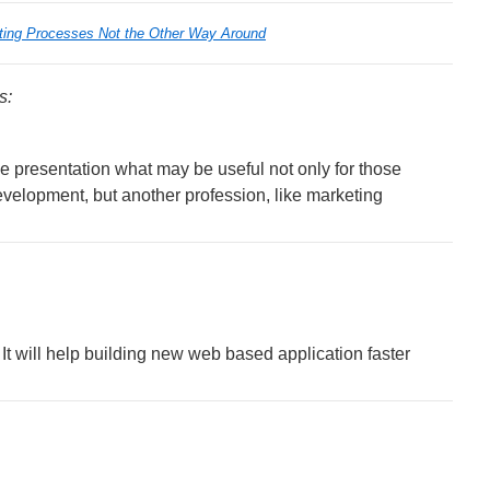
ting Processes Not the Other Way Around
s:
 presentation what may be useful not only for those
evelopment, but another profession, like marketing
It will help building new web based application faster