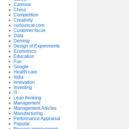
Carnival
China
Competition
Creativity
curiouscat.com
Customer focus
Data
Deming
Design of Experiments
Economics
Education
Fun
Google
Health care
India
Innovation
Investing
IT
Lean thinking
Management
Management Articles
Manufacturing
Performance Appraisal
Popular
Process improvement