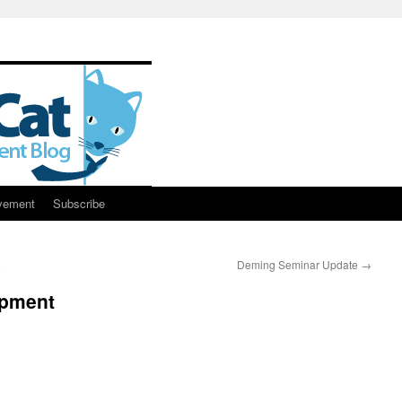
vement
Subscribe
8
Deming Seminar Update
→
opment