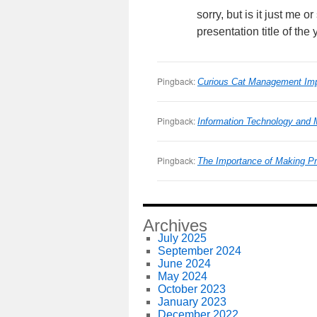
sorry, but is it just me
presentation title of the 
Pingback:
Curious Cat Management Imp
Pingback:
Information Technology and
Pingback:
The Importance of Making P
Archives
July 2025
September 2024
June 2024
May 2024
October 2023
January 2023
December 2022