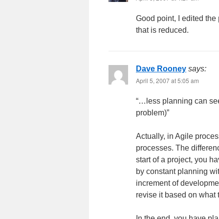
Good point, I edited the 
that is reduced.
Dave Rooney
says:
April 5, 2007 at 5:05 am
“…less planning can see
problem)”
Actually, in Agile proce
processes. The differenc
start of a project, you 
by constant planning wit
increment of developmen
revise it based on what 
In the end, you have pl