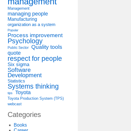
management
Management
managing people
Manufacturing
organization as a system
Popular
Process improvement
Psychology
Quality tools
Public Sector
quote
respect for people
Six sigma
Software
Development
Statistics
Systems thinking
Toyota
tips
Toyota Production System (TPS)
webcast
Categories
Books
Career