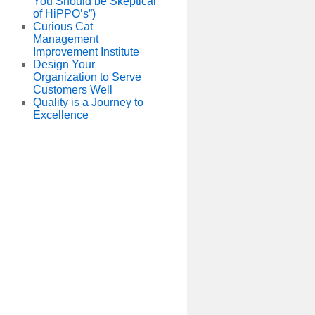
You Should be Skeptical
of HiPPO’s”)
Curious Cat
Management
Improvement Institute
Design Your
Organization to Serve
Customers Well
Quality is a Journey to
Excellence