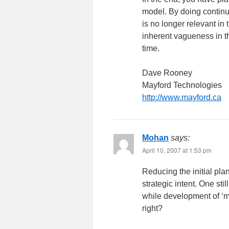
model. By doing continu
is no longer relevant i
inherent vagueness in th
time.
Dave Rooney
Mayford Technologies
http://www.mayford.ca
Mohan
says:
April 10, 2007 at 1:53 pm
Reducing the initial pla
strategic intent. One st
while development of ‘
right?