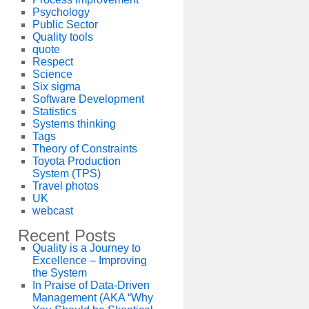
Psychology
Public Sector
Quality tools
quote
Respect
Science
Six sigma
Software Development
Statistics
Systems thinking
Tags
Theory of Constraints
Toyota Production
System (TPS)
Travel photos
UK
webcast
Recent Posts
Quality is a Journey to
Excellence – Improving
the System
In Praise of Data-Driven
Management (AKA “Why