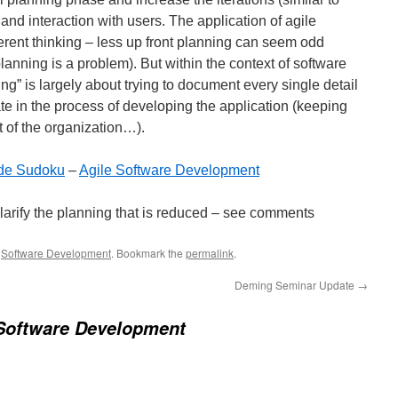
and interaction with users. The application of agile
rent thinking – less up front planning can seem odd
lanning is a problem). But within the context of software
g” is largely about trying to document every single detail
te in the process of developing the application (keeping
t of the organization…).
ade Sudoku
–
Agile Software Development
 clarify the planning that is reduced – see comments
,
Software Development
. Bookmark the
permalink
.
8
Deming Seminar Update
→
 Software Development