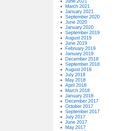
June 2021
March 2021
January 2021
September 2020
June 2020
January 2020
September 2019
August 2019
June 2019
February 2019
January 2019
December 2018
September 2018
August 2018
July 2018
May 2018
April 2018
March 2018
January 2018
December 2017
October 2017
September 2017
July 2017
June 2017
May 2017