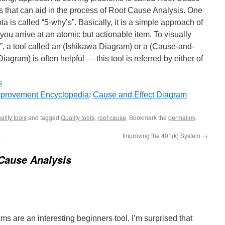
ls that can aid in the process of Root Cause Analysis. One
is called “5-why’s”. Basically, it is a simple approach of
you arrive at an atomic but actionable item. To visually
”, a tool called an (Ishikawa Diagram) or a (Cause-and-
agram) is often helpful — this tool is referred by either of
s
provement Encyclopedia
:
Cause and Effect Diagram
ality tools
and tagged
Quality tools
,
root cause
. Bookmark the
permalink
.
s
Improving the 401(k) System
→
Cause Analysis
s are an interesting beginners tool. I’m surprised that