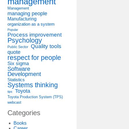
management
Management
managing people
Manufacturing
organization as a system
Popular
Process improvement
Psychology
Quality tools
Public Sector
quote
respect for people
Six sigma
Software
Development
Statistics
Systems thinking
Toyota
tips
Toyota Production System (TPS)
webcast
Categories
Books
Career