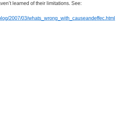
en’t learned of their limitations. See:
/blog/2007/03/whats_wrong_with_causeandeffec.html