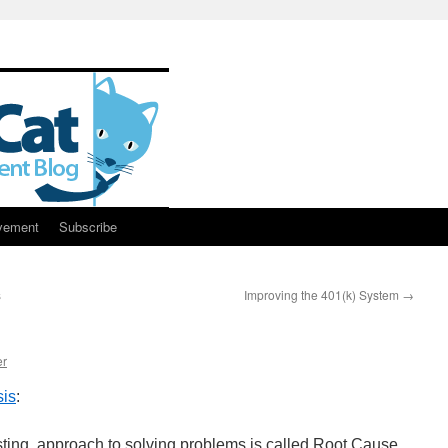
vement
Subscribe
s
Improving the 401(k) System
→
er
sis
:
sting, approach to solving problems is called Root Cause