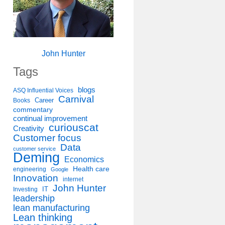
John Hunter
Tags
blogs
ASQ Influential Voices
Carnival
Career
Books
commentary
continual improvement
curiouscat
Creativity
Customer focus
Data
customer service
Deming
Economics
Health care
engineering
Google
Innovation
internet
John Hunter
IT
Investing
leadership
lean manufacturing
Lean thinking