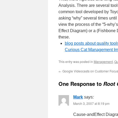
Analysis. There are several too
common tool developed by Toyota 
asking “why” several times until 
view the process of the “5-why’s
Effect Diagram) or a (Fishbone Di
these.
blog posts about quality tool
Curious Cat Management Im
This entry was posted in
Management
,
Qu
←
Google Videocasts on Customer Focu
One Response to
Root 
Mark
says:
March 3, 2007 at 8:19 pm
Cause-andEffect Diagram