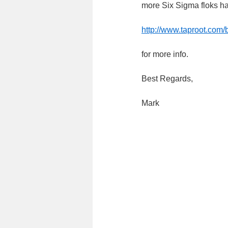
more Six Sigma floks hav
http://www.taproot.com
for more info.
Best Regards,
Mark