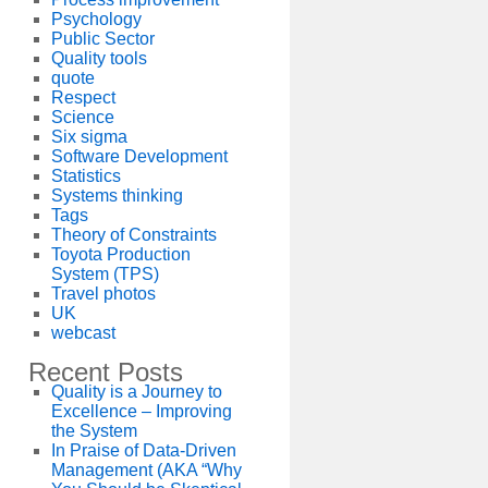
Psychology
Public Sector
Quality tools
quote
Respect
Science
Six sigma
Software Development
Statistics
Systems thinking
Tags
Theory of Constraints
Toyota Production
System (TPS)
Travel photos
UK
webcast
Recent Posts
Quality is a Journey to
Excellence – Improving
the System
In Praise of Data-Driven
Management (AKA “Why