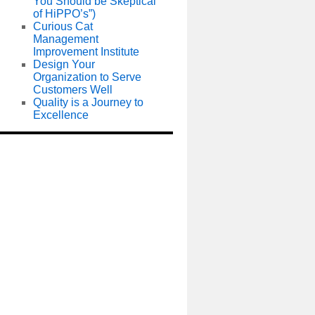
You Should be Skeptical
of HiPPO’s”)
Curious Cat
Management
Improvement Institute
Design Your
Organization to Serve
Customers Well
Quality is a Journey to
Excellence