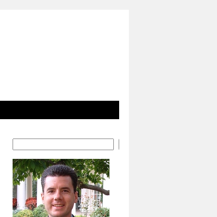
Search