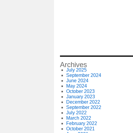
Archives
July 2025
September 2024
June 2024
May 2024
October 2023
January 2023
December 2022
September 2022
July 2022
March 2022
February 2022
October 2021