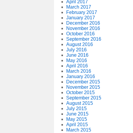
April 2017
March 2017
February 2017
January 2017
December 2016
November 2016
October 2016
September 2016
August 2016
July 2016
June 2016
May 2016
April 2016
March 2016
January 2016
December 2015
November 2015
October 2015
September 2015
August 2015
July 2015
June 2015
May 2015
April 2015
March 2015