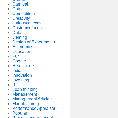
Carnival
China
Competition
Creativity
curiouscat.com
Customer focus
Data
Deming
Design of Experiments
Economics
Education
Fun
Google
Health care
India
Innovation
Investing
IT
Lean thinking
Management
Management Articles
Manufacturing
Performance Appraisal
Popular
Process improvement