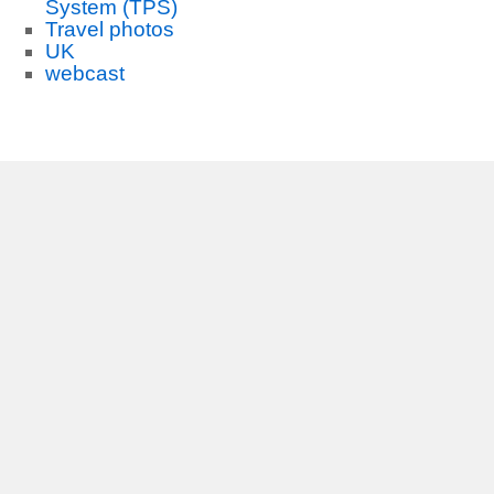
System (TPS)
Travel photos
UK
webcast