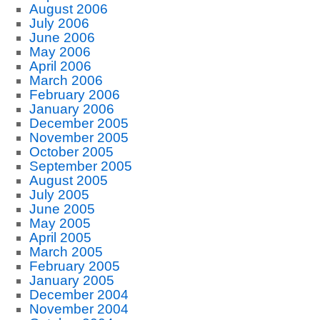
August 2006
July 2006
June 2006
May 2006
April 2006
March 2006
February 2006
January 2006
December 2005
November 2005
October 2005
September 2005
August 2005
July 2005
June 2005
May 2005
April 2005
March 2005
February 2005
January 2005
December 2004
November 2004