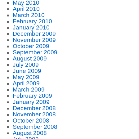
May 2010
April 2010
March 2010
February 2010
January 2010
December 2009
November 2009
October 2009
September 2009
August 2009
July 2009
June 2009
May 2009
April 2009
March 2009
February 2009
January 2009
December 2008
November 2008
October 2008
September 2008
August 2008