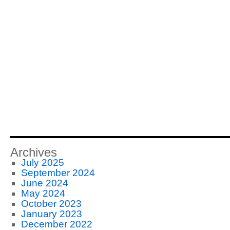
Archives
July 2025
September 2024
June 2024
May 2024
October 2023
January 2023
December 2022