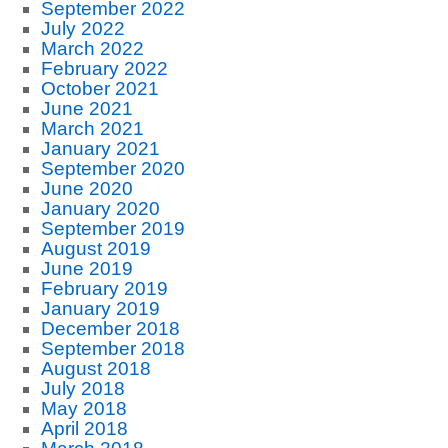
September 2022
July 2022
March 2022
February 2022
October 2021
June 2021
March 2021
January 2021
September 2020
June 2020
January 2020
September 2019
August 2019
June 2019
February 2019
January 2019
December 2018
September 2018
August 2018
July 2018
May 2018
April 2018