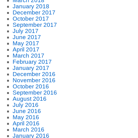
March 2018
January 2018
December 2017
October 2017
September 2017
July 2017
June 2017
May 2017
April 2017
March 2017
February 2017
January 2017
December 2016
November 2016
October 2016
September 2016
August 2016
July 2016
June 2016
May 2016
April 2016
March 2016
January 2016