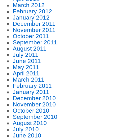
March 2012
February 2012
January 2012
December 2011
November 2011
October 2011
September 2011
August 2011
July 2011
June 2011
May 2011
April 2011
March 2011
February 2011
January 2011
December 2010
November 2010
October 2010
September 2010
August 2010
July 2010
June 2010