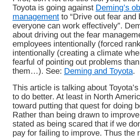
Toyota is going against
Deming’s obl
management
to “Drive out fear and b
everyone can work effectively”. Dem
about driving out the fear manageme
employees intentionally (forced ra
intentionally (creating a climate wh
fearful of pointing out problems than
them…). See:
Deming and Toyota
.
This article is talking about Toyota’
to do better. At least in North Ame
toward putting that quest for doing b
Rather than being drawn to improve i
stated as being scared that if we don
pay for failing to improve. Thus the 