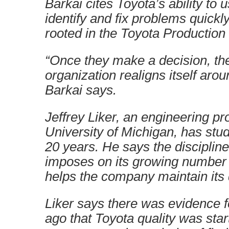
Barkai cites Toyota’s ability to 
identify and fix problems quickly
rooted in the Toyota Productio
“Once they make a decision, the
organization realigns itself arou
Barkai says.
Jeffrey Liker, an engineering pr
University of Michigan, has stud
20 years. He says the disciplin
imposes on its growing number 
helps the company maintain its 
Liker says there was evidence f
ago that Toyota quality was start