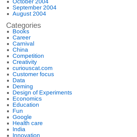
October 2004
September 2004
August 2004
Categories
Books
Career
Carnival
China
Competition
Creativity
curiouscat.com
Customer focus
Data
Deming
Design of Experiments
Economics
Education
Fun
Google
Health care
India
Innovation