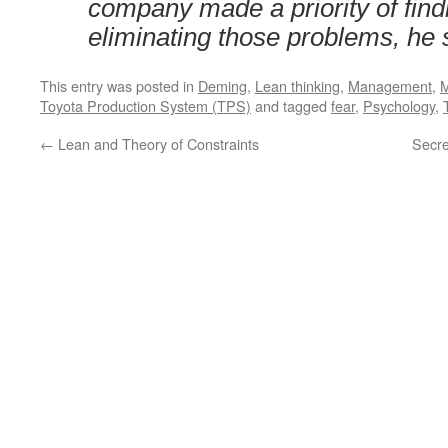
company made a priority of find
eliminating those problems, he 
This entry was posted in
Deming
,
Lean thinking
,
Management
,
M
Toyota Production System (TPS)
and tagged
fear
,
Psychology
,
←
Lean and Theory of Constraints
Secre