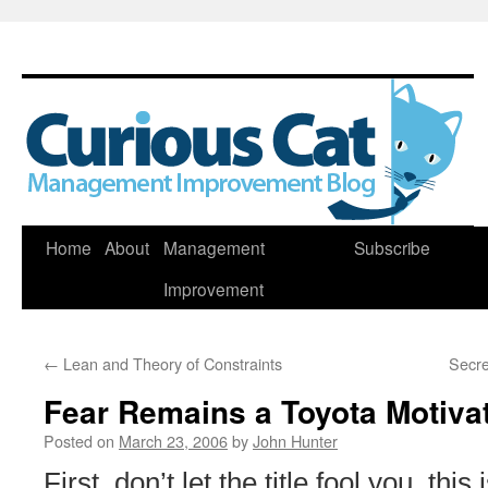
Skip
Home
About
Management
Subscribe
to
Improvement
content
←
Lean and Theory of Constraints
Secre
Fear Remains a Toyota Motiva
Posted on
March 23, 2006
by
John Hunter
First, don’t let the title fool you, this