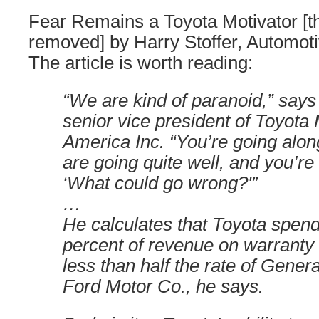
Fear Remains a Toyota Motivator [t
removed] by Harry Stoffer, Automot
The article is worth reading:
“We are kind of paranoid,” say
senior vice president of Toyota
America Inc. “You’re going alon
are going quite well, and you’re
‘What could go wrong?'”
…
He calculates that Toyota spend
percent of revenue on warranty 
less than half the rate of Gener
Ford Motor Co., he says.