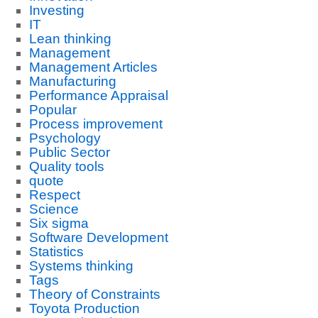
Investing
IT
Lean thinking
Management
Management Articles
Manufacturing
Performance Appraisal
Popular
Process improvement
Psychology
Public Sector
Quality tools
quote
Respect
Science
Six sigma
Software Development
Statistics
Systems thinking
Tags
Theory of Constraints
Toyota Production