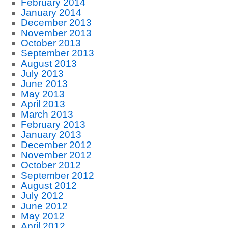
February 2014
January 2014
December 2013
November 2013
October 2013
September 2013
August 2013
July 2013
June 2013
May 2013
April 2013
March 2013
February 2013
January 2013
December 2012
November 2012
October 2012
September 2012
August 2012
July 2012
June 2012
May 2012
April 2012