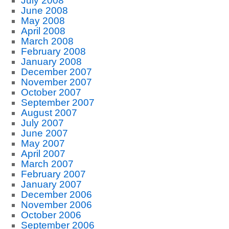
July 2008
June 2008
May 2008
April 2008
March 2008
February 2008
January 2008
December 2007
November 2007
October 2007
September 2007
August 2007
July 2007
June 2007
May 2007
April 2007
March 2007
February 2007
January 2007
December 2006
November 2006
October 2006
September 2006