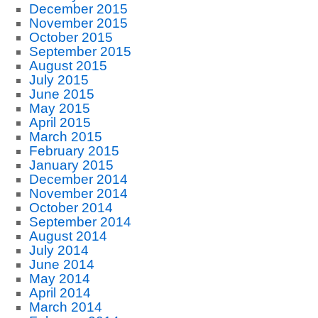
December 2015
November 2015
October 2015
September 2015
August 2015
July 2015
June 2015
May 2015
April 2015
March 2015
February 2015
January 2015
December 2014
November 2014
October 2014
September 2014
August 2014
July 2014
June 2014
May 2014
April 2014
March 2014