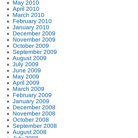
May 2010
April 2010
March 2010
February 2010
January 2010
December 2009
November 2009
October 2009
September 2009
August 2009
July 2009
June 2009
May 2009
April 2009
March 2009
February 2009
January 2009
December 2008
November 2008
October 2008
September 2008
August 2008