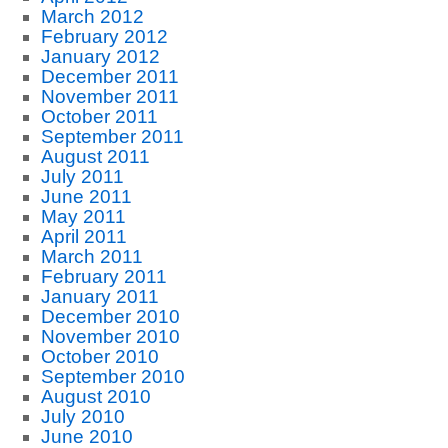
March 2012
February 2012
January 2012
December 2011
November 2011
October 2011
September 2011
August 2011
July 2011
June 2011
May 2011
April 2011
March 2011
February 2011
January 2011
December 2010
November 2010
October 2010
September 2010
August 2010
July 2010
June 2010