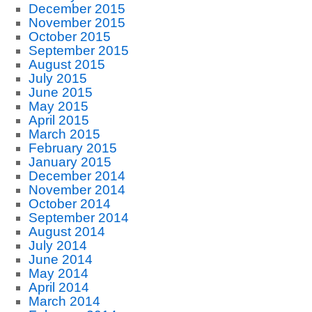
December 2015
November 2015
October 2015
September 2015
August 2015
July 2015
June 2015
May 2015
April 2015
March 2015
February 2015
January 2015
December 2014
November 2014
October 2014
September 2014
August 2014
July 2014
June 2014
May 2014
April 2014
March 2014