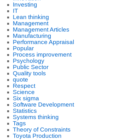
Investing
IT
Lean thinking
Management
Management Articles
Manufacturing
Performance Appraisal
Popular
Process improvement
Psychology
Public Sector
Quality tools
quote
Respect
Science
Six sigma
Software Development
Statistics
Systems thinking
Tags
Theory of Constraints
Toyota Production