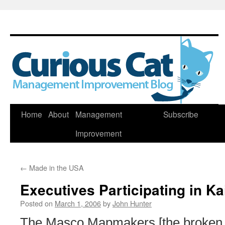
Skip
Home
About
Management
Subscribe
to
Improvement
content
←
Made in the USA
Executives Participating in K
Posted on
March 1, 2006
by
John Hunter
The Masco Mapmakers [the broken 