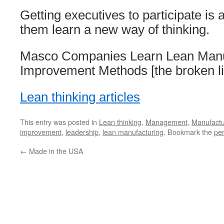
Getting executives to participate is
them learn a new way of thinking.
Masco Companies Learn Lean Manu
Improvement Methods [the broken l
Lean thinking articles
This entry was posted in
Lean thinking
,
Management
,
Manufactu
improvement
,
leadership
,
lean manufacturing
. Bookmark the
pe
←
Made in the USA