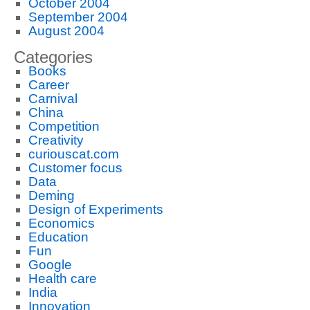
October 2004
September 2004
August 2004
Categories
Books
Career
Carnival
China
Competition
Creativity
curiouscat.com
Customer focus
Data
Deming
Design of Experiments
Economics
Education
Fun
Google
Health care
India
Innovation