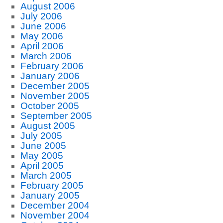
August 2006
July 2006
June 2006
May 2006
April 2006
March 2006
February 2006
January 2006
December 2005
November 2005
October 2005
September 2005
August 2005
July 2005
June 2005
May 2005
April 2005
March 2005
February 2005
January 2005
December 2004
November 2004