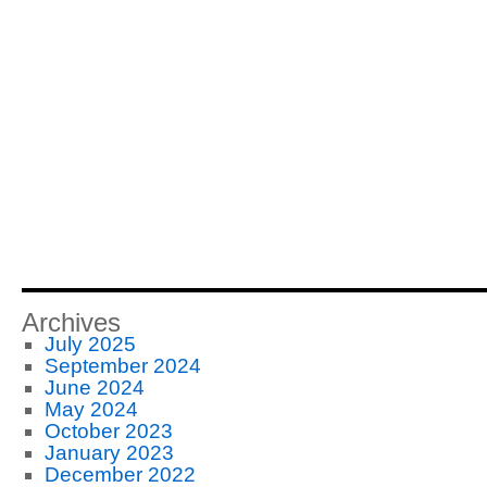
Archives
July 2025
September 2024
June 2024
May 2024
October 2023
January 2023
December 2022