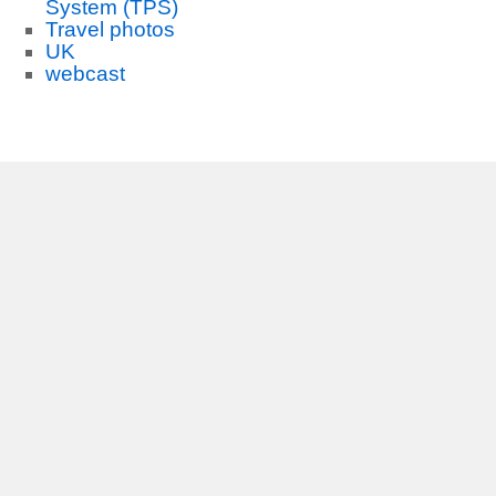
System (TPS)
Travel photos
UK
webcast