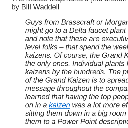
by Bill Waddell
Guys from Brasscraft or Morgan
might go to a Delta faucet plant 
and note that these are executiv
level folks – that spend the we
kaizens. Of course, the Grand 
the only ones. Individual plants
kaizens by the hundreds. The p
of the Grand Kaizen is to sprea
message throughout the compa
learned that having the top peo
on in a
kaizen
was a lot more ef
sitting them down in a big room
them to a Power Point descripti