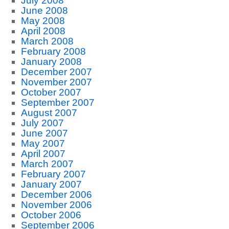
July 2008
June 2008
May 2008
April 2008
March 2008
February 2008
January 2008
December 2007
November 2007
October 2007
September 2007
August 2007
July 2007
June 2007
May 2007
April 2007
March 2007
February 2007
January 2007
December 2006
November 2006
October 2006
September 2006