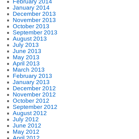
February 2014
January 2014
December 2013
November 2013
October 2013
September 2013
August 2013
July 2013
June 2013
May 2013
April 2013
March 2013
February 2013
January 2013
December 2012
November 2012
October 2012
September 2012
August 2012
July 2012
June 2012
May 2012
April 2012