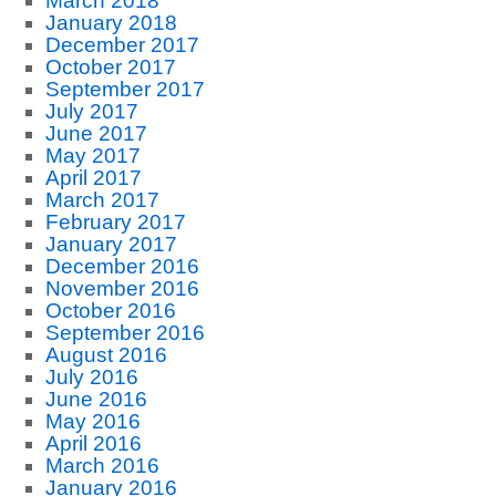
March 2018
January 2018
December 2017
October 2017
September 2017
July 2017
June 2017
May 2017
April 2017
March 2017
February 2017
January 2017
December 2016
November 2016
October 2016
September 2016
August 2016
July 2016
June 2016
May 2016
April 2016
March 2016
January 2016