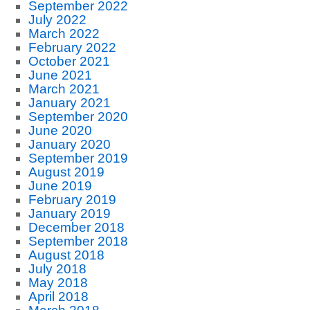
September 2022
July 2022
March 2022
February 2022
October 2021
June 2021
March 2021
January 2021
September 2020
June 2020
January 2020
September 2019
August 2019
June 2019
February 2019
January 2019
December 2018
September 2018
August 2018
July 2018
May 2018
April 2018