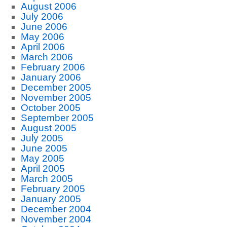
August 2006
July 2006
June 2006
May 2006
April 2006
March 2006
February 2006
January 2006
December 2005
November 2005
October 2005
September 2005
August 2005
July 2005
June 2005
May 2005
April 2005
March 2005
February 2005
January 2005
December 2004
November 2004