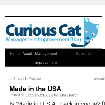
Skip
Home
About
Management
Subscribe
to
Improvement
content
←
Theory in Practice
Executi
Made in the USA
Posted on
February 28, 2006
by
John Hunter
Is ‘Made in U.S.A.’ back in vogue? [