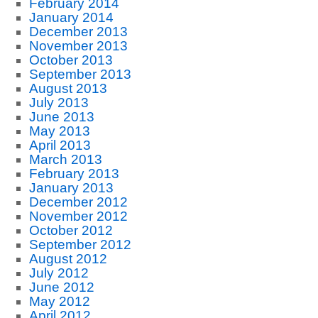
February 2014
January 2014
December 2013
November 2013
October 2013
September 2013
August 2013
July 2013
June 2013
May 2013
April 2013
March 2013
February 2013
January 2013
December 2012
November 2012
October 2012
September 2012
August 2012
July 2012
June 2012
May 2012
April 2012