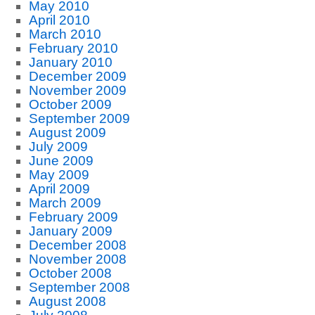
May 2010
April 2010
March 2010
February 2010
January 2010
December 2009
November 2009
October 2009
September 2009
August 2009
July 2009
June 2009
May 2009
April 2009
March 2009
February 2009
January 2009
December 2008
November 2008
October 2008
September 2008
August 2008