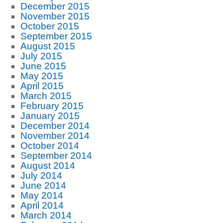
December 2015
November 2015
October 2015
September 2015
August 2015
July 2015
June 2015
May 2015
April 2015
March 2015
February 2015
January 2015
December 2014
November 2014
October 2014
September 2014
August 2014
July 2014
June 2014
May 2014
April 2014
March 2014