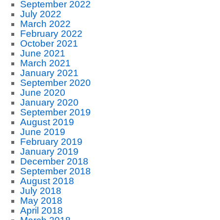
September 2022
July 2022
March 2022
February 2022
October 2021
June 2021
March 2021
January 2021
September 2020
June 2020
January 2020
September 2019
August 2019
June 2019
February 2019
January 2019
December 2018
September 2018
August 2018
July 2018
May 2018
April 2018