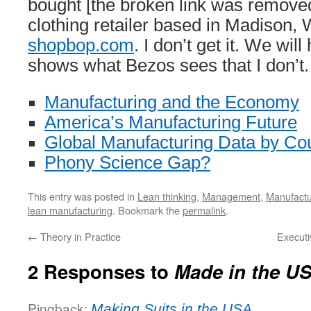
bought [the broken link was removed
clothing retailer based in Madison, 
shopbop.com
. I don’t get it. We will
shows what Bezos sees that I don’t.
Manufacturing and the Economy
America’s Manufacturing Future
Global Manufacturing Data by Co
Phony Science Gap?
This entry was posted in
Lean thinking
,
Management
,
Manufactu
lean manufacturing
. Bookmark the
permalink
.
←
Theory in Practice
Executi
2 Responses to
Made in the U
Pingback:
Making Suits in the USA