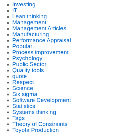
Investing
IT
Lean thinking
Management
Management Articles
Manufacturing
Performance Appraisal
Popular
Process improvement
Psychology
Public Sector
Quality tools
quote
Respect
Science
Six sigma
Software Development
Statistics
Systems thinking
Tags
Theory of Constraints
Toyota Production