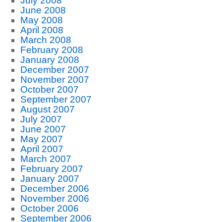
July 2008
June 2008
May 2008
April 2008
March 2008
February 2008
January 2008
December 2007
November 2007
October 2007
September 2007
August 2007
July 2007
June 2007
May 2007
April 2007
March 2007
February 2007
January 2007
December 2006
November 2006
October 2006
September 2006