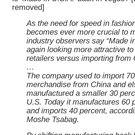
removed]
As the need for speed in fashion
becomes ever more crucial to 
industry observers say “Made i
again looking more attractive t
retailers versus importing from
…
The company used to import 70 
merchandise from China and e
manufactured a smaller 30 percen
U.S. Today it manufactures 60 p
and imports 40 percent, accord
Moshe Tsabag.