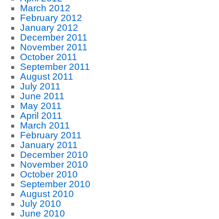
March 2012
February 2012
January 2012
December 2011
November 2011
October 2011
September 2011
August 2011
July 2011
June 2011
May 2011
April 2011
March 2011
February 2011
January 2011
December 2010
November 2010
October 2010
September 2010
August 2010
July 2010
June 2010