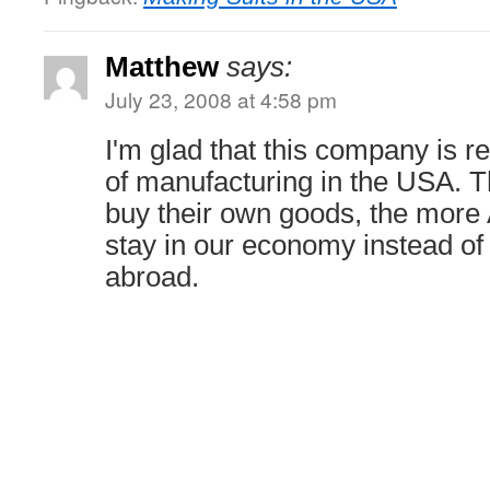
Matthew
says:
July 23, 2008 at 4:58 pm
I'm glad that this company is re
of manufacturing in the USA.
buy their own goods, the more
stay in our economy instead of
abroad.