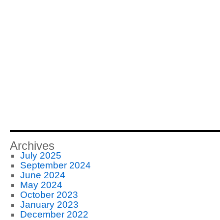
Archives
July 2025
September 2024
June 2024
May 2024
October 2023
January 2023
December 2022