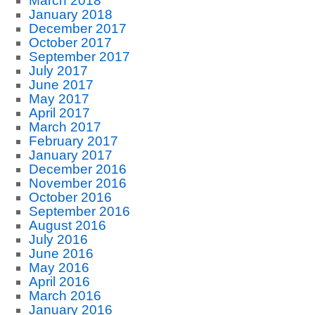
March 2018
January 2018
December 2017
October 2017
September 2017
July 2017
June 2017
May 2017
April 2017
March 2017
February 2017
January 2017
December 2016
November 2016
October 2016
September 2016
August 2016
July 2016
June 2016
May 2016
April 2016
March 2016
January 2016