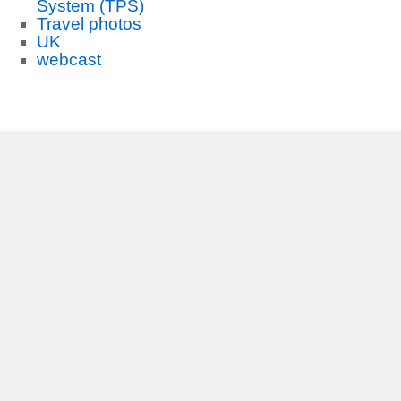
System (TPS)
Travel photos
UK
webcast