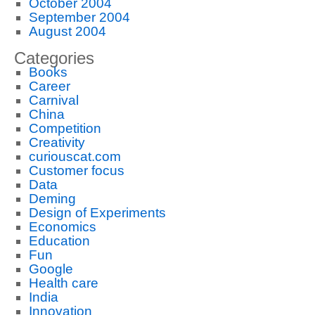
October 2004
September 2004
August 2004
Categories
Books
Career
Carnival
China
Competition
Creativity
curiouscat.com
Customer focus
Data
Deming
Design of Experiments
Economics
Education
Fun
Google
Health care
India
Innovation