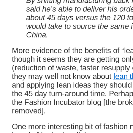
By shifting manufacturing back
said he’s able to deliver his orde
about 45 days versus the 120 to
would take to source the same 
China.
More evidence of the benefits of “le
though it seems they are getting onl
(reduction of waste, faster resupply 
they may well not know about
lean t
and applying lean ideas they should
the 45 day turn-around time. Perhap
the Fashion Incubator blog [the bro
removed].
One more interesting bit of fashio