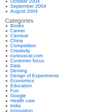
October 2004
September 2004
August 2004
Categories
Books
Career
Carnival
China
Competition
Creativity
curiouscat.com
Customer focus
Data
Deming
Design of Experiments
Economics
Education
Fun
Google
Health care
India
Innovation