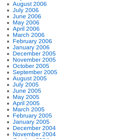
August 2006
July 2006
June 2006
May 2006
April 2006
March 2006
February 2006
January 2006
December 2005
November 2005
October 2005
September 2005
August 2005
July 2005
June 2005
May 2005
April 2005
March 2005
February 2005
January 2005
December 2004
November 2004