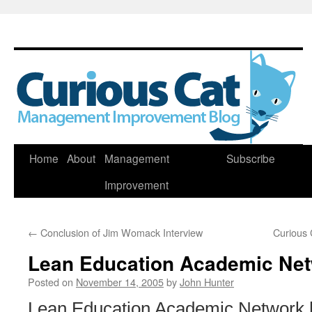
Skip
Home
About
Management
Subscribe
to
Improvement
content
←
Conclusion of Jim Womack Interview
Curious 
Lean Education Academic Ne
Posted on
November 14, 2005
by
John Hunter
Lean Education Academic Network [