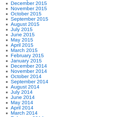
December 2015
November 2015
October 2015
September 2015
August 2015
July 2015
June 2015
May 2015
April 2015
March 2015
February 2015
January 2015
December 2014
November 2014
October 2014
September 2014
August 2014
July 2014
June 2014
May 2014
April 2014
March 2014