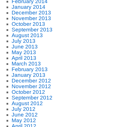
February 2014
January 2014
December 2013
November 2013
October 2013
September 2013
August 2013
July 2013
June 2013
May 2013
April 2013
March 2013
February 2013
January 2013
December 2012
November 2012
October 2012
September 2012
August 2012
July 2012
June 2012
May 2012
April 2012