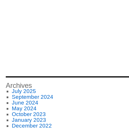
Archives
July 2025
September 2024
June 2024
May 2024
October 2023
January 2023
December 2022