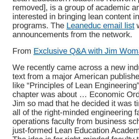
removed], is a group of academic a
interested in bringing lean content 
programs. The
Leaneduc email list
w
announcements from the network.
From
Exclusive Q&A with Jim Woma
We recently came across a new indu
text from a major American publishe
like “Principles of Lean Engineering” 
chapter was about … Economic Order
Jim so mad that he decided it was ti
all of the right-minded engineering f
operations faculty from business sch
just-formed Lean Education Acade