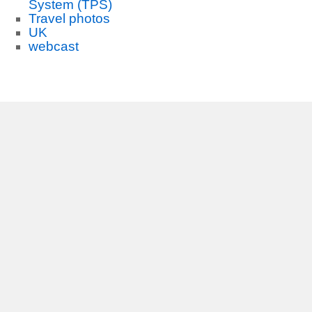
System (TPS)
Travel photos
UK
webcast