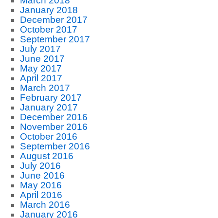
March 2018
January 2018
December 2017
October 2017
September 2017
July 2017
June 2017
May 2017
April 2017
March 2017
February 2017
January 2017
December 2016
November 2016
October 2016
September 2016
August 2016
July 2016
June 2016
May 2016
April 2016
March 2016
January 2016