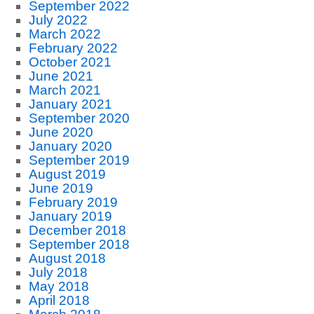
September 2022
July 2022
March 2022
February 2022
October 2021
June 2021
March 2021
January 2021
September 2020
June 2020
January 2020
September 2019
August 2019
June 2019
February 2019
January 2019
December 2018
September 2018
August 2018
July 2018
May 2018
April 2018