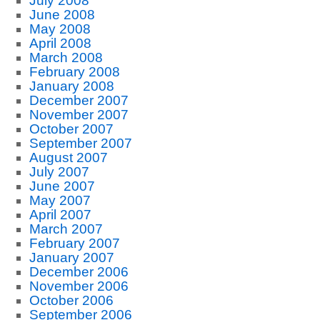
July 2008
June 2008
May 2008
April 2008
March 2008
February 2008
January 2008
December 2007
November 2007
October 2007
September 2007
August 2007
July 2007
June 2007
May 2007
April 2007
March 2007
February 2007
January 2007
December 2006
November 2006
October 2006
September 2006