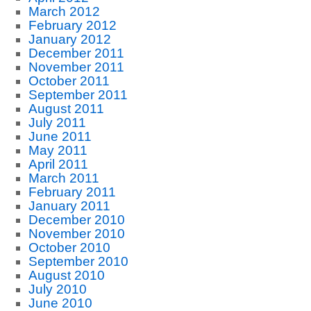
March 2012
February 2012
January 2012
December 2011
November 2011
October 2011
September 2011
August 2011
July 2011
June 2011
May 2011
April 2011
March 2011
February 2011
January 2011
December 2010
November 2010
October 2010
September 2010
August 2010
July 2010
June 2010