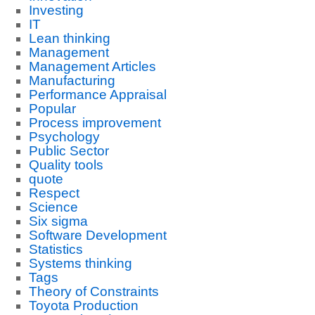
Investing
IT
Lean thinking
Management
Management Articles
Manufacturing
Performance Appraisal
Popular
Process improvement
Psychology
Public Sector
Quality tools
quote
Respect
Science
Six sigma
Software Development
Statistics
Systems thinking
Tags
Theory of Constraints
Toyota Production