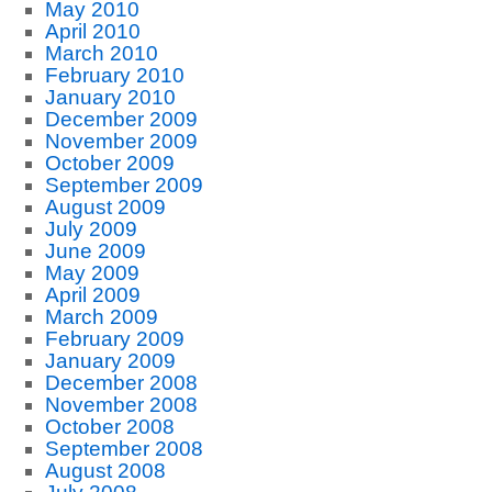
May 2010
April 2010
March 2010
February 2010
January 2010
December 2009
November 2009
October 2009
September 2009
August 2009
July 2009
June 2009
May 2009
April 2009
March 2009
February 2009
January 2009
December 2008
November 2008
October 2008
September 2008
August 2008