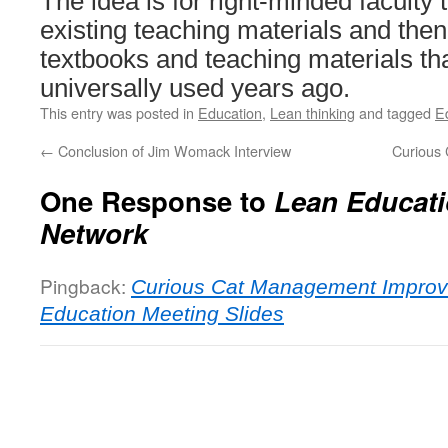
The idea is for right-minded faculty t
existing teaching materials and then
textbooks and teaching materials th
universally used years ago.
This entry was posted in
Education
,
Lean thinking
and tagged
E
←
Conclusion of Jim Womack Interview
Curious 
One Response to
Lean Educat
Network
Pingback:
Curious Cat Management Improv
Education Meeting Slides