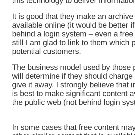
this technology to deliver informatio
It is good that they make an archive
available online (it would be better i
behind a login system – even a free 
still I am glad to link to them which
potential customers.
The business model used by those p
will determine if they should charge 
give it away. I strongly believe that i
is best to make significant content a
the public web (not behind login sys
In some cases that free content ma