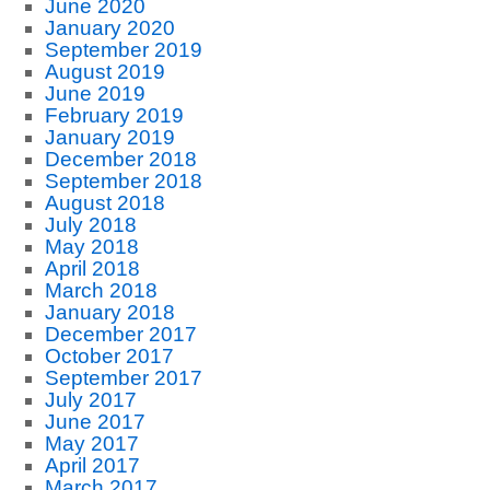
June 2020
January 2020
September 2019
August 2019
June 2019
February 2019
January 2019
December 2018
September 2018
August 2018
July 2018
May 2018
April 2018
March 2018
January 2018
December 2017
October 2017
September 2017
July 2017
June 2017
May 2017
April 2017
March 2017