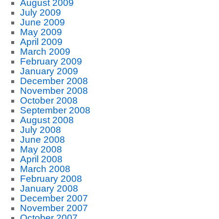
August 2009
July 2009
June 2009
May 2009
April 2009
March 2009
February 2009
January 2009
December 2008
November 2008
October 2008
September 2008
August 2008
July 2008
June 2008
May 2008
April 2008
March 2008
February 2008
January 2008
December 2007
November 2007
October 2007