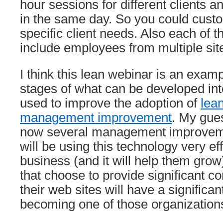
hour sessions for different clients 
in the same day. So you could custo
specific client needs. Also each of 
include employees from multiple sit
I think this lean webinar is an examp
stages of what can be developed int
used to improve the adoption of
lean
management improvement
. My gue
now several management improveme
will be using this technology very eff
business (and it will help them grow)
that choose to provide significant con
their web sites will have a significa
becoming one of those organization