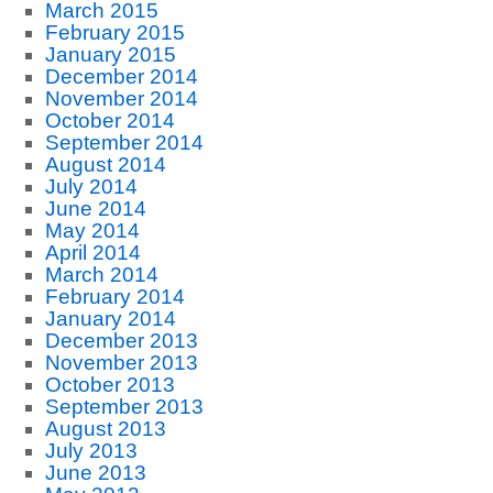
March 2015
February 2015
January 2015
December 2014
November 2014
October 2014
September 2014
August 2014
July 2014
June 2014
May 2014
April 2014
March 2014
February 2014
January 2014
December 2013
November 2013
October 2013
September 2013
August 2013
July 2013
June 2013