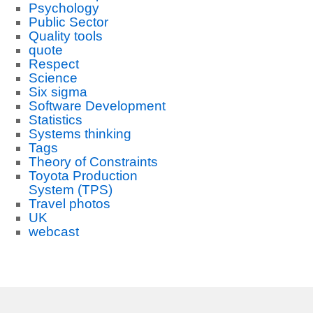
Psychology
Public Sector
Quality tools
quote
Respect
Science
Six sigma
Software Development
Statistics
Systems thinking
Tags
Theory of Constraints
Toyota Production
System (TPS)
Travel photos
UK
webcast