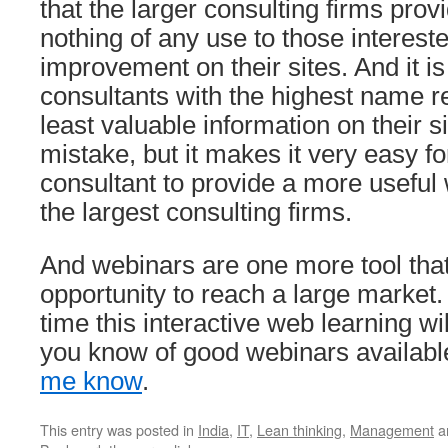
that the larger consulting firms prov
nothing of any use to those interes
improvement on their sites. And it is
consultants with the highest name r
least valuable information on their sit
mistake, but it makes it very easy fo
consultant to provide a more useful
the largest consulting firms.
And webinars are one more tool that
opportunity to reach a large market.
time this interactive web learning will
you know of good webinars availabl
me know
.
This entry was posted in
India
,
IT
,
Lean thinking
,
Management
a