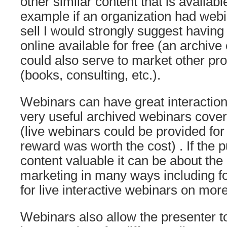
other similar content that is availabl
example if an organization had webi
sell I would strongly suggest having
online available for free (an archive 
could also serve to market other pr
(books, consulting, etc.).
Webinars can have great interactio
very useful archived webinars cove
(live webinars could be provided for f
reward was worth the cost) . If the pu
content valuable it can be about the
marketing in many ways including f
for live interactive webinars on mor
Webinars also allow the presenter t