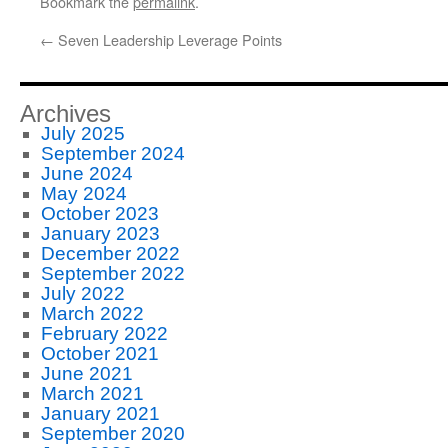
Bookmark the
permalink
.
←
Seven Leadership Leverage Points
Archives
July 2025
September 2024
June 2024
May 2024
October 2023
January 2023
December 2022
September 2022
July 2022
March 2022
February 2022
October 2021
June 2021
March 2021
January 2021
September 2020