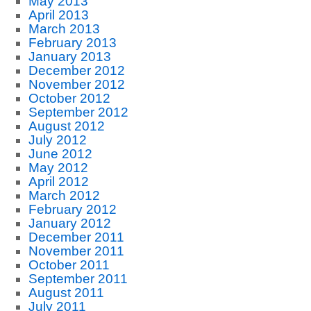
May 2013
April 2013
March 2013
February 2013
January 2013
December 2012
November 2012
October 2012
September 2012
August 2012
July 2012
June 2012
May 2012
April 2012
March 2012
February 2012
January 2012
December 2011
November 2011
October 2011
September 2011
August 2011
July 2011