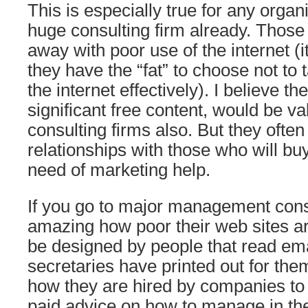
This is especially true for any organi
huge consulting firm already. Those
away with poor use of the internet (it 
they have the “fat” to choose not to
the internet effectively). I believe th
significant free content, would be va
consulting firms also. But they ofte
relationships with those who will bu
need of marketing help.
If you go to major management consul
amazing how poor their web sites a
be designed by people that read emai
secretaries have printed out for the
how they are hired by companies to 
paid advice on how to manage in the