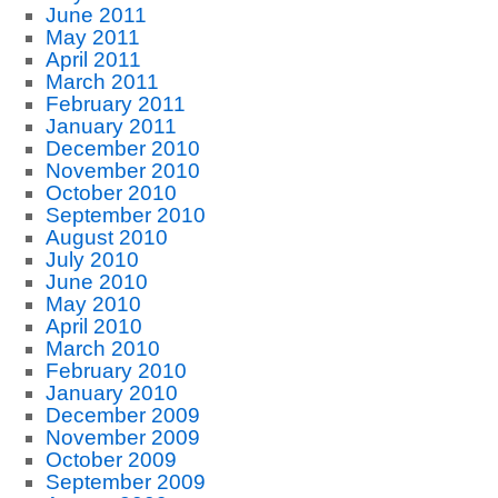
June 2011
May 2011
April 2011
March 2011
February 2011
January 2011
December 2010
November 2010
October 2010
September 2010
August 2010
July 2010
June 2010
May 2010
April 2010
March 2010
February 2010
January 2010
December 2009
November 2009
October 2009
September 2009