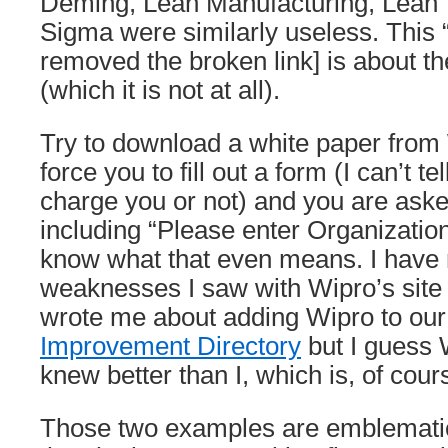
Deming, Lean Manufacturing, Lean 
Sigma were similarly useless. This “
removed the broken link] is about t
(which it is not at all).
Try to download a white paper from
force you to fill out a form (I can’t tel
charge you or not) and you are aske
including “Please enter Organization 
know what that even means. I have 
weaknesses I saw with Wipro’s sit
wrote me about adding Wipro to ou
Improvement Directory
but I guess 
knew better than I, which is, of cours
Those two examples are emblemati