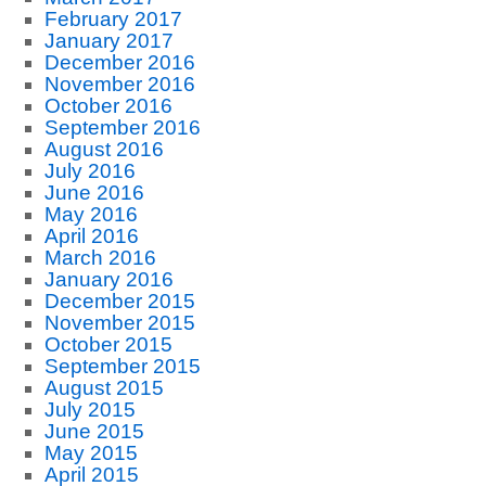
February 2017
January 2017
December 2016
November 2016
October 2016
September 2016
August 2016
July 2016
June 2016
May 2016
April 2016
March 2016
January 2016
December 2015
November 2015
October 2015
September 2015
August 2015
July 2015
June 2015
May 2015
April 2015