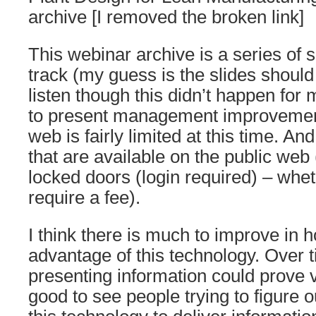
archive [I removed the broken link]
This webinar archive is a series of s
track (my guess is the slides should
listen though this didn’t happen for
to present management improvement
web is fairly limited at this time. A
that are available on the public web
locked doors (login required) – whet
require a fee).
I think there is much to improve in 
advantage of this technology. Over 
presenting information could prove ve
good to see people trying to figure