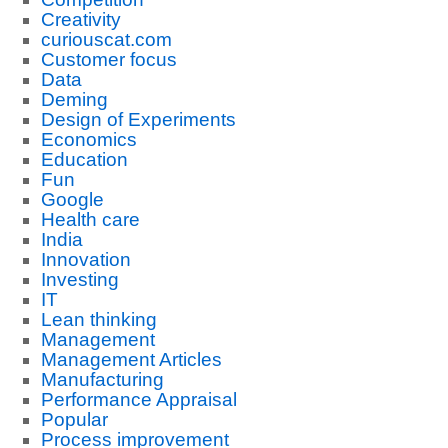
Creativity
curiouscat.com
Customer focus
Data
Deming
Design of Experiments
Economics
Education
Fun
Google
Health care
India
Innovation
Investing
IT
Lean thinking
Management
Management Articles
Manufacturing
Performance Appraisal
Popular
Process improvement