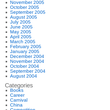
November 2005
October 2005
September 2005
August 2005
July 2005
June 2005
May 2005
April 2005
March 2005
February 2005
January 2005
December 2004
November 2004
October 2004
September 2004
August 2004
Categories
Books
Career
Carnival
China
Competition