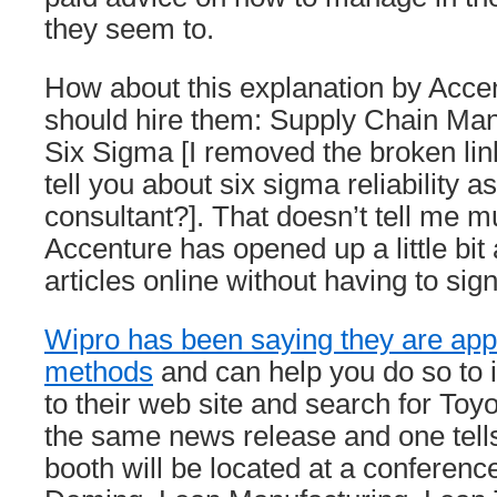
they seem to.
How about this explanation by Acce
should hire them: Supply Chain Ma
Six Sigma [I removed the broken lin
tell you about six sigma reliability a
consultant?]. That doesn’t tell me m
Accenture has opened up a little bi
articles online without having to sign
Wipro has been saying they are app
methods
and can help you do so to i
to their web site and search for Toyo
the same news release and one tell
booth will be located at a conferenc