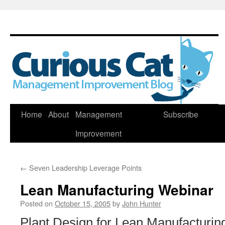
Skip
Home
About
Management
Subscribe
to
Improvement
content
←
Seven Leadership Leverage Points
Lean Manufacturing Webinar
Posted on
October 15, 2005
by
John Hunter
Plant Design for Lean Manufacturin