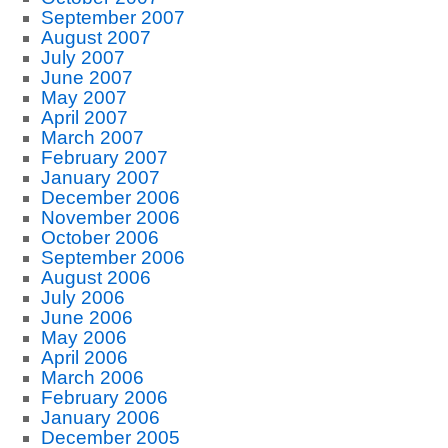
September 2007
August 2007
July 2007
June 2007
May 2007
April 2007
March 2007
February 2007
January 2007
December 2006
November 2006
October 2006
September 2006
August 2006
July 2006
June 2006
May 2006
April 2006
March 2006
February 2006
January 2006
December 2005