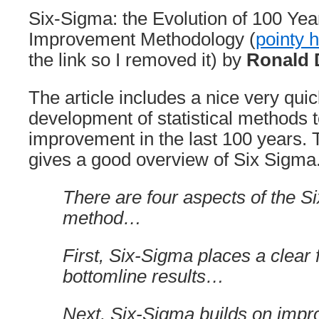
Six-Sigma: the Evolution of 100 Yea
Improvement Methodology (
pointy 
the link so I removed it) by
Ronald 
The article includes a nice very qu
development of statistical methods
improvement in the last 100 years. T
gives a good overview of Six Sigma
There are four aspects of the S
method…
First, Six-Sigma places a clear 
bottomline results…
Next, Six-Sigma builds on imp