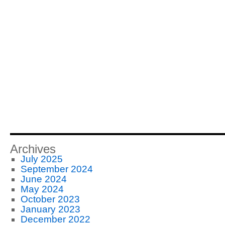
Archives
July 2025
September 2024
June 2024
May 2024
October 2023
January 2023
December 2022