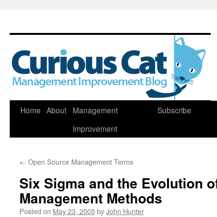
Skip
Home
About
Management
Subscribe
to
Improvement
content
←
Open Source Management Terms
Six Sigma and the Evolution of
Management Methods
Posted on
May 23, 2005
by
John Hunter