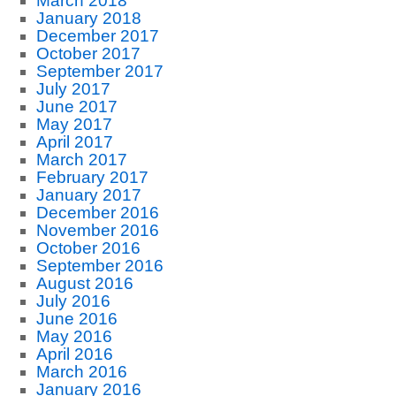
March 2018
January 2018
December 2017
October 2017
September 2017
July 2017
June 2017
May 2017
April 2017
March 2017
February 2017
January 2017
December 2016
November 2016
October 2016
September 2016
August 2016
July 2016
June 2016
May 2016
April 2016
March 2016
January 2016