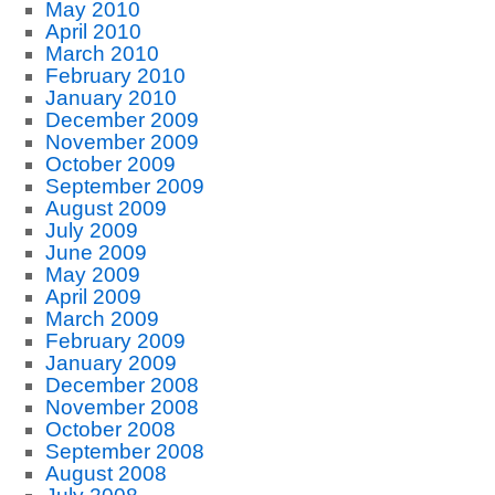
May 2010
April 2010
March 2010
February 2010
January 2010
December 2009
November 2009
October 2009
September 2009
August 2009
July 2009
June 2009
May 2009
April 2009
March 2009
February 2009
January 2009
December 2008
November 2008
October 2008
September 2008
August 2008