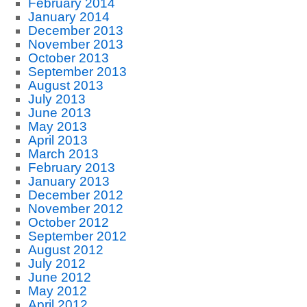
February 2014
January 2014
December 2013
November 2013
October 2013
September 2013
August 2013
July 2013
June 2013
May 2013
April 2013
March 2013
February 2013
January 2013
December 2012
November 2012
October 2012
September 2012
August 2012
July 2012
June 2012
May 2012
April 2012