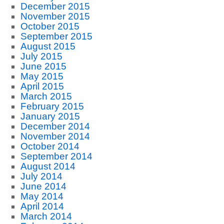
December 2015
November 2015
October 2015
September 2015
August 2015
July 2015
June 2015
May 2015
April 2015
March 2015
February 2015
January 2015
December 2014
November 2014
October 2014
September 2014
August 2014
July 2014
June 2014
May 2014
April 2014
March 2014