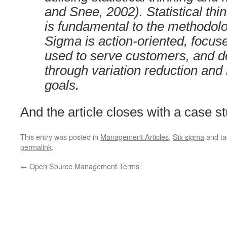
and Snee, 2002). Statistical thin
is fundamental to the methodol
Sigma is action-oriented, focu
used to serve customers, and d
through variation reduction an
goals.
And the article closes with a case st
This entry was posted in
Management Articles
,
Six sigma
and t
permalink
.
←
Open Source Management Terms