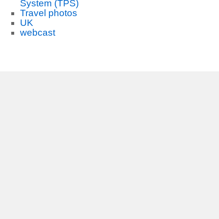
System (TPS)
Travel photos
UK
webcast