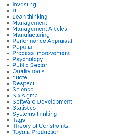
Investing
IT
Lean thinking
Management
Management Articles
Manufacturing
Performance Appraisal
Popular
Process improvement
Psychology
Public Sector
Quality tools
quote
Respect
Science
Six sigma
Software Development
Statistics
Systems thinking
Tags
Theory of Constraints
Toyota Production