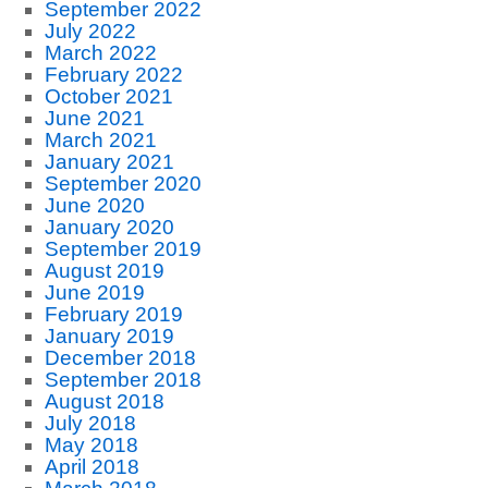
September 2022
July 2022
March 2022
February 2022
October 2021
June 2021
March 2021
January 2021
September 2020
June 2020
January 2020
September 2019
August 2019
June 2019
February 2019
January 2019
December 2018
September 2018
August 2018
July 2018
May 2018
April 2018