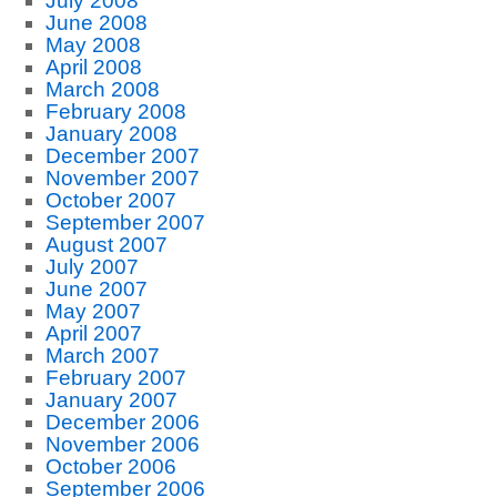
July 2008
June 2008
May 2008
April 2008
March 2008
February 2008
January 2008
December 2007
November 2007
October 2007
September 2007
August 2007
July 2007
June 2007
May 2007
April 2007
March 2007
February 2007
January 2007
December 2006
November 2006
October 2006
September 2006