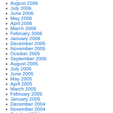
August 2006
July 2006
June 2006
May 2006
April 2006
March 2006
February 2006
January 2006
December 2005
November 2005
October 2005
September 2005
August 2005
July 2005
June 2005
May 2005
April 2005
March 2005
February 2005
January 2005
December 2004
November 2004