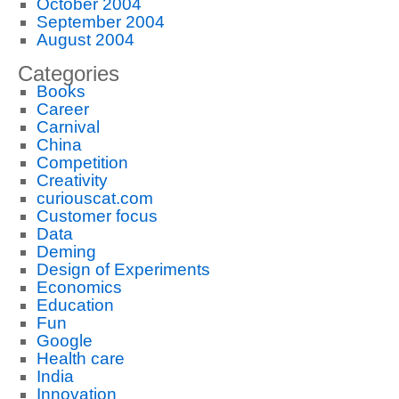
October 2004
September 2004
August 2004
Categories
Books
Career
Carnival
China
Competition
Creativity
curiouscat.com
Customer focus
Data
Deming
Design of Experiments
Economics
Education
Fun
Google
Health care
India
Innovation