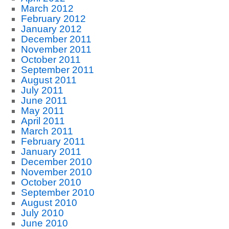
March 2012
February 2012
January 2012
December 2011
November 2011
October 2011
September 2011
August 2011
July 2011
June 2011
May 2011
April 2011
March 2011
February 2011
January 2011
December 2010
November 2010
October 2010
September 2010
August 2010
July 2010
June 2010