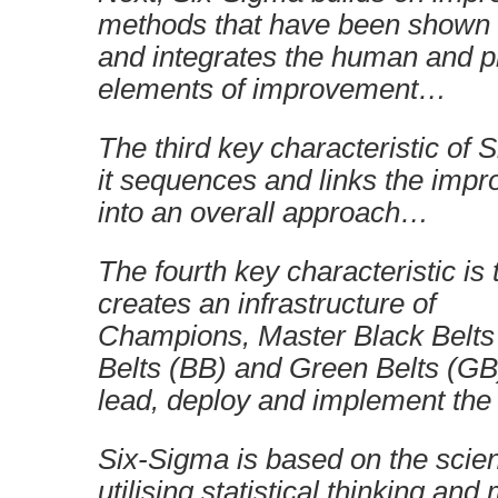
methods that have been shown t
and integrates the human and 
elements of improvement…
The third key characteristic of 
it sequences and links the impr
into an overall approach…
The fourth key characteristic is
creates an infrastructure of
Champions, Master Black Belts
Belts (BB) and Green Belts (GB)
lead, deploy and implement th
Six-Sigma is based on the scien
utilising statistical thinking an