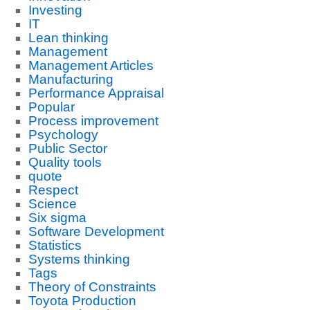
Investing
IT
Lean thinking
Management
Management Articles
Manufacturing
Performance Appraisal
Popular
Process improvement
Psychology
Public Sector
Quality tools
quote
Respect
Science
Six sigma
Software Development
Statistics
Systems thinking
Tags
Theory of Constraints
Toyota Production