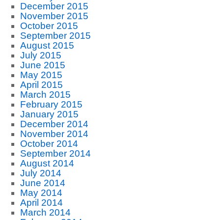
December 2015
November 2015
October 2015
September 2015
August 2015
July 2015
June 2015
May 2015
April 2015
March 2015
February 2015
January 2015
December 2014
November 2014
October 2014
September 2014
August 2014
July 2014
June 2014
May 2014
April 2014
March 2014