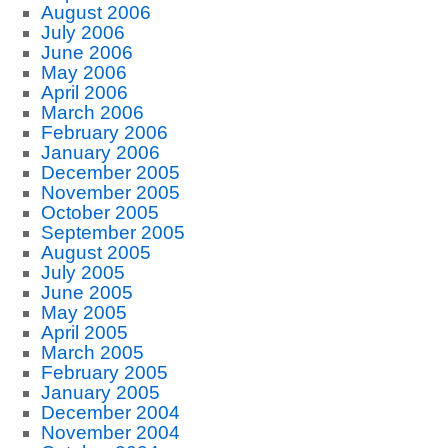
August 2006
July 2006
June 2006
May 2006
April 2006
March 2006
February 2006
January 2006
December 2005
November 2005
October 2005
September 2005
August 2005
July 2005
June 2005
May 2005
April 2005
March 2005
February 2005
January 2005
December 2004
November 2004