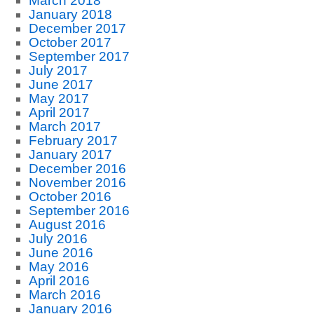
March 2018
January 2018
December 2017
October 2017
September 2017
July 2017
June 2017
May 2017
April 2017
March 2017
February 2017
January 2017
December 2016
November 2016
October 2016
September 2016
August 2016
July 2016
June 2016
May 2016
April 2016
March 2016
January 2016