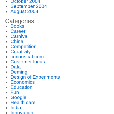
October 2004
September 2004
August 2004
Categories
Books
Career
Carnival
China
Competition
Creativity
curiouscat.com
Customer focus
Data
Deming
Design of Experiments
Economics
Education
Fun
Google
Health care
India
Innovation