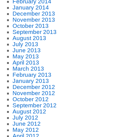
February 2014
January 2014
December 2013
November 2013
October 2013
September 2013
August 2013
July 2013
June 2013
May 2013
April 2013
March 2013
February 2013
January 2013
December 2012
November 2012
October 2012
September 2012
August 2012
July 2012
June 2012
May 2012
April 2012