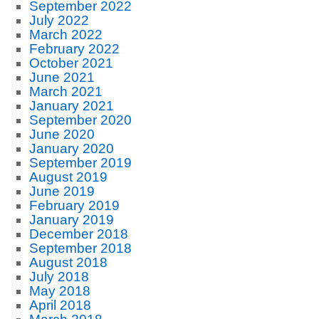
September 2022
July 2022
March 2022
February 2022
October 2021
June 2021
March 2021
January 2021
September 2020
June 2020
January 2020
September 2019
August 2019
June 2019
February 2019
January 2019
December 2018
September 2018
August 2018
July 2018
May 2018
April 2018