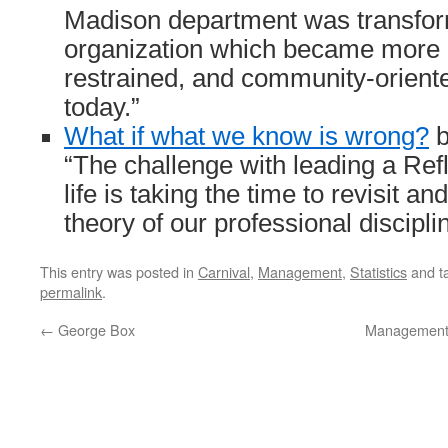
Madison department was transfor
organization which became more 
restrained, and community-oriente
today.”
What if what we know is wrong?
b
“The challenge with leading a Refl
life is taking the time to revisit a
theory of our professional discipl
This entry was posted in
Carnival
,
Management
,
Statistics
and t
permalink
.
←
George Box
Management 