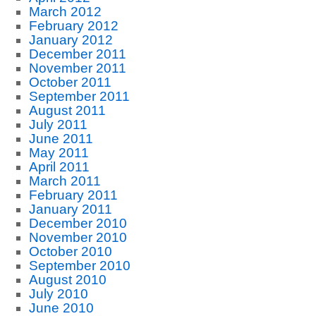
March 2012
February 2012
January 2012
December 2011
November 2011
October 2011
September 2011
August 2011
July 2011
June 2011
May 2011
April 2011
March 2011
February 2011
January 2011
December 2010
November 2010
October 2010
September 2010
August 2010
July 2010
June 2010