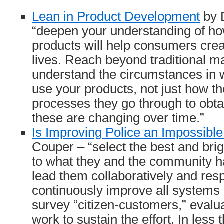
Lean in Product Development
by 
“deepen your understanding of h
products will help consumers creat
lives. Reach beyond traditional m
understand the circumstances in
use your products, not just how t
processes they go through to obt
these are changing over time.”
Is Improving Police an Impossibl
Couper – “select the best and brigh
to what they and the community ha
lead them collaboratively and resp
continuously improve all systems 
survey “citizen-customers,” evalu
work to sustain the effort. In less