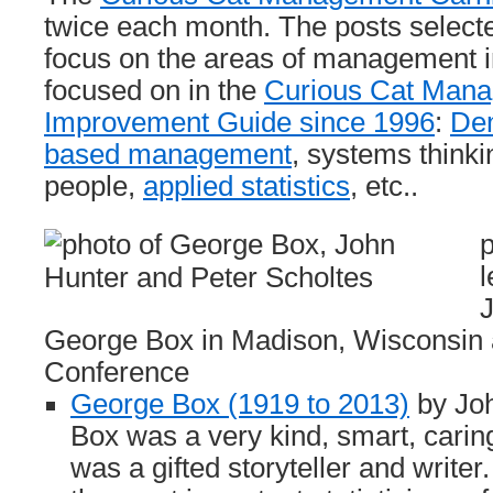
twice each month. The posts selecte
focus on the areas of management 
focused on in the
Curious Cat Man
Improvement Guide since 1996
:
De
based management
, systems thinki
people,
applied statistics
, etc..
p
l
George Box in Madison, Wisconsin 
Conference
George Box (1919 to 2013)
by Jo
Box was a very kind, smart, carin
was a gifted storyteller and write