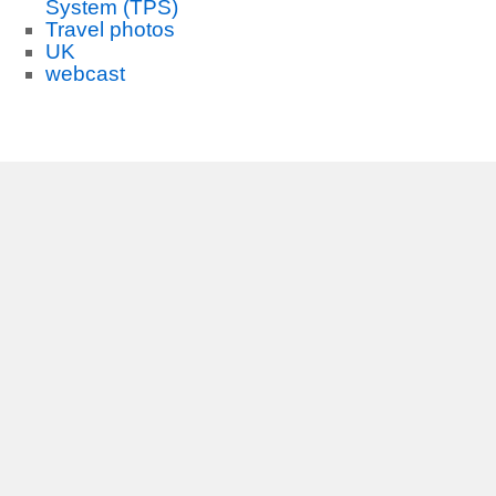
System (TPS)
Travel photos
UK
webcast