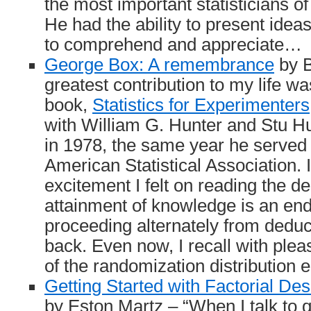
the most important statisticians of
He had the ability to present idea
to comprehend and appreciate…
George Box: A remembrance
by B
greatest contribution to my life w
book,
Statistics for Experimenters
with William G. Hunter and Stu H
in 1978, the same year he served 
American Statistical Association.
excitement I felt on reading the de
attainment of knowledge is an end
proceeding alternately from deduc
back. Even now, I recall with plea
of the randomization distribution e
Getting Started with Factorial De
by Eston Martz – “When I talk to q