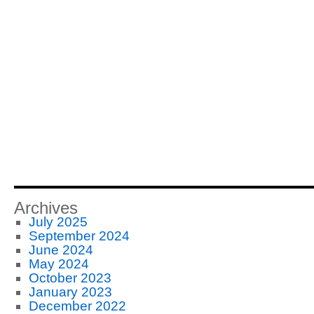
Archives
July 2025
September 2024
June 2024
May 2024
October 2023
January 2023
December 2022