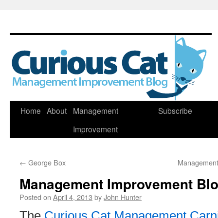
Skip
Home
About
Management
Subscribe
to
Improvement
content
←
George Box
Management 
Management Improvement Blog
Posted on
April 4, 2013
by
John Hunter
The
Curious Cat Management Carni