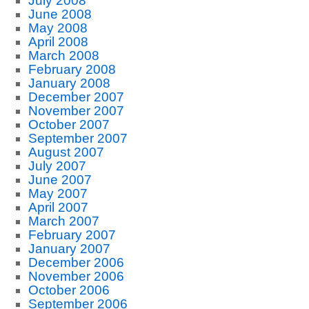
July 2008
June 2008
May 2008
April 2008
March 2008
February 2008
January 2008
December 2007
November 2007
October 2007
September 2007
August 2007
July 2007
June 2007
May 2007
April 2007
March 2007
February 2007
January 2007
December 2006
November 2006
October 2006
September 2006