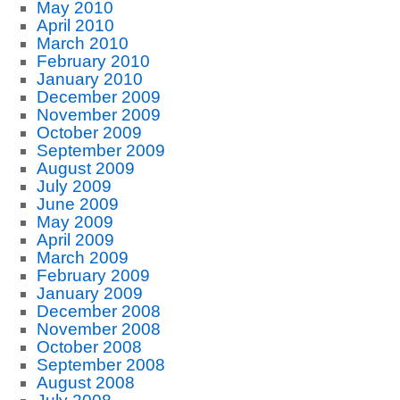
May 2010
April 2010
March 2010
February 2010
January 2010
December 2009
November 2009
October 2009
September 2009
August 2009
July 2009
June 2009
May 2009
April 2009
March 2009
February 2009
January 2009
December 2008
November 2008
October 2008
September 2008
August 2008