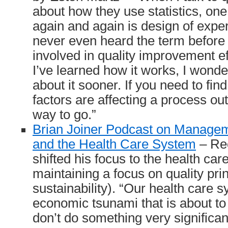
about how they use statistics, one
again and again is design of expe
never even heard the term before I
involved in quality improvement ef
I’ve learned how it works, I wonder
about it sooner. If you need to fin
factors are affecting a process o
way to go.”
Brian Joiner Podcast on Manageme
and the Health Care System
– Rec
shifted his focus to the health ca
maintaining a focus on quality pri
sustainability). “Our health care 
economic tsunami that is about t
don’t do something very significan