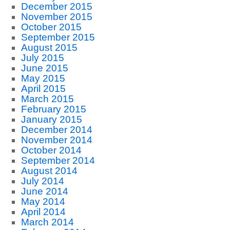
December 2015
November 2015
October 2015
September 2015
August 2015
July 2015
June 2015
May 2015
April 2015
March 2015
February 2015
January 2015
December 2014
November 2014
October 2014
September 2014
August 2014
July 2014
June 2014
May 2014
April 2014
March 2014