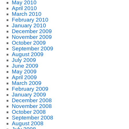
May 2010
April 2010
March 2010
February 2010
January 2010
December 2009
November 2009
October 2009
September 2009
August 2009
July 2009
June 2009
May 2009
April 2009
March 2009
February 2009
January 2009
December 2008
November 2008
October 2008
September 2008
August 2008