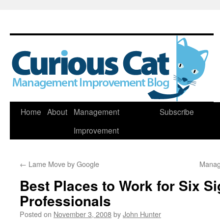
Skip
Home
About
Management
Subscribe
to
Improvement
content
←
Lame Move by Google
Manag
Best Places to Work for Six S
Professionals
Posted on
November 3, 2008
by
John Hunter