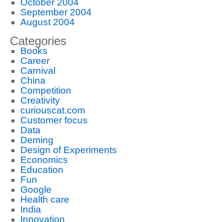
October 2004
September 2004
August 2004
Categories
Books
Career
Carnival
China
Competition
Creativity
curiouscat.com
Customer focus
Data
Deming
Design of Experiments
Economics
Education
Fun
Google
Health care
India
Innovation