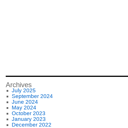
Archives
July 2025
September 2024
June 2024
May 2024
October 2023
January 2023
December 2022