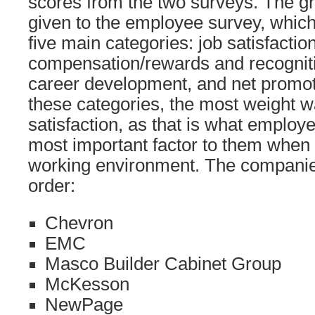
scores from the two surveys. The g
given to the employee survey, which
five main categories: job satisfaction
compensation/rewards and recogniti
career development, and net promot
these categories, the most weight w
satisfaction, as that is what employ
most important factor to them when 
working environment. The companies
order:
Chevron
EMC
Masco Builder Cabinet Group
McKesson
NewPage