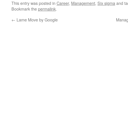
This entry was posted in
Career
,
Management
,
Six sigma
and t
Bookmark the
permalink
.
←
Lame Move by Google
Manag