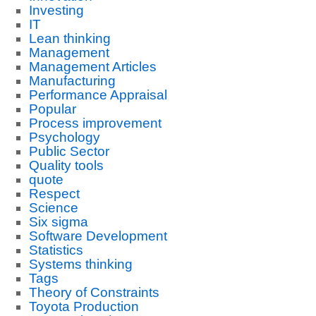
Investing
IT
Lean thinking
Management
Management Articles
Manufacturing
Performance Appraisal
Popular
Process improvement
Psychology
Public Sector
Quality tools
quote
Respect
Science
Six sigma
Software Development
Statistics
Systems thinking
Tags
Theory of Constraints
Toyota Production