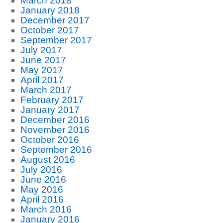
March 2018
January 2018
December 2017
October 2017
September 2017
July 2017
June 2017
May 2017
April 2017
March 2017
February 2017
January 2017
December 2016
November 2016
October 2016
September 2016
August 2016
July 2016
June 2016
May 2016
April 2016
March 2016
January 2016