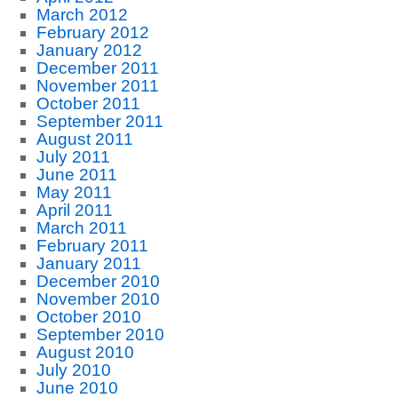
March 2012
February 2012
January 2012
December 2011
November 2011
October 2011
September 2011
August 2011
July 2011
June 2011
May 2011
April 2011
March 2011
February 2011
January 2011
December 2010
November 2010
October 2010
September 2010
August 2010
July 2010
June 2010