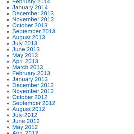
February 2014
January 2014
December 2013
November 2013
October 2013
September 2013
August 2013
July 2013
June 2013
May 2013
April 2013
March 2013
February 2013
January 2013
December 2012
November 2012
October 2012
September 2012
August 2012
July 2012
June 2012
May 2012
April 2012