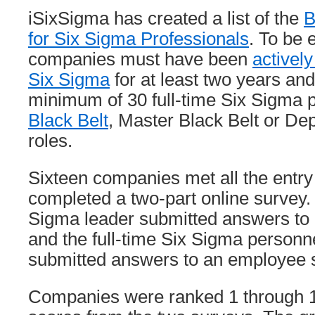
iSixSigma has created a list of the
B
for Six Sigma Professionals
. To be e
companies must have been
activel
Six Sigma
for at least two years an
minimum of 30 full-time Six Sigma pr
Black Belt
, Master Black Belt or D
roles.
Sixteen companies met all the entr
completed a two-part online survey.
Sigma leader submitted answers to 
and the full-time Six Sigma person
submitted answers to an employee 
Companies were ranked 1 through 10