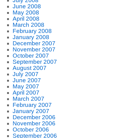
July 2008
June 2008
May 2008
April 2008
March 2008
February 2008
January 2008
December 2007
November 2007
October 2007
September 2007
August 2007
July 2007
June 2007
May 2007
April 2007
March 2007
February 2007
January 2007
December 2006
November 2006
October 2006
September 2006