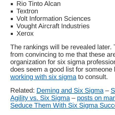
Rio Tinto Alcan
Textron
Volt Information Sciences
Vought Aircraft Industries
Xerox
The rankings will be revealed later.
from convincing to me that these ar
organization for six sigma professio
does seem a good list for someone 
working with six sigma
to consult.
Related:
Deming and Six Sigma
–
S
Agility vs. Six Sigma
–
posts on ma
Seduce Them With Six Sigma Succ