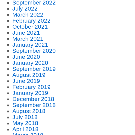
September 2022
July 2022
March 2022
February 2022
October 2021
June 2021
March 2021
January 2021
September 2020
June 2020
January 2020
September 2019
August 2019
June 2019
February 2019
January 2019
December 2018
September 2018
August 2018
July 2018
May 2018
April 2018