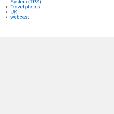
System (TPS)
Travel photos
UK
webcast