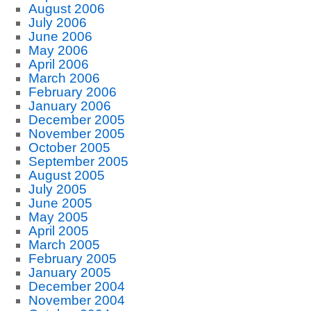
August 2006
July 2006
June 2006
May 2006
April 2006
March 2006
February 2006
January 2006
December 2005
November 2005
October 2005
September 2005
August 2005
July 2005
June 2005
May 2005
April 2005
March 2005
February 2005
January 2005
December 2004
November 2004