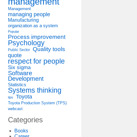
management
Management
managing people
Manufacturing
organization as a system
Popular
Process improvement
Psychology
Quality tools
Public Sector
quote
respect for people
Six sigma
Software
Development
Statistics
Systems thinking
Toyota
tips
Toyota Production System (TPS)
webcast
Categories
Books
Career