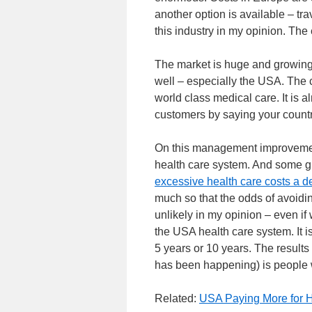
another option is available – tr
this industry in my opinion. Th
The market is huge and growing.
well – especially the USA. The 
world class medical care. It is al
customers by saying your count
On this management improvement
health care system. And some g
excessive health care costs a d
much so that the odds of avoidin
unlikely in my opinion – even i
the USA health care system. It 
5 years or 10 years. The results 
has been happening) is people wi
Related:
USA Paying More for H