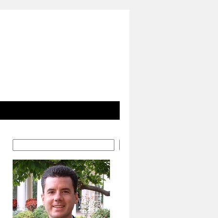
Search