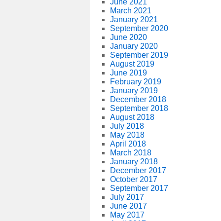
June 2021
March 2021
January 2021
September 2020
June 2020
January 2020
September 2019
August 2019
June 2019
February 2019
January 2019
December 2018
September 2018
August 2018
July 2018
May 2018
April 2018
March 2018
January 2018
December 2017
October 2017
September 2017
July 2017
June 2017
May 2017