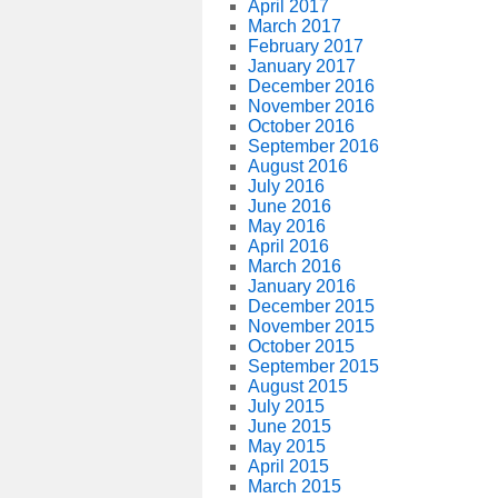
April 2017
March 2017
February 2017
January 2017
December 2016
November 2016
October 2016
September 2016
August 2016
July 2016
June 2016
May 2016
April 2016
March 2016
January 2016
December 2015
November 2015
October 2015
September 2015
August 2015
July 2015
June 2015
May 2015
April 2015
March 2015