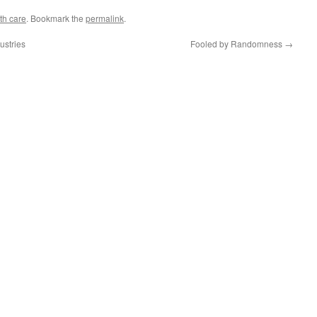
th care
. Bookmark the
permalink
.
ustries
Fooled by Randomness
→