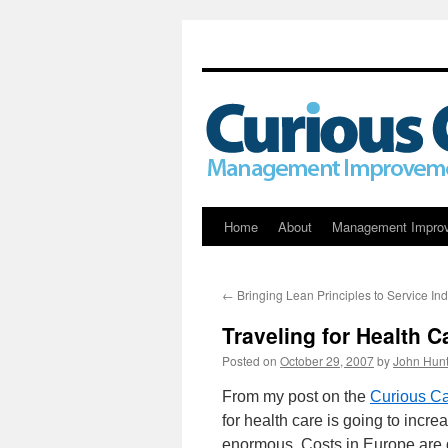
Skip
Home
About
Management Impro
to
←
Bringing Lean Principles to Service Ind
content
Traveling for Health C
Posted on
October 29, 2007
by
John Hunt
From my post on the
Curious Ca
for health care is going to incre
enormous. Costs in Europe are dif