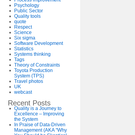
Psychology
Public Sector
Quality tools
quote
Respect
Science
Six sigma
Software Development
Statistics
Systems thinking
Tags
Theory of Constraints
Toyota Production
System (TPS)
Travel photos
UK
webcast
Recent Posts
Quality is a Journey to
Excellence – Improving
the System
In Praise of Data-Driven
Management (AKA “Why