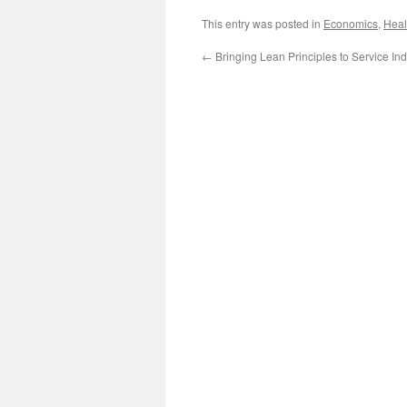
This entry was posted in
Economics
,
Heal
←
Bringing Lean Principles to Service Ind