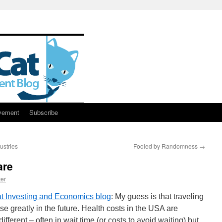
vement
Subscribe
ustries
Fooled by Randomness
→
are
er
t Investing and Economics blog
: My guess is that traveling
ase greatly in the future. Health costs in the USA are
ferent – often in wait time (or costs to avoid waiting) but