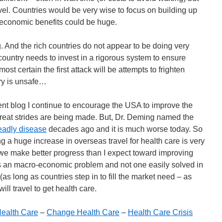
avel. Countries would be very wise to focus on building up
e economic benefits could be huge.
 And the rich countries do not appear to be doing very
country needs to invest in a rigorous system to ensure
most certain the first attack will be attempts to frighten
ry is unsafe…
 blog I continue to encourage the USA to improve the
reat strides are being made. But, Dr. Deming named the
eadly disease
decades ago and it is much worse today. So
g a huge increase in overseas travel for health care is very
f we make better progress than I expect toward improving
is an macro-economic problem and not one easily solved in
(as long as countries step in to fill the market need – as
ll travel to get health care.
ealth Care
–
Change Health Care
–
Health Care Crisis