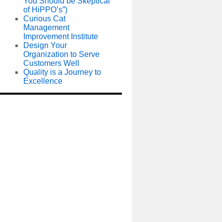
You Should be Skeptical
of HiPPO’s”)
Curious Cat
Management
Improvement Institute
Design Your
Organization to Serve
Customers Well
Quality is a Journey to
Excellence