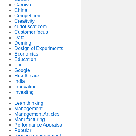
Carnival
China
Competition
Creativity
curiouscat.com
Customer focus
Data
Deming
Design of Experiments
Economics
Education
Fun
Google
Health care
India
Innovation
Investing
IT
Lean thinking
Management
Management Articles
Manufacturing
Performance Appraisal
Popular
Process improvement