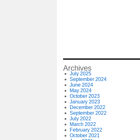
Archives
July 2025
September 2024
June 2024
May 2024
October 2023
January 2023
December 2022
September 2022
July 2022
March 2022
February 2022
October 2021