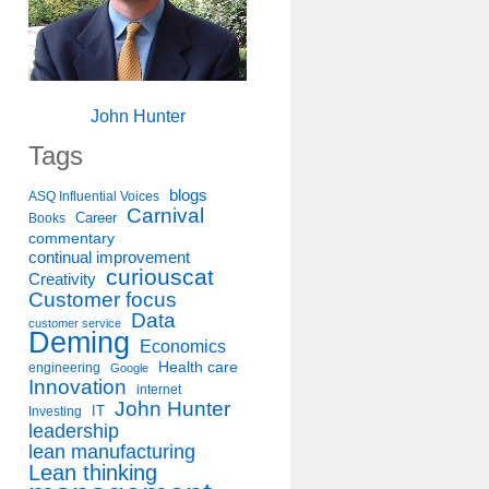
John Hunter
Tags
blogs
ASQ Influential Voices
Carnival
Career
Books
commentary
continual improvement
curiouscat
Creativity
Customer focus
Data
customer service
Deming
Economics
Health care
engineering
Google
Innovation
internet
John Hunter
IT
Investing
leadership
lean manufacturing
Lean thinking