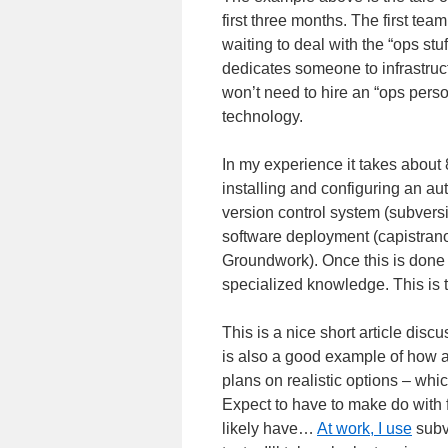
first three months. The first tea
waiting to deal with the “ops st
dedicates someone to infrastruct
won’t need to hire an “ops perso
technology.
In my experience it takes about 
installing and configuring an a
version control system (subversio
software deployment (capistrano
Groundwork). Once this is done t
specialized knowledge. This is t
This is a nice short article discus
is also a good example of how a
plans on realistic options – whi
Expect to have to make do with 
likely have…
At work, I use
subv