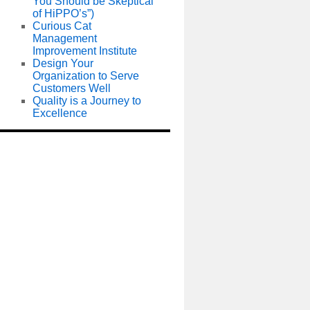
You Should be Skeptical
of HiPPO’s”)
Curious Cat
Management
Improvement Institute
Design Your
Organization to Serve
Customers Well
Quality is a Journey to
Excellence