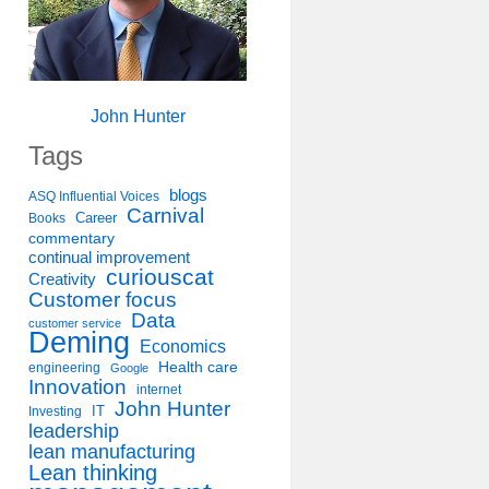
John Hunter
Tags
blogs
ASQ Influential Voices
Carnival
Career
Books
commentary
continual improvement
curiouscat
Creativity
Customer focus
Data
customer service
Deming
Economics
Health care
engineering
Google
Innovation
internet
John Hunter
IT
Investing
leadership
lean manufacturing
Lean thinking