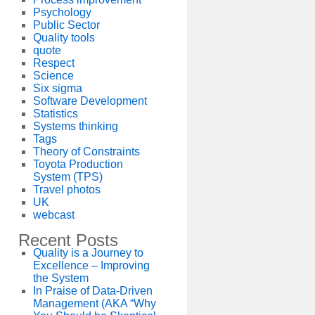
Psychology
Public Sector
Quality tools
quote
Respect
Science
Six sigma
Software Development
Statistics
Systems thinking
Tags
Theory of Constraints
Toyota Production
System (TPS)
Travel photos
UK
webcast
Recent Posts
Quality is a Journey to
Excellence – Improving
the System
In Praise of Data-Driven
Management (AKA “Why