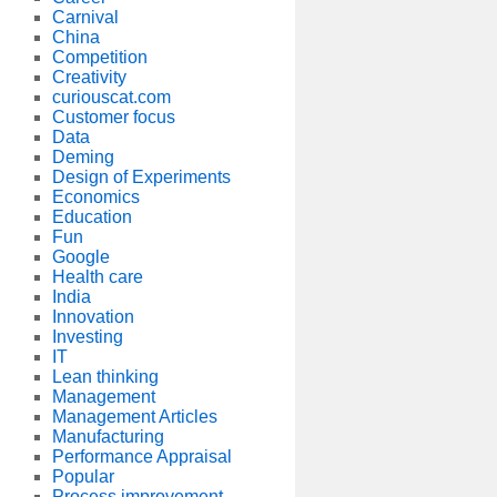
Carnival
China
Competition
Creativity
curiouscat.com
Customer focus
Data
Deming
Design of Experiments
Economics
Education
Fun
Google
Health care
India
Innovation
Investing
IT
Lean thinking
Management
Management Articles
Manufacturing
Performance Appraisal
Popular
Process improvement