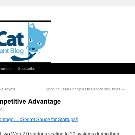
vement
Subscribe
ke Toyota
Bringing Lean Principles to Service Industries
→
mpetitive Advantage
er
antage… (Secret Sauce for Startups!)
f two Web 2.0 startups scaling to 20 systems during their