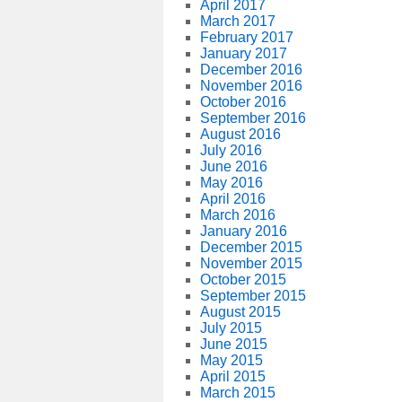
April 2017
March 2017
February 2017
January 2017
December 2016
November 2016
October 2016
September 2016
August 2016
July 2016
June 2016
May 2016
April 2016
March 2016
January 2016
December 2015
November 2015
October 2015
September 2015
August 2015
July 2015
June 2015
May 2015
April 2015
March 2015