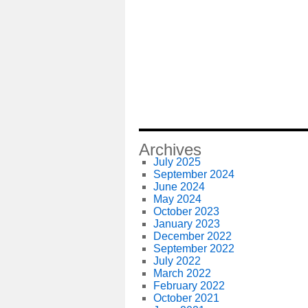
Archives
July 2025
September 2024
June 2024
May 2024
October 2023
January 2023
December 2022
September 2022
July 2022
March 2022
February 2022
October 2021