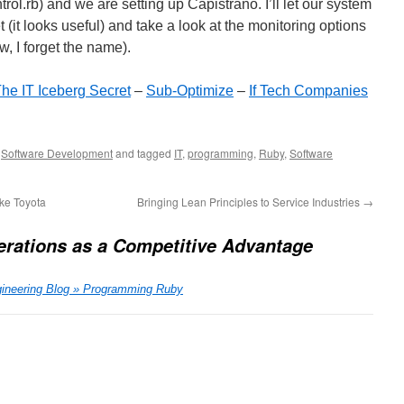
ontrol.rb) and we are setting up Capistrano. I’ll let our system
(it looks useful) and take a look at the monitoring options
, I forget the name).
he IT Iceberg Secret
–
Sub-Optimize
–
If Tech Companies
,
Software Development
and tagged
IT
,
programming
,
Ruby
,
Software
ke Toyota
Bringing Lean Principles to Service Industries
→
erations as a Competitive Advantage
gineering Blog » Programming Ruby