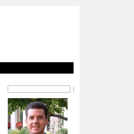
Search