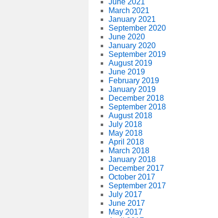
June 2021
March 2021
January 2021
September 2020
June 2020
January 2020
September 2019
August 2019
June 2019
February 2019
January 2019
December 2018
September 2018
August 2018
July 2018
May 2018
April 2018
March 2018
January 2018
December 2017
October 2017
September 2017
July 2017
June 2017
May 2017