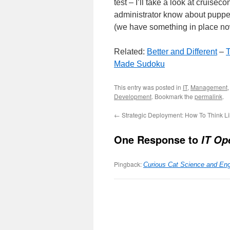
test – I’ll take a look at cruisec
administrator know about puppet 
(we have something in place now
Related:
Better and Different
–
T
Made Sudoku
This entry was posted in
IT
,
Management
Development
. Bookmark the
permalink
.
←
Strategic Deployment: How To Think Li
One Response to
IT Op
Pingback:
Curious Cat Science and En