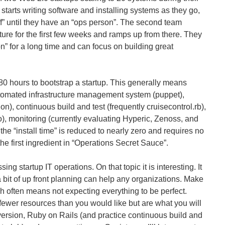
m starts writing software and installing systems as they go,
uff” until they have an “ops person”. The second team
ure for the first few weeks and ramps up from there. They
n” for a long time and can focus on building great
80 hours to bootstrap a startup. This generally means
utomated infrastructure management system (puppet),
n), continuous build and test (frequently cruisecontrol.rb),
), monitoring (currently evaluating Hyperic, Zenoss, and
he “install time” is reduced to nearly zero and requires no
he first ingredient in “Operations Secret Sauce”.
sing startup IT operations. On that topic it is interesting. It
 bit of up front planning can help any organizations. Make
ch often means not expecting everything to be perfect.
fewer resources than you would like but are what you will
ersion, Ruby on Rails (and practice continuous build and