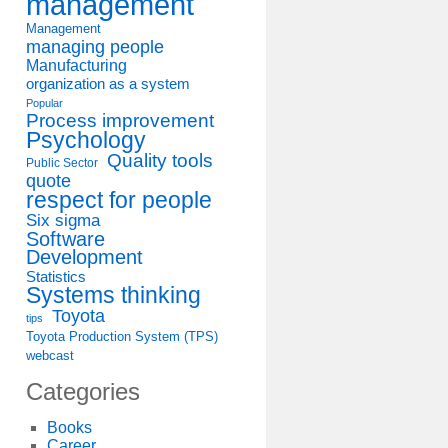
management
Management
managing people
Manufacturing
organization as a system
Popular
Process improvement
Psychology
Quality tools
Public Sector
quote
respect for people
Six sigma
Software
Development
Statistics
Systems thinking
Toyota
tips
Toyota Production System (TPS)
webcast
Categories
Books
Career