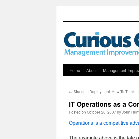
Skip
Home
About
Management Impro
to
←
Strategic Deployment: How To Think Li
content
IT Operations as a Co
Posted on
October 26, 2007
by
John Hunt
Operations is a competitive adv
The example above is the tale o